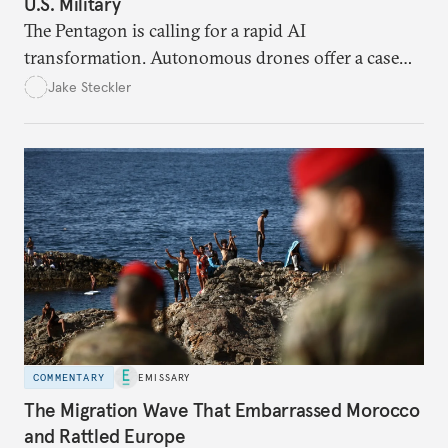
U.S. Military
The Pentagon is calling for a rapid AI
transformation. Autonomous drones offer a case
study in the eight bottlenecks the U.S. military
Jake Steckler
must navigate to realize that vision.
COMMENTARY
EMISSARY
The Migration Wave That Embarrassed Morocco
and Rattled Europe