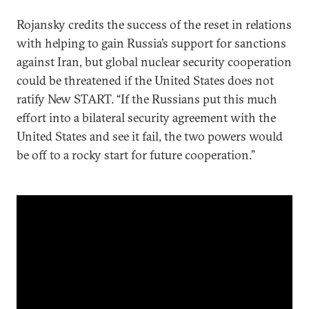
Rojansky credits the success of the reset in relations
with helping to gain Russia’s support for sanctions
against Iran, but global nuclear security cooperation
could be threatened if the United States does not
ratify New START. “If the Russians put this much
effort into a bilateral security agreement with the
United States and see it fail, the two powers would
be off to a rocky start for future cooperation.”