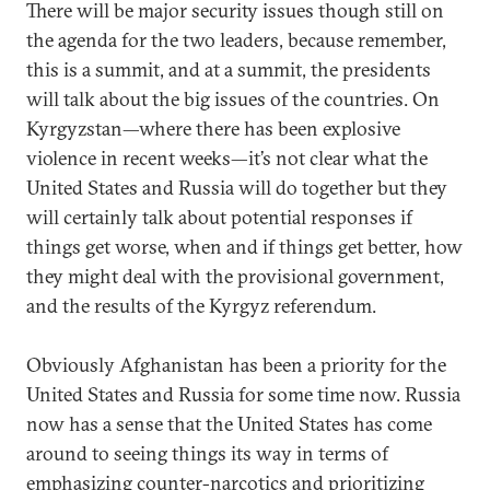
There will be major security issues though still on
the agenda for the two leaders, because remember,
this is a summit, and at a summit, the presidents
will talk about the big issues of the countries. On
Kyrgyzstan—where there has been explosive
violence in recent weeks—it’s not clear what the
United States and Russia will do together but they
will certainly talk about potential responses if
things get worse, when and if things get better, how
they might deal with the provisional government,
and the results of the Kyrgyz referendum.
Obviously Afghanistan has been a priority for the
United States and Russia for some time now. Russia
now has a sense that the United States has come
around to seeing things its way in terms of
emphasizing counter-narcotics and prioritizing