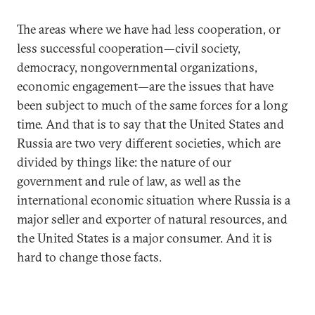
The areas where we have had less cooperation, or
less successful cooperation—civil society,
democracy, nongovernmental organizations,
economic engagement—are the issues that have
been subject to much of the same forces for a long
time. And that is to say that the United States and
Russia are two very different societies, which are
divided by things like: the nature of our
government and rule of law, as well as the
international economic situation where Russia is a
major seller and exporter of natural resources, and
the United States is a major consumer. And it is
hard to change those facts.