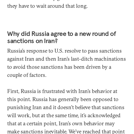
they have to wait around that long.
Why did Russia agree to a new round of
sanctions on Iran?
Russia’s response to U.S. resolve to pass sanctions
against Iran and then Iran’s last-ditch machinations
to avoid those sanctions has been driven by a
couple of factors.
First, Russia is frustrated with Iran’s behavior at
this point. Russia has generally been opposed to
punishing Iran and it doesn’t believe that sanctions
will work, but at the same time, it’s acknowledged
that at a certain point, Iran’s own behavior may
make sanctions inevitable. We’ve reached that point