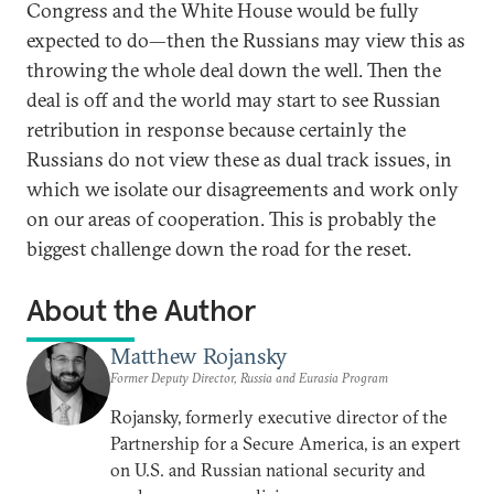
Congress and the White House would be fully
expected to do—then the Russians may view this as
throwing the whole deal down the well. Then the
deal is off and the world may start to see Russian
retribution in response because certainly the
Russians do not view these as dual track issues, in
which we isolate our disagreements and work only
on our areas of cooperation. This is probably the
biggest challenge down the road for the reset.
About the Author
Matthew Rojansky
Former Deputy Director, Russia and Eurasia Program
Rojansky, formerly executive director of the
Partnership for a Secure America, is an expert
on U.S. and Russian national security and