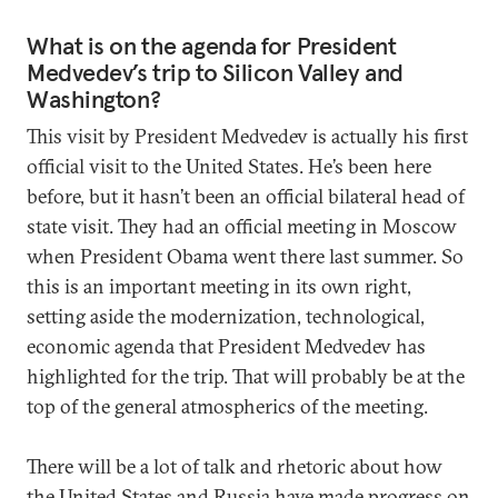
What is on the agenda for President
Medvedev’s trip to Silicon Valley and
Washington?
This visit by President Medvedev is actually his first
official visit to the United States. He’s been here
before, but it hasn’t been an official bilateral head of
state visit. They had an official meeting in Moscow
when President Obama went there last summer. So
this is an important meeting in its own right,
setting aside the modernization, technological,
economic agenda that President Medvedev has
highlighted for the trip. That will probably be at the
top of the general atmospherics of the meeting.
There will be a lot of talk and rhetoric about how
the United States and Russia have made progress on