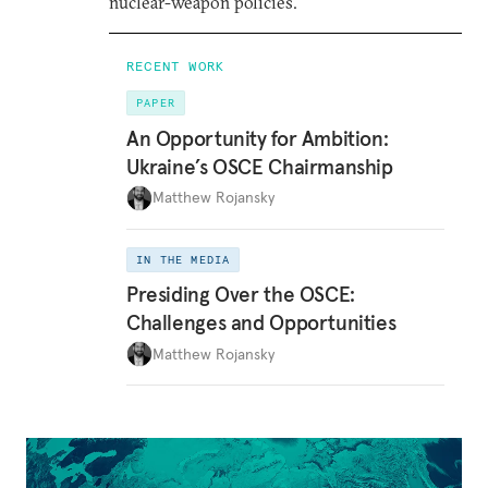
nuclear-weapon policies.
RECENT WORK
PAPER
An Opportunity for Ambition:
Ukraine’s OSCE Chairmanship
Matthew Rojansky
IN THE MEDIA
Presiding Over the OSCE:
Challenges and Opportunities
Matthew Rojansky