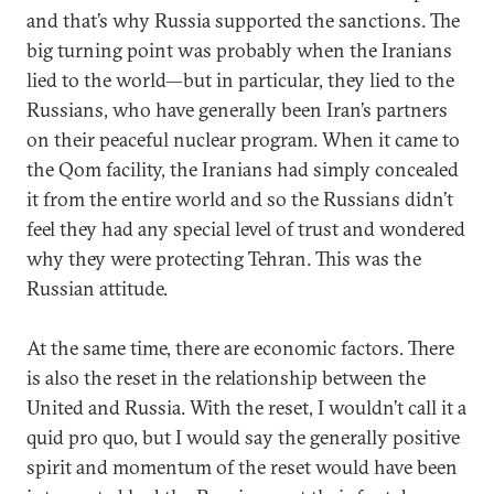
and that’s why Russia supported the sanctions. The
big turning point was probably when the Iranians
lied to the world—but in particular, they lied to the
Russians, who have generally been Iran’s partners
on their peaceful nuclear program. When it came to
the Qom facility, the Iranians had simply concealed
it from the entire world and so the Russians didn’t
feel they had any special level of trust and wondered
why they were protecting Tehran. This was the
Russian attitude.
At the same time, there are economic factors. There
is also the reset in the relationship between the
United and Russia. With the reset, I wouldn’t call it a
quid pro quo, but I would say the generally positive
spirit and momentum of the reset would have been