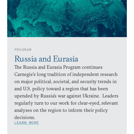
PROGRAM
Russia and Eurasia
The Russia and Eurasia Program continues
Carnegie’s long tradition of independent research
on major political, societal, and security trends in
and U.S. policy toward a region that has been
upended by Russia’s war against Ukraine. Leaders
regularly turn to our work for clear-eyed, relevant
analyses on the region to inform their policy
decisions.
LEARN MORE