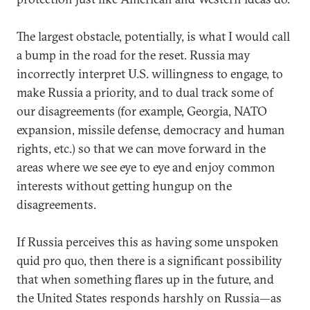
The largest obstacle, potentially, is what I would call
a bump in the road for the reset. Russia may
incorrectly interpret U.S. willingness to engage, to
make Russia a priority, and to dual track some of
our disagreements (for example, Georgia, NATO
expansion, missile defense, democracy and human
rights, etc.) so that we can move forward in the
areas where we see eye to eye and enjoy common
interests without getting hungup on the
disagreements.
If Russia perceives this as having some unspoken
quid pro quo, then there is a significant possibility
that when something flares up in the future, and
the United States responds harshly on Russia—as