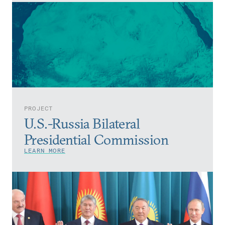
PROJECT
U.S.-Russia Bilateral
Presidential Commission
LEARN MORE