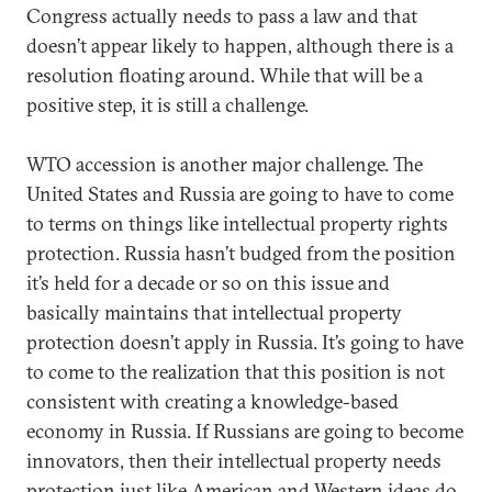
Congress actually needs to pass a law and that
doesn’t appear likely to happen, although there is a
resolution floating around. While that will be a
positive step, it is still a challenge.
WTO accession is another major challenge. The
United States and Russia are going to have to come
to terms on things like intellectual property rights
protection. Russia hasn’t budged from the position
it’s held for a decade or so on this issue and
basically maintains that intellectual property
protection doesn’t apply in Russia. It’s going to have
to come to the realization that this position is not
consistent with creating a knowledge-based
economy in Russia. If Russians are going to become
innovators, then their intellectual property needs
protection just like American and Western ideas do.