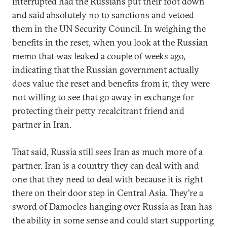
interrupted had the Russians put their foot down
and said absolutely no to sanctions and vetoed
them in the UN Security Council. In weighing the
benefits in the reset, when you look at the Russian
memo that was leaked a couple of weeks ago,
indicating that the Russian government actually
does value the reset and benefits from it, they were
not willing to see that go away in exchange for
protecting their petty recalcitrant friend and
partner in Iran.
That said, Russia still sees Iran as much more of a
partner. Iran is a country they can deal with and
one that they need to deal with because it is right
there on their door step in Central Asia. They're a
sword of Damocles hanging over Russia as Iran has
the ability in some sense and could start supporting