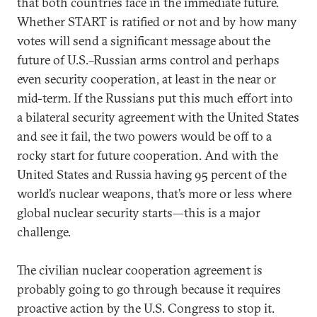
that both countries face in the immediate future.
Whether START is ratified or not and by how many
votes will send a significant message about the
future of U.S.–Russian arms control and perhaps
even security cooperation, at least in the near or
mid-term. If the Russians put this much effort into
a bilateral security agreement with the United States
and see it fail, the two powers would be off to a
rocky start for future cooperation. And with the
United States and Russia having 95 percent of the
world’s nuclear weapons, that’s more or less where
global nuclear security starts—this is a major
challenge.
The civilian nuclear cooperation agreement is
probably going to go through because it requires
proactive action by the U.S. Congress to stop it.