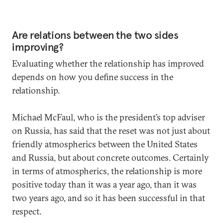
Are relations between the two sides
improving?
Evaluating whether the relationship has improved
depends on how you define success in the
relationship.
Michael McFaul, who is the president’s top adviser
on Russia, has said that the reset was not just about
friendly atmospherics between the United States
and Russia, but about concrete outcomes. Certainly
in terms of atmospherics, the relationship is more
positive today than it was a year ago, than it was
two years ago, and so it has been successful in that
respect.