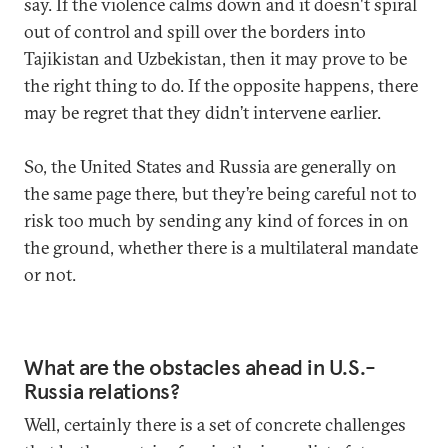
say. If the violence calms down and it doesn't spiral
out of control and spill over the borders into
Tajikistan and Uzbekistan, then it may prove to be
the right thing to do. If the opposite happens, there
may be regret that they didn’t intervene earlier.
So, the United States and Russia are generally on
the same page there, but they’re being careful not to
risk too much by sending any kind of forces in on
the ground, whether there is a multilateral mandate
or not.
What are the obstacles ahead in U.S.-
Russia relations?
Well, certainly there is a set of concrete challenges