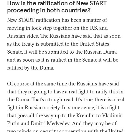
How is the ratification of New START
proceeding in both countries?
New START ratification has been a matter of
moving in lock step together on the U.S. and
Russian sides. The Russians have said that as soon
as the treaty is submitted to the United States
Senate, it will be submitted to the Russian Duma
and as soon as it is ratified in the Senate it will be
ratified by the Duma.
Of course at the same time the Russians have said
that they’re going to have a real fight to ratify this in
the Duma. That’s a tough read. It’s true, there is a real
fight in Russian society. In some sense, it is a fight
that goes all the way up to the Kremlin to Vladimir
Putin and Dmitri Medvedev. And they may be of
two minds on security cooperation with the United