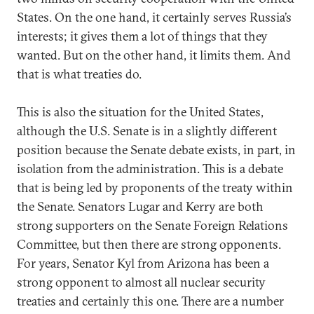
States. On the one hand, it certainly serves Russia’s
interests; it gives them a lot of things that they
wanted. But on the other hand, it limits them. And
that is what treaties do.
This is also the situation for the United States,
although the U.S. Senate is in a slightly different
position because the Senate debate exists, in part, in
isolation from the administration. This is a debate
that is being led by proponents of the treaty within
the Senate. Senators Lugar and Kerry are both
strong supporters on the Senate Foreign Relations
Committee, but then there are strong opponents.
For years, Senator Kyl from Arizona has been a
strong opponent to almost all nuclear security
treaties and certainly this one. There are a number