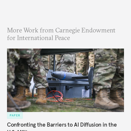
More Work from Carnegie Endowment
for International Peace
PAPER
Confronting the Barriers to AI Diffusion in the