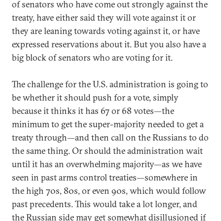
of senators who have come out strongly against the
treaty, have either said they will vote against it or
they are leaning towards voting against it, or have
expressed reservations about it. But you also have a
big block of senators who are voting for it.
The challenge for the U.S. administration is going to
be whether it should push for a vote, simply
because it thinks it has 67 or 68 votes—the
minimum to get the super-majority needed to get a
treaty through—and then call on the Russians to do
the same thing. Or should the administration wait
until it has an overwhelming majority—as we have
seen in past arms control treaties—somewhere in
the high 70s, 80s, or even 90s, which would follow
past precedents. This would take a lot longer, and
the Russian side may get somewhat disillusioned if