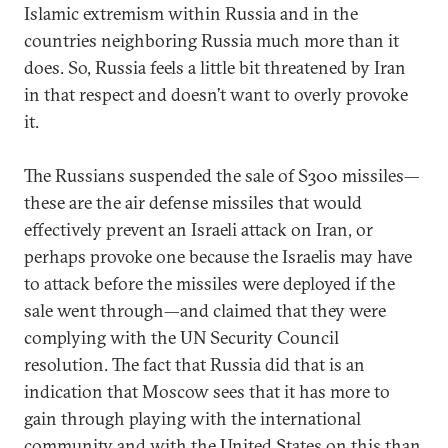
Islamic extremism within Russia and in the
countries neighboring Russia much more than it
does. So, Russia feels a little bit threatened by Iran
in that respect and doesn’t want to overly provoke
it.
The Russians suspended the sale of S300 missiles—
these are the air defense missiles that would
effectively prevent an Israeli attack on Iran, or
perhaps provoke one because the Israelis may have
to attack before the missiles were deployed if the
sale went through—and claimed that they were
complying with the UN Security Council
resolution. The fact that Russia did that is an
indication that Moscow sees that it has more to
gain through playing with the international
community and with the United States on this than