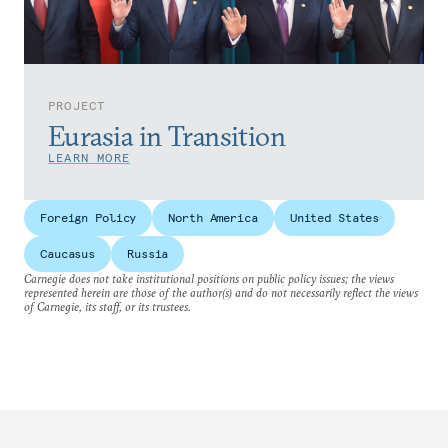
PROJECT
Eurasia in Transition
LEARN MORE
Foreign Policy
North America
United States
Caucasus
Russia
Carnegie does not take institutional positions on public policy issues; the views
represented herein are those of the author(s) and do not necessarily reflect the views
of Carnegie, its staff, or its trustees.