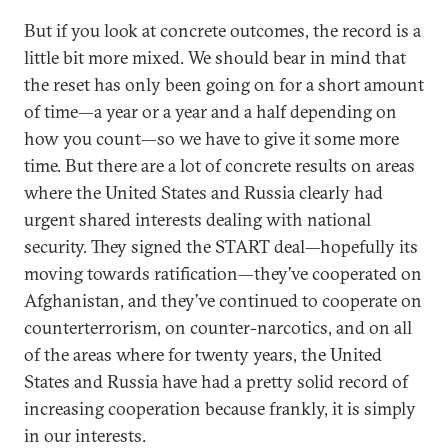
But if you look at concrete outcomes, the record is a
little bit more mixed. We should bear in mind that
the reset has only been going on for a short amount
of time—a year or a year and a half depending on
how you count—so we have to give it some more
time. But there are a lot of concrete results on areas
where the United States and Russia clearly had
urgent shared interests dealing with national
security. They signed the START deal—hopefully its
moving towards ratification—they’ve cooperated on
Afghanistan, and they’ve continued to cooperate on
counterterrorism, on counter-narcotics, and on all
of the areas where for twenty years, the United
States and Russia have had a pretty solid record of
increasing cooperation because frankly, it is simply
in our interests.