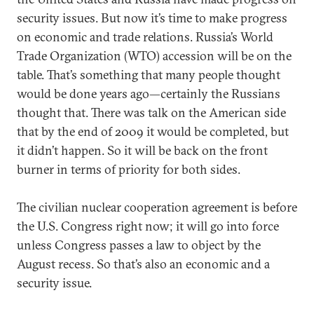
security issues. But now it’s time to make progress
on economic and trade relations. Russia’s World
Trade Organization (WTO) accession will be on the
table. That’s something that many people thought
would be done years ago—certainly the Russians
thought that. There was talk on the American side
that by the end of 2009 it would be completed, but
it didn’t happen. So it will be back on the front
burner in terms of priority for both sides.
The civilian nuclear cooperation agreement is before
the U.S. Congress right now; it will go into force
unless Congress passes a law to object by the
August recess. So that’s also an economic and a
security issue.