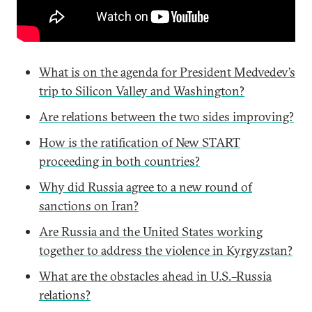
What is on the agenda for President Medvedev’s
trip to Silicon Valley and Washington?
Are relations between the two sides improving?
How is the ratification of New START
proceeding in both countries?
Why did Russia agree to a new round of
sanctions on Iran?
Are Russia and the United States working
together to address the violence in Kyrgyzstan?
What are the obstacles ahead in U.S.–Russia
relations?