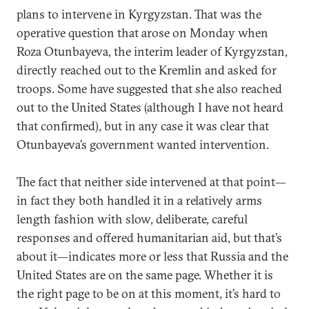
plans to intervene in Kyrgyzstan. That was the
operative question that arose on Monday when
Roza Otunbayeva, the interim leader of Kyrgyzstan,
directly reached out to the Kremlin and asked for
troops. Some have suggested that she also reached
out to the United States (although I have not heard
that confirmed), but in any case it was clear that
Otunbayeva’s government wanted intervention.
The fact that neither side intervened at that point—
in fact they both handled it in a relatively arms
length fashion with slow, deliberate, careful
responses and offered humanitarian aid, but that’s
about it—indicates more or less that Russia and the
United States are on the same page. Whether it is
the right page to be on at this moment, it’s hard to