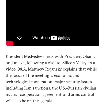
President Medvedev meets with President Obama
on June 24, following a visit to Silicon Valley. In a
video Q&A, Matthew Rojansky explains that while
the focus of the meeting is economic and
technological cooperation, major security issues—
including Iran sanctions, the U.S.–Russian civilian
nuclear cooperation agreement, and arms control—
will also be on the agenda.