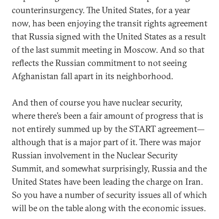
counterinsurgency. The United States, for a year
now, has been enjoying the transit rights agreement
that Russia signed with the United States as a result
of the last summit meeting in Moscow. And so that
reflects the Russian commitment to not seeing
Afghanistan fall apart in its neighborhood.
And then of course you have nuclear security,
where there’s been a fair amount of progress that is
not entirely summed up by the START agreement—
although that is a major part of it. There was major
Russian involvement in the Nuclear Security
Summit, and somewhat surprisingly, Russia and the
United States have been leading the charge on Iran.
So you have a number of security issues all of which
will be on the table along with the economic issues.