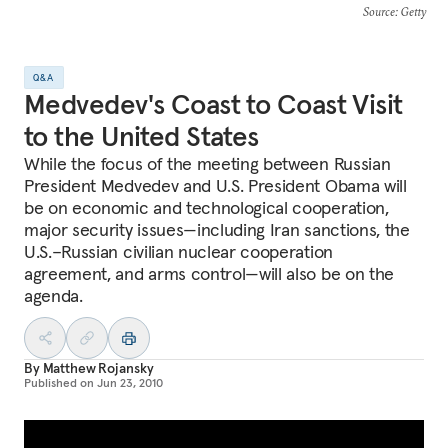
Source
: Getty
Q&A
Medvedev's Coast to Coast Visit
to the United States
While the focus of the meeting between Russian
President Medvedev and U.S. President Obama will
be on economic and technological cooperation,
major security issues—including Iran sanctions, the
U.S.–Russian civilian nuclear cooperation
agreement, and arms control—will also be on the
agenda.
By
Matthew Rojansky
Published on
Jun 23, 2010