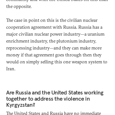
the opposite.
The case in point on this is the civilian nuclear
cooperation agreement with Russia. Russia has a
major civilian nuclear power industry—a uranium
enrichment industry, the plutonium industry,
reprocessing industry—and they can make more
money if that agreement goes through then they
would on simply selling this one weapon system to
Iran.
Are Russia and the United States working
together to address the violence in
Kyrgyzstan?
The United States and Russia have no immediate