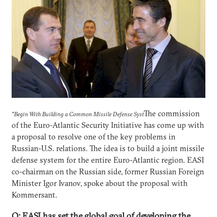
The сommission
"Begin With Building a Common Missile Defense Syst
of the Euro-Atlantic Security Initiative has come up with
a proposal to resolve one of the key problems in
Russian-U.S. relations. The idea is to build a joint missile
defense system for the entire Euro-Atlantic region. EASI
co-chairman on the Russian side, former Russian Foreign
Minister Igor Ivanov, spoke about the proposal with
Kommersant.
Q: EASI has set the global goal of developing the