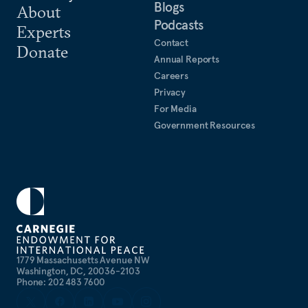
Blogs
About
Podcasts
Experts
Contact
Donate
Annual Reports
Careers
Privacy
For Media
Government Resources
1779 Massachusetts Avenue NW
Washington, DC, 20036-2103
Phone: 202 483 7600