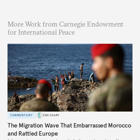
More Work from Carnegie Endowment
for International Peace
COMMENTARY
EMISSARY
The Migration Wave That Embarrassed Morocco
and Rattled Europe