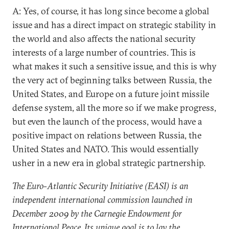
A: Yes, of course, it has long since become a global
issue and has a direct impact on strategic stability in
the world and also affects the national security
interests of a large number of countries. This is
what makes it such a sensitive issue, and this is why
the very act of beginning talks between Russia, the
United States, and Europe on a future joint missile
defense system, all the more so if we make progress,
but even the launch of the process, would have a
positive impact on relations between Russia, the
United States and NATO. This would essentially
usher in a new era in global strategic partnership.
The Euro-Atlantic Security Initiative (EASI) is an
independent international commission launched in
December 2009 by the Carnegie Endowment for
International Peace. Its unique goal is to lay the