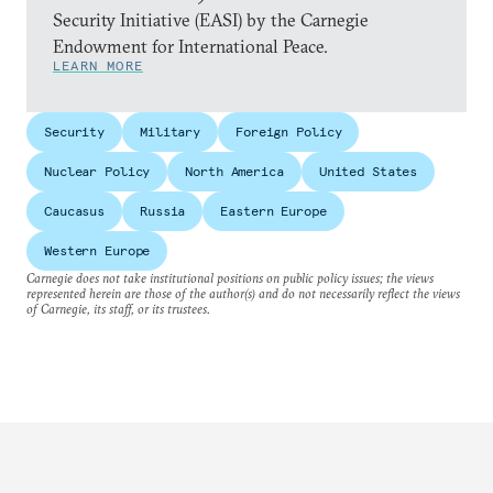
Security Initiative (EASI) by the Carnegie
Endowment for International Peace.
LEARN MORE
Security
Military
Foreign Policy
Nuclear Policy
North America
United States
Caucasus
Russia
Eastern Europe
Western Europe
Carnegie does not take institutional positions on public policy issues; the views
represented herein are those of the author(s) and do not necessarily reflect the views
of Carnegie, its staff, or its trustees.