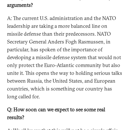
arguments?
A: The current U.S. administration and the NATO
leadership are taking a more balanced line on
missile defense than their predecessors. NATO
Secretary General Anders Fogh Rasmussen, in
particular, has spoken of the importance of
developing a missile defense system that would not
only protect the Euro-Atlantic community but also
unite it. This opens the way to holding serious talks
between Russia, the United States, and European
countries, which is something our country has
long called for.
Q: How soon can we expect to see some real
results?