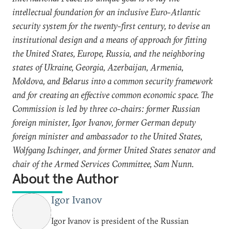
intellectual foundation for an inclusive Euro-Atlantic
security system for the twenty-first century, to devise an
institutional design and a means of approach for fitting
the United States, Europe, Russia, and the neighboring
states of Ukraine, Georgia, Azerbaijan, Armenia,
Moldova, and Belarus into a common security framework
and for creating an effective common economic space. The
Commission is led by three co-chairs: former Russian
foreign minister, Igor Ivanov, former German deputy
foreign minister and ambassador to the United States,
Wolfgang Ischinger, and former United States senator and
chair of the Armed Services Committee, Sam Nunn.
About the Author
Igor Ivanov
Igor Ivanov is president of the Russian