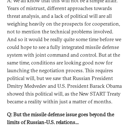
A: We all know that this will not be a simple affair.
Years of mistrust, different approaches towards
threat analysis, and a lack of political will are all
weighing heavily on the prospects for cooperation,
not to mention the technical problems involved.
And so it would be really quite some time before we
could hope to see a fully integrated missile defense
system with joint command and control. But at the
same time, conditions are looking good now for
launching the negotiation process. This requires
political will, but we saw that Russian President
Dmitry Medvedev and U.S. President Barack Obama
showed this political will, as the New START Treaty
became a reality within just a matter of months.
Q: But the missile defense issue goes beyond the
limits of Russian-U.S. relations...