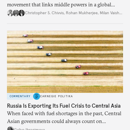
movement that links middle powers in a global
movement that extends well beyond Trump.
Christopher S. Chivvis
,
Rohan Mukherjee
,
Milan Vaishnav
COMMENTARY
CARNEGIE POLITIKA
Russia Is Exporting Its Fuel Crisis to Central Asia
When faced with fuel shortages in the past, Central
Asian governments could always count on
additional supplies from Moscow. That safety net
Galiya Ibragimova