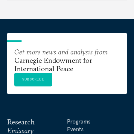
Get more news and analysis from
Carnegie Endowment for
International Peace
SUBSCRIBE
Research
Programs
Events
Emissary