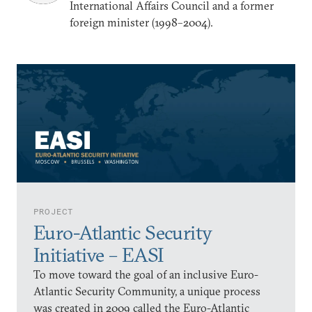
International Affairs Council and a former
foreign minister (1998–2004).
PROJECT
Euro-Atlantic Security
Initiative – EASI
To move toward the goal of an inclusive Euro-
Atlantic Security Community, a unique process
was created in 2009 called the Euro-Atlantic