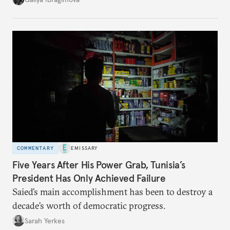
no longer exists.
COMMENTARY
EMISSARY
Five Years After His Power Grab, Tunisia’s
President Has Only Achieved Failure
Saied’s main accomplishment has been to destroy a
decade’s worth of democratic progress.
Sarah Yerkes