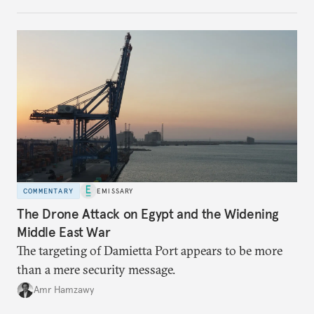
COMMENTARY
EMISSARY
The Drone Attack on Egypt and the Widening
Middle East War
The targeting of Damietta Port appears to be more
than a mere security message.
Amr Hamzawy