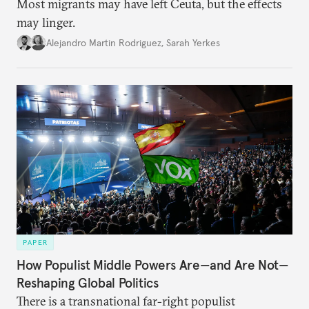
Most migrants may have left Ceuta, but the effects
may linger.
Alejandro Martin Rodriguez
,
Sarah Yerkes
PAPER
How Populist Middle Powers Are—and Are Not—
Reshaping Global Politics
There is a transnational far-right populist