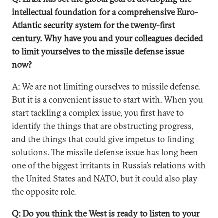
intellectual foundation for a comprehensive Euro-
Atlantic security system for the twenty-first
century. Why have you and your colleagues decided
to limit yourselves to the missile defense issue
now?
A: We are not limiting ourselves to missile defense.
But it is a convenient issue to start with. When you
start tackling a complex issue, you first have to
identify the things that are obstructing progress,
and the things that could give impetus to finding
solutions. The missile defense issue has long been
one of the biggest irritants in Russia’s relations with
the United States and NATO, but it could also play
the opposite role.
Q: Do you think the West is ready to listen to your