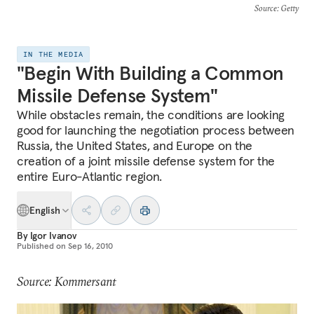
Source
: Getty
IN THE MEDIA
"Begin With Building a Common
Missile Defense System"
While obstacles remain, the conditions are looking
good for launching the negotiation process between
Russia, the United States, and Europe on the
creation of a joint missile defense system for the
entire Euro-Atlantic region.
English
By
Igor Ivanov
Published on
Sep 16, 2010
Source: Kommersant