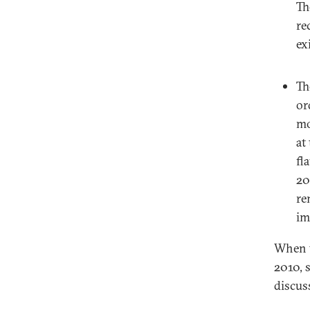
Th
re
ex
Th
or
mo
at
fl
20
re
im
When t
2010, 
discus