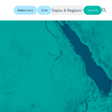
Topics & Regions
Democracy
Iran
Donate