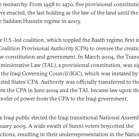
e monarchy. From 1958 to 1970, five provisional constituti
re enacted, the last holding as the law of the land until the 
e Saddam Hussein regime in 2003.
e U.S.-led coalition, which toppled the Baath regime, first i
Coalition Provisional Authority (CPA) to oversee the creati
w constitution and government. In March 2004, the Trans
ministrative Law (TAL), a provisional constitution, was s
 the Iraqi Governing Council (IGC), which was instated by
ited States’ CPA. Authority was officially transferred to t
om the CPA in June 2004 and the TAL became law upon th
ansfer of power from the CPA to the Iraqi government.
e Iraqi public elected the Iraqi transitional National Assemb
nuary 2005. A wide swath of Sunni voters boycotted the
ections, resulting in their underrepresentation in the Natio