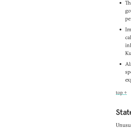
Th
go
pe
Im
ca
in
Ku
Al
sp
ex
top ↑
Stat
Unusua