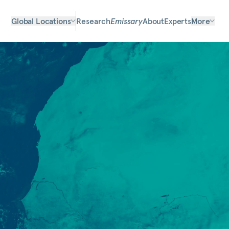
Global Locations
Research
Emissary
About
Experts
More