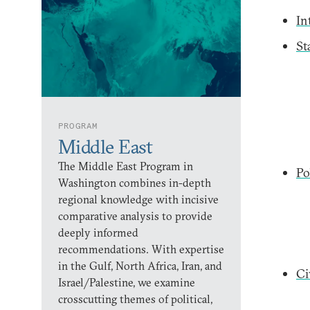
In
St
PROGRAM
Middle East
The Middle East Program in
Po
Washington combines in-depth
regional knowledge with incisive
comparative analysis to provide
deeply informed
recommendations. With expertise
in the Gulf, North Africa, Iran, and
Ci
Israel/Palestine, we examine
crosscutting themes of political,