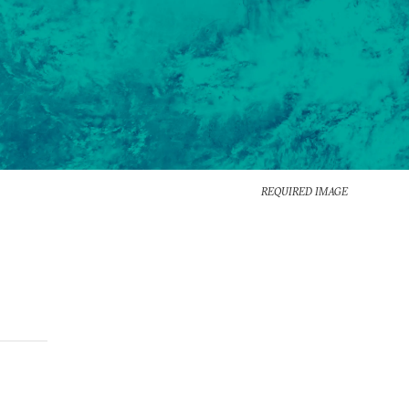
REQUIRED IMAGE