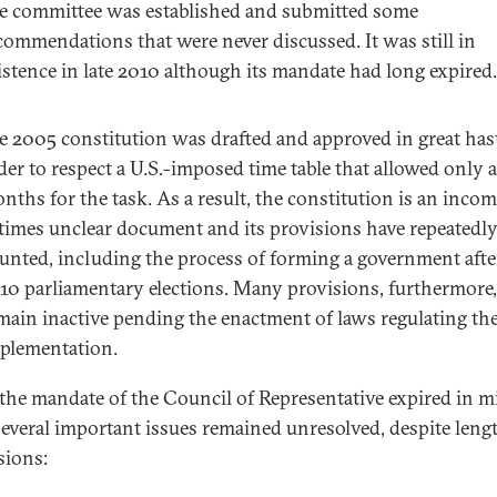
e committee was established and submitted some
commendations that were never discussed. It was still in
istence in late 2010 although its mandate had long expired.
e 2005 constitution was drafted and approved in great has
der to respect a U.S.-imposed time table that allowed only 
nths for the task. As a result, the constitution is an incom
 times unclear document and its provisions have repeatedl
aunted, including the process of forming a government afte
10 parliamentary elections. Many provisions, furthermore,
main inactive pending the enactment of laws regulating the
plementation.
he mandate of the Council of Representative expired in m
several important issues remained unresolved, despite leng
sions: