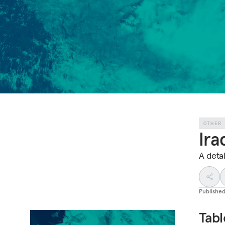
OTHER
Ira
A detai
Publishe
Tabl