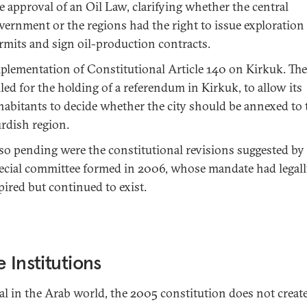
e approval of an Oil Law, clarifying whether the central
vernment or the regions had the right to issue exploration
rmits and sign oil-production contracts.
plementation of Constitutional Article 140 on Kirkuk. The 
lled for the holding of a referendum in Kirkuk, to allow its
habitants to decide whether the city should be annexed to 
rdish region.
so pending were the constitutional revisions suggested by
ecial committee formed in 2006, whose mandate had legal
pired but continued to exist.
e Institutions
l in the Arab world, the 2005 constitution does not create