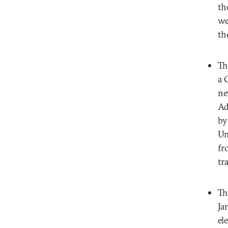
th
we
th
Th
a 
ne
Ad
by
Un
fr
tr
Th
Ja
el