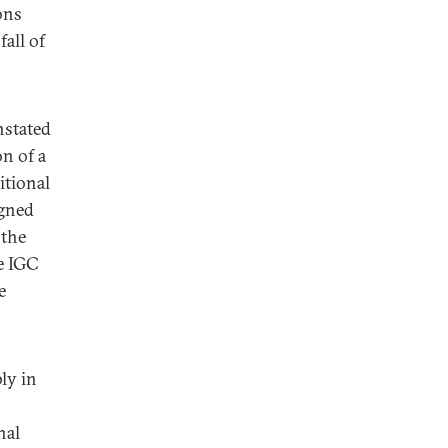
ons
fall of
nstated
on of a
itional
igned
 the
he IGC
e
ly in
nal