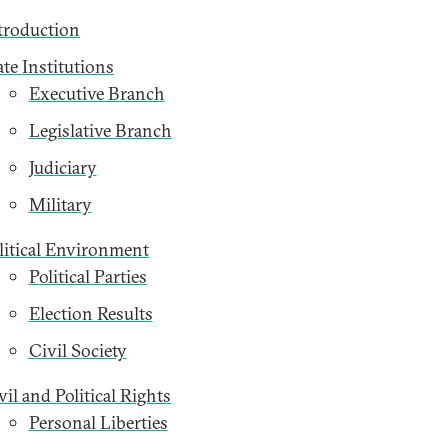
troduction
ate Institutions
Executive Branch
Legislative Branch
Judiciary
Military
litical Environment
Political Parties
Election Results
Civil Society
vil and Political Rights
Personal Liberties