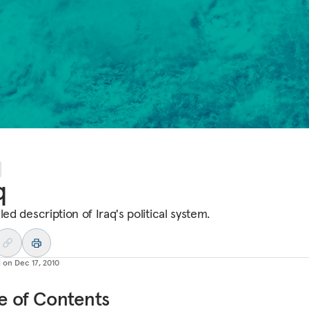
q
led description of Iraq's political system.
d on
Dec 17, 2010
e of Contents