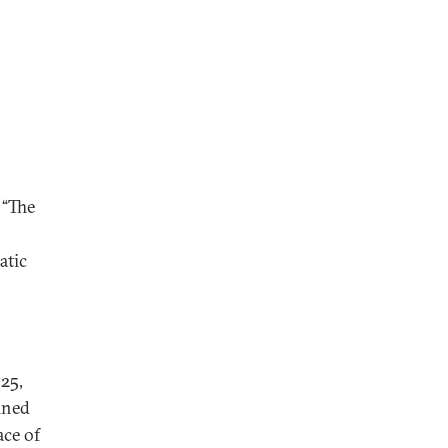
, “The
atic
925,
ined
ace of