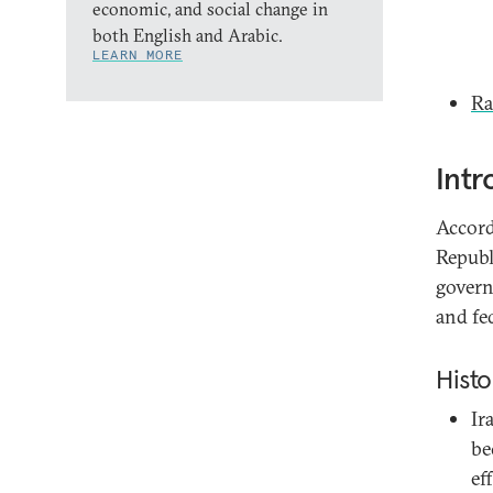
economic, and social change in
both English and Arabic.
LEARN MORE
Ra
Intr
Accordi
Republ
govern
and fed
Histo
Ir
be
ef