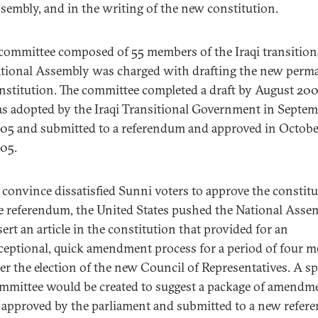
sembly, and in the writing of the new constitution.
committee composed of 55 members of the Iraqi transition
tional Assembly was charged with drafting the new perm
nstitution. The committee completed a draft by August 2005
s adopted by the Iraqi Transitional Government in Septe
05 and submitted to a referendum and approved in Octobe
05.
 convince dissatisfied Sunni voters to approve the constitu
e referendum, the United States pushed the National Asse
sert an article in the constitution that provided for an
ceptional, quick amendment process for a period of four 
ter the election of the new Council of Representatives. A sp
mmittee would be created to suggest a package of amendm
 approved by the parliament and submitted to a new refer