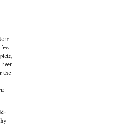
te in
a few
plete,
y been
r the
ir
id-
thy