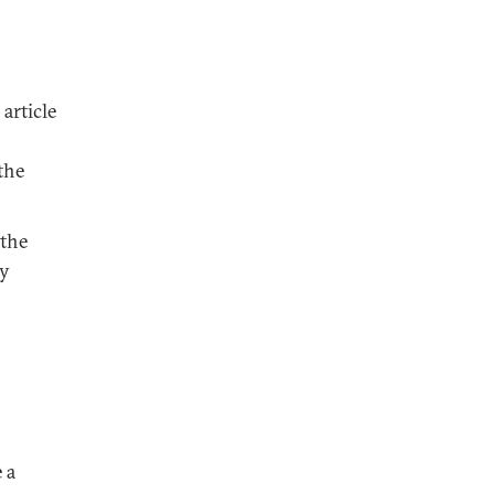
article
the
 the
ly
 a