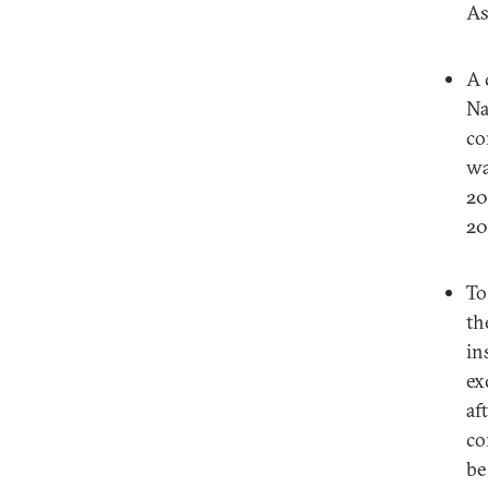
As
A 
Na
co
wa
20
20
To
th
in
ex
af
co
be