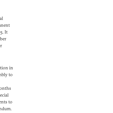
al
anent
. It
mber
r
tion in
mbly to
months
ecial
ents to
endum.