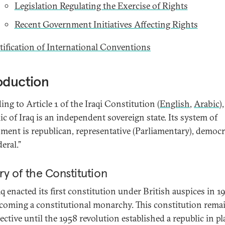
Legislation Regulating the Exercise of Rights
Recent Government Initiatives Affecting Rights
tification of International Conventions
oduction
ng to Article 1 of the Iraqi Constitution (
English
,
Arabic
)
ic of Iraq is an independent sovereign state. Its system of
ment is republican, representative (Parliamentary), democr
eral.”
ry of the Constitution
aq enacted its first constitution under British auspices in 1
coming a constitutional monarchy. This constitution rema
fective until the 1958 revolution established a republic in pl