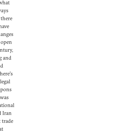
 what
ways
 there
 have
changes
e open
entury,
ng and
ld
here's
legal
eapons
 was
ational
 Iran
t trade
at