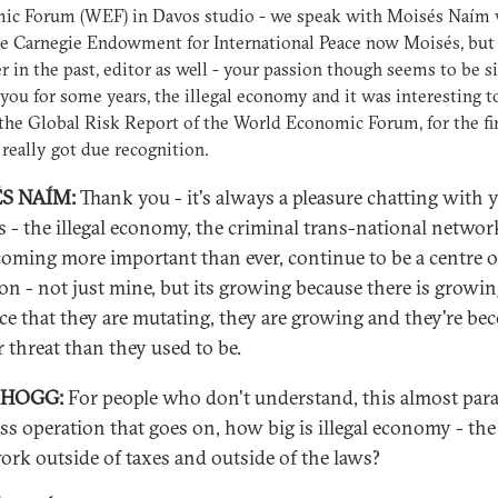
ic Forum (WEF) in Davos studio - we speak with Moisés Naím 
e Carnegie Endowment for International Peace now Moisés, but
r in the past, editor as well - your passion though seems to be si
ou for some years, the illegal economy and it was interesting t
 the Global Risk Report of the World Economic Forum, for the fi
t really got due recognition.
S NAÍM:
Thank you - it's always a pleasure chatting with 
s - the illegal economy, the criminal trans-national networ
coming more important than ever, continue to be a centre o
ion - not just mine, but its growing because there is growi
ce that they are mutating, they are growing and they're b
r threat than they used to be.
 HOGG:
For people who don't understand, this almost paral
ss operation that goes on, how big is illegal economy - the
rk outside of taxes and outside of the laws?