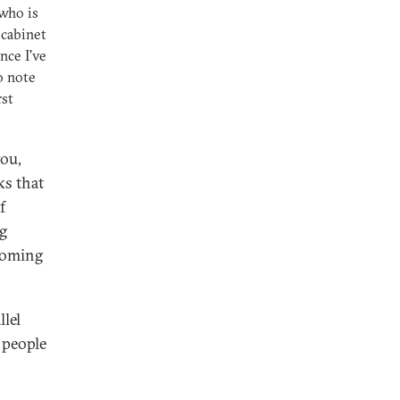
who is
 cabinet
nce I've
o note
rst
you,
ks that
f
ng
ecoming
lel
 people