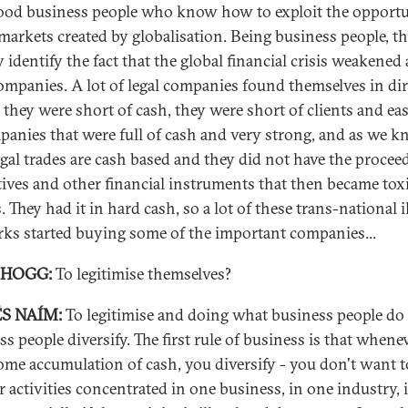
ood business people who know how to exploit the opportu
 markets created by globalisation. Being business people, t
 identify the fact that the global financial crisis weakened a
companies. A lot of legal companies found themselves in di
, they were short of cash, they were short of clients and ea
panies that were full of cash and very strong, and as we 
legal trades are cash based and they did not have the procee
tives and other financial instruments that then became tox
. They had it in hard cash, so a lot of these trans-national i
ks started buying some of the important companies...
 HOGG:
To legitimise themselves?
S NAÍM:
To legitimise and doing what business people do 
ss people diversify. The first rule of business is that whene
ome accumulation of cash, you diversify - you don't want t
ur activities concentrated in one business, in one industry, 