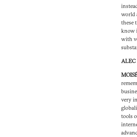
instea
world a
these 
know i
with v
substa
ALEC
MOISÉ
rememb
busine
very i
global
tools 
interne
advanc