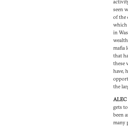
activit
seen w
of the
which 
in Was
wealth
mafia 
that h
these 
have, 
opport
the la
ALEC
gets to
been ar
many p