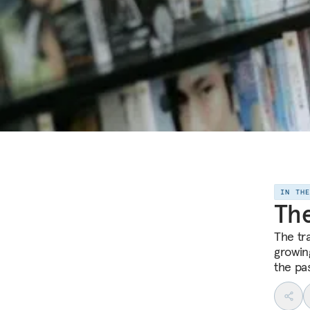
IN TH
The
The tra
growing
the pas