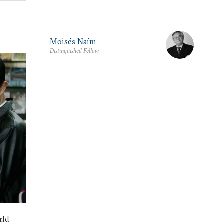
Moisés Naím
Distinguished Fellow
rld