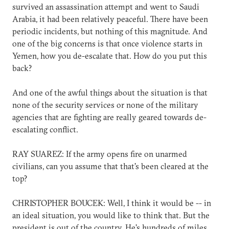
survived an assassination attempt and went to Saudi
Arabia, it had been relatively peaceful. There have been
periodic incidents, but nothing of this magnitude. And
one of the big concerns is that once violence starts in
Yemen, how you de-escalate that. How do you put this
back?
And one of the awful things about the situation is that
none of the security services or none of the military
agencies that are fighting are really geared towards de-
escalating conflict.
RAY SUAREZ: If the army opens fire on unarmed
civilians, can you assume that that's been cleared at the
top?
CHRISTOPHER BOUCEK: Well, I think it would be -- in
an ideal situation, you would like to think that. But the
president is out of the country. He's hundreds of miles