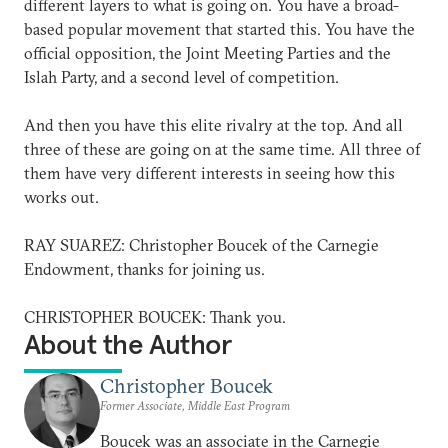
different layers to what is going on. You have a broad-
based popular movement that started this. You have the
official opposition, the Joint Meeting Parties and the
Islah Party, and a second level of competition.
And then you have this elite rivalry at the top. And all
three of these are going on at the same time. All three of
them have very different interests in seeing how this
works out.
RAY SUAREZ: Christopher Boucek of the Carnegie
Endowment, thanks for joining us.
CHRISTOPHER BOUCEK: Thank you.
About the Author
Christopher Boucek
Former Associate, Middle East Program
Boucek was an associate in the Carnegie