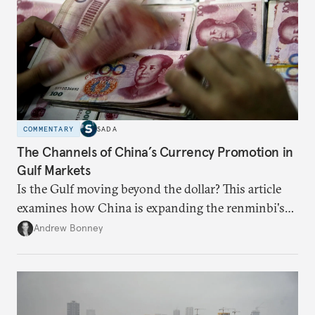
COMMENTARY
SADA
The Channels of China’s Currency Promotion in
Gulf Markets
Is the Gulf moving beyond the dollar? This article
examines how China is expanding the renminbi's
role across Gulf markets, what that means for
Andrew Bonney
regional finance, and why the future of global
currencies is more complex than the de-
dollarization debate suggests.