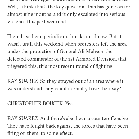
Well, I think that's the key question. This has gone on for
almost nine months, and it only escalated into serious
violence this past weekend.
There have been periodic outbreaks until now. But it
wasn't until this weekend when protesters left the area
under the protection of General Ali Mohsen, the
defected commander of the 1st Armored Division, that
triggered this, this most recent round of fighting.
RAY SUAREZ: So they strayed out of an area where it
was understood they could normally have their say?
CHRISTOPHER BOUCEK: Yes.
RAY SUAREZ: And there's also been a counteroffensive.
They have fought back against the forces that have been
firing on them, to some effect.