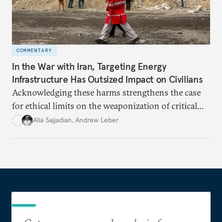
COMMENTARY
In the War with Iran, Targeting Energy
Infrastructure Has Outsized Impact on Civilians
Acknowledging these harms strengthens the case
for ethical limits on the weaponization of critical
infrastructure.
Alia Sajjadian
,
Andrew Leber