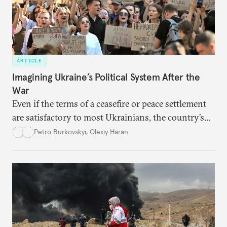
ARTICLE
Imagining Ukraine’s Political System After the
War
Even if the terms of a ceasefire or peace settlement
are satisfactory to most Ukrainians, the country’s
democracy will face its fair share of challenges.
Petro Burkovskyi
,
Olexiy Haran