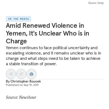
Source
: Getty
IN THE MEDIA
Amid Renewed Violence in
Yemen, It's Unclear Who is in
Charge
Yemen continues to face political uncertainty and
escalating violence, and it remains unclear who is in
charge and what steps need to be taken to achieve
a stable transition of power.
By
Christopher Boucek
Published on
Sep 19, 2011
Source: Newshour