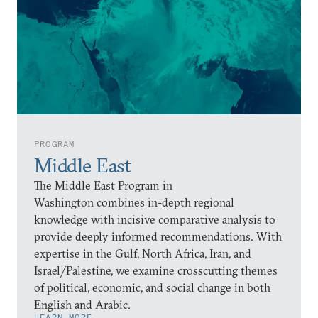
PROGRAM
Middle East
The Middle East Program in
Washington combines in-depth regional
knowledge with incisive comparative analysis to
provide deeply informed recommendations. With
expertise in the Gulf, North Africa, Iran, and
Israel/Palestine, we examine crosscutting themes
of political, economic, and social change in both
English and Arabic.
LEARN MORE