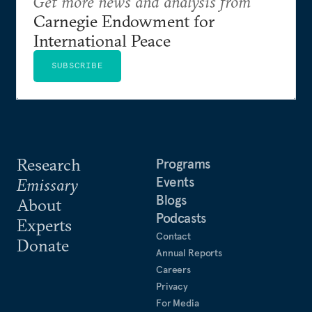
Get more news and analysis from
Carnegie Endowment for
International Peace
SUBSCRIBE
Research
Programs
Events
Emissary
Blogs
About
Podcasts
Experts
Contact
Donate
Annual Reports
Careers
Privacy
For Media