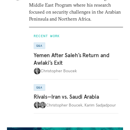
Middle East Program where his research
focused on security challenges in the Arabian
Peninsula and Northern Africa.
RECENT WORK
Q&A
Yemen After Saleh’s Return and
Awlaki’s Exit
Christopher Boucek
Q&A
Rivals—Iran vs. Saudi Arabia
Christopher Boucek
,
Karim Sadjadpour