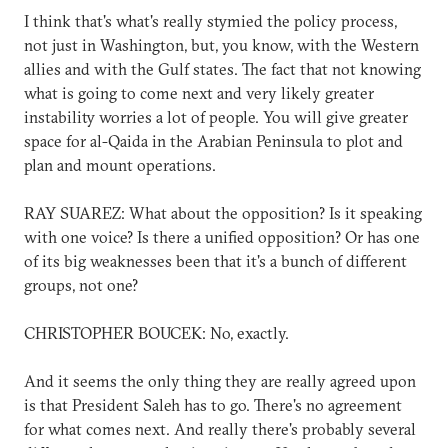
I think that's what's really stymied the policy process,
not just in Washington, but, you know, with the Western
allies and with the Gulf states. The fact that not knowing
what is going to come next and very likely greater
instability worries a lot of people. You will give greater
space for al-Qaida in the Arabian Peninsula to plot and
plan and mount operations.
RAY SUAREZ: What about the opposition? Is it speaking
with one voice? Is there a unified opposition? Or has one
of its big weaknesses been that it's a bunch of different
groups, not one?
CHRISTOPHER BOUCEK: No, exactly.
And it seems the only thing they are really agreed upon
is that President Saleh has to go. There's no agreement
for what comes next. And really there's probably several