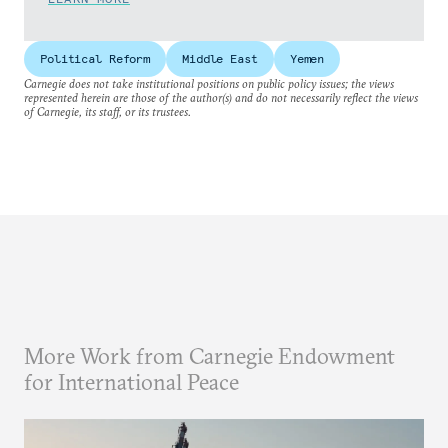
Political Reform
Middle East
Yemen
Carnegie does not take institutional positions on public policy issues; the views
represented herein are those of the author(s) and do not necessarily reflect the views
of Carnegie, its staff, or its trustees.
More Work from Carnegie Endowment
for International Peace