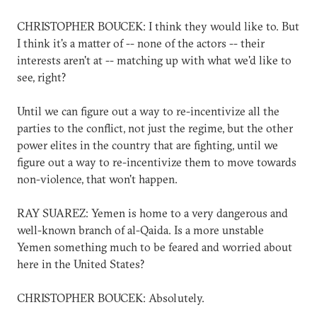
CHRISTOPHER BOUCEK: I think they would like to. But
I think it's a matter of -- none of the actors -- their
interests aren't at -- matching up with what we'd like to
see, right?
Until we can figure out a way to re-incentivize all the
parties to the conflict, not just the regime, but the other
power elites in the country that are fighting, until we
figure out a way to re-incentivize them to move towards
non-violence, that won't happen.
RAY SUAREZ: Yemen is home to a very dangerous and
well-known branch of al-Qaida. Is a more unstable
Yemen something much to be feared and worried about
here in the United States?
CHRISTOPHER BOUCEK: Absolutely.