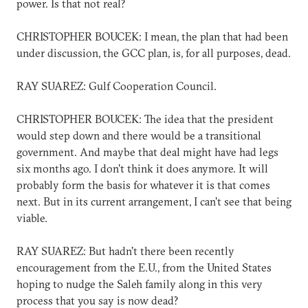
power. Is that not real?
CHRISTOPHER BOUCEK: I mean, the plan that had been
under discussion, the GCC plan, is, for all purposes, dead.
RAY SUAREZ: Gulf Cooperation Council.
CHRISTOPHER BOUCEK: The idea that the president
would step down and there would be a transitional
government. And maybe that deal might have had legs
six months ago. I don't think it does anymore. It will
probably form the basis for whatever it is that comes
next. But in its current arrangement, I can't see that being
viable.
RAY SUAREZ: But hadn't there been recently
encouragement from the E.U., from the United States
hoping to nudge the Saleh family along in this very
process that you say is now dead?