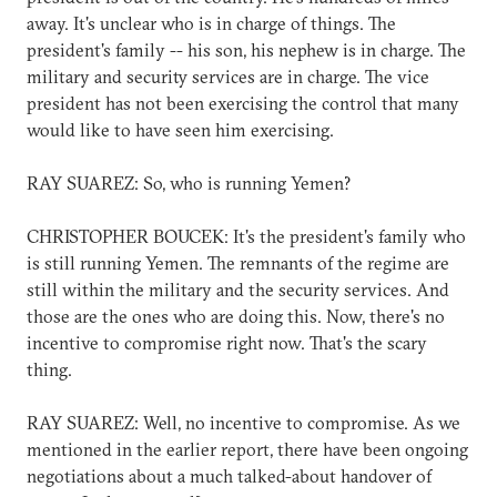
away. It's unclear who is in charge of things. The
president's family -- his son, his nephew is in charge. The
military and security services are in charge. The vice
president has not been exercising the control that many
would like to have seen him exercising.
RAY SUAREZ: So, who is running Yemen?
CHRISTOPHER BOUCEK: It's the president's family who
is still running Yemen. The remnants of the regime are
still within the military and the security services. And
those are the ones who are doing this. Now, there's no
incentive to compromise right now. That's the scary
thing.
RAY SUAREZ: Well, no incentive to compromise. As we
mentioned in the earlier report, there have been ongoing
negotiations about a much talked-about handover of