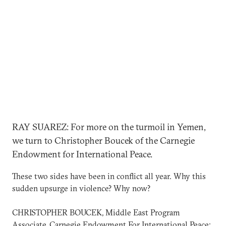
RAY SUAREZ: For more on the turmoil in Yemen,
we turn to Christopher Boucek of the Carnegie
Endowment for International Peace.
These two sides have been in conflict all year. Why this
sudden upsurge in violence? Why now?
CHRISTOPHER BOUCEK, Middle East Program
Associate, Carnegie Endowment For International Peace: