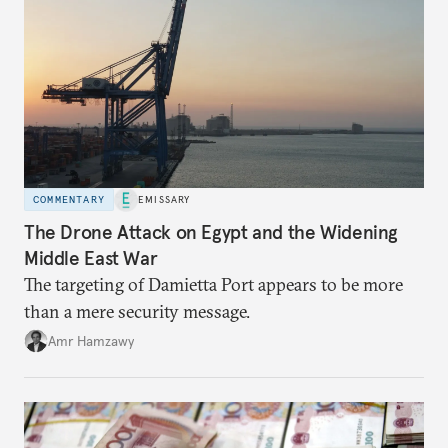
COMMENTARY
EMISSARY
The Drone Attack on Egypt and the Widening
Middle East War
The targeting of Damietta Port appears to be more
than a mere security message.
Amr Hamzawy