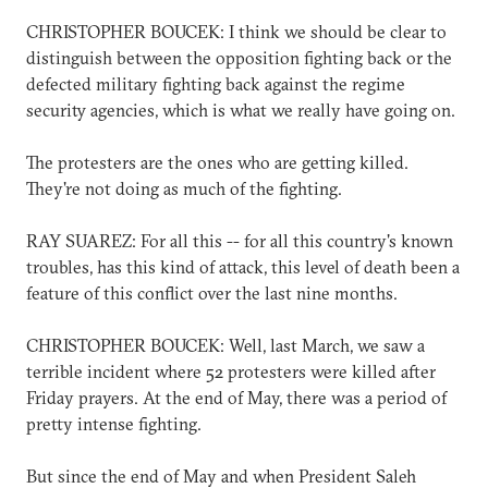
CHRISTOPHER BOUCEK: I think we should be clear to
distinguish between the opposition fighting back or the
defected military fighting back against the regime
security agencies, which is what we really have going on.
The protesters are the ones who are getting killed.
They're not doing as much of the fighting.
RAY SUAREZ: For all this -- for all this country's known
troubles, has this kind of attack, this level of death been a
feature of this conflict over the last nine months.
CHRISTOPHER BOUCEK: Well, last March, we saw a
terrible incident where 52 protesters were killed after
Friday prayers. At the end of May, there was a period of
pretty intense fighting.
But since the end of May and when President Saleh