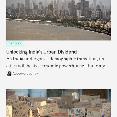
ARTICLE
Unlocking India’s Urban Dividend
As India undergoes a demographic transition, its
cities will be its economic powerhouse—but only if
it accurately captures city growth and empowers
Apoorva Jadhav
cities to support their citizens.