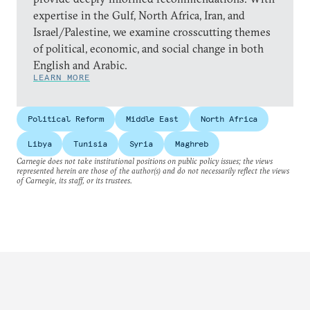
expertise in the Gulf, North Africa, Iran, and
Israel/Palestine, we examine crosscutting themes
of political, economic, and social change in both
English and Arabic.
LEARN MORE
Political Reform
Middle East
North Africa
Libya
Tunisia
Syria
Maghreb
Carnegie does not take institutional positions on public policy issues; the views
represented herein are those of the author(s) and do not necessarily reflect the views
of Carnegie, its staff, or its trustees.