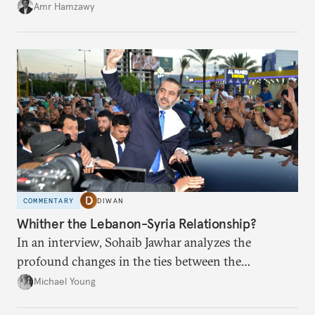
Amr Hamzawy
COMMENTARY
DIWAN
Whither the Lebanon-Syria Relationship?
In an interview, Sohaib Jawhar analyzes the
profound changes in the ties between the
neighboring countries.
Michael Young