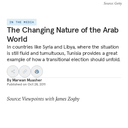
Source
: Getty
IN THE MEDIA
The Changing Nature of the Arab
World
In countries like Syria and Libya, where the situation
is still fluid and tumultuous, Tunisia provides a great
example of how a transitional election should unfold.
By
Marwan Muasher
Published on
Oct 28, 2011
Source: Viewpoints with James Zogby