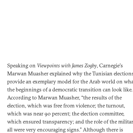
Speaking on
Viewpoints with James Zogby
, Carnegie's
Marwan Muasher explained why the Tunisian election
provide an exemplary model for the Arab world on wha
the beginnings of a democratic transition can look like.
According to Marwan Muasher, “the results of the
election, which was free from violence; the turnout,
which was near 90 percent; the election committee,
which ensured transparency; and the role of the militar
all were very encouraging signs.” Although there is