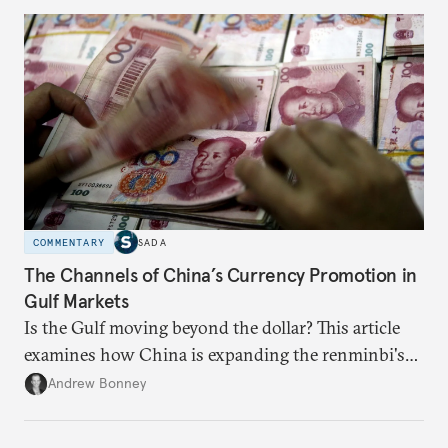
COMMENTARY
SADA
The Channels of China’s Currency Promotion in
Gulf Markets
Is the Gulf moving beyond the dollar? This article
examines how China is expanding the renminbi's
role across Gulf markets, what that means for
Andrew Bonney
regional finance, and why the future of global
currencies is more complex than the de-