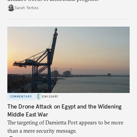
Sarah Yerkes
COMMENTARY
EMISSARY
The Drone Attack on Egypt and the Widening
Middle East War
The targeting of Damietta Port appears to be more
than a mere security message.