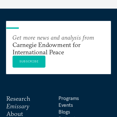
dollarization debate suggests.
Get more news and analysis from
Carnegie Endowment for
International Peace
SUBSCRIBE
Research
Programs
Events
Emissary
Blogs
About