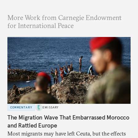
More Work from Carnegie Endowment
for International Peace
COMMENTARY
EMISSARY
The Migration Wave That Embarrassed Morocco
and Rattled Europe
Most migrants may have left Ceuta, but the effects