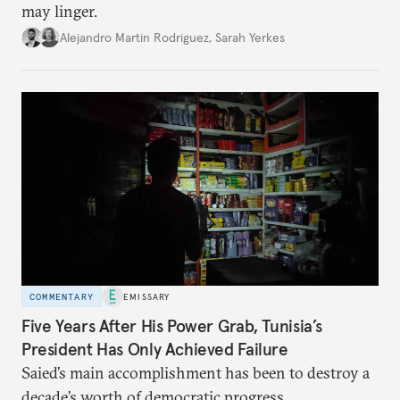
may linger.
Alejandro Martin Rodriguez
,
Sarah Yerkes
COMMENTARY
EMISSARY
Five Years After His Power Grab, Tunisia’s
President Has Only Achieved Failure
Saied’s main accomplishment has been to destroy a
decade’s worth of democratic progress.