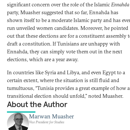
significant concern over the role of the Islamic
Ennahda
party, Muasher suggested that so far, Ennahda has
shown itself to be a moderate Islamic party and has eve
run unveiled women candidates. Moreover, he pointed
out that these elections are for a constituent assembly 
draft a constitution. If Tunisians are unhappy with
Ennahda, they can simply vote them out in the next
elections, which are a year away.
In countries like Syria and Libya, and even Egypt to a
certain extent, where the situation is still fluid and
tumultuous, “Tunisia provides a great example of how a
transitional election should unfold,” noted Muasher.
About the Author
Marwan Muasher
Vice President for Studies