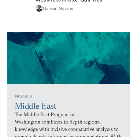
Marwan Muasher
PROGRAM
Middle East
The Middle East Program in
Washington combines in-depth regional
knowledge with incisive comparative analysis to
provide deeply informed recommendations. With