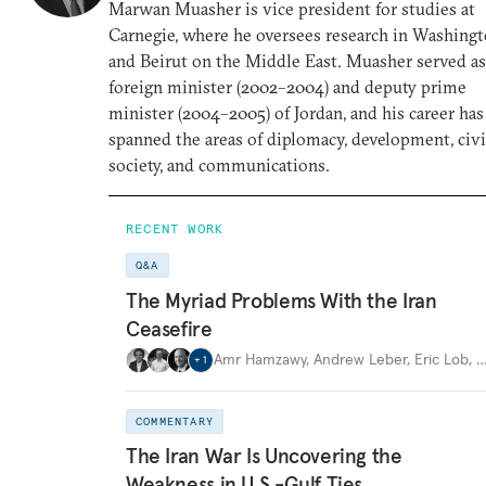
Marwan Muasher is vice president for studies at
Carnegie, where he oversees research in Washing
and Beirut on the Middle East. Muasher served as
foreign minister (2002–2004) and deputy prime
minister (2004–2005) of Jordan, and his career has
spanned the areas of diplomacy, development, civi
society, and communications.
RECENT WORK
Q&A
The Myriad Problems With the Iran
Ceasefire
Amr Hamzawy
,
Andrew Leber
,
Eric Lob
,
+
1
COMMENTARY
The Iran War Is Uncovering the
Weakness in U.S.-Gulf Ties