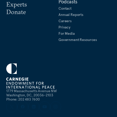
Podcasts
Experts
Contact
Donate
Annual Reports
Careers
Privacy
For Media
Government Resources
1779 Massachusetts Avenue NW
Washington, DC, 20036-2103
Phone: 202 483 7600