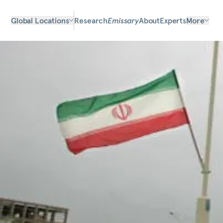
Global Locations
Research
Emissary
About
Experts
More