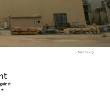
Source
: Getty
ht
gainst
the