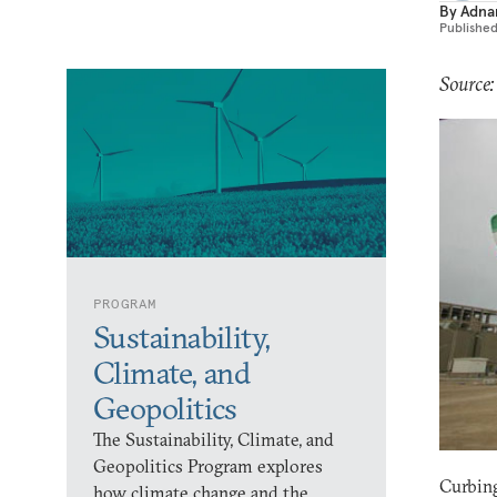
By
Adna
Publishe
Source:
PROGRAM
Sustainability,
Climate, and
Geopolitics
The Sustainability, Climate, and
Geopolitics Program explores
Curbing
how climate change and the