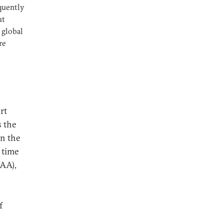
quently
ut
 global
re
rt
s the
in the
 time
DAA),
f