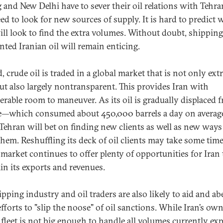
g and New Delhi have to sever their oil relations with Tehra
eed to look for new sources of supply. It is hard to predict 
ill look to find the extra volumes. Without doubt, shipping
nted Iranian oil will remain enticing.
, crude oil is traded in a global market that is not only ex
but also largely nontransparent. This provides Iran with
erable room to maneuver. As its oil is gradually displaced 
—which consumed about 450,000 barrels a day on average
ehran will bet on finding new clients as well as new ways
them. Reshuffling its deck of oil clients may take some time
l market continues to offer plenty of opportunities for Iran 
in its exports and revenues.
pping industry and oil traders are also likely to aid and ab
efforts to "slip the noose" of oil sanctions. While Iran’s ow
 fleet is not big enough to handle all volumes currently ex