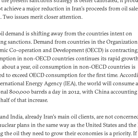
the present sanctions strategy is better calibrated, it prob
ot achieve a major reduction in Iran's proceeds from oil sale
. Two issues merit closer attention.
 oil demand is shifting away from the countries intent on
ng sanctions. Demand from countries in the Organization
ic Co-operation and Development (OECD) is contracting
ption in non-OECD countries continues its rapid growth
 about a year, oil consumption in non-OECD countries is
ed to exceed OECD consumption for the first time. Accord
ternational Energy Agency (IEA), the world will consume 
onal 800,000 barrels a day in 2012, with China accounting
half of that increase.
and India, already Iran's main oil clients, are not concerne
 nuclear plans in the same way as the United States and the
 the oil they need to grow their economies is a priority. If