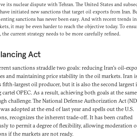
lve its nuclear dispute with Tehran. The United States and subse
have initiated new sanctions that target oil exports from Iran. B
nting sanctions has never been easy. And with recent trends in
kets, it may be even harder to reach the objective today. To ensu
, the current strategy needs to be more carefully refined.
lancing Act
rrent sanctions straddle two goals: reducing Iran's oil-expo
s and maintaining price stability in the oil markets. Iran i
 fifth-largest oil producer, but it is also the second largest 
g cartel OPEC. As a result, achieving both goals at the same
ough challenge. The National Defense Authorization Act (N
was adopted at the end of last year and spells out the U.S.
ons, recognizes the inherent trade-off. It has been crafted
sly to permit a degree of flexibility, allowing moderation o
ons if the markets are not ready.