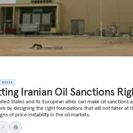
E MEDIA
ting Iranian Oil Sanctions Rig
ited States and its European allies can make oil sanctions a
rk by designing the right foundations that will not falter at 
igns of price instability in the oil markets.