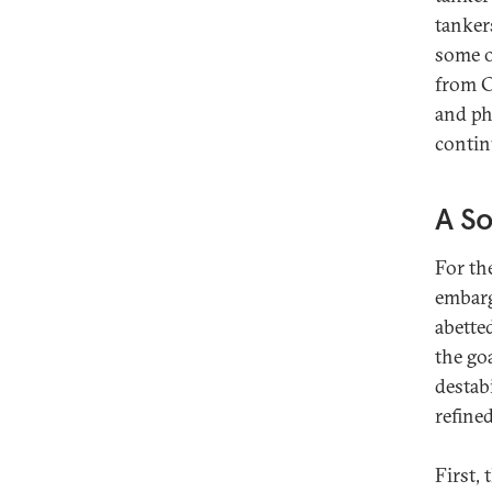
tanker
some o
from C
and ph
contin
A So
For th
embarg
abetted
the go
destab
refined
First,