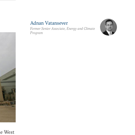
Adnan Vatansever
Former Senior Associate, Energy and Climate
Program
he West