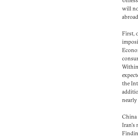
Unless 
will n
abroad
First,
imposi
Econom
consum
Within
expect
the In
additi
nearly 
China 
Iran's
Finding