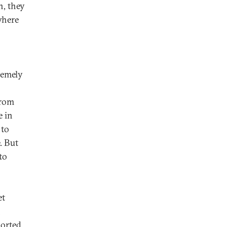
n, they
where
tremely
from
 in
 to
. But
to
et
n
ported,