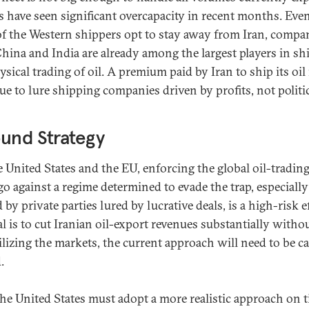
s have seen significant overcapacity in recent months. Even
f the Western shippers opt to stay away from Iran, compa
hina and India are already among the largest players in sh
ysical trading of oil. A premium paid by Iran to ship its oi
ue to lure shipping companies driven by profits, not politic
und Strategy
e United States and the EU, enforcing the global oil-tradin
o against a regime determined to evade the trap, especiall
 by private parties lured by lucrative deals, is a high-risk ef
al is to cut Iranian oil-export revenues substantially witho
ilizing the markets, the current approach will need to be ca
.
 the United States must adopt a more realistic approach on 