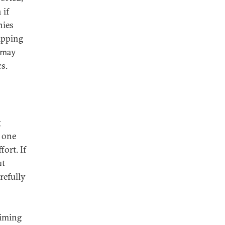
 if
nies
ipping
l may
s.
g
y one
fort. If
ut
refully
timing