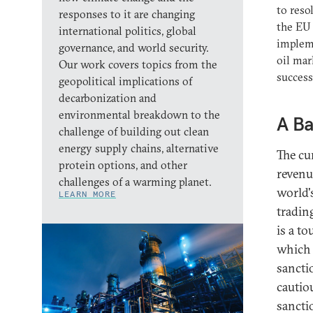
to reso
responses to it are changing
the EU 
international politics, global
impleme
governance, and world security.
oil mar
Our work covers topics from the
success
geopolitical implications of
decarbonization and
environmental breakdown to the
A Ba
challenge of building out clean
energy supply chains, alternative
The cu
protein options, and other
revenue
challenges of a warming planet.
world's
LEARN MORE
tradin
is a t
which 
sancti
cautiou
sancti