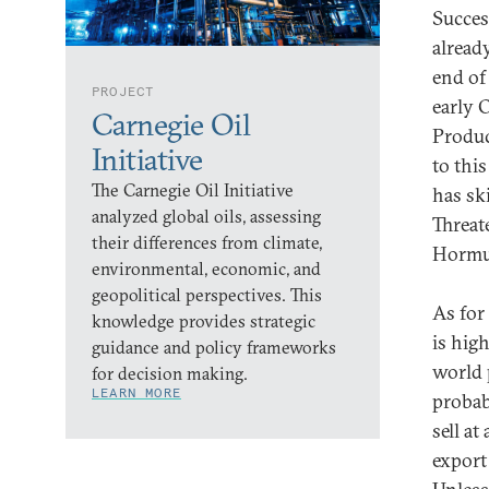
Succes
alread
end of
PROJECT
early 
Carnegie Oil
Produc
Initiative
to this
The Carnegie Oil Initiative
has sk
analyzed global oils, assessing
Threat
their differences from climate,
Hormuz
environmental, economic, and
geopolitical perspectives. This
As for 
knowledge provides strategic
is hig
guidance and policy frameworks
world 
for decision making.
LEARN MORE
probabl
sell at
export