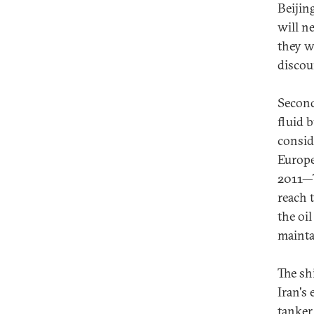
Beijin
will n
they w
discou
Second
fluid 
consid
Europe
2011—T
reach 
the oi
mainta
The shi
Iran's 
tanker