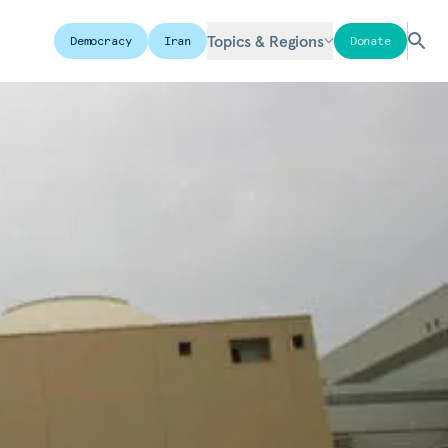
Topics & Regions
Democracy
Iran
Donate