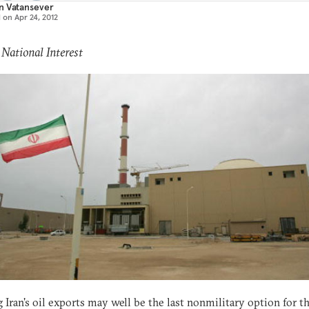
n Vatansever
d on
Apr 24, 2012
 National Interest
 Iran's oil exports may well be the last nonmilitary option for t