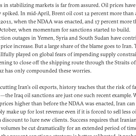
s in stabilizing markets is far from assured. Oil prices have
y spiked. In mid-April, Brent oil cost 12 percent more than 
 2011, when the NDAA was enacted, and 17 percent more t
October, when momentum for sanctions started to build.
tion outages in Yemen, Syria and South Sudan have contr
 price increase. But a large share of the blame goes to Iran.
illfully played on global fears of impending supply constrai
ening to close off the shipping route through the Straits of
 has only compounded these worries.
cutting Iran's oil exports, history teaches that the risk of f
h—the Iraq oil sanctions are just one such recent example. 
prices higher than before the NDAA was enacted, Iran can
y make up for lost revenue even if it is forced to sell less oi
 a discount to lure new clients. Success requires that Iranian
 volumes be cut dramatically for an extended period of time