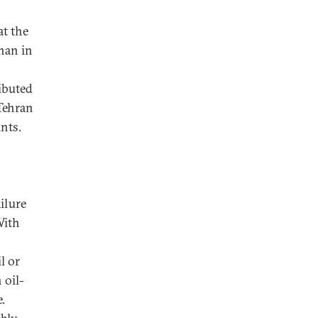
at the
han in
ibuted
 Tehran
nts.
ailure
With
l or
 oil-
.