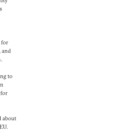
ably
s
 for
, and
.
ing to
an
 for
d about
 EU.