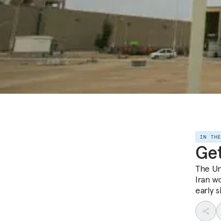
IN TH
Get
The Un
Iran wo
early s