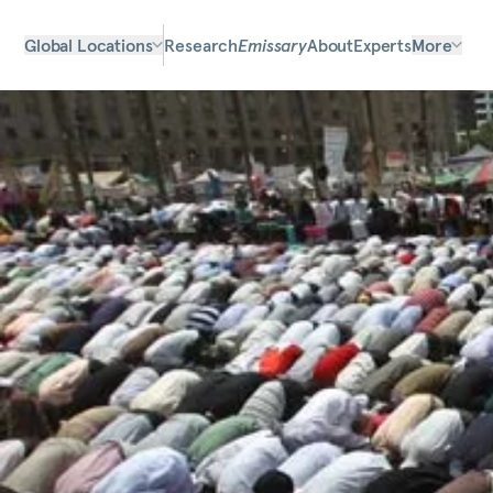
Global Locations
Research
Emissary
About
Experts
More