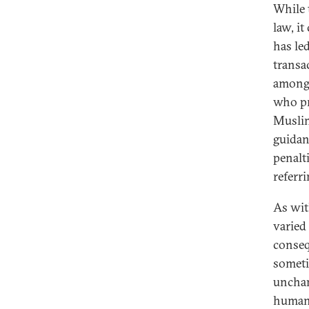
While 
law, it
has le
transa
among 
who pr
Muslim
guidan
penalti
referri
As wit
varied
conseq
someti
unchan
human 