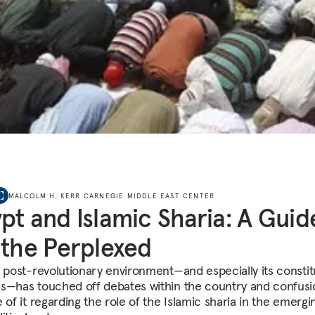
MALCOLM H. KERR CARNEGIE MIDDLE EAST CENTER
pt and Islamic Sharia: A Guid
 the Perplexed
s post-revolutionary environment—and especially its constit
s—has touched off debates within the country and confusi
 of it regarding the role of the Islamic sharia in the emergin