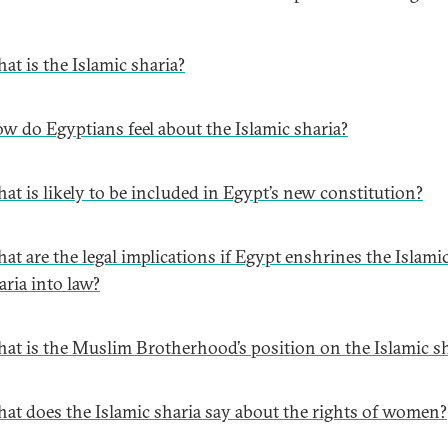
at is the Islamic sharia?
w do Egyptians feel about the Islamic sharia?
at is likely to be included in Egypt’s new constitution?
at are the legal implications if Egypt enshrines the Islami
aria into law?
at is the Muslim Brotherhood’s position on the Islamic sh
at does the Islamic sharia say about the rights of women?