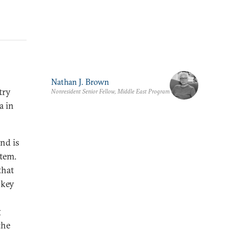
Nathan J. Brown
try
Nonresident Senior Fellow, Middle East Program
a in
nd is
stem.
that
 key
g
the