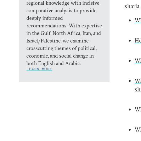
regional knowledge with incisive
sharia.
comparative analysis to provide
deeply informed
Wh
recommendations. With expertise
in the Gulf, North Africa, Iran, and
Ho
Israel/Palestine, we examine
crosscutting themes of political,
economic, and social change in
Wh
both English and Arabic.
LEARN MORE
Wh
sh
Wh
Wh