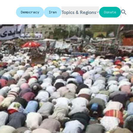
Topics & Regions
Democracy
Iran
Donate