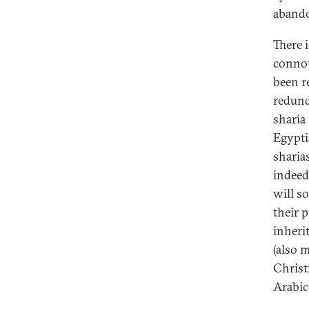
abando
There 
connot
been r
redund
sharia
Egypti
sharia
indeed
will so
their 
inheri
(also 
Christ
Arabic