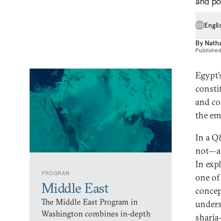
and pol
Engli
By
Nath
Publishe
Egypt’
consti
and con
the eme
In a Q
not—an
In exp
PROGRAM
one of 
Middle East
concep
The Middle East Program in
under
Washington combines in-depth
sharia-