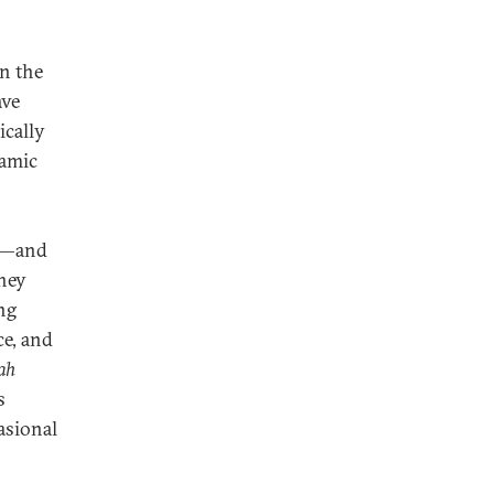
on the
ave
ically
lamic
or—and
they
ing
ce, and
ah
s
asional