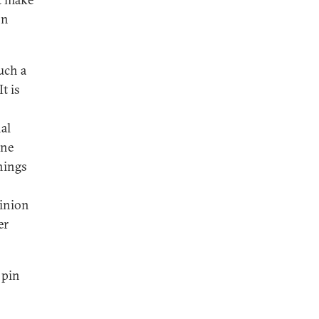
on
uch a
t is
nal
one
hings
pinion
er
 pin