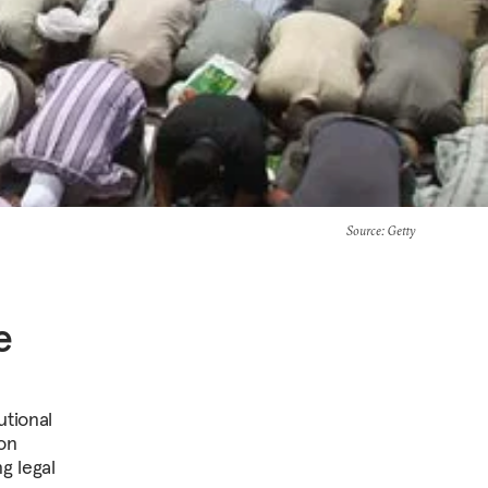
Source
: Getty
e
utional
on
g legal