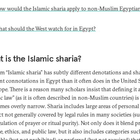
w would the Islamic sharia apply to non-Muslim Egyptia
at should the West watch for in Egypt?
 is the Islamic sharia?
rm “Islamic sharia” has subtly different denotations and sh
ent connotations in Egypt than it often does in the United 
pe. There is a reason many scholars insist that defining it 
c law” (as it is often described in non-Muslim countries) is
mes overly narrow. Sharia includes large areas of personal
t not generally covered by legal rules in many societies (s
ulation of prayer or ritual purity). Not only does it blend p
e, ethics, and public law, but it also includes categories suc
able (but not prohibited) or preferred (but not required) th