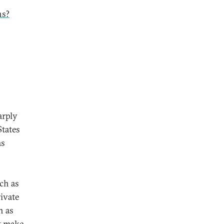
ns?
arply
States
as
uch as
rivate
h as
at make