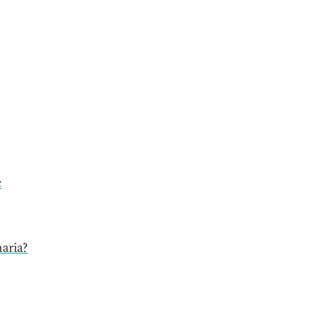
c
aria?