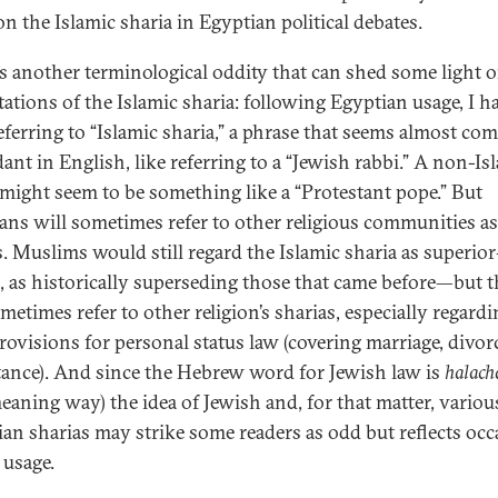
n the Islamic sharia in Egyptian political debates.
is another terminological oddity that can shed some light 
ations of the Islamic sharia: following Egyptian usage, I h
eferring to “Islamic sharia,” a phrase that seems almost com
ant in English, like referring to a “Jewish rabbi.” A non-Is
 might seem to be something like a “Protestant pope.” But
ans will sometimes refer to other religious communities as
s. Muslims would still regard the Islamic sharia as superi
, as historically superseding those that came before—but 
metimes refer to other religion’s sharias, especially regard
provisions for personal status law (covering marriage, divor
tance). And since the Hebrew word for Jewish law is
halach
meaning way) the idea of Jewish and, for that matter, variou
ian sharias may strike some readers as odd but reflects occ
 usage.