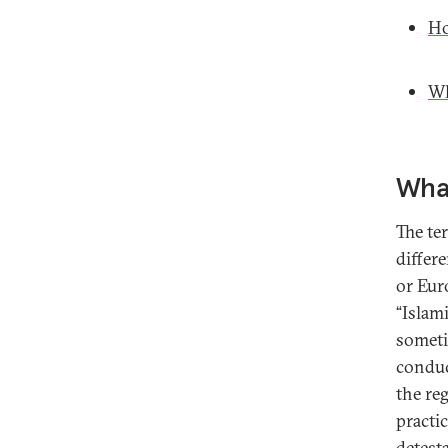
Ho
Wh
What
The te
differ
or Euro
“Islami
someti
conduc
the reg
practic
detest