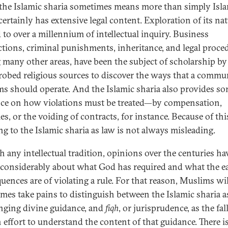
the Islamic sharia sometimes means more than simply Isl
 certainly has extensive legal content. Exploration of its na
d to over a millennium of intellectual inquiry. Business
ctions, criminal punishments, inheritance, and legal proce
many other areas, have been the subject of scholarship by
obed religious sources to discover the ways that a commu
s should operate. And the Islamic sharia also provides s
ce on how violations must be treated—by compensation,
es, or the voiding of contracts, for instance. Because of thi
ng to the Islamic sharia as law is not always misleading.
h any intellectual tradition, opinions over the centuries ha
 considerably about what God has required and what the e
uences are of violating a rule. For that reason, Muslims wil
mes take pains to distinguish between the Islamic sharia a
ging divine guidance, and
fiqh
, or jurisprudence, as the fal
effort to understand the content of that guidance. There is