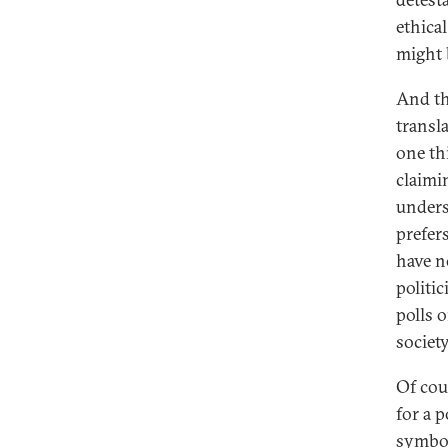
ethical
might 
And th
transl
one th
claimin
unders
prefer
have no
politi
polls 
society
Of cour
for a p
symbol