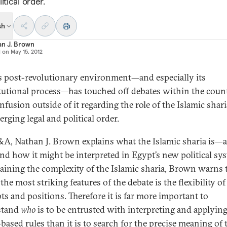
itical order.
sh
an J. Brown
d on
May 15, 2012
s post-revolutionary environment—and especially its
tutional process—has touched off debates within the coun
fusion outside of it regarding the role of the Islamic shari
rging legal and political order.
&A, Nathan J. Brown explains what the Islamic sharia is—a
d how it might be interpreted in Egypt’s new political sy
laining the complexity of the Islamic sharia, Brown warns 
the most striking features of the debate is the flexibility of
ts and positions. Therefore it is far more important to
stand
who
is to be entrusted with interpreting and applyin
based rules than it is to search for the precise meaning of 