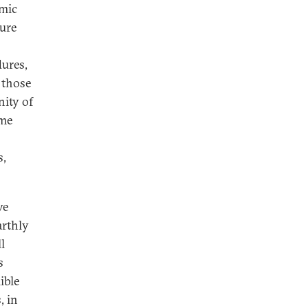
amic
ture
dures,
 those
nity of
ome
s,
ve
arthly
l
s
lible
, in