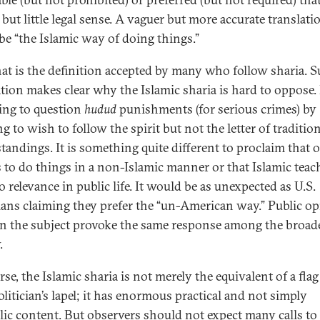
 but little legal sense. A vaguer but more accurate translati
be “the Islamic way of doing things.”
at is the definition accepted by many who follow sharia. S
ation makes clear why the Islamic sharia is hard to oppose. I
ing to question
hudud
punishments (for serious crimes) by
g to wish to follow the spirit but not the letter of traditio
tandings. It is something quite different to proclaim that 
s to do things in a non-Islamic manner or that Islamic teac
 relevance in public life. It would be as unexpected as U.S.
cians claiming they prefer the “un-American way.” Public o
on the subject provoke the same response among the broad
.
se, the Islamic sharia is not merely the equivalent of a flag
olitician’s lapel; it has enormous practical and not simply
ic content. But observers should not expect many calls to