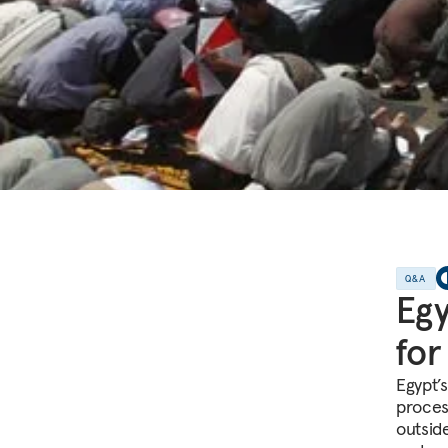
Q&A
Egy
for
Egypt’
proces
outside