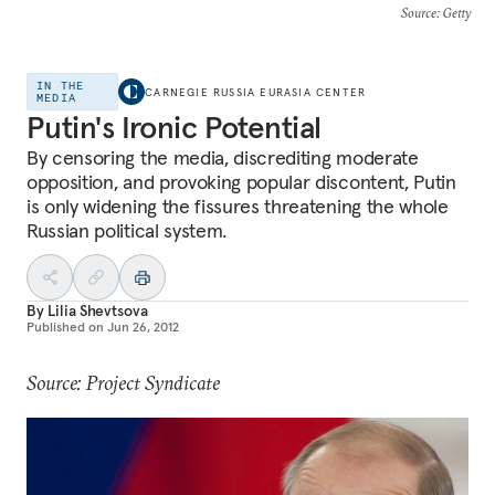
Source
: Getty
IN THE
CARNEGIE RUSSIA EURASIA CENTER
MEDIA
Putin's Ironic Potential
By censoring the media, discrediting moderate
opposition, and provoking popular discontent, Putin
is only widening the fissures threatening the whole
Russian political system.
By
Lilia Shevtsova
Published on
Jun 26, 2012
Source: Project Syndicate