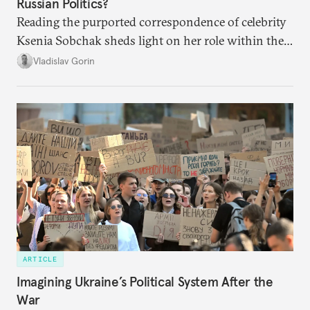
Russian Politics?
Reading the purported correspondence of celebrity
Ksenia Sobchak sheds light on her role within the
system, and how journalism and politics function
Vladislav Gorin
in Putin’s Russia.
ARTICLE
Imagining Ukraine’s Political System After the
War