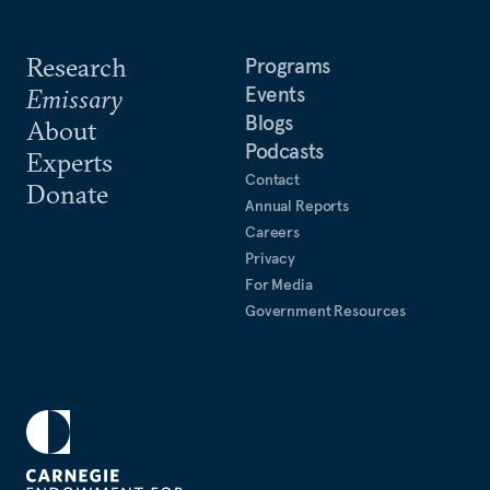
Research
Programs
Events
Emissary
Blogs
About
Podcasts
Experts
Contact
Donate
Annual Reports
Careers
Privacy
For Media
Government Resources