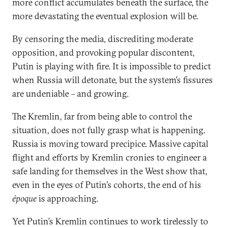
more conflict accumulates beneath the surface, the
more devastating the eventual explosion will be.
By censoring the media, discrediting moderate
opposition, and provoking popular discontent,
Putin is playing with fire. It is impossible to predict
when Russia will detonate, but the system’s fissures
are undeniable – and growing.
The Kremlin, far from being able to control the
situation, does not fully grasp what is happening.
Russia is moving toward precipice. Massive capital
flight and efforts by Kremlin cronies to engineer a
safe landing for themselves in the West show that,
even in the eyes of Putin’s cohorts, the end of his
époque
is approaching.
Yet Putin’s Kremlin continues to work tirelessly to