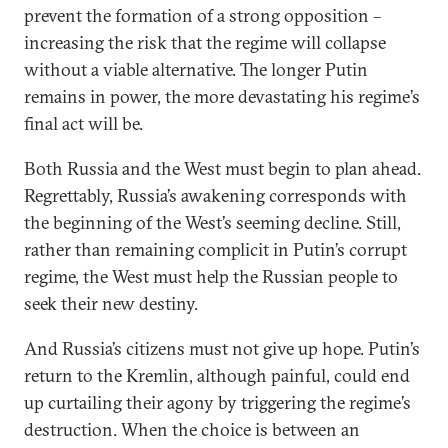
prevent the formation of a strong opposition –
increasing the risk that the regime will collapse
without a viable alternative. The longer Putin
remains in power, the more devastating his regime’s
final act will be.
Both Russia and the West must begin to plan ahead.
Regrettably, Russia’s awakening corresponds with
the beginning of the West’s seeming decline. Still,
rather than remaining complicit in Putin’s corrupt
regime, the West must help the Russian people to
seek their new destiny.
And Russia’s citizens must not give up hope. Putin’s
return to the Kremlin, although painful, could end
up curtailing their agony by triggering the regime’s
destruction. When the choice is between an