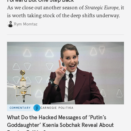
As we close out another season of
Strategic Europe
, it
is worth taking stock of the deep shifts underway.
Rym Momtaz
COMMENTARY
CARNEGIE POLITIKA
What Do the Hacked Messages of ‘Putin’s
Goddaughter’ Ksenia Sobchak Reveal About