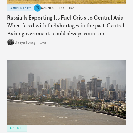
COMMENTARY
CARNEGIE POLITIKA
Russia Is Exporting Its Fuel Crisis to Central Asia
When faced with fuel shortages in the past, Central
Asian governments could always count on
additional supplies from Moscow. That safety net
Galiya Ibragimova
no longer exists.
ARTICLE