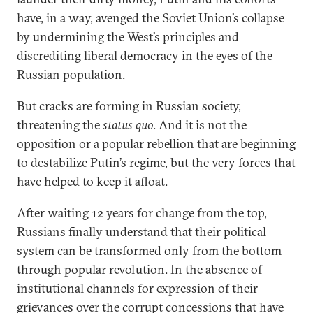
have, in a way, avenged the Soviet Union’s collapse
by undermining the West’s principles and
discrediting liberal democracy in the eyes of the
Russian population.
But cracks are forming in Russian society,
threatening the
status quo
. And it is not the
opposition or a popular rebellion that are beginning
to destabilize Putin’s regime, but the very forces that
have helped to keep it afloat.
After waiting 12 years for change from the top,
Russians finally understand that their political
system can be transformed only from the bottom –
through popular revolution. In the absence of
institutional channels for expression of their
grievances over the corrupt concessions that have