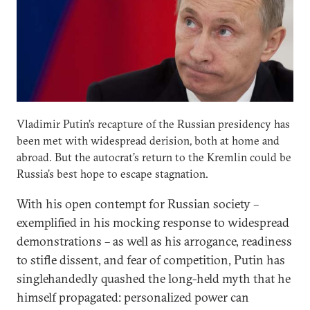
Vladimir Putin’s recapture of the Russian presidency has
been met with widespread derision, both at home and
abroad. But the autocrat’s return to the Kremlin could be
Russia’s best hope to escape stagnation.
With his open contempt for Russian society –
exemplified in his mocking response to widespread
demonstrations – as well as his arrogance, readiness
to stifle dissent, and fear of competition, Putin has
singlehandedly quashed the long-held myth that he
himself propagated: personalized power can