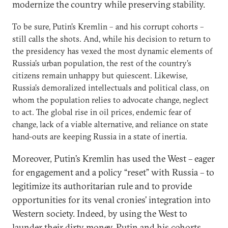
modernize the country while preserving stability.
To be sure, Putin’s Kremlin – and his corrupt cohorts –
still calls the shots. And, while his decision to return to
the presidency has vexed the most dynamic elements of
Russia’s urban population, the rest of the country’s
citizens remain unhappy but quiescent. Likewise,
Russia’s demoralized intellectuals and political class, on
whom the population relies to advocate change, neglect
to act. The global rise in oil prices, endemic fear of
change, lack of a viable alternative, and reliance on state
hand-outs are keeping Russia in a state of inertia.
Moreover, Putin’s Kremlin has used the West – eager
for engagement and a policy “reset” with Russia – to
legitimize its authoritarian rule and to provide
opportunities for its venal cronies’ integration into
Western society. Indeed, by using the West to
launder their dirty money, Putin and his cohorts