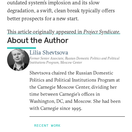
outdated system’s implosion and its slow
degradation, a swift, clean break typically offers
better prospects for a new start.
This article originally appeared in
Project Syndicate
.
About the Author
Lilia Shevtsova
Former Senior Associate, Russian Domestic Politics and Political
Institutions Program, Moscow Center
Shevtsova chaired the Russian Domestic
Politics and Political Institutions Program at
the Carnegie Moscow Center, dividing her
time between Carnegie’s offices in
Washington, DC, and Moscow. She had been
with Carnegie since 1995.
RECENT WORK