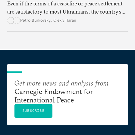
Even if the terms of a ceasefire or peace settlement
are satisfactory to most Ukrainians, the country’s
democracy will face its fair share of challenges.
Petro Burkovskyi
,
Olexiy Haran
Get more news and analysis from
Carnegie Endowment for
International Peace
SUBSCRIBE