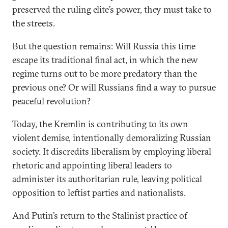
preserved the ruling elite’s power, they must take to
the streets.
But the question remains: Will Russia this time
escape its traditional final act, in which the new
regime turns out to be more predatory than the
previous one? Or will Russians find a way to pursue
peaceful revolution?
Today, the Kremlin is contributing to its own
violent demise, intentionally demoralizing Russian
society. It discredits liberalism by employing liberal
rhetoric and appointing liberal leaders to
administer its authoritarian rule, leaving political
opposition to leftist parties and nationalists.
And Putin’s return to the Stalinist practice of