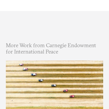
More Work from Carnegie Endowment
for International Peace