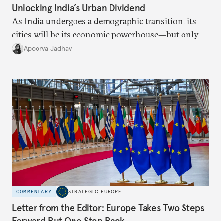
Unlocking India’s Urban Dividend
As India undergoes a demographic transition, its
cities will be its economic powerhouse—but only if
it accurately captures city growth and empowers
Apoorva Jadhav
cities to support their citizens.
COMMENTARY
STRATEGIC EUROPE
Letter from the Editor: Europe Takes Two Steps
Forward But One Step Back