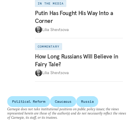
IN THE MEDIA
Putin Has Fought His Way Into a
Corner
Lilia Shevtsova
COMMENTARY
How Long Russians Will Believe in
Fairy Tale?
Lilia Shevtsova
Political Reform
Caucasus
Russia
Carnegie does not take institutional positions on public policy issues; the views
represented herein are those of the author(s) and do not necessarily reflect the views
of Carnegie, its staff, or its trustees.