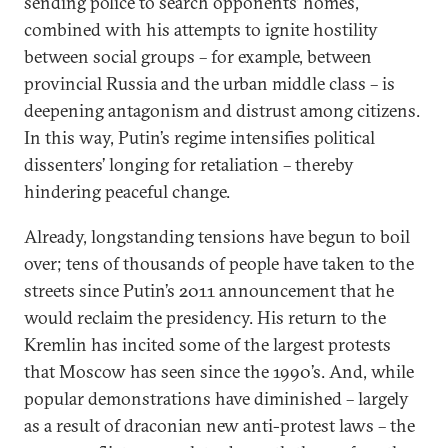
sending police to search opponents’ homes,
combined with his attempts to ignite hostility
between social groups – for example, between
provincial Russia and the urban middle class – is
deepening antagonism and distrust among citizens.
In this way, Putin’s regime intensifies political
dissenters’ longing for retaliation – thereby
hindering peaceful change.
Already, longstanding tensions have begun to boil
over; tens of thousands of people have taken to the
streets since Putin’s 2011 announcement that he
would reclaim the presidency. His return to the
Kremlin has incited some of the largest protests
that Moscow has seen since the 1990’s. And, while
popular demonstrations have diminished – largely
as a result of draconian new anti-protest laws – the