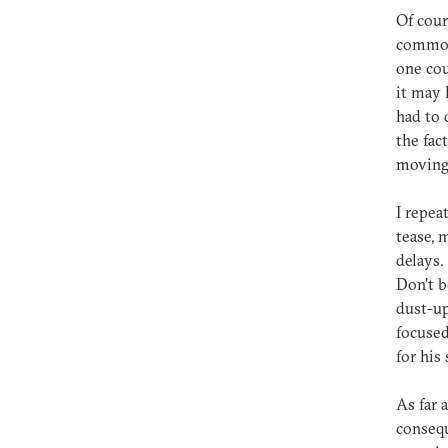
Of cour
common-
one cou
it may 
had to 
the fac
moving 
I repea
tease, 
delays.
Don't b
dust-up
focused
for his
As far 
consequ