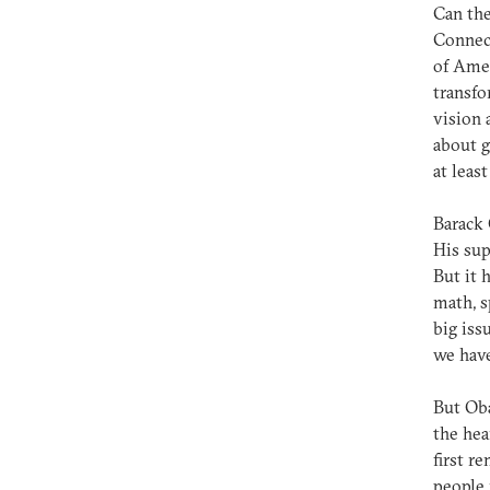
Can the
Connect
of Amer
transfo
vision 
about g
at leas
Barack 
His sup
But it 
math, s
big iss
we have
But Oba
the hea
first r
people 