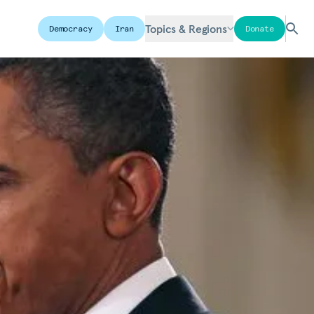
Topics & Regions
Democracy
Iran
Donate