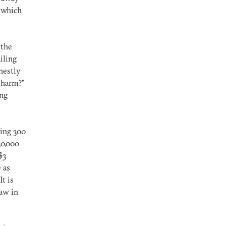
o which
 the
iling
nestly
m harm?"
ing
ying 300
30,000
$3
 as
t is
law in