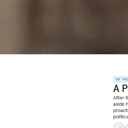
IN TH
A P
After 
aside 
proacti
politi