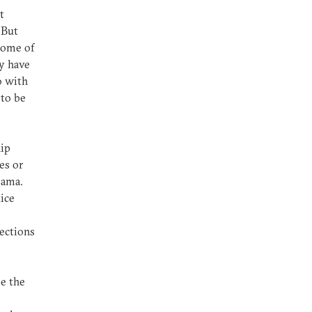
t
 But
Some of
y have
o with
 to be
hip
es or
bama.
Rice
lections
ee the