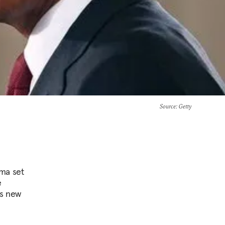
Source
: Getty
ama set
e
is new