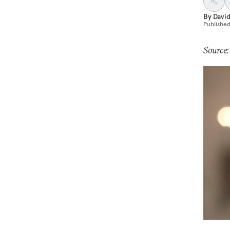
By
Davi
Publishe
Source: