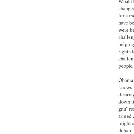
What i
changed
for a m
have b
were be
challen
helping
rights 
challen
people.
Obama k
knows t
disarra
down it
gun" re
armed A
might s
debate 