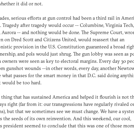
hether it did or not.
ades, serious efforts at gun control had been a third rail in Amer
s. Tragedy after tragedy would occur -- Columbine, Virginia Tech,
 Aurora -- and nothing would be done. The Supreme Court, wron
n on Dred Scott and Citizens United, would reassert that an
nistic provision in the U.S. Constitution guaranteed a broad rig
ership, and pols would just shrug. The gun lobby was seen as p
 owners were seen as key to electoral margins. Every day 30 pe
om gunshot wounds --in other words, every day, another Newtow
 what passes for the smart money in that D.C. said doing anyth
t would be too hard.
 thing that has sustained America and helped it flourish is not t
ays right (far from it: our transgressions have regularly rivaled o
s), but that we sometimes see we must change. We have a syste
s the seeds of its own reinvention. And this weekend, our cool,
s president seemed to conclude that this was one of those mom