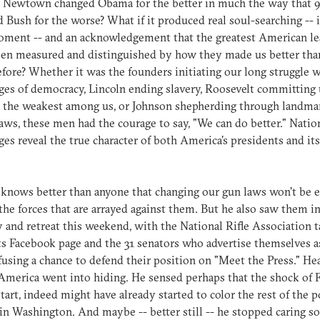
f Newtown changed Obama for the better in much the way that 
 Bush for the worse? What if it produced real soul-searching -- i
oment -- and an acknowledgement that the greatest American le
een measured and distinguished by how they made us better th
fore? Whether it was the founders initiating our long struggle w
ges of democracy, Lincoln ending slavery, Roosevelt committing 
 the weakest among us, or Johnson shepherding through landmar
laws, these men had the courage to say, "We can do better." Natio
ges reveal the true character of both America's presidents and its
nows better than anyone that changing our gun laws won't be e
he forces that are arrayed against them. But he also saw them i
y and retreat this weekend, with the National Rifle Association 
s Facebook page and the 31 senators who advertise themselves a
fusing a chance to defend their position on "Meet the Press." He
merica went into hiding. He sensed perhaps that the shock of 
tart, indeed might have already started to color the rest of the po
in Washington. And maybe -- better still -- he stopped caring 