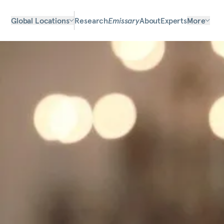
Global Locations
Research
Emissary
About
Experts
More