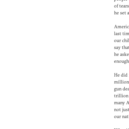
of tear
he set 
America
last ti
our chi
say tha
he aske
enough.
He did 
million
gun dea
trillio
many Am
not jus
our nat