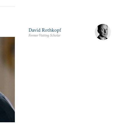
David Rothkopf
Former Visiting Scholar