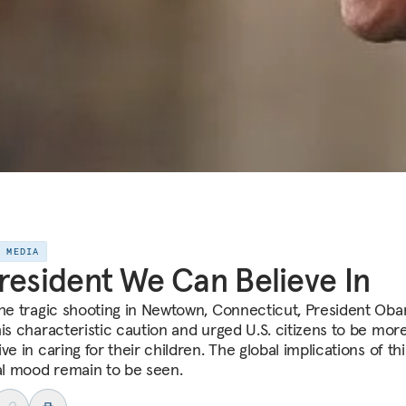
E MEDIA
resident We Can Believe In
the tragic shooting in Newtown, Connecticut, President Ob
his characteristic caution and urged U.S. citizens to be mor
ve in caring for their children. The global implications of th
cal mood remain to be seen.