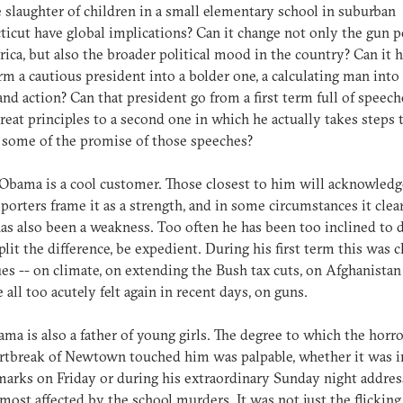
 slaughter of children in a small elementary school in suburban
icut have global implications? Can it change not only the gun po
ica, but also the broader political mood in the country? Can it 
rm a cautious president into a bolder one, a calculating man into
and action? Can that president go from a first term full of speech
reat principles to a second one in which he actually takes steps to
t some of the promise of those speeches?
Obama is a cool customer. Those closest to him will acknowledge
porters frame it as a strength, and in some circumstances it clear
has also been a weakness. Too often he has been too inclined to 
plit the difference, be expedient. During his first term this was c
ues -- on climate, on extending the Bush tax cuts, on Afghanistan
 all too acutely felt again in recent days, on guns.
ma is also a father of young girls. The degree to which the horr
rtbreak of Newtown touched him was palpable, whether it was i
emarks on Friday or during his extraordinary Sunday night addres
most affected by the school murders. It was not just the flickin