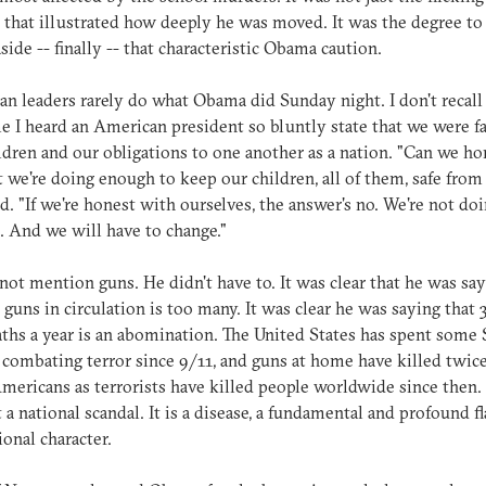
s that illustrated how deeply he was moved. It was the degree t
aside -- finally -- that characteristic Obama caution.
n leaders rarely do what Obama did Sunday night. I don't recall
me I heard an American president so bluntly state that we were fa
ldren and our obligations to one another as a nation. "Can we ho
t we're doing enough to keep our children, all of them, safe fro
d. "If we're honest with ourselves, the answer's no. We're not do
 And we will have to change."
not mention guns. He didn't have to. It was clear that he was sa
 guns in circulation is too many. It was clear he was saying that 
ths a year is an abomination. The United States has spent some 
n combating terror since 9/11, and guns at home have killed twice
ericans as terrorists have killed people worldwide since then. I
t a national scandal. It is a disease, a fundamental and profound f
ional character.