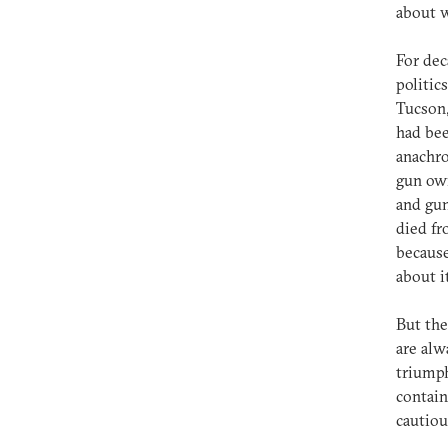
about w
For dec
politic
Tucson,
had bee
anachro
gun own
and gun
died fr
because
about i
But the
are alw
triumph
contain
cautiou