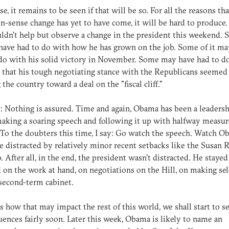
se, it remains to be seen if that will be so. For all the reasons tha
sense change has yet to have come, it will be hard to produce.
ldn't help but observe a change in the president this weekend. 
have had to do with how he has grown on the job. Some of it ma
do with his solid victory in November. Some may have had to d
t that his tough negotiating stance with the Republicans seemed
the country toward a deal on the "fiscal cliff."
t: Nothing is assured. Time and again, Obama has been a leaders
making a soaring speech and following it up with halfway measur
 To the doubters this time, I say: Go watch the speech. Watch O
e distracted by relatively minor recent setbacks like the Susan 
. After all, in the end, the president wasn't distracted. He stayed
 on the work at hand, on negotiations on the Hill, on making se
 second-term cabinet.
as how that may impact the rest of this world, we shall start to s
ences fairly soon. Later this week, Obama is likely to name an