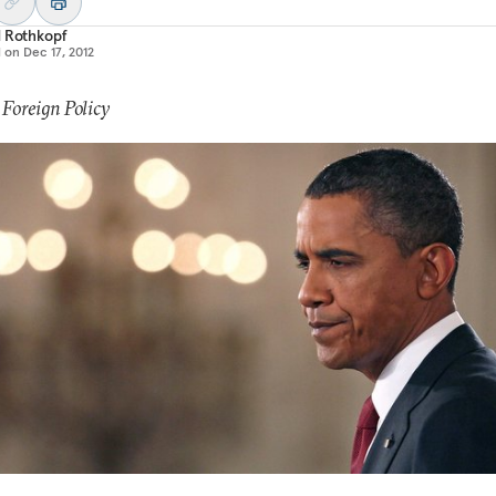
d Rothkopf
d on
Dec 17, 2012
 Foreign Policy