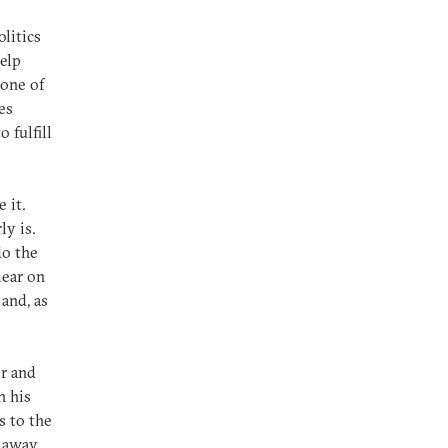
litics
help
 one of
es
 fulfill
 it.
ly is.
do the
lear on
 and, as
or and
n his
s to the
g away