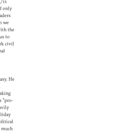
9/11
f only
aders
an we
ith the
us to
k civil
nal
asy. He
n
taking
s "pro-
avily
Friday
litical
so much