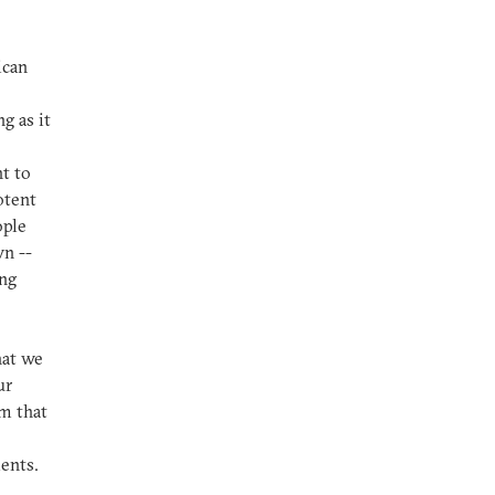
ican
g as it
ht to
otent
ople
n --
ing
hat we
ur
m that
ents.