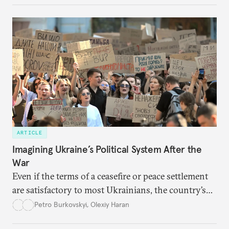
ARTICLE
Imagining Ukraine’s Political System After the
War
Even if the terms of a ceasefire or peace settlement
are satisfactory to most Ukrainians, the country’s
democracy will face its fair share of challenges.
Petro Burkovskyi
,
Olexiy Haran