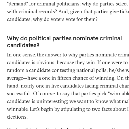
“demand” for criminal politicians: why do parties select 
with criminal records? And, given that parties give tick
candidates, why do voters vote for them?
Why do political parties nominate criminal
candidates?
In one sense, the answer to why parties nominate crim
candidates is obvious: because they win. If one were to 
random a candidate contesting national polls, he/she
average—have a one in fifteen chance of winning. On t
hand, nearly one in five candidates facing criminal char
successful. Of course, to say that parties pick “winnabl
candidates is uninteresting; we want to know what m
winnable. Let’s begin by stipulating to two facts about 
elections.