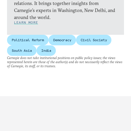
relations. It brings together insights from
Carnegie’s experts in Washington, New Delhi, and
around the world.
LEARN MORE
Political Reform
Democracy
Civil Society
South Asia
India
Carnegie does not take institutional positions on public policy issues; the views
represented herein are those of the author(s) and do not necessarily reflect the views
of Carnegie, its staff, or its trustees.