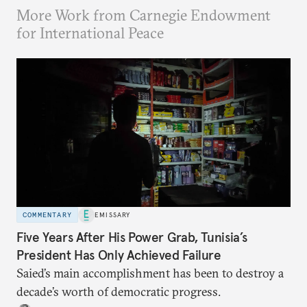
More Work from Carnegie Endowment
for International Peace
COMMENTARY
EMISSARY
Five Years After His Power Grab, Tunisia’s
President Has Only Achieved Failure
Saied’s main accomplishment has been to destroy a
decade’s worth of democratic progress.