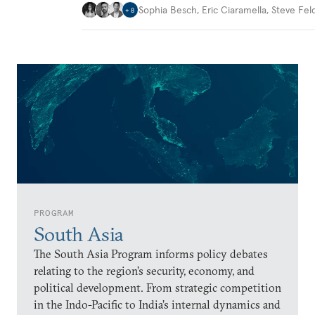
Sophia Besch
,
Eric Ciaramella
,
Steve Fel
+
8
PROGRAM
South Asia
The South Asia Program informs policy debates
relating to the region’s security, economy, and
political development. From strategic competition
in the Indo-Pacific to India’s internal dynamics and