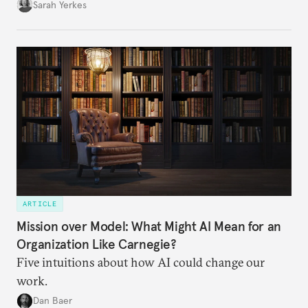
Sarah Yerkes
ARTICLE
Mission over Model: What Might AI Mean for an
Organization Like Carnegie?
Five intuitions about how AI could change our
work.
Dan Baer