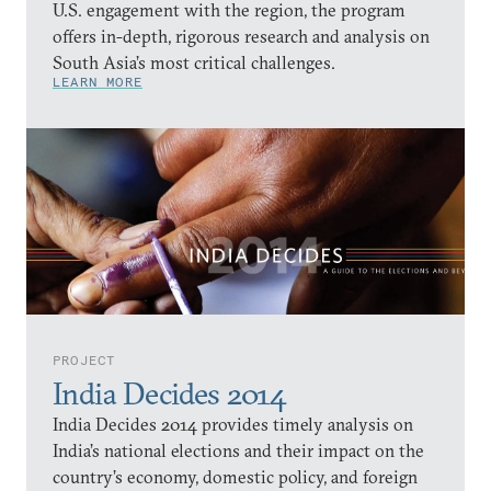
U.S. engagement with the region, the program
offers in-depth, rigorous research and analysis on
South Asia’s most critical challenges.
LEARN MORE
PROJECT
India Decides 2014
India Decides 2014 provides timely analysis on
India’s national elections and their impact on the
country’s economy, domestic policy, and foreign