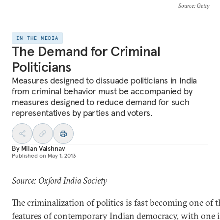
Source
: Getty
IN THE MEDIA
The Demand for Criminal
Politicians
Measures designed to dissuade politicians in India
from criminal behavior must be accompanied by
measures designed to reduce demand for such
representatives by parties and voters.
By
Milan Vaishnav
Published on
May 1, 2013
Source: Oxford India Society
The criminalization of politics is fast becoming one of 
features of contemporary Indian democracy, with one i