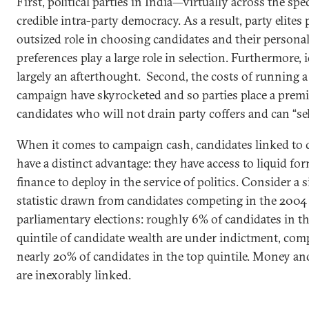
First, political parties in India—virtually across the s
credible intra-party democracy. As a result, party elites 
outsized role in choosing candidates and their persona
preferences play a large role in selection. Furthermore, 
largely an afterthought. Second, the costs of running a
campaign have skyrocketed and so parties place a pre
candidates who will not drain party coffers and can “sel
When it comes to campaign cash, candidates linked to 
have a distinct advantage: they have access to liquid fo
finance to deploy in the service of politics. Consider a 
statistic drawn from candidates competing in the 200
parliamentary elections: roughly 6% of candidates in t
quintile of candidate wealth are under indictment, com
nearly 20% of candidates in the top quintile. Money an
are inexorably linked.