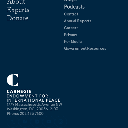
About
Podcasts
Experts
Contact
Donate
Annual Reports
Careers
Privacy
For Media
Government Resources
1779 Massachusetts Avenue NW
Washington, DC, 20036-2103
Phone: 202 483 7600