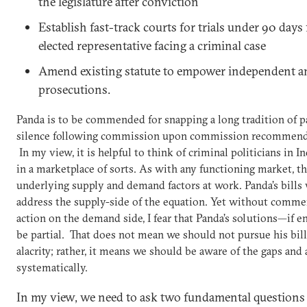
the legislature after conviction
Establish fast-track courts for trials under 90 days
elected representative facing a criminal case
Amend existing statute to empower independent an
prosecutions.
Panda is to be commended for snapping a long tradition of 
silence following commission upon commission recommendi
In my view, it is helpful to think of criminal politicians in I
in a marketplace of sorts. As with any functioning market, th
underlying supply and demand factors at work. Panda’s bills
address the supply-side of the equation. Yet without comme
action on the demand side, I fear that Panda’s solutions—if 
be partial. That does not mean we should not pursue his bil
alacrity; rather, it means we should be aware of the gaps an
systematically.
In my view, we need to ask two fundamental questions