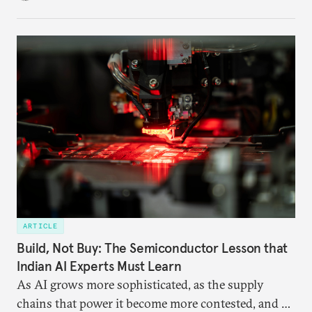
ARTICLE
Build, Not Buy: The Semiconductor Lesson that
Indian AI Experts Must Learn
As AI grows more sophisticated, as the supply
chains that power it become more contested, and as