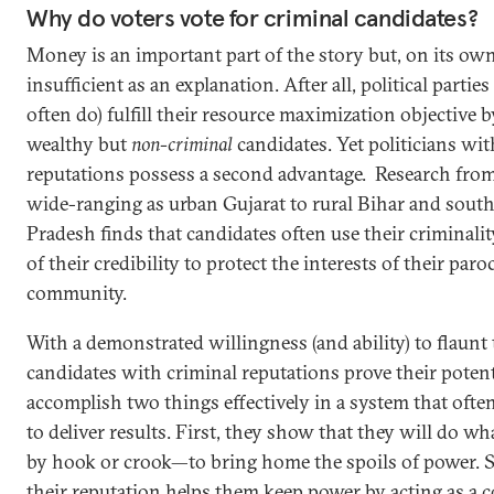
Why do voters vote for criminal candidates?
Money is an important part of the story but, on its own
insufficient as an explanation. After all, political partie
often do) fulfill their resource maximization objective b
wealthy but
non-criminal
candidates. Yet politicians wit
reputations possess a second advantage. Research from 
wide-ranging as urban Gujarat to rural Bihar and sou
Pradesh finds that candidates often use their criminalit
of their credibility to protect the interests of their paro
community.
With a demonstrated willingness (and ability) to flaunt 
candidates with criminal reputations prove their potent
accomplish two things effectively in a system that ofte
to deliver results. First, they show that they will do wh
by hook or crook—to bring home the spoils of power. 
their reputation helps them keep power by acting as a c