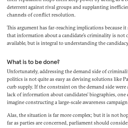
deterrent against rival groups and supplanting inefficien
channels of conflict resolution.
This argument has far-reaching implications because it
that information about a candidate’s criminality is not 
available, but is integral to understanding the candidacy’
What is to be done?
Unfortunately, addressing the demand side of criminali
politics is not quite as easy as devising solutions like P
curb supply. If the constraint on the demand side were
lack of information about candidates’ biographies, one
imagine constructing a large-scale awareness campaign
Alas, the situation is far more complex; but it is not ho
far as parties are concerned, parliament should consid