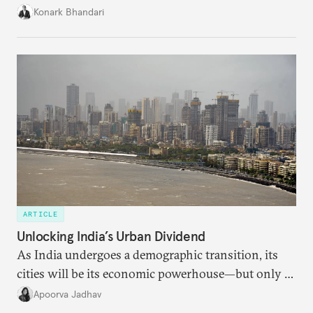
access to frontier models becomes geopolitically
Konark Bhandari
charged, India must begin to ask a different set of
questions. Not what applications it can build on
someone else’s infrastructure but what the world
needs.
ARTICLE
Unlocking India’s Urban Dividend
As India undergoes a demographic transition, its
cities will be its economic powerhouse—but only if
it accurately captures city growth and empowers
Apoorva Jadhav
cities to support their citizens.