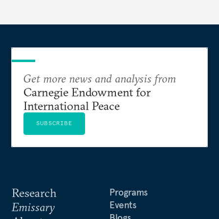
Get more news and analysis from
Carnegie Endowment for
International Peace
SUBSCRIBE
Research
Programs
Events
Emissary
Blogs