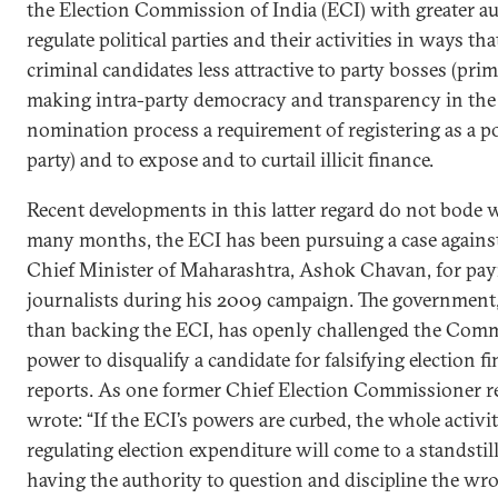
the Election Commission of India (ECI) with greater au
regulate political parties and their activities in ways th
criminal candidates less attractive to party bosses (prim
making intra-party democracy and transparency in the
nomination process a requirement of registering as a pol
party) and to expose and to curtail illicit finance.
Recent developments in this latter regard do not bode w
many months, the ECI has been pursuing a case agains
Chief Minister of Maharashtra, Ashok Chavan, for pay
journalists during his 2009 campaign. The government,
than backing the ECI, has openly challenged the Comm
power to disqualify a candidate for falsifying election f
reports. As one former Chief Election Commissioner r
wrote: “If the ECI’s powers are curbed, the whole activit
regulating election expenditure will come to a standsti
having the authority to question and discipline the wr