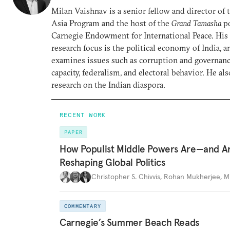
Milan Vaishnav is a senior fellow and director of
Asia Program and the host of the
Grand Tamasha
po
Carnegie Endowment for International Peace. His
research focus is the political economy of India, a
examines issues such as corruption and governance
capacity, federalism, and electoral behavior. He al
research on the Indian diaspora.
RECENT WORK
PAPER
How Populist Middle Powers Are—and A
Reshaping Global Politics
Christopher S. Chivvis
,
Rohan Mukherjee
,
M
COMMENTARY
Carnegie’s Summer Beach Reads