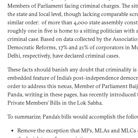
Members of Parliament facing criminal charges. The sit
the state and local level, though lacking comparable scrut
similar order: of more than 4,000 state assembly const
roughly one in five is home to a sitting politician with a
criminal case. Based on data collected by the Associatio
Democratic Reforms, 17% and 21% of corporators in 
Delhi, respectively, have declared criminal cases.
These facts should banish any doubt that criminality is
embedded feature of India’s post-independence democr
order to address this nexus, Member of Parliament Baij
Panda, writing in these pages, has recently introduced 
Private Members’ Bills in the Lok Sabha.
To summarize, Panda’s bills would accomplish the follo
Remove the exception that MPs, MLAs and MLCs c