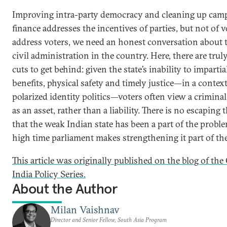
Improving intra-party democracy and cleaning up cam
finance addresses the incentives of parties, but not of v
address voters, we need an honest conversation about t
civil administration in the country. Here, there are trul
cuts to get behind: given the state’s inability to impartia
benefits, physical safety and timely justice—in a context
polarized identity politics—voters often view a crimina
as an asset, rather than a liability. There is no escaping t
that the weak Indian state has been a part of the problem
high time parliament makes strengthening it part of the
This article was originally published on the blog of th
India Policy Series.
About the Author
Milan Vaishnav
Director and Senior Fellow, South Asia Program