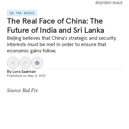
REQUIRED IMAGE
IN THE MEDIA
The Real Face of China: The
Future of India and Sri Lanka
Beijing believes that China's strategic and security
interests must be met in order to ensure that
economic gains follow.
By
Lora Saalman
Published on
May 4, 2013
Source: Red Pix