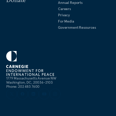
Annual Reports
Careers
Privacy
For Media
Government Resources
1779 Massachusetts Avenue NW
Washington, DC, 20036-2103
Phone: 202 483 7600