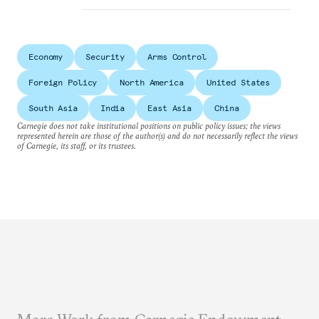
Economy
Security
Arms Control
Foreign Policy
North America
United States
South Asia
India
East Asia
China
Carnegie does not take institutional positions on public policy issues; the views
represented herein are those of the author(s) and do not necessarily reflect the views
of Carnegie, its staff, or its trustees.