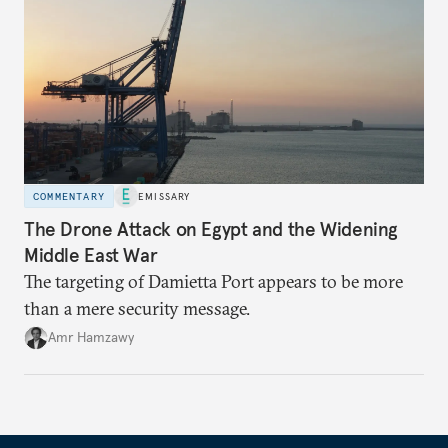
COMMENTARY
EMISSARY
The Drone Attack on Egypt and the Widening
Middle East War
The targeting of Damietta Port appears to be more
than a mere security message.
Amr Hamzawy