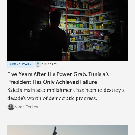
COMMENTARY
EMISSARY
Five Years After His Power Grab, Tunisia’s
President Has Only Achieved Failure
Saied’s main accomplishment has been to destroy a
decade’s worth of democratic progress.
Sarah Yerkes