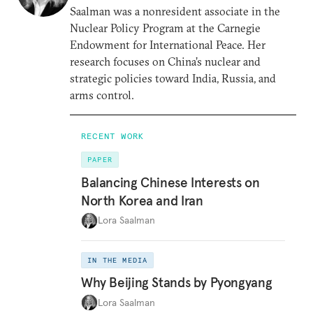
Saalman was a nonresident associate in the
Nuclear Policy Program at the Carnegie
Endowment for International Peace. Her
research focuses on China’s nuclear and
strategic policies toward India, Russia, and
arms control.
RECENT WORK
PAPER
Balancing Chinese Interests on
North Korea and Iran
Lora Saalman
IN THE MEDIA
Why Beijing Stands by Pyongyang
Lora Saalman