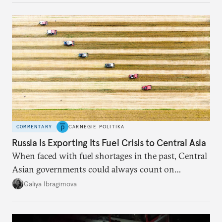
COMMENTARY
CARNEGIE POLITIKA
Russia Is Exporting Its Fuel Crisis to Central Asia
When faced with fuel shortages in the past, Central
Asian governments could always count on
additional supplies from Moscow. That safety net
Galiya Ibragimova
no longer exists.