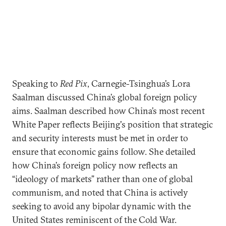
Speaking to
Red Pix
, Carnegie-Tsinghua’s Lora
Saalman discussed China’s global foreign policy
aims. Saalman described how China’s most recent
White Paper reflects Beijing's position that strategic
and security interests must be met in order to
ensure that economic gains follow. She detailed
how China’s foreign policy now reflects an
“ideology of markets” rather than one of global
communism, and noted that China is actively
seeking to avoid any bipolar dynamic with the
United States reminiscent of the Cold War.