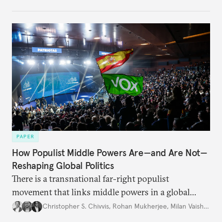
PAPER
How Populist Middle Powers Are—and Are Not—
Reshaping Global Politics
There is a transnational far-right populist
movement that links middle powers in a global
movement that extends well beyond Trump.
Christopher S. Chivvis
,
Rohan Mukherjee
,
Milan Vaishnav