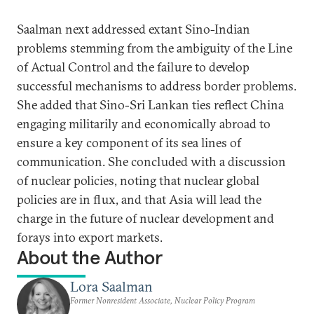
Saalman next addressed extant Sino-Indian
problems stemming from the ambiguity of the Line
of Actual Control and the failure to develop
successful mechanisms to address border problems.
She added that Sino-Sri Lankan ties reflect China
engaging militarily and economically abroad to
ensure a key component of its sea lines of
communication. She concluded with a discussion
of nuclear policies, noting that nuclear global
policies are in flux, and that Asia will lead the
charge in the future of nuclear development and
forays into export markets.
About the Author
Lora Saalman
Former Nonresident Associate, Nuclear Policy Program