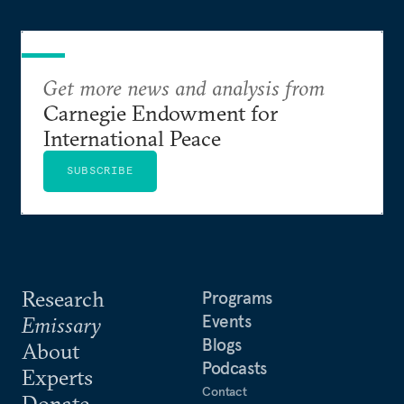
Get more news and analysis from
Carnegie Endowment for
International Peace
SUBSCRIBE
Research
Programs
Events
Emissary
Blogs
About
Podcasts
Experts
Contact
Donate