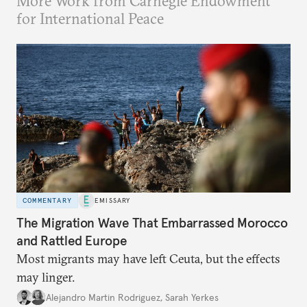
More Work from Carnegie Endowment
for International Peace
COMMENTARY
EMISSARY
The Migration Wave That Embarrassed Morocco
and Rattled Europe
Most migrants may have left Ceuta, but the effects
may linger.
Alejandro Martin Rodriguez
,
Sarah Yerkes