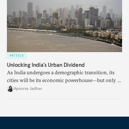
ARTICLE
Unlocking India’s Urban Dividend
As India undergoes a demographic transition, its
cities will be its economic powerhouse—but only if
it accurately captures city growth and empowers
Apoorva Jadhav
cities to support their citizens.