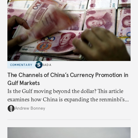
COMMENTARY
SADA
The Channels of China’s Currency Promotion in
Gulf Markets
Is the Gulf moving beyond the dollar? This article
examines how China is expanding the renminbi's
role across Gulf markets, what that means for
Andrew Bonney
regional finance, and why the future of global
currencies is more complex than the de-
dollarization debate suggests.