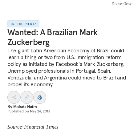
Source
: Getty
IN THE MEDIA
Wanted: A Brazilian Mark
Zuckerberg
The giant Latin American economy of Brazil could
learn a thing or two from U.S. immigration reform
policy as initiated by Facebook's Mark Zuckerberg.
Unemployed professionals in Portugal, Spain,
Venezuela, and Argentina could move to Brazil and
propel its economy.
By
Moisés Naím
Published on
May 24, 2013
Source: Financial Times