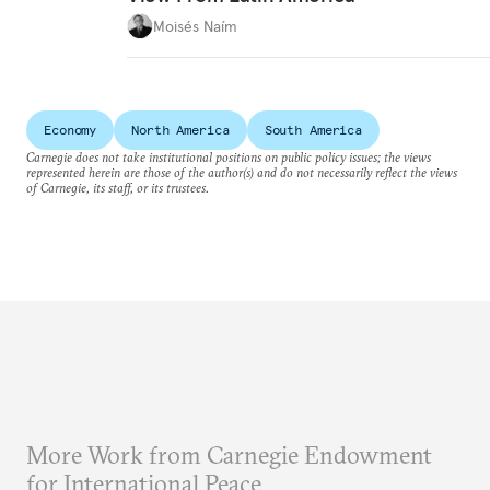
Moisés Naím
Economy
North America
South America
Carnegie does not take institutional positions on public policy issues; the views
represented herein are those of the author(s) and do not necessarily reflect the views
of Carnegie, its staff, or its trustees.
More Work from Carnegie Endowment
for International Peace