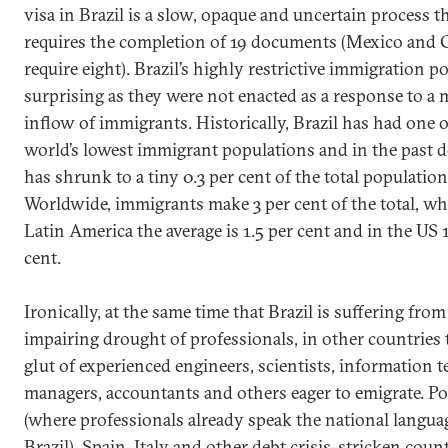
visa in Brazil is a slow, opaque and uncertain process t
requires the completion of 19 documents (Mexico and
require eight). Brazil’s highly restrictive immigration po
surprising as they were not enacted as a response to a 
inflow of immigrants. Historically, Brazil has had one o
world’s lowest immigrant populations and in the past d
has shrunk to a tiny 0.3 per cent of the total population
Worldwide, immigrants make 3 per cent of the total, whi
Latin America the average is 1.5 per cent and in the US 
cent.
Ironically, at the same time that Brazil is suffering fro
impairing drought of professionals, in other countries t
glut of experienced engineers, scientists, information 
managers, accountants and others eager to emigrate. Po
(where professionals already speak the national langua
Brazil), Spain, Italy and other debt crisis-stricken count