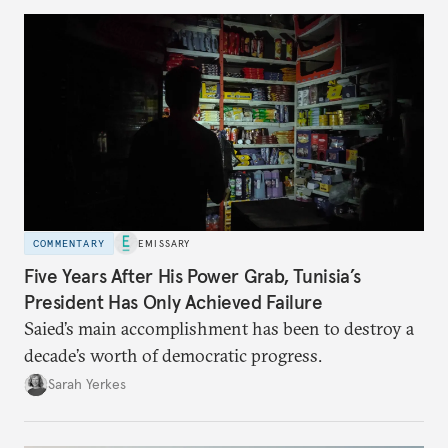
COMMENTARY
EMISSARY
Five Years After His Power Grab, Tunisia’s
President Has Only Achieved Failure
Saied’s main accomplishment has been to destroy a
decade’s worth of democratic progress.
Sarah Yerkes