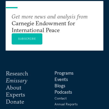
Get more news and analysis from
Carnegie Endowment for
International Peace
SUBSCRIBE
Research
Programs
Events
Emissary
Blogs
About
Podcasts
Experts
Contact
Donate
Annual Reports