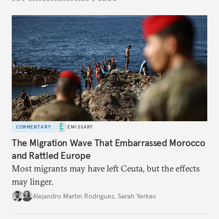
COMMENTARY
EMISSARY
The Migration Wave That Embarrassed Morocco
and Rattled Europe
Most migrants may have left Ceuta, but the effects
may linger.
Alejandro Martin Rodriguez
,
Sarah Yerkes