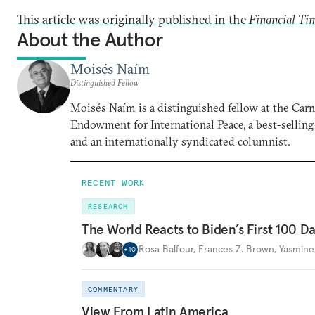
This article was originally published in the
Financial Ti
About the Author
Moisés Naím
Distinguished Fellow
Moisés Naím is a distinguished fellow at the Car
Endowment for International Peace, a best-selling
and an internationally syndicated columnist.
RECENT WORK
RESEARCH
The World Reacts to Biden’s First 100 D
Rosa Balfour
,
Frances Z. Brown
,
Yasmine
+
10
COMMENTARY
View From Latin America