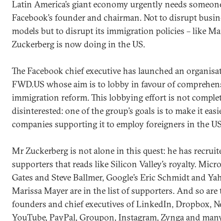
Latin America’s giant economy urgently needs someone
Facebook’s founder and chairman. Not to disrupt busin
models but to disrupt its immigration policies – like M
Zuckerberg is now doing in the US.
The Facebook chief executive has launched an organisat
FWD.US whose aim is to lobby in favour of comprehen
immigration reform. This lobbying effort is not comple
disinterested: one of the group’s goals is to make it easi
companies supporting it to employ foreigners in the US
Mr Zuckerberg is not alone in this quest: he has recruite
supporters that reads like Silicon Valley’s royalty. Micro
Gates and Steve Ballmer, Google’s Eric Schmidt and Ya
Marissa Mayer are in the list of supporters. And so are 
founders and chief executives of LinkedIn, Dropbox, Ne
YouTube, PayPal, Groupon, Instagram, Zynga and man