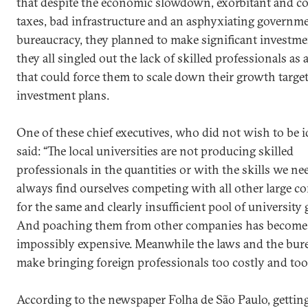
that despite the economic slowdown, exorbitant and c
taxes, bad infrastructure and an asphyxiating governm
bureaucracy, they planned to make significant investme
they all singled out the lack of skilled professionals as 
that could force them to scale down their growth targe
investment plans.
One of these chief executives, who did not wish to be id
said: “The local universities are not producing skilled
professionals in the quantities or with the skills we ne
always find ourselves competing with all other large 
for the same and clearly insufficient pool of university 
And poaching them from other companies has become
impossibly expensive. Meanwhile the laws and the bur
make bringing foreign professionals too costly and too
According to the newspaper Folha de São Paulo, gettin