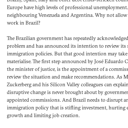
Europe have high levels of professional unemployment.
neighbouring Venezuela and Argentina. Why not allow
work in Brazil?
The Brazilian government has repeatedly acknowledged
problem and has announced its intention to review its s
immigration policies. But that good intention may take 
materialise. The first step announced by José Eduardo 
the minister of justice, is the appointment of a commis
review the situation and make recommendations. As M
Zuckerberg and his Silicon Valley colleagues can explain
disruptive change is never brought about by governme
appointed commissions. And Brazil needs to disrupt a
immigration policy that is stifling investment, hurtin
growth and limiting job creation.