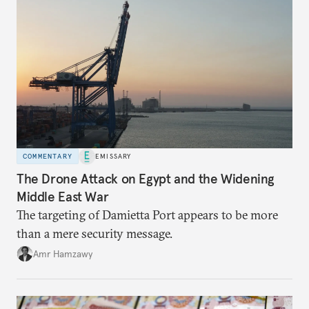
COMMENTARY
EMISSARY
The Drone Attack on Egypt and the Widening
Middle East War
The targeting of Damietta Port appears to be more
than a mere security message.
Amr Hamzawy