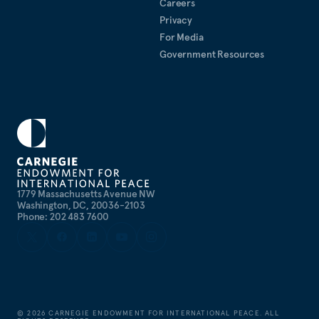
Careers
Privacy
For Media
Government Resources
1779 Massachusetts Avenue NW
Washington, DC, 20036-2103
Phone: 202 483 7600
©
2026
CARNEGIE ENDOWMENT FOR INTERNATIONAL PEACE. ALL