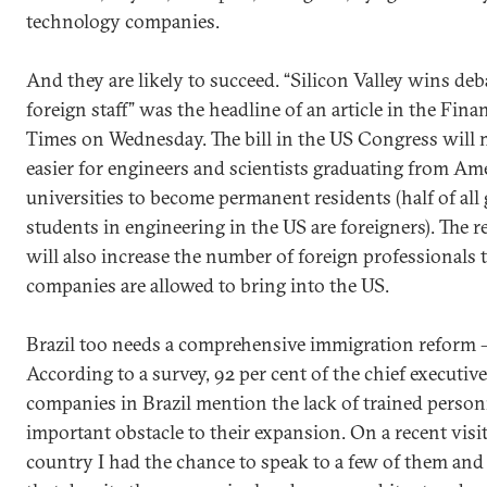
technology companies.
And they are likely to succeed. “Silicon Valley wins deb
foreign staff” was the headline of an article in the Finan
Times on Wednesday. The bill in the US Congress will 
easier for engineers and scientists graduating from Am
universities to become permanent residents (half of all
students in engineering in the US are foreigners). The 
will also increase the number of foreign professionals 
companies are allowed to bring into the US.
Brazil too needs a comprehensive immigration reform –
According to a survey, 92 per cent of the chief executive
companies in Brazil mention the lack of trained person
important obstacle to their expansion. On a recent visit
country I had the chance to speak to a few of them and 