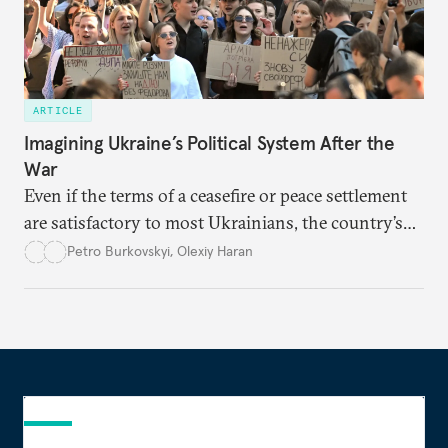
ARTICLE
Imagining Ukraine’s Political System After the
War
Even if the terms of a ceasefire or peace settlement
are satisfactory to most Ukrainians, the country’s
democracy will face its fair share of challenges.
Petro Burkovskyi
,
Olexiy Haran