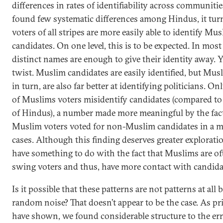
differences in rates of identifiability across communiti
found few systematic differences among Hindus, it turn
voters of all stripes are more easily able to identify Mu
candidates. On one level, this is to be expected. In most 
distinct names are enough to give their identity away. Ye
twist. Muslim candidates are easily identified, but Mus
in turn, are also far better at identifying politicians. On
of Muslims voters misidentify candidates (compared to
of Hindus), a number made more meaningful by the fact
Muslim voters voted for non-Muslim candidates in a ma
cases. Although this finding deserves greater exploratio
have something to do with the fact that Muslims are of
swing voters and thus, have more contact with candida
Is it possible that these patterns are not patterns at all
random noise? That doesn’t appear to be the case. As pr
have shown, we found considerable structure to the err