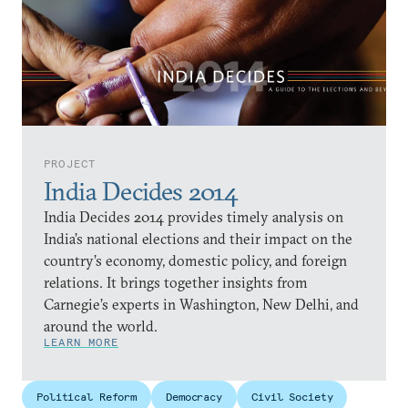
PROJECT
India Decides 2014
India Decides 2014 provides timely analysis on
India’s national elections and their impact on the
country’s economy, domestic policy, and foreign
relations. It brings together insights from
Carnegie’s experts in Washington, New Delhi, and
around the world.
LEARN MORE
Political Reform
Democracy
Civil Society