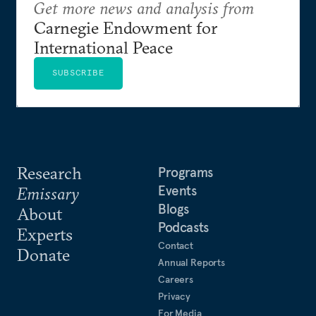
Get more news and analysis from
Carnegie Endowment for
International Peace
SUBSCRIBE
Research
Programs
Events
Emissary
Blogs
About
Podcasts
Experts
Contact
Donate
Annual Reports
Careers
Privacy
For Media