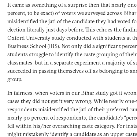
It came as something of a surprise then that nearly one
percent, to be exact) of voters we surveyed across Bihar
misidentified the jati of the candidate they had voted fo
election literally just days before. This echoes the findi
Oxford University study conducted with students at th
Business School (IBS). Not only did a significant perce
students struggle to identify the caste grouping of their
classmates, but in a separate experiment a majority of s
succeeded in passing themselves off as belonging to an
group.
In fairness, when voters in our Bihar study got it wron
cases they did not get it very wrong. While nearly one-
respondents misidentified the jati of their preferred can
nearly 90 percent of respondents, the candidate’s “perce
fell within his/her overarching caste category. For insta
might mistakenly identify a candidate as an upper cast