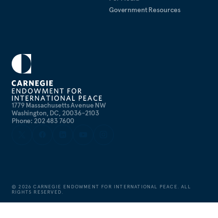
Government Resources
1779 Massachusetts Avenue NW
Washington, DC, 20036-2103
Phone: 202 483 7600
©
2026
CARNEGIE ENDOWMENT FOR INTERNATIONAL PEACE. ALL
RIGHTS RESERVED.