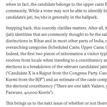
when in fact, the candidate belongs to the upper caste
community. While a voter may not be able to identify h
candidate’s jati, he/she is generally in the ballpark.
Stepping back, this scarcely clarifies matters. After all, it
(jati) identities that are commonly thought to be the sal
distinctions in Bihar and in most other parts of India, 
overarching categories (Scheduled Caste, Upper Caste, O
Indeed, the first two pieces of information a visitor typ
receives from locals when traveling to a constituency 
elections is a breakdown of the relevant candidates’ jati
(“Candidate X is a Rajput from the Congress Party. Cand
Kurmi from the BJP”) and an estimate of the caste comp
the electoral constituency (“There are one lakh Yadavs,
Paswans, 40,000 Koeris”).
This brings us to the next issue of whether or not there 