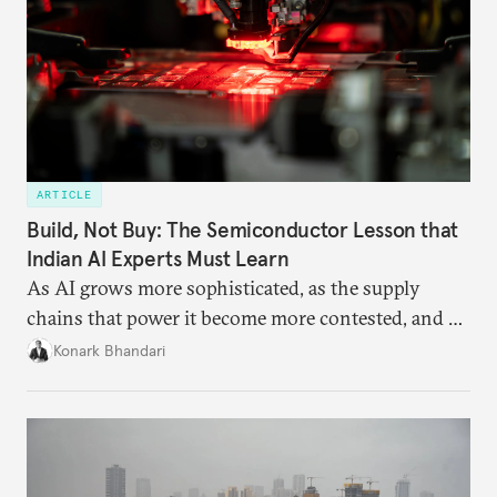
ARTICLE
Build, Not Buy: The Semiconductor Lesson that
Indian AI Experts Must Learn
As AI grows more sophisticated, as the supply
chains that power it become more contested, and as
access to frontier models becomes geopolitically
Konark Bhandari
charged, India must begin to ask a different set of
questions. Not what applications it can build on
someone else’s infrastructure but what the world
needs.