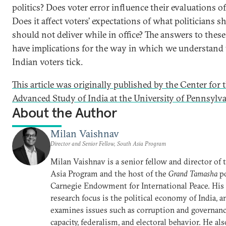
politics? Does voter error influence their evaluations of
Does it affect voters’ expectations of what politicians s
should not deliver while in office? The answers to thes
have implications for the way in which we understan
Indian voters tick.
This article was originally published by the Center for 
Advanced Study of India at the University of Pennsylva
About the Author
Milan Vaishnav
Director and Senior Fellow, South Asia Program
Milan Vaishnav is a senior fellow and director of
Asia Program and the host of the
Grand Tamasha
po
Carnegie Endowment for International Peace. His
research focus is the political economy of India, a
examines issues such as corruption and governance
capacity, federalism, and electoral behavior. He al