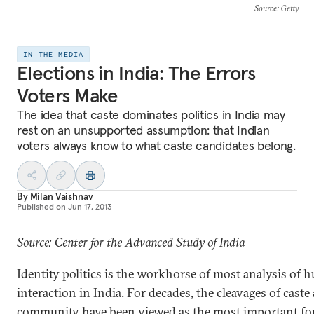
Source
: Getty
IN THE MEDIA
Elections in India: The Errors
Voters Make
The idea that caste dominates politics in India may
rest on an unsupported assumption: that Indian
voters always know to what caste candidates belong.
By
Milan Vaishnav
Published on
Jun 17, 2013
Source: Center for the Advanced Study of India
Identity politics is the workhorse of most analysis of
interaction in India. For decades, the cleavages of caste
community have been viewed as the most important fo