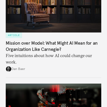
ARTICLE
Mission over Model: What Might AI Mean for an
Organization Like Carnegie?
Five intuitions about how AI could change our
work.
Dan Baer