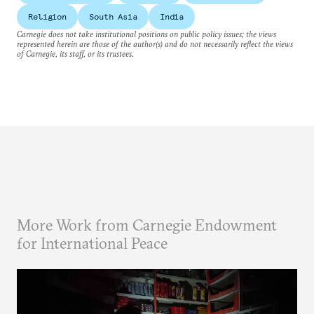
Religion
South Asia
India
Carnegie does not take institutional positions on public policy issues; the views
represented herein are those of the author(s) and do not necessarily reflect the views
of Carnegie, its staff, or its trustees.
More Work from Carnegie Endowment
for International Peace