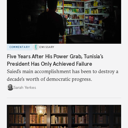
COMMENTARY
EMISSARY
Five Years After His Power Grab, Tunisia’s
President Has Only Achieved Failure
Saied’s main accomplishment has been to destroy a
decade’s worth of democratic progress.
Sarah Yerkes