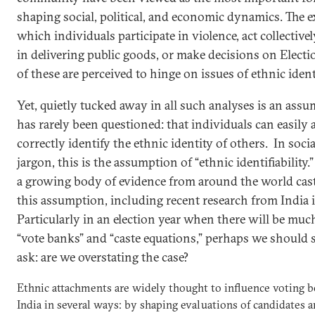
shaping social, political, and economic dynamics. The e
which individuals participate in violence, act collectivel
in delivering public goods, or make decisions on Electio
of these are perceived to hinge on issues of ethnic ident
Yet, quietly tucked away in all such analyses is an ass
has rarely been questioned: that individuals can easily
correctly identify the ethnic identity of others. In soci
jargon, this is the assumption of “ethnic identifiability.” 
a growing body of evidence from around the world cas
this assumption, including recent research from India it
Particularly in an election year when there will be much
“vote banks” and “caste equations,” perhaps we should 
ask: are we overstating the case?
Ethnic attachments are widely thought to influence voting b
India in several ways: by shaping evaluations of candidates 