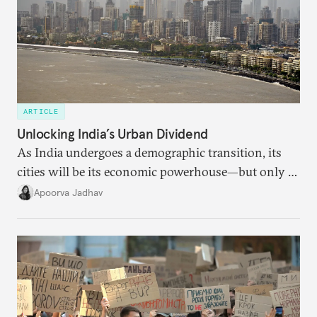
ARTICLE
Unlocking India’s Urban Dividend
As India undergoes a demographic transition, its
cities will be its economic powerhouse—but only if
it accurately captures city growth and empowers
Apoorva Jadhav
cities to support their citizens.