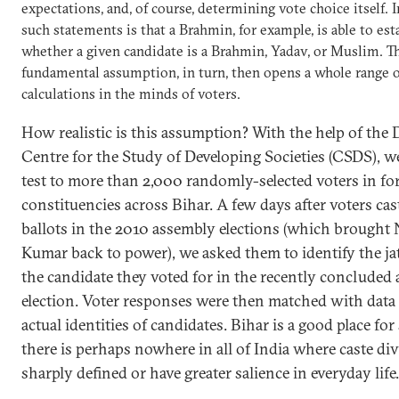
expectations, and, of course, determining vote choice itself. Im
such statements is that a Brahmin, for example, is able to est
whether a given candidate is a Brahmin, Yadav, or Muslim. T
fundamental assumption, in turn, then opens a whole range o
calculations in the minds of voters.
How realistic is this assumption? With the help of the 
Centre for the Study of Developing Societies (CSDS), we
test to more than 2,000 randomly-selected voters in fo
constituencies across Bihar. A few days after voters cas
ballots in the 2010 assembly elections (which brought 
Kumar back to power), we asked them to identify the jati
the candidate they voted for in the recently concluded
election. Voter responses were then matched with data
actual identities of candidates. Bihar is a good place for 
there is perhaps nowhere in all of India where caste div
sharply defined or have greater salience in everyday life.