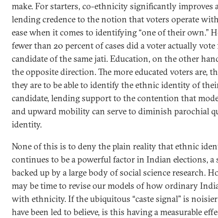
make. For starters, co-ethnicity significantly improves 
lending credence to the notion that voters operate with
ease when it comes to identifying “one of their own.” H
fewer than 20 percent of cases did a voter actually vote 
candidate of the same jati. Education, on the other han
the opposite direction. The more educated voters are, the
they are to be able to identify the ethnic identity of thei
candidate, lending support to the contention that mod
and upward mobility can serve to diminish parochial q
identity.
None of this is to deny the plain reality that ethnic iden
continues to be a powerful factor in Indian elections, a
backed up by a large body of social science research. Ho
may be time to revise our models of how ordinary India
with ethnicity. If the ubiquitous “caste signal” is noisie
have been led to believe, is this having a measurable eff