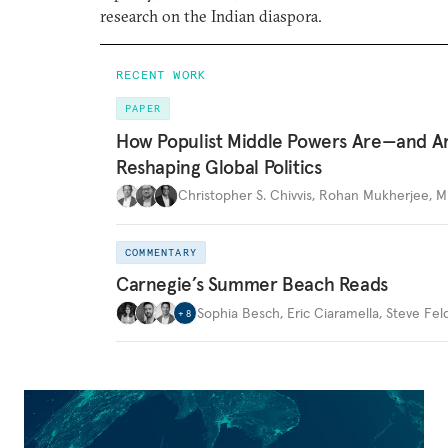
research on the Indian diaspora.
RECENT WORK
PAPER
How Populist Middle Powers Are—and A
Reshaping Global Politics
Christopher S. Chivvis
,
Rohan Mukherjee
,
M
COMMENTARY
Carnegie’s Summer Beach Reads
Sophia Besch
,
Eric Ciaramella
,
Steve Fel
+
8