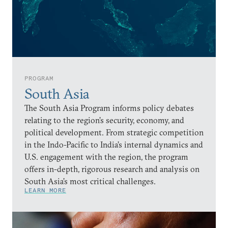
PROGRAM
South Asia
The South Asia Program informs policy debates
relating to the region’s security, economy, and
political development. From strategic competition
in the Indo-Pacific to India’s internal dynamics and
U.S. engagement with the region, the program
offers in-depth, rigorous research and analysis on
South Asia’s most critical challenges.
LEARN MORE