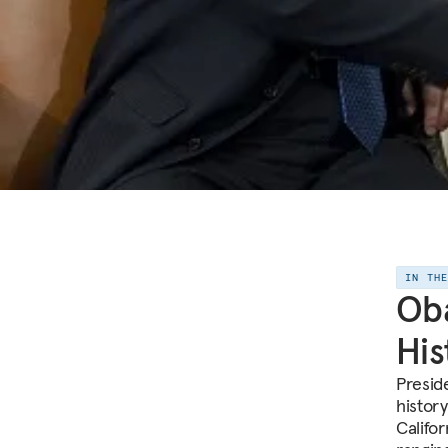
IN TH
Oba
His
Presid
histor
Califo