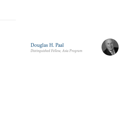
Douglas H. Paal
Distinguished Fellow, Asia Program