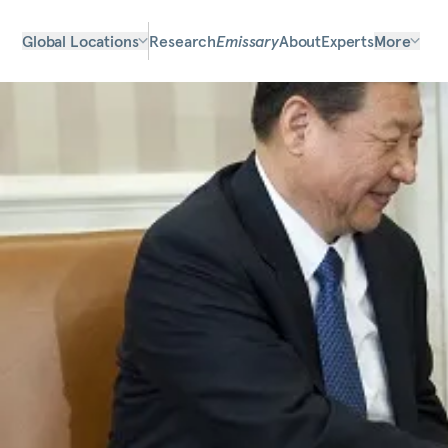
Global Locations
Research
Emissary
About
Experts
More