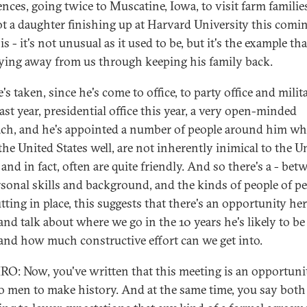
ences, going twice to Muscatine, Iowa, to visit farm families
ot a daughter finishing up at Harvard University this comin
s - it's not unusual as it used to be, but it's the example tha
ying away from us through keeping his family back.
s taken, since he's come to office, to party office and milit
last year, presidential office this year, a very open-minded
ch, and he's appointed a number of people around him w
he United States well, are not inherently inimical to the U
 and in fact, often are quite friendly. And so there's a - bet
rsonal skills and background, and the kinds of people of p
tting in place, this suggests that there's an opportunity her
nd talk about where we go in the 10 years he's likely to be
, and how much constructive effort can we get into.
O: Now, you've written that this meeting is an opportuni
o men to make history. And at the same time, you say both