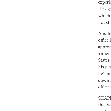
experi
He's g
which i
not sh
And he'
office 
approa
know t
States,
his pe
he's pu
down a
office
SHAPIR
the tw