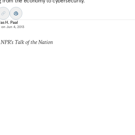
g from the economy to cybersecurity.
as H. Paal
d on
Jun 4, 2013
 NPR’s Talk of the Nation