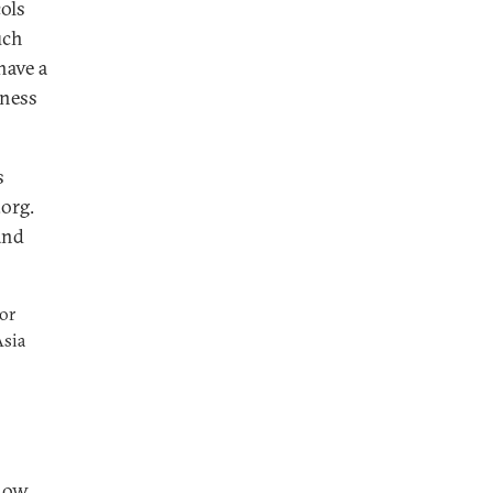
cols
uch
have a
iness
s
org.
and
or
Asia
 how