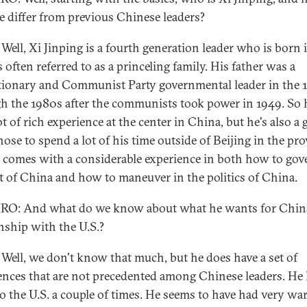
e differ from previous Chinese leaders?
Well, Xi Jinping is a fourth generation leader who is born 
 often referred to as a princeling family. His father was a
tionary and Communist Party governmental leader in the 
h the 1980s after the communists took power in 1949. So 
ot of rich experience at the center in China, but he's also a
ose to spend a lot of his time outside of Beijing in the pro
 comes with a considerable experience in both how to gov
rt of China and how to maneuver in the politics of China.
O: And what do we know about what he wants for China
onship with the U.S.?
Well, we don't know that much, but he does have a set of
ences that are not precedented among Chinese leaders. He
o the U.S. a couple of times. He seems to have had very w