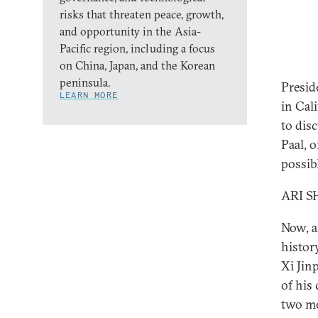
risks that threaten peace, growth,
and opportunity in the Asia-
Pacific region, including a focus
on China, Japan, and the Korean
peninsula.
Presid
LEARN MORE
in Cal
to dis
Paal, 
possib
ARI S
Now, a
histor
Xi Jin
of his
two me