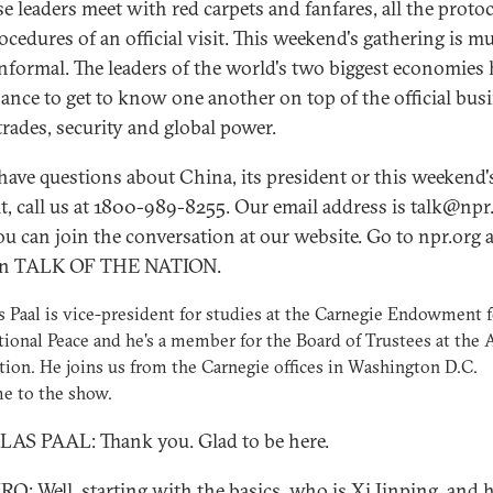
e leaders meet with red carpets and fanfares, all the proto
ocedures of an official visit. This weekend's gathering is m
nformal. The leaders of the world's two biggest economies 
hance to get to know one another on top of the official bus
trades, security and global power.
 have questions about China, its president or this weekend'
, call us at 1800-989-8255. Our email address is talk@npr.
u can join the conversation at our website. Go to npr.org 
 on TALK OF THE NATION.
 Paal is vice-president for studies at the Carnegie Endowment f
tional Peace and he's a member for the Board of Trustees at the 
ion. He joins us from the Carnegie offices in Washington D.C.
e to the show.
S PAAL: Thank you. Glad to be here.
O: Well, starting with the basics, who is Xi Jinping, and