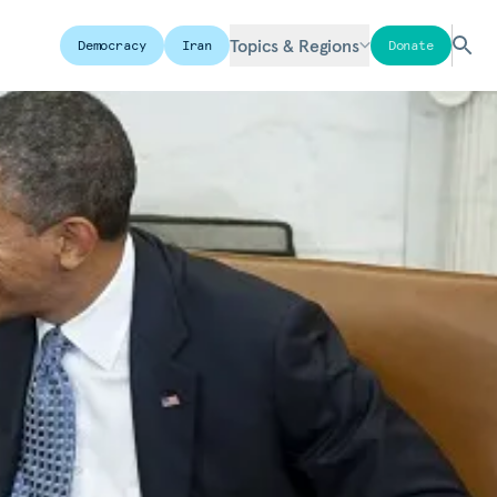
Topics & Regions
Democracy
Iran
Donate