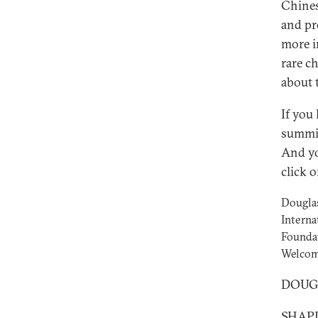
Chines
and pr
more i
rare c
about 
If you
summit
And yo
click
Douglas
Interna
Foundat
Welcom
DOUGLA
SHAPIR