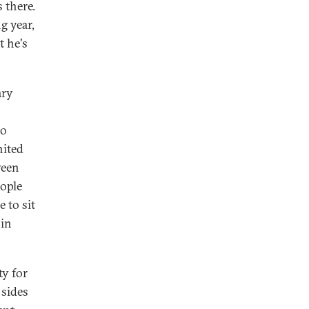
 there.
g year,
t he's
ary
ho
nited
ween
eople
e to sit
 in
ty for
 sides