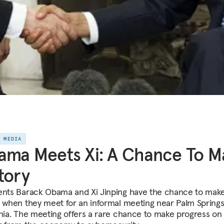
E MEDIA
ma Meets Xi: A Chance To M
tory
ents Barack Obama and Xi Jinping have the chance to mak
y when they meet for an informal meeting near Palm Springs
rnia. The meeting offers a rare chance to make progress on