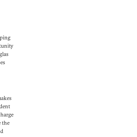
nping
tunity
glas
ses
makes
ident
charge
 the
nd