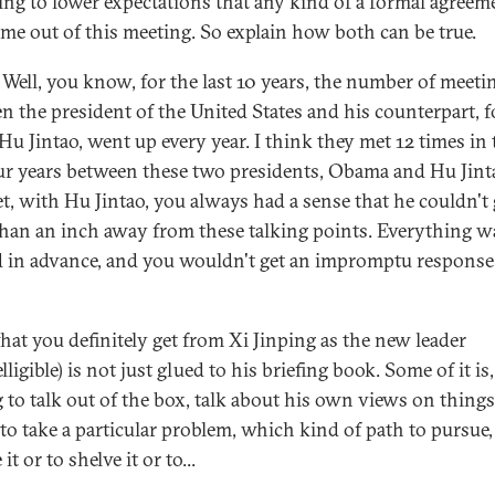
ying to lower expectations that any kind of a formal agreem
ome out of this meeting. So explain how both can be true.
Well, you know, for the last 10 years, the number of meeti
n the president of the United States and his counterpart, 
 Hu Jintao, went up every year. I think they met 12 times in 
our years between these two presidents, Obama and Hu Jint
t, with Hu Jintao, you always had a sense that he couldn't 
han an inch away from these talking points. Everything w
 in advance, and you wouldn't get an impromptu respons
at you definitely get from Xi Jinping as the new leader
lligible) is not just glued to his briefing book. Some of it is,
g to talk out of the box, talk about his own views on thing
to take a particular problem, which kind of path to pursue,
 it or to shelve it or to...