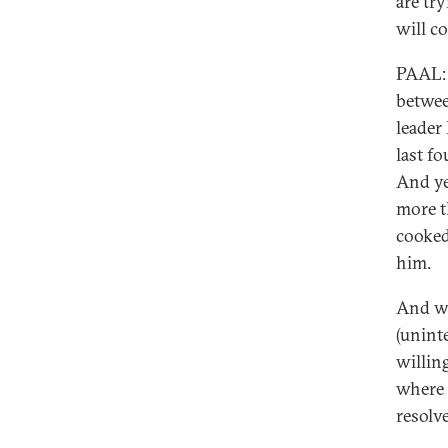
are tr
will c
PAAL: 
betwee
leader
last f
And ye
more t
cooked
him.
And wh
(uninte
willin
where 
resolve