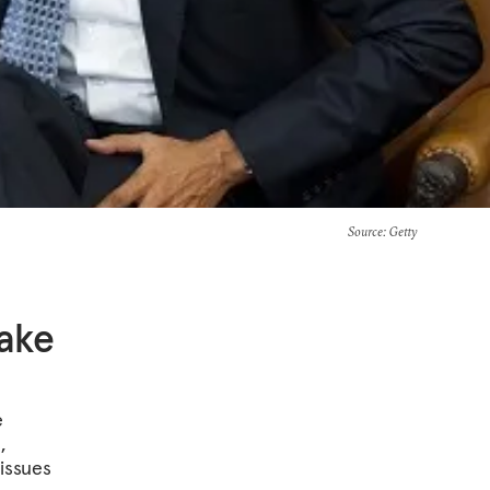
Source
: Getty
ake
e
,
 issues