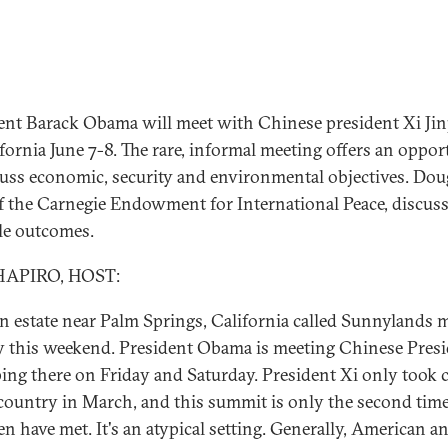
ent Barack Obama will meet with Chinese president Xi Ji
ifornia June 7-8. The rare, informal meeting offers an oppor
cuss economic, security and environmental objectives. Dou
of the Carnegie Endowment for International Peace, discus
le outcomes.
HAPIRO, HOST:
n estate near Palm Springs, California called Sunnylands 
y this weekend. President Obama is meeting Chinese Pres
ping there on Friday and Saturday. President Xi only took 
 country in March, and this summit is only the second time
n have met. It's an atypical setting. Generally, American a