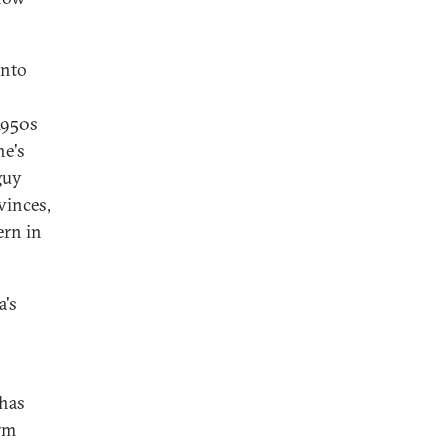
into
1950s
he's
 guy
vinces,
ern in
's
 has
arm