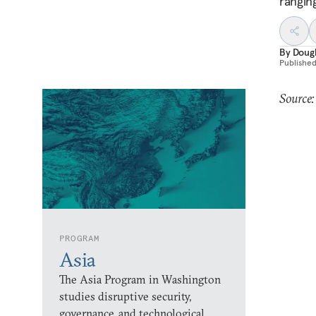
rangin
By
Dougl
Publishe
Source:
PROGRAM
Asia
The Asia Program in Washington
studies disruptive security,
governance, and technological