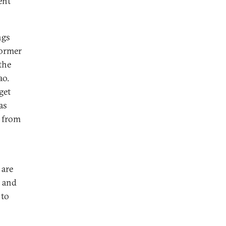
ent
ngs
former
the
ao.
get
as
e from
 are
s and
 to