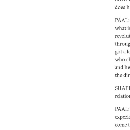
does h
PAAL: 
what is
revolu
throug
got a l
who ch
and he
the di
SHAPIR
relati
PAAL: 
experi
come t