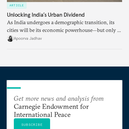
ARTICLE
Unlocking India’s Urban Dividend
As India undergoes a demographic transition, its
cities will be its economic powerhouse—but only if
it accurately captures city growth and empowers
Apoorva Jadhav
cities to support their citizens.
Get more news and analysis from
Carnegie Endowment for
International Peace
SUBSCRIBE