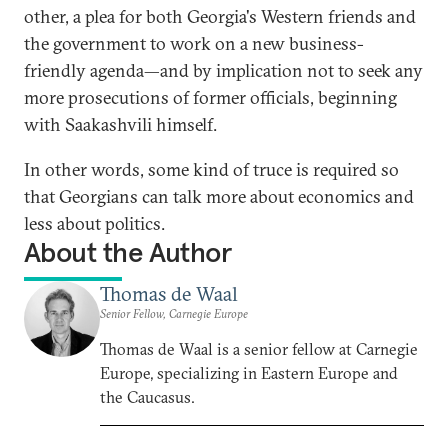
other, a plea for both Georgia's Western friends and
the government to work on a new business-
friendly agenda—and by implication not to seek any
more prosecutions of former officials, beginning
with Saakashvili himself.
In other words, some kind of truce is required so
that Georgians can talk more about economics and
less about politics.
About the Author
Thomas de Waal
Senior Fellow, Carnegie Europe
Thomas de Waal is a senior fellow at Carnegie
Europe, specializing in Eastern Europe and
the Caucasus.