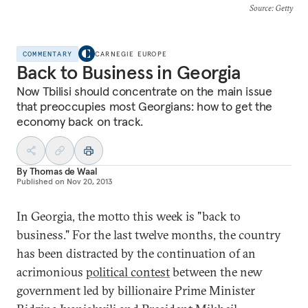
Source
: Getty
COMMENTARY
CARNEGIE EUROPE
Back to Business in Georgia
Now Tbilisi should concentrate on the main issue
that preoccupies most Georgians: how to get the
economy back on track.
By
Thomas de Waal
Published on
Nov 20, 2013
In Georgia, the motto this week is "back to
business." For the last twelve months, the country
has been distracted by the continuation of an
acrimonious
political contest
between the new
government led by billionaire Prime Minister