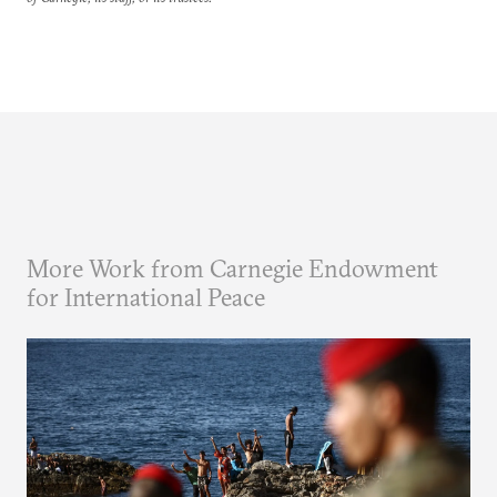
More Work from Carnegie Endowment
for International Peace