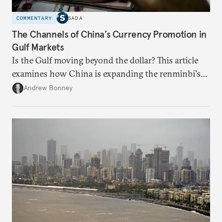
COMMENTARY
SADA
The Channels of China’s Currency Promotion in
Gulf Markets
Is the Gulf moving beyond the dollar? This article
examines how China is expanding the renminbi's
role across Gulf markets, what that means for
Andrew Bonney
regional finance, and why the future of global
currencies is more complex than the de-
dollarization debate suggests.