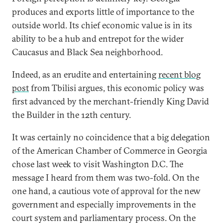
produces and exports little of importance to the
outside world. Its chief economic value is in its
ability to be a hub and entrepot for the wider
Caucasus and Black Sea neighborhood.
Indeed, as an erudite and entertaining
recent blog
post
from Tbilisi argues, this economic policy was
first advanced by the merchant-friendly King David
the Builder in the 12th century.
It was certainly no coincidence that a big delegation
of the American Chamber of Commerce in Georgia
chose last week to visit Washington D.C. The
message I heard from them was two-fold. On the
one hand, a cautious vote of approval for the new
government and especially improvements in the
court system and parliamentary process. On the