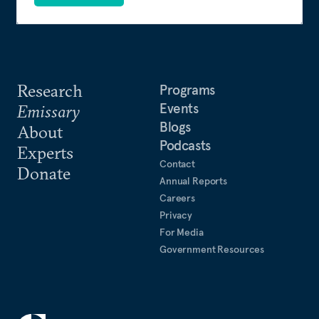
Research
Programs
Events
Emissary
Blogs
About
Podcasts
Experts
Contact
Donate
Annual Reports
Careers
Privacy
For Media
Government Resources