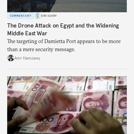
COMMENTARY
EMISSARY
The Drone Attack on Egypt and the Widening
Middle East War
The targeting of Damietta Port appears to be more
than a mere security message.
Amr Hamzawy