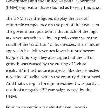
Government and the United National Movement
(UNM) opposition have clashed as to
why this is so
.
The UNM says the figures display the lack of
economic competence on the part of the new team.
The government position is that much of the high
tax revenues achieved by its predecessor were the
result of the "extortion" of businesses. Their milder
approach has left revenues lower but businesses
happier, they say. They also argue that the fall in
growth was caused by the cutting of "white
elephant" infrastructure projects, like the projected
new city of Lazika, which the country did not need.
And that a drop in foreign investment was partly a
result of a negative PR campaign waged by the
UNM
.
Foreign perception is definitely key. Georgia