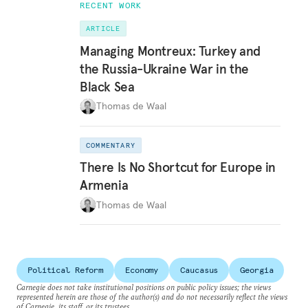
RECENT WORK
ARTICLE
Managing Montreux: Turkey and
the Russia-Ukraine War in the
Black Sea
Thomas de Waal
COMMENTARY
There Is No Shortcut for Europe in
Armenia
Thomas de Waal
Political Reform
Economy
Caucasus
Georgia
Carnegie does not take institutional positions on public policy issues; the views
represented herein are those of the author(s) and do not necessarily reflect the views
of Carnegie, its staff, or its trustees.