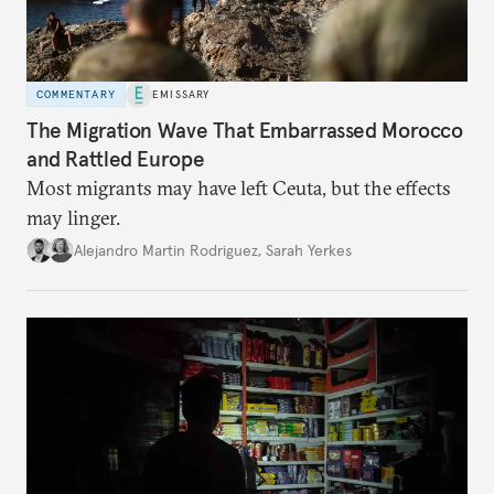
COMMENTARY
EMISSARY
The Migration Wave That Embarrassed Morocco
and Rattled Europe
Most migrants may have left Ceuta, but the effects
may linger.
Alejandro Martin Rodriguez
,
Sarah Yerkes