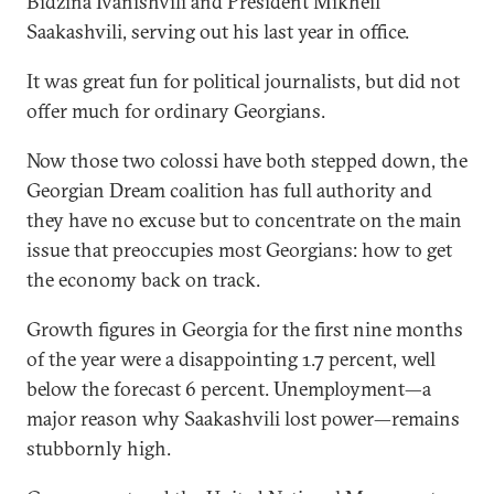
Bidzina Ivanishvili and President Mikheil
Saakashvili, serving out his last year in office.
It was great fun for political journalists, but did not
offer much for ordinary Georgians.
Now those two colossi have both stepped down, the
Georgian Dream coalition has full authority and
they have no excuse but to concentrate on the main
issue that preoccupies most Georgians: how to get
the economy back on track.
Growth figures in Georgia for the first nine months
of the year were a disappointing 1.7 percent, well
below the forecast 6 percent. Unemployment—a
major reason why Saakashvili lost power—remains
stubbornly high.