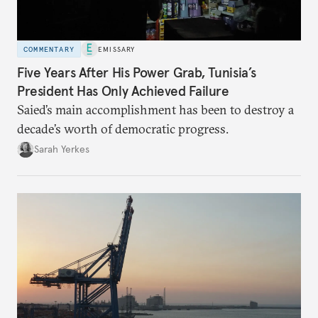
COMMENTARY
EMISSARY
Five Years After His Power Grab, Tunisia’s
President Has Only Achieved Failure
Saied’s main accomplishment has been to destroy a
decade’s worth of democratic progress.
Sarah Yerkes