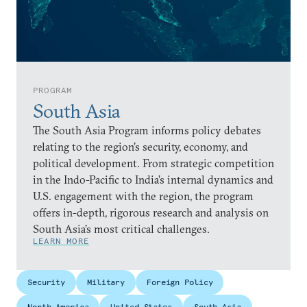
PROGRAM
South Asia
The South Asia Program informs policy debates
relating to the region’s security, economy, and
political development. From strategic competition
in the Indo-Pacific to India’s internal dynamics and
U.S. engagement with the region, the program
offers in-depth, rigorous research and analysis on
South Asia’s most critical challenges.
LEARN MORE
Security
Military
Foreign Policy
North America
United States
South Asia