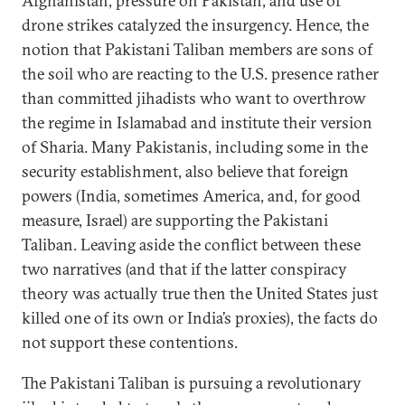
Afghanistan, pressure on Pakistan, and use of
drone strikes catalyzed the insurgency. Hence, the
notion that Pakistani Taliban members are sons of
the soil who are reacting to the U.S. presence rather
than committed jihadists who want to overthrow
the regime in Islamabad and institute their version
of Sharia. Many Pakistanis, including some in the
security establishment, also believe that foreign
powers (India, sometimes America, and, for good
measure, Israel) are supporting the Pakistani
Taliban. Leaving aside the conflict between these
two narratives (and that if the latter conspiracy
theory was actually true then the United States just
killed one of its own or India’s proxies), the facts do
not support these contentions.
The Pakistani Taliban is pursuing a revolutionary