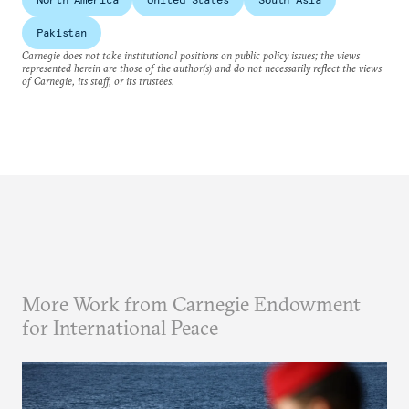
Pakistan
Carnegie does not take institutional positions on public policy issues; the views
represented herein are those of the author(s) and do not necessarily reflect the views
of Carnegie, its staff, or its trustees.
More Work from Carnegie Endowment
for International Peace