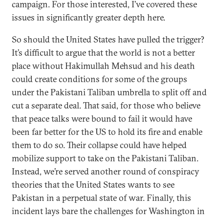
campaign. For those interested, I’ve covered these
issues in significantly greater depth here.
So should the United States have pulled the trigger?
It’s difficult to argue that the world is not a better
place without Hakimullah Mehsud and his death
could create conditions for some of the groups
under the Pakistani Taliban umbrella to split off and
cut a separate deal. That said, for those who believe
that peace talks were bound to fail it would have
been far better for the US to hold its fire and enable
them to do so. Their collapse could have helped
mobilize support to take on the Pakistani Taliban.
Instead, we’re served another round of conspiracy
theories that the United States wants to see
Pakistan in a perpetual state of war. Finally, this
incident lays bare the challenges for Washington in