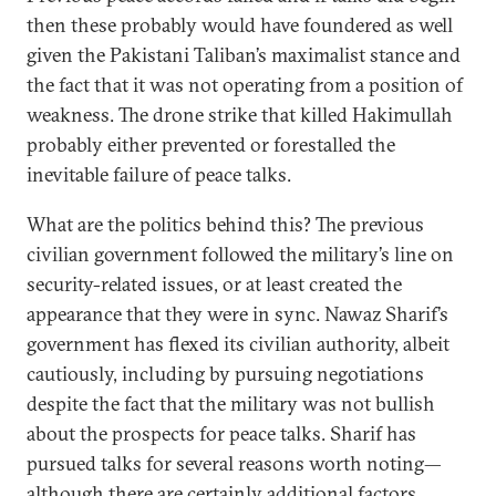
then these probably would have foundered as well
given the Pakistani Taliban’s maximalist stance and
the fact that it was not operating from a position of
weakness. The drone strike that killed Hakimullah
probably either prevented or forestalled the
inevitable failure of peace talks.
What are the politics behind this? The previous
civilian government followed the military’s line on
security-related issues, or at least created the
appearance that they were in sync. Nawaz Sharif’s
government has flexed its civilian authority, albeit
cautiously, including by pursuing negotiations
despite the fact that the military was not bullish
about the prospects for peace talks. Sharif has
pursued talks for several reasons worth noting—
although there are certainly additional factors