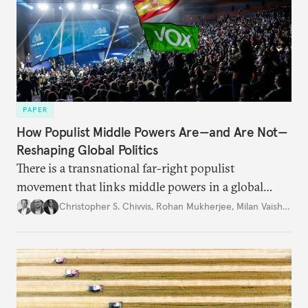
PAPER
How Populist Middle Powers Are—and Are Not—
Reshaping Global Politics
There is a transnational far-right populist
movement that links middle powers in a global
movement that extends well beyond Trump.
Christopher S. Chivvis
,
Rohan Mukherjee
,
Milan Vaishnav