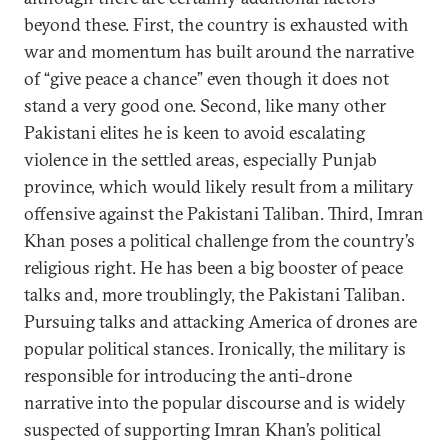
beyond these. First, the country is exhausted with
war and momentum has built around the narrative
of “give peace a chance” even though it does not
stand a very good one. Second, like many other
Pakistani elites he is keen to avoid escalating
violence in the settled areas, especially Punjab
province, which would likely result from a military
offensive against the Pakistani Taliban. Third, Imran
Khan poses a political challenge from the country’s
religious right. He has been a big booster of peace
talks and, more troublingly, the Pakistani Taliban.
Pursuing talks and attacking America of drones are
popular political stances. Ironically, the military is
responsible for introducing the anti-drone
narrative into the popular discourse and is widely
suspected of supporting Imran Khan’s political