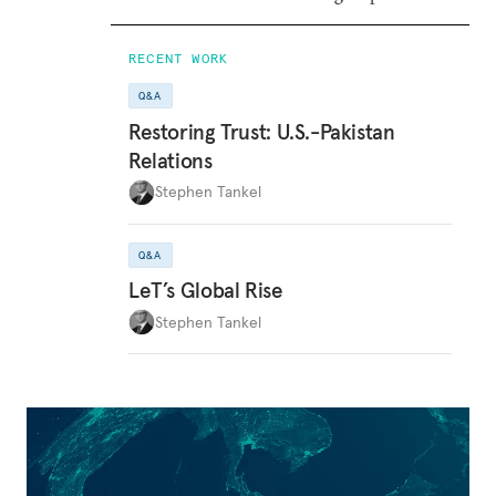
RECENT WORK
Q&A
Restoring Trust: U.S.-Pakistan
Relations
Stephen Tankel
Q&A
LeT’s Global Rise
Stephen Tankel