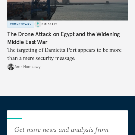
COMMENTARY
EMISSARY
The Drone Attack on Egypt and the Widening
Middle East War
The targeting of Damietta Port appears to be more
than a mere security message.
Amr Hamzawy
Get more news and analysis from