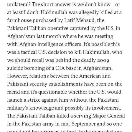
unilateral? The short answer is we don’t know—or
at least I don’t. Hakimullah was allegedly killed at a
farmhouse purchased by Latif Mehsud, the
Pakistani Taliban operative captured by the U.S. in
Afghanistan last month where he was meeting
with Afghan intelligence officers. It’s possible this
was a tactical U.S. decision to kill Hakimullah, who
we should recall was behind the deadly 2009
suicide bombing of a CIA base in Afghanistan.
However, relations between the American and
Pakistani security establishments have been on the
mend and it’s questionable whether the U.S. would
launch a strike against him without the Pakistani
military’s knowledge and possibly its involvement.
The Pakistani Taliban killed a serving Major General
in the Pakistan army in mid-September and so one
would not be surprised to find the higher echelons