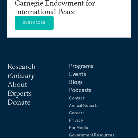
Carnegie Endowment for
International Peace
SUBSCRIBE
Research
Programs
Events
Emissary
Blogs
About
Podcasts
Experts
Contact
Donate
Annual Reports
Careers
Privacy
For Media
Government Resources