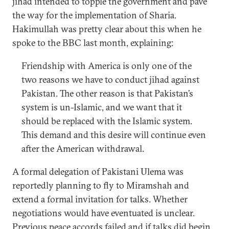
jihad intended to topple the government and pave
the way for the implementation of Sharia.
Hakimullah was pretty clear about this when he
spoke to the BBC last month, explaining:
Friendship with America is only one of the
two reasons we have to conduct jihad against
Pakistan. The other reason is that Pakistan’s
system is un-Islamic, and we want that it
should be replaced with the Islamic system.
This demand and this desire will continue even
after the American withdrawal.
A formal delegation of Pakistani Ulema was
reportedly planning to fly to Miramshah and
extend a formal invitation for talks. Whether
negotiations would have eventuated is unclear.
Previous peace accords failed and if talks did begin