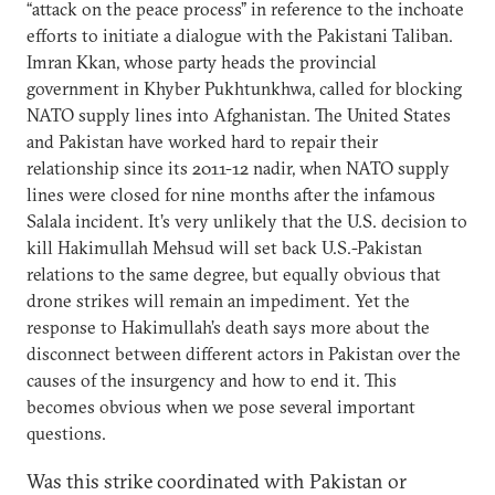
“attack on the peace process” in reference to the inchoate
efforts to initiate a dialogue with the Pakistani Taliban.
Imran Kkan, whose party heads the provincial
government in Khyber Pukhtunkhwa, called for blocking
NATO supply lines into Afghanistan. The United States
and Pakistan have worked hard to repair their
relationship since its 2011-12 nadir, when NATO supply
lines were closed for nine months after the infamous
Salala incident. It’s very unlikely that the U.S. decision to
kill Hakimullah Mehsud will set back U.S.-Pakistan
relations to the same degree, but equally obvious that
drone strikes will remain an impediment. Yet the
response to Hakimullah’s death says more about the
disconnect between different actors in Pakistan over the
causes of the insurgency and how to end it. This
becomes obvious when we pose several important
questions.
Was this strike coordinated with Pakistan or