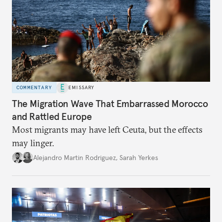
COMMENTARY
EMISSARY
The Migration Wave That Embarrassed Morocco
and Rattled Europe
Most migrants may have left Ceuta, but the effects
may linger.
Alejandro Martin Rodriguez
,
Sarah Yerkes