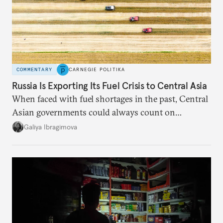
COMMENTARY
CARNEGIE POLITIKA
Russia Is Exporting Its Fuel Crisis to Central Asia
When faced with fuel shortages in the past, Central
Asian governments could always count on
additional supplies from Moscow. That safety net
Galiya Ibragimova
no longer exists.