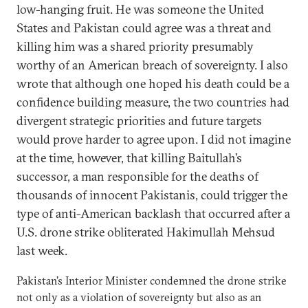
low-hanging fruit. He was someone the United
States and Pakistan could agree was a threat and
killing him was a shared priority presumably
worthy of an American breach of sovereignty. I also
wrote that although one hoped his death could be a
confidence building measure, the two countries had
divergent strategic priorities and future targets
would prove harder to agree upon. I did not imagine
at the time, however, that killing Baitullah’s
successor, a man responsible for the deaths of
thousands of innocent Pakistanis, could trigger the
type of anti-American backlash that occurred after a
U.S. drone strike obliterated Hakimullah Mehsud
last week.
Pakistan’s Interior Minister condemned the drone strike
not only as a violation of sovereignty but also as an