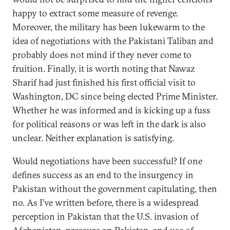
happy to extract some measure of revenge.
Moreover, the military has been lukewarm to the
idea of negotiations with the Pakistani Taliban and
probably does not mind if they never come to
fruition. Finally, it is worth noting that Nawaz
Sharif had just finished his first official visit to
Washington, DC since being elected Prime Minister.
Whether he was informed and is kicking up a fuss
for political reasons or was left in the dark is also
unclear. Neither explanation is satisfying.
Would negotiations have been successful? If one
defines success as an end to the insurgency in
Pakistan without the government capitulating, then
no. As I’ve written before, there is a widespread
perception in Pakistan that the U.S. invasion of