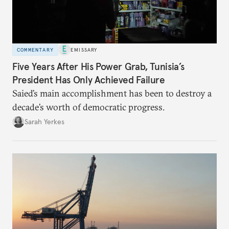
COMMENTARY
EMISSARY
Five Years After His Power Grab, Tunisia’s
President Has Only Achieved Failure
Saied’s main accomplishment has been to destroy a
decade’s worth of democratic progress.
Sarah Yerkes