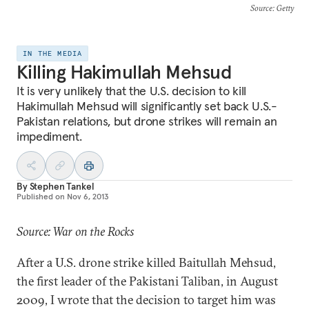
Source
: Getty
IN THE MEDIA
Killing Hakimullah Mehsud
It is very unlikely that the U.S. decision to kill
Hakimullah Mehsud will significantly set back U.S.-
Pakistan relations, but drone strikes will remain an
impediment.
By
Stephen Tankel
Published on
Nov 6, 2013
Source: War on the Rocks
After a U.S. drone strike killed Baitullah Mehsud,
the first leader of the Pakistani Taliban, in August
2009, I wrote that the decision to target him was