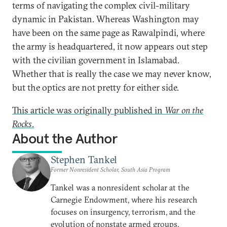
terms of navigating the complex civil-military
dynamic in Pakistan. Whereas Washington may
have been on the same page as Rawalpindi, where
the army is headquartered, it now appears out step
with the civilian government in Islamabad.
Whether that is really the case we may never know,
but the optics are not pretty for either side.
This article was originally published in
War on the
Rocks
.
About the Author
Stephen Tankel
Former Nonresident Scholar, South Asia Program
Tankel was a nonresident scholar at the
Carnegie Endowment, where his research
focuses on insurgency, terrorism, and the
evolution of nonstate armed groups.