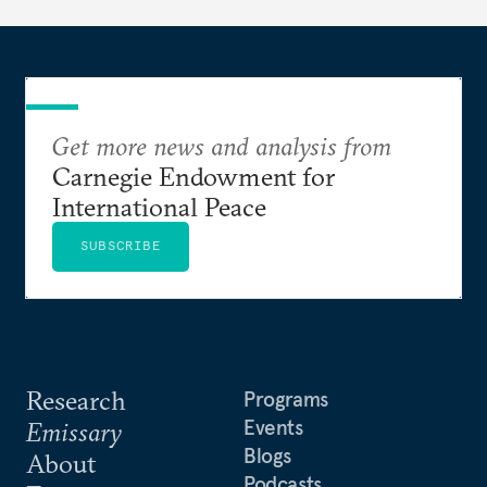
Get more news and analysis from
Carnegie Endowment for
International Peace
SUBSCRIBE
Research
Programs
Events
Emissary
Blogs
About
Podcasts