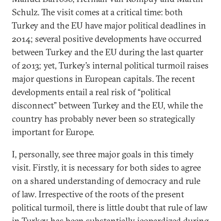
Schulz. The visit comes at a critical time: both
Turkey and the EU have major political deadlines in
2014; several positive developments have occurred
between Turkey and the EU during the last quarter
of 2013; yet, Turkey’s internal political turmoil raises
major questions in European capitals. The recent
developments entail a real risk of “political
disconnect” between Turkey and the EU, while the
country has probably never been so strategically
important for Europe.
I, personally, see three major goals in this timely
visit. Firstly, it is necessary for both sides to agree
on a shared understanding of democracy and rule
of law. Irrespective of the roots of the present
political turmoil, there is little doubt that rule of law
in Turkey has been substantially jeopardized during