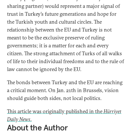
sharing partner) would represent a major signal of
trust in Turkey’s future generations and hope for
the Turkish youth and cultural circles. The
relationship between the EU and Turkey is not
meant to be the exclusive preserve of ruling
governments; it is a matter for each and every
citizen. The strong attachment of Turks of all walks
of life to their individual freedoms and to the rule of
law cannot be ignored by the EU.
The bonds between Turkey and the EU are reaching
a critical moment. On Jan. 21th in Brussels, vision
should guide both sides, not local politics.
This article was originally published in the
Hürriyet
Daily News
.
About the Author