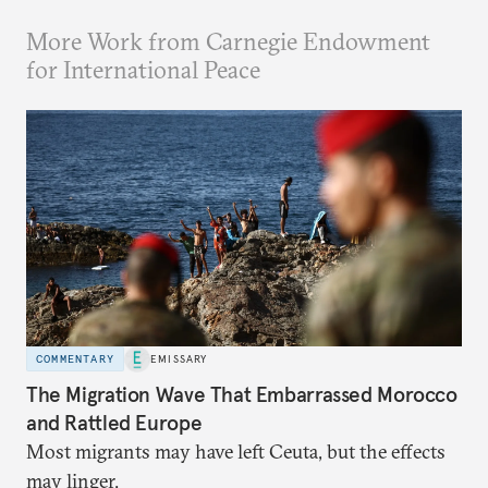
More Work from Carnegie Endowment
for International Peace
COMMENTARY
EMISSARY
The Migration Wave That Embarrassed Morocco
and Rattled Europe
Most migrants may have left Ceuta, but the effects
may linger.