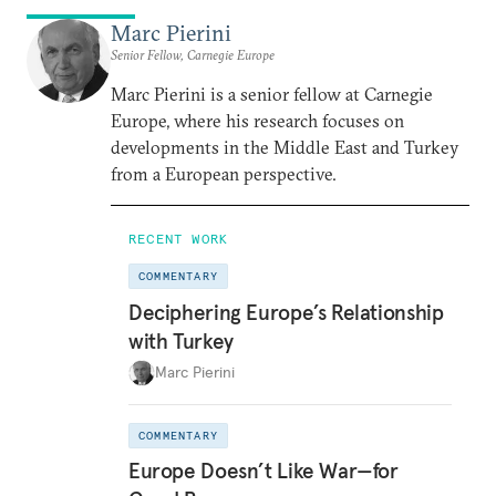
Marc Pierini
Senior Fellow, Carnegie Europe
Marc Pierini is a senior fellow at Carnegie
Europe, where his research focuses on
developments in the Middle East and Turkey
from a European perspective.
RECENT WORK
COMMENTARY
Deciphering Europe’s Relationship
with Turkey
Marc Pierini
COMMENTARY
Europe Doesn’t Like War—for