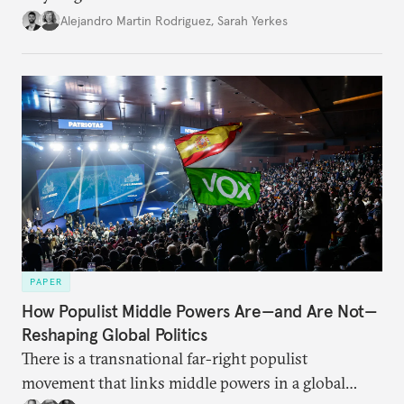
Alejandro Martin Rodriguez
,
Sarah Yerkes
PAPER
How Populist Middle Powers Are—and Are Not—
Reshaping Global Politics
There is a transnational far-right populist
movement that links middle powers in a global