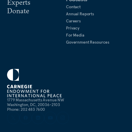
Experts
Contact
Donate
Annual Reports
Careers
Privacy
For Media
Government Resources
1779 Massachusetts Avenue NW
Washington, DC, 20036-2103
Phone: 202 483 7600