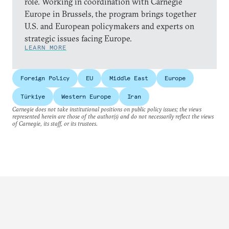
role. Working in coordination with Carnegie
Europe in Brussels, the program brings together
U.S. and European policymakers and experts on
strategic issues facing Europe.
LEARN MORE
Foreign Policy
EU
Middle East
Europe
Türkiye
Western Europe
Iran
Carnegie does not take institutional positions on public policy issues; the views
represented herein are those of the author(s) and do not necessarily reflect the views
of Carnegie, its staff, or its trustees.