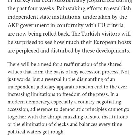
the past four weeks. Painstaking efforts to establish
independent state institutions, undertaken by the
AKP government in conformity with EU criteria,
are now being rolled back. The Turkish visitors will
be surprised to see how much their European hosts
are perplexed and disturbed by these developments.
There will be a need for a reaffirmation of the shared
values that form the basis of any accession process. Not
just words, but a reversal in the dismantling of an
independent judiciary apparatus and an end to the ever-
increasing limitations to freedom of the press. In a
modern democracy, especially a country negotiating
accession, adherence to democratic principles cannot go
together with the abrupt muzzling of state institutions
or the elimination of checks and balances every time
political waters get rough.