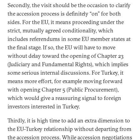
Secondly, the visit should be the occasion to clarify
the accession process is definitely “on” for both
sides. For the EU, it means proceeding under the
strict, mutually agreed conditionality, which
includes referendums in some EU member states at
the final stage. If so, the EU will have to move
without delay toward the opening of Chapter 23
(Judiciary and Fundamental Rights), which implies
some serious internal discussions. For Turkey, it
means more effort, for example moving forward
with opening Chapter 5 (Public Procurement),
which would give a reassuring signal to foreign
investors interested in Turkey.
Thirdly, it is high time to add an extra dimension to
the EU-Turkey relationship without departing from
the accession process. While accession negotiations