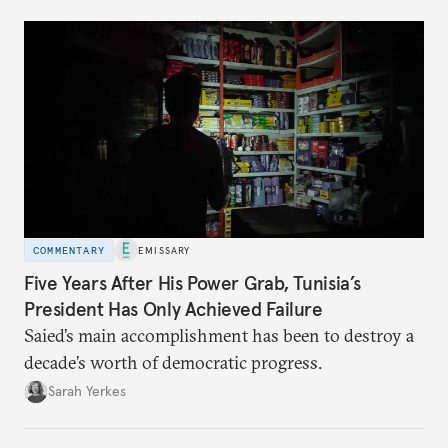
COMMENTARY
EMISSARY
Five Years After His Power Grab, Tunisia’s
President Has Only Achieved Failure
Saied’s main accomplishment has been to destroy a
decade’s worth of democratic progress.
Sarah Yerkes