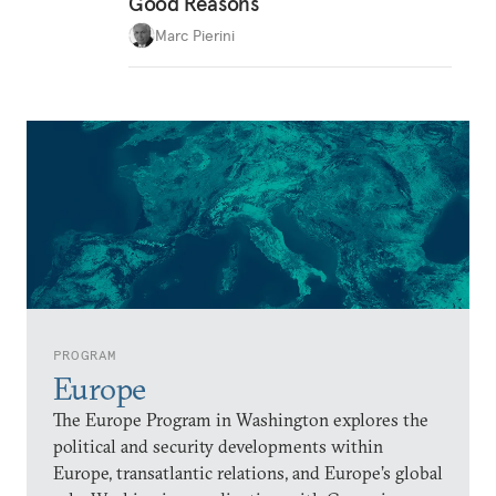
Good Reasons
Marc Pierini
PROGRAM
Europe
The Europe Program in Washington explores the
political and security developments within
Europe, transatlantic relations, and Europe’s global