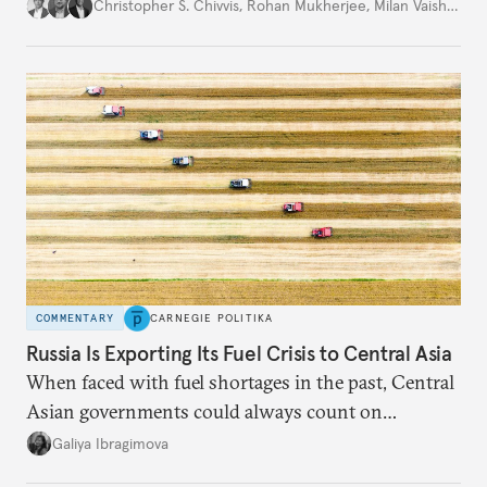
movement that extends well beyond Trump.
Christopher S. Chivvis
,
Rohan Mukherjee
,
Milan Vaishnav
COMMENTARY
CARNEGIE POLITIKA
Russia Is Exporting Its Fuel Crisis to Central Asia
When faced with fuel shortages in the past, Central
Asian governments could always count on
additional supplies from Moscow. That safety net
Galiya Ibragimova
no longer exists.