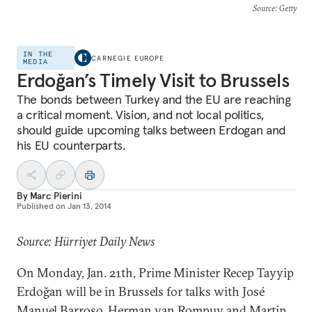
Source
: Getty
IN THE
CARNEGIE EUROPE
MEDIA
Erdoğan’s Timely Visit to Brussels
The bonds between Turkey and the EU are reaching
a critical moment. Vision, and not local politics,
should guide upcoming talks between Erdogan and
his EU counterparts.
By
Marc Pierini
Published on
Jan 13, 2014
Source: Hürriyet Daily News
On Monday, Jan. 21th, Prime Minister Recep Tayyip
Erdoğan will be in Brussels for talks with José
Manuel Barroso, Herman van Rompuy and Martin