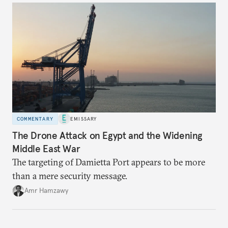
COMMENTARY
EMISSARY
The Drone Attack on Egypt and the Widening
Middle East War
The targeting of Damietta Port appears to be more
than a mere security message.
Amr Hamzawy