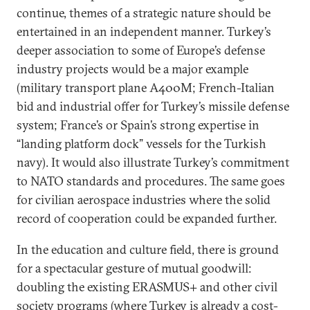
continue, themes of a strategic nature should be
entertained in an independent manner. Turkey’s
deeper association to some of Europe’s defense
industry projects would be a major example
(military transport plane A400M; French-Italian
bid and industrial offer for Turkey’s missile defense
system; France’s or Spain’s strong expertise in
“landing platform dock” vessels for the Turkish
navy). It would also illustrate Turkey’s commitment
to NATO standards and procedures. The same goes
for civilian aerospace industries where the solid
record of cooperation could be expanded further.
In the education and culture field, there is ground
for a spectacular gesture of mutual goodwill:
doubling the existing ERASMUS+ and other civil
society programs (where Turkey is already a cost-