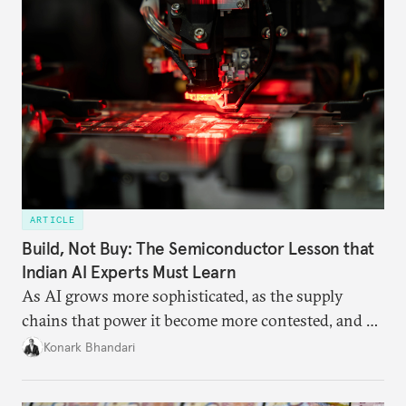
ARTICLE
Build, Not Buy: The Semiconductor Lesson that
Indian AI Experts Must Learn
As AI grows more sophisticated, as the supply
chains that power it become more contested, and as
access to frontier models becomes geopolitically
Konark Bhandari
charged, India must begin to ask a different set of
questions. Not what applications it can build on