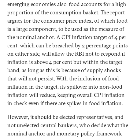
emerging economies also, food accounts for a high
proportion of the consumption basket. The report
argues for the consumer price index, of which food
is a large component, to be used as the measure of
the nominal anchor. A CPI inflation target of 4 per
cent, which can be breached by 2 percentage points
on either side, will allow the RBI not to respond if
inflation is above 4 per cent but within the target
band, as long as this is because of supply shocks
that will not persist. With the inclusion of food
inflation in the target, its spillover into non-food
inflation will reduce, keeping overall CPI inflation
in check even if there are spikes in food inflation.
However, it should be elected representatives, and
not unelected central bankers, who decide what the
nominal anchor and monetary policy framework