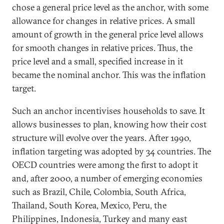
chose a general price level as the anchor, with some
allowance for changes in relative prices. A small
amount of growth in the general price level allows
for smooth changes in relative prices. Thus, the
price level and a small, specified increase in it
became the nominal anchor. This was the inflation
target.
Such an anchor incentivises households to save. It
allows businesses to plan, knowing how their cost
structure will evolve over the years. After 1990,
inflation targeting was adopted by 34 countries. The
OECD countries were among the first to adopt it
and, after 2000, a number of emerging economies
such as Brazil, Chile, Colombia, South Africa,
Thailand, South Korea, Mexico, Peru, the
Philippines, Indonesia, Turkey and many east