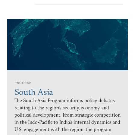
PROGRAM
South Asia
The South Asia Program informs policy debates
relating to the region’s security, economy, and
political development. From strategic competition
in the Indo-Pacific to India’s internal dynamics and
U.S. engagement with the region, the program