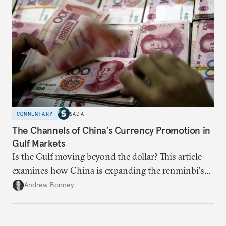
someone else’s infrastructure but what the world
needs.
COMMENTARY
SADA
The Channels of China’s Currency Promotion in
Gulf Markets
Is the Gulf moving beyond the dollar? This article
examines how China is expanding the renminbi's
role across Gulf markets, what that means for
Andrew Bonney
regional finance, and why the future of global
currencies is more complex than the de-
dollarization debate suggests.