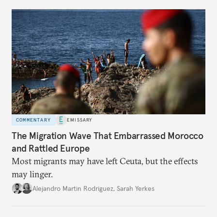
COMMENTARY
EMISSARY
The Migration Wave That Embarrassed Morocco
and Rattled Europe
Most migrants may have left Ceuta, but the effects
may linger.
Alejandro Martin Rodriguez
,
Sarah Yerkes