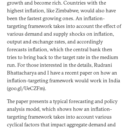
growth and become rich. Countries with the
highest inflation, like Zimbabwe, would also have
been the fastest growing ones. An inflation-
targeting framework takes into account the effect of
various demand and supply shocks on inflation,
output and exchange rates, and accordingly
forecasts inflation, which the central bank then
tries to bring back to the target rate in the medium
run. For those interested in the details, Rudrani
Bhattacharya and I have a recent paper on how an
inflation-targeting framework would work in India
(goo.gl/UeCZFm).
The paper presents a typical forecasting and policy
analysis model, which shows how an inflation-
targeting framework takes into account various
cyclical factors that impact aggregate demand and