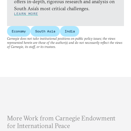
offers in-depth, rigorous research and analysis on
South Asia’s most critical challenges.
LEARN MORE
Economy
South Asia
India
Carnegie does not take institutional positions on public policy issues; the views
represented herein are those of the author(s) and do not necessarily reflect the views
of Carnegie, its staff, or its trustees.
More Work from Carnegie Endowment
for International Peace