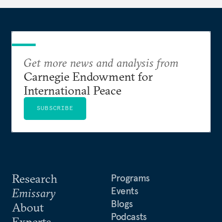
Get more news and analysis from
Carnegie Endowment for
International Peace
SUBSCRIBE
Research
Programs
Events
Emissary
Blogs
About
Podcasts
Experts