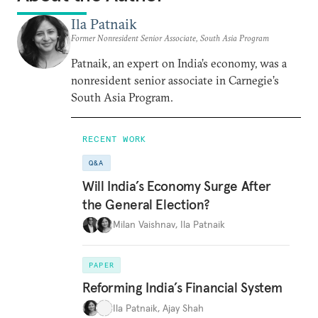
Ila Patnaik
Former Nonresident Senior Associate, South Asia Program
Patnaik, an expert on India’s economy, was a
nonresident senior associate in Carnegie’s
South Asia Program.
RECENT WORK
Q&A
Will India’s Economy Surge After
the General Election?
Milan Vaishnav
,
Ila Patnaik
PAPER
Reforming India’s Financial System
Ila Patnaik
,
Ajay Shah