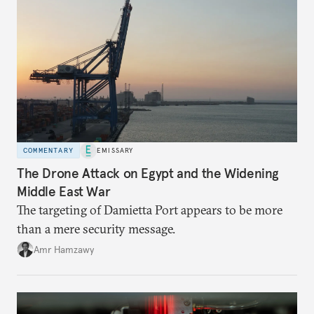
COMMENTARY
EMISSARY
The Drone Attack on Egypt and the Widening
Middle East War
The targeting of Damietta Port appears to be more
than a mere security message.
Amr Hamzawy