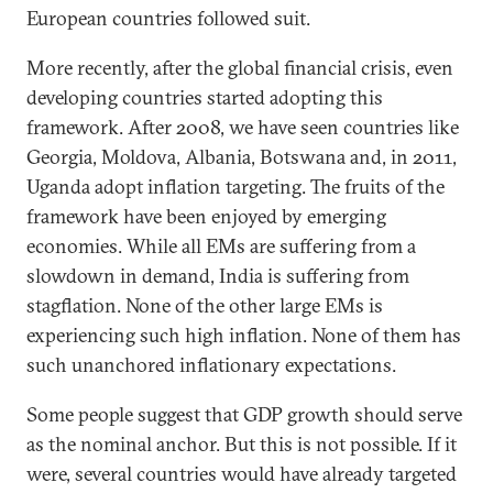
European countries followed suit.
More recently, after the global financial crisis, even
developing countries started adopting this
framework. After 2008, we have seen countries like
Georgia, Moldova, Albania, Botswana and, in 2011,
Uganda adopt inflation targeting. The fruits of the
framework have been enjoyed by emerging
economies. While all EMs are suffering from a
slowdown in demand, India is suffering from
stagflation. None of the other large EMs is
experiencing such high inflation. None of them has
such unanchored inflationary expectations.
Some people suggest that GDP growth should serve
as the nominal anchor. But this is not possible. If it
were, several countries would have already targeted