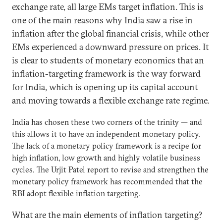
exchange rate, all large EMs target inflation. This is
one of the main reasons why India saw a rise in
inflation after the global financial crisis, while other
EMs experienced a downward pressure on prices. It
is clear to students of monetary economics that an
inflation-targeting framework is the way forward
for India, which is opening up its capital account
and moving towards a flexible exchange rate regime.
India has chosen these two corners of the trinity — and
this allows it to have an independent monetary policy.
The lack of a monetary policy framework is a recipe for
high inflation, low growth and highly volatile business
cycles. The Urjit Patel report to revise and strengthen the
monetary policy framework has recommended that the
RBI adopt flexible inflation targeting.
What are the main elements of inflation targeting?