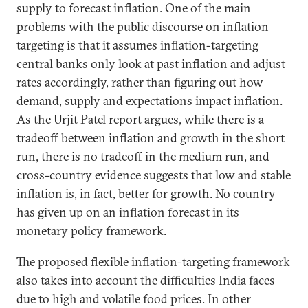
supply to forecast inflation. One of the main
problems with the public discourse on inflation
targeting is that it assumes inflation-targeting
central banks only look at past inflation and adjust
rates accordingly, rather than figuring out how
demand, supply and expectations impact inflation.
As the Urjit Patel report argues, while there is a
tradeoff between inflation and growth in the short
run, there is no tradeoff in the medium run, and
cross-country evidence suggests that low and stable
inflation is, in fact, better for growth. No country
has given up on an inflation forecast in its
monetary policy framework.
The proposed flexible inflation-targeting framework
also takes into account the difficulties India faces
due to high and volatile food prices. In other