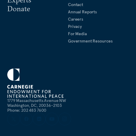
Contact
Donate
Annual Reports
Careers
Privacy
For Media
Government Resources
1779 Massachusetts Avenue NW
Washington, DC, 20036-2103
Phone: 202 483 7600