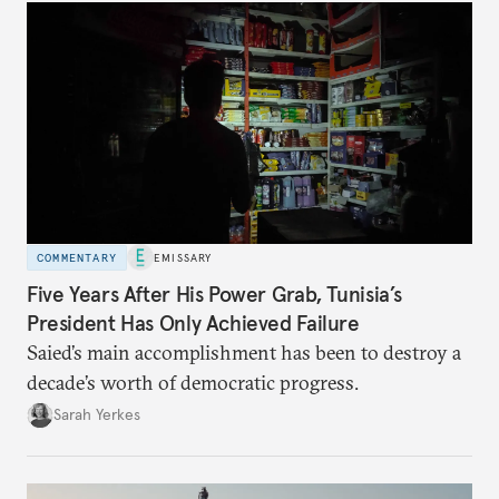
COMMENTARY
EMISSARY
Five Years After His Power Grab, Tunisia’s
President Has Only Achieved Failure
Saied’s main accomplishment has been to destroy a
decade’s worth of democratic progress.
Sarah Yerkes