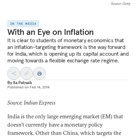
Source
: Getty
IN THE MEDIA
With an Eye on Inflation
It is clear to students of monetary economics that
an inflation-targeting framework is the way forward
for India, which is opening up its capital account and
moving towards a flexible exchange rate regime.
By
Ila Patnaik
Published on
Feb 14, 2014
Source: Indian Express
India is the only large emerging market (EM) that
doesn’t currently have a monetary policy
framework. Other than China, which targets the