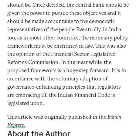
should be. Once decided, the central bank should be
given the power to pursue these objectives and it
should be made accountable to the democratic
representatives of the people. Eventually, in India
too, as in most other countries, the monetary policy
framework must be enshrined in law. This was also
the opinion of the Financial Sector Legislative
Reforms Commission. In the meanwhile, the
proposed framework is a huge step forward. It is in
accordance with the voluntary adoption of
governance-enhancing principles that regulators
are embracing till the Indian Financial Code is
legislated upon.
This article was originally published in the
Indian
Express
.
About the Author