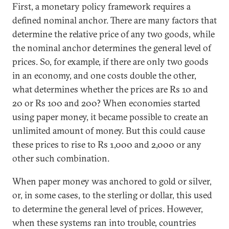
First, a monetary policy framework requires a
defined nominal anchor. There are many factors that
determine the relative price of any two goods, while
the nominal anchor determines the general level of
prices. So, for example, if there are only two goods
in an economy, and one costs double the other,
what determines whether the prices are Rs 10 and
20 or Rs 100 and 200? When economies started
using paper money, it became possible to create an
unlimited amount of money. But this could cause
these prices to rise to Rs 1,000 and 2,000 or any
other such combination.
When paper money was anchored to gold or silver,
or, in some cases, to the sterling or dollar, this used
to determine the general level of prices. However,
when these systems ran into trouble, countries