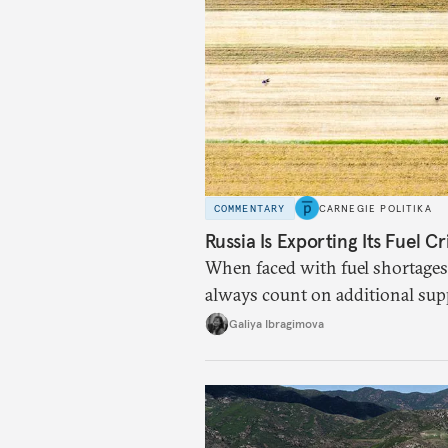
COMMENTARY
CARNEGIE POLITIKA
Russia Is Exporting Its Fuel Cr
When faced with fuel shortages
always count on additional sup
exists.
Galiya Ibragimova