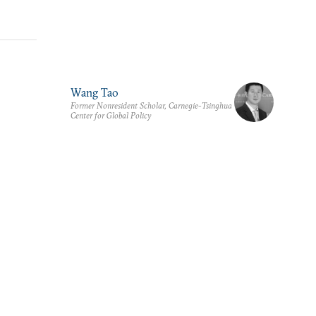
Wang Tao
Former Nonresident Scholar, Carnegie-Tsinghua
Center for Global Policy