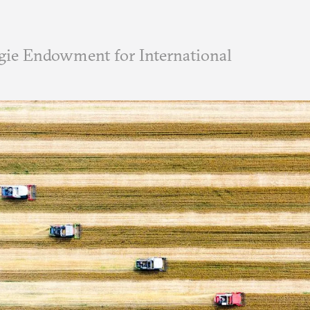
ie Endowment for International