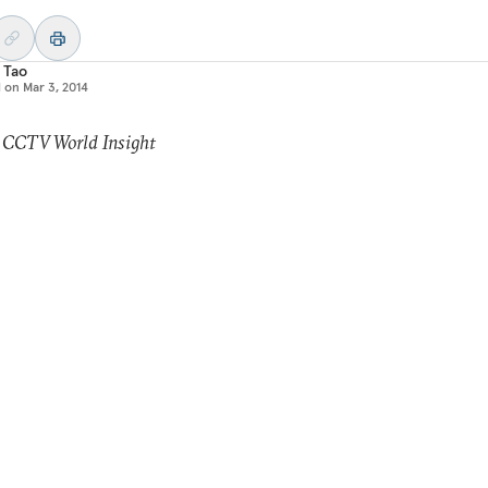
 Tao
d on
Mar 3, 2014
: CCTV World Insight