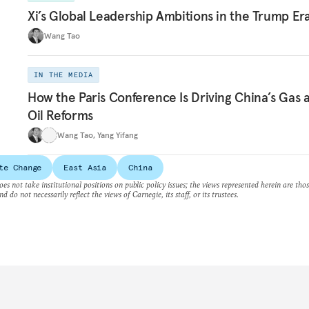
Xi’s Global Leadership Ambitions in the Trump Er
Wang Tao
IN THE MEDIA
How the Paris Conference Is Driving China’s Gas 
Oil Reforms
Wang Tao
,
Yang Yifang
te Change
East Asia
China
es not take institutional positions on public policy issues; the views represented herein are thos
nd do not necessarily reflect the views of Carnegie, its staff, or its trustees.