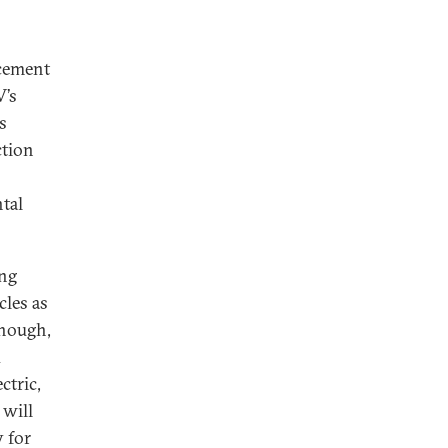
rcement
V’s
s
ction
tal
ing
cles as
though,
d
ctric,
 will
y for