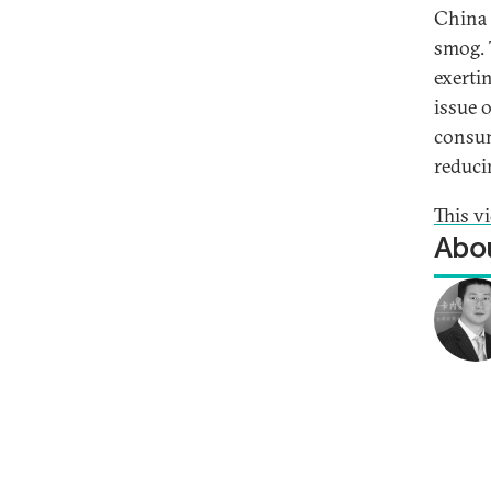
China 
smog. 
exerti
issue o
consum
reduci
This v
Abou