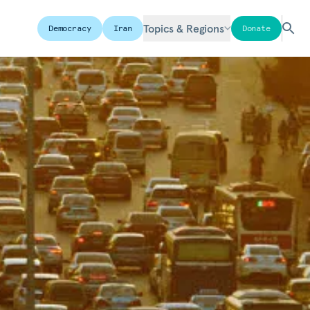
Topics & Regions
Democracy
Iran
Donate