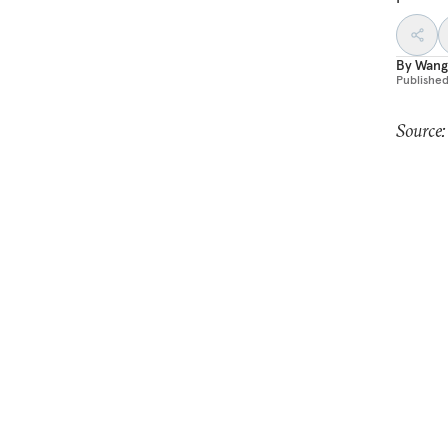
By
Wang
Publishe
Source