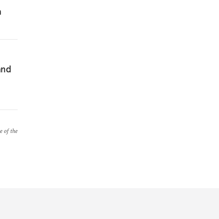
a
and
e of the