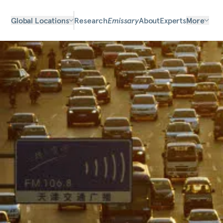
Global Locations
Research
Emissary
About
Experts
More