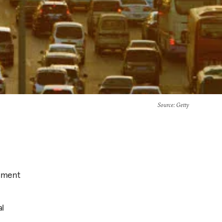
Source
: Getty
cement
al