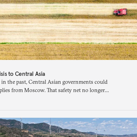
isis to Central Asia
 in the past, Central Asian governments could
plies from Moscow. That safety net no longer