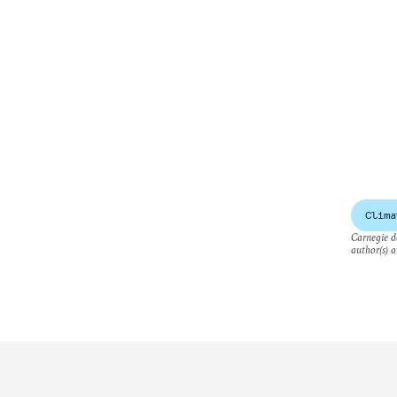
Clima
Carnegie do
author(s) a