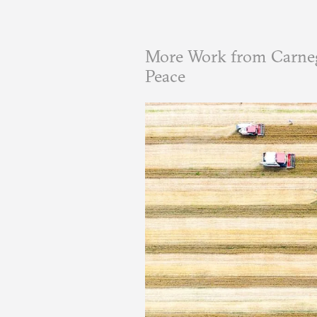
More Work from Carneg
Peace