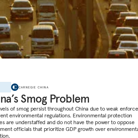
E
CARNEGIE CHINA
na’s Smog Problem
evels of smog persist throughout China due to weak enfor
rent environmental regulations. Environmental protection
es are understaffed and do not have the power to oppose
ment officials that prioritize GDP growth over environment
tion.