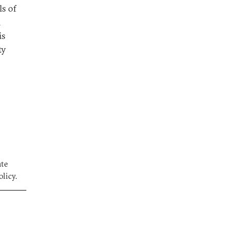
ls of
n
is
ty
ate
licy.