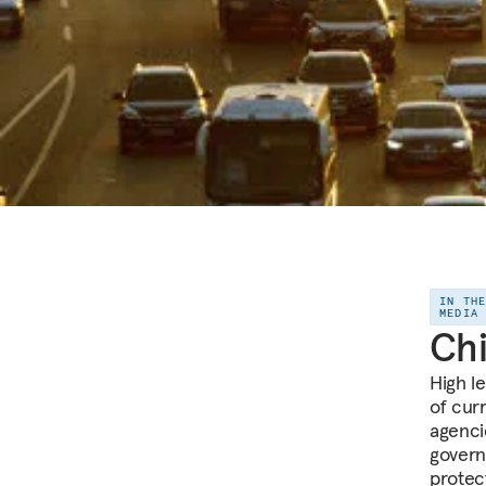
IN TH
MEDIA
Chi
High l
of cur
agenci
govern
protec