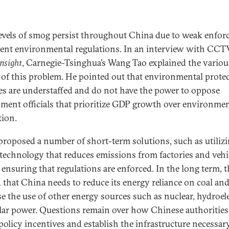
evels of smog persist throughout China due to weak enfo
rent environmental regulations. In an interview with CCT
nsight
, Carnegie-Tsinghua’s Wang Tao explained the variou
 of this problem. He pointed out that environmental prote
es are understaffed and do not have the power to oppose
ment officials that prioritize GDP growth over environmen
tion.
roposed a number of short-term solutions, such as utiliz
technology that reduces emissions from factories and vehi
s ensuring that regulations are enforced. In the long term, 
d that China needs to reduce its energy reliance on coal an
se the use of other energy sources such as nuclear, hydroele
lar power. Questions remain over how Chinese authorities
 policy incentives and establish the infrastructure necessar