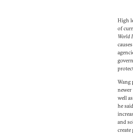
High l
of cur
World I
causes
agenci
govern
protec
Wang p
newer 
well a
he sai
increa
and so
create