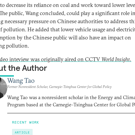
to decrease its reliance on coal and work toward lower leve
The public, Wang concluded, could play a significant role i
ng necessary pressure on Chinese authorities to address th
f pollution. He added that lower vehicle usage and electrici
ption by the Chinese public will also have an impact on
ng pollution.
ideo inteview was originally aired on CCTV
World Insight.
t the Author
Wang Tao
Former Nonresident Scholar, Carnegie-Tsinghua Center for Global Policy
Wang Tao was a nonresident scholar in the Energy and Clim
Program based at the Carnegie–Tsinghua Center for Global Po
RECENT WORK
ARTICLE