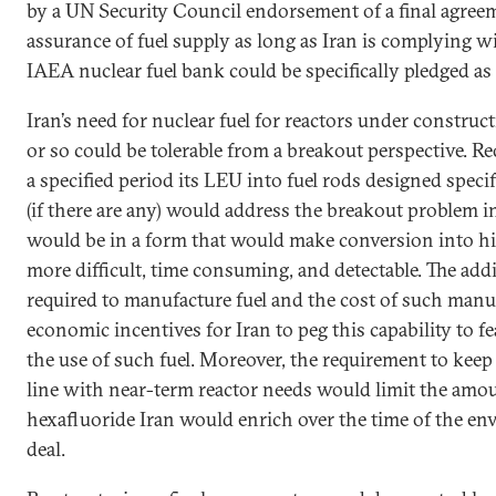
by a UN Security Council endorsement of a final agreem
assurance of fuel supply as long as Iran is complying w
IAEA nuclear fuel bank could be specifically pledged as
Iran’s need for nuclear fuel for reactors under construct
or so could be tolerable from a breakout perspective. Re
a specified period its LEU into fuel rods designed specif
(if there are any) would address the breakout problem i
would be in a form that would make conversion into h
more difficult, time consuming, and detectable. The addi
required to manufacture fuel and the cost of such man
economic incentives for Iran to peg this capability to f
the use of such fuel. Moreover, the requirement to keep
line with near-term reactor needs would limit the amo
hexafluoride Iran would enrich over the time of the e
deal.