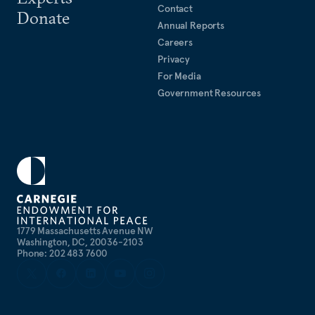
Contact
Donate
Annual Reports
Careers
Privacy
For Media
Government Resources
1779 Massachusetts Avenue NW
Washington, DC, 20036-2103
Phone: 202 483 7600