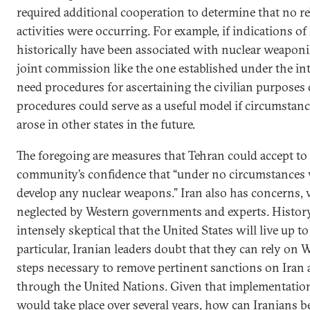
required additional cooperation to determine that no r
activities were occurring. For example, if indications of
historically have been associated with nuclear weaponi
joint commission like the one established under the i
need procedures for ascertaining the civilian purposes o
procedures could serve as a useful model if circumstance
arose in other states in the future.
The foregoing are measures that Tehran could accept to 
community’s confidence that “under no circumstances wi
develop any nuclear weapons.” Iran also has concerns, 
neglected by Western governments and experts. History
intensely skeptical that the United States will live up 
particular, Iranian leaders doubt that they can rely on 
steps necessary to remove pertinent sanctions on Iran a
through the United Nations. Given that implementation
would take place over several years, how can Iranians be