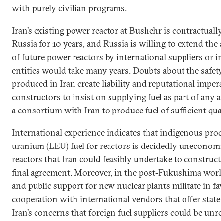
with purely civilian programs.
Iran’s existing power reactor at Bushehr is contractuall
Russia for 10 years, and Russia is willing to extend th
of future power reactors by international suppliers or 
entities would take many years. Doubts about the safety
produced in Iran create liability and reputational imper
constructors to insist on supplying fuel as part of any 
a consortium with Iran to produce fuel of sufficient qual
International experience indicates that indigenous pr
uranium (LEU) fuel for reactors is decidedly uneconom
reactors that Iran could feasibly undertake to construct
final agreement. Moreover, in the post-Fukushima worl
and public support for new nuclear plants militate in fa
cooperation with international vendors that offer state
Iran’s concerns that foreign fuel suppliers could be unr