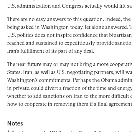
U.S. administration and Congress actually would lift s
There are no easy answers to this question. Indeed, the
being asked in Washington today, let alone answered. T
U.S. politics does not inspire confidence that bipartis
reached and sustained to expeditiously provide sanctions
Iran’s fulfillment of its part of any deal.
The near future may or may not bring a more cooperati
States. Iran, as well as U.S. negotiating partners, will w
Washington’s commitments. Perhaps the Obama admini
in private, could divert a fraction of the time and ene
whether to add sanctions on Iran to the more difficult 
how to cooperate in removing them if a final agreement
Notes
1