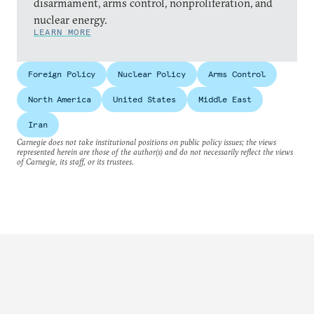
disarmament, arms control, nonproliferation, and
nuclear energy.
LEARN MORE
Foreign Policy
Nuclear Policy
Arms Control
North America
United States
Middle East
Iran
Carnegie does not take institutional positions on public policy issues; the views
represented herein are those of the author(s) and do not necessarily reflect the views
of Carnegie, its staff, or its trustees.