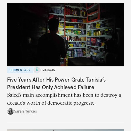
COMMENTARY
EMISSARY
Five Years After His Power Grab, Tunisia’s
President Has Only Achieved Failure
Saied’s main accomplishment has been to destroy a
decade’s worth of democratic progress.
Sarah Yerkes