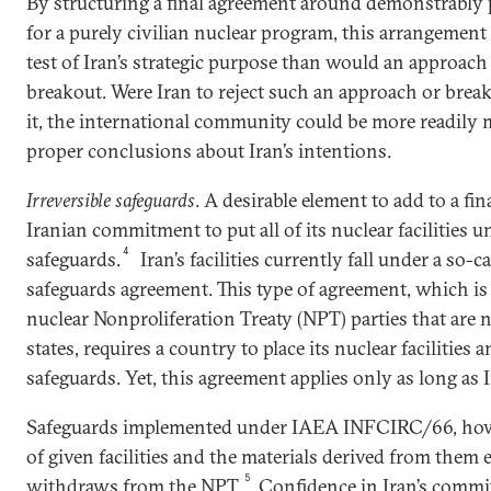
By structuring a final agreement around demonstrably 
for a purely civilian nuclear program, this arrangement
test of Iran’s strategic purpose than would an approach
breakout. Were Iran to reject such an approach or bre
it, the international community could be more readily 
proper conclusions about Iran’s intentions.
Irreversible safeguards
. A desirable element to add to a fi
Iranian commitment to put all of its nuclear facilities u
4
safeguards.
Iran’s facilities currently fall under a so
safeguards agreement. This type of agreement, which is
nuclear Nonproliferation Treaty (NPT) parties that ar
states, requires a country to place its nuclear facilitie
safeguards. Yet, this agreement applies only as long as I
Safeguards implemented under IAEA INFCIRC/66, howeve
of given facilities and the materials derived from them 
5
withdraws from the NPT.
Confidence in Iran’s commi