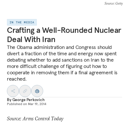
Source
: Getty
IN THE MEDIA
Crafting a Well-Rounded Nuclear
Deal With Iran
The Obama administration and Congress should
divert a fraction of the time and energy now spent
debating whether to add sanctions on Iran to the
more difficult challenge of figuring out how to
cooperate in removing them if a final agreement is
reached.
By
George Perkovich
Published on
Mar 19, 2014
Source: Arms Control Today