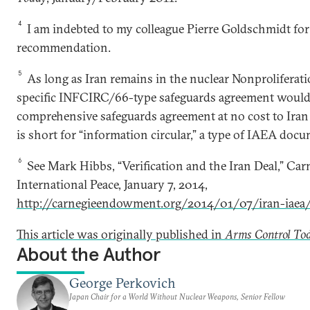
4
I am indebted to my colleague Pierre Goldschmidt for
recommendation.
5
As long as Iran remains in the nuclear Nonproliferation
specific INFCIRC/66-type safeguards agreement woul
comprehensive safeguards agreement at no cost to Ira
is short for “information circular,” a type of IAEA doc
6
See Mark Hibbs, “Verification and the Iran Deal,” C
International Peace, January 7, 2014,
http://carnegieendowment.org/2014/01/07/iran-iaea
This article was originally published in
Arms Control To
About the Author
George Perkovich
Japan Chair for a World Without Nuclear Weapons, Senior Fellow