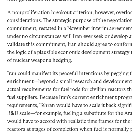
A nonproliferation breakout criterion, however, overl
considerations. The strategic purpose of the negotiations
commitment, restated in a November interim agreement
under no circumstances will Iran ever seek or develop 
validate this commitment, Iran should agree to conform
the logic of a plausible economic development strategy r
of nuclear weapons hedging.
Iran could manifest its peaceful intentions by pegging t
enrichment—beyond a small research and development 
actual requirements for fuel rods for civilian reactors t
fuel suppliers. Because Iran’s current enrichment prog
requirements, Tehran would have to scale it back signi
R&D scale—for example, fueling a substitute for the A
would have to accord with realistic time frames for the 
reactors at stages of completion when fuel is normally 