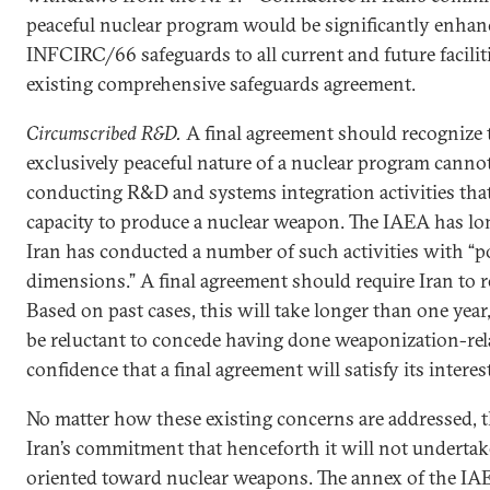
peaceful nuclear program would be significantly enhance
INFCIRC/66 safeguards to all current and future faciliti
existing comprehensive safeguards agreement.
Circumscribed R&D.
A final agreement should recognize 
exclusively peaceful nature of a nuclear program cannot 
conducting R&D and systems integration activities that 
capacity to produce a nuclear weapon. The IAEA has lo
Iran has conducted a number of such activities with “po
dimensions.” A final agreement should require Iran to r
Based on past cases, this will take longer than one year,
be reluctant to concede having done weaponization-rela
confidence that a final agreement will satisfy its interes
No matter how these existing concerns are addressed, 
Iran’s commitment that henceforth it will not undertak
oriented toward nuclear weapons. The annex of the I