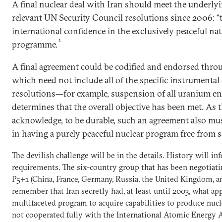
A final nuclear deal with Iran should meet the underlyi
relevant UN Security Council resolutions since 2006: “
international confidence in the exclusively peaceful nat
1
programme.
A final agreement could be codified and endorsed thro
which need not include all of the specific instrumental
resolutions—for example, suspension of all uranium e
determines that the overall objective has been met. As 
acknowledge, to be durable, such an agreement also must 
in having a purely peaceful nuclear program free from 
The devilish challenge will be in the details. History will in
requirements. The six-country group that has been negotiatin
P5+1 (China, France, Germany, Russia, the United Kingdom, an
remember that Iran secretly had, at least until 2003, what ap
multifaceted program to acquire capabilities to produce nucle
not cooperated fully with the International Atomic Energy A