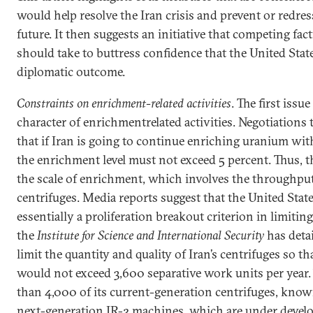
would help resolve the Iran crisis and prevent or redress
future. It then suggests an initiative that competing f
should take to buttress confidence that the United State
diplomatic outcome.
Constraints on enrichment-related activities
. The first issu
character of enrichmentrelated activities. Negotiations 
that if Iran is going to continue enriching uranium wit
the enrichment level must not exceed 5 percent. Thus, 
the scale of enrichment, which involves the throughput
centrifuges. Media reports suggest that the United Stat
essentially a proliferation breakout criterion in limiti
the
Institute for Science and International Security
has detai
limit the quantity and quality of Iran’s centrifuges so t
would not exceed 3,600 separative work units per year.
than 4,000 of its current-generation centrifuges, known
next-generation IR-2 machines, which are under devel