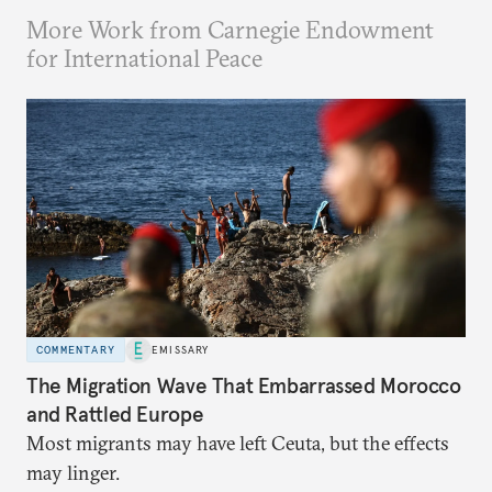
More Work from Carnegie Endowment
for International Peace
COMMENTARY
EMISSARY
The Migration Wave That Embarrassed Morocco
and Rattled Europe
Most migrants may have left Ceuta, but the effects
may linger.