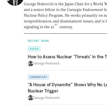
George Perkovich is the Japan Chair for a World
and a senior fellow in the Carnegie Endowment for
Nuclear Policy Program. He works primarily on nu
nonproliferation, and disarmament issues, and is 
ST
signaling in the 21
century.
RECENT WORK
PAPER
How to Assess Nuclear ‘Threats’ in the 
George Perkovich
COMMENTARY
“A House of Dynamite” Shows Why No L
Nuclear Trigger
George Perkovich