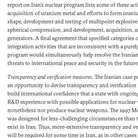
report on Iran’s nuclear program lists some of these act
acquisition of uranium metal and efforts to form uraniu
shape, development and testing of multipoint explosive 
spherical compression, and development, acquisition, a
generators. A final agreement that specified categorie
integration activities that are inconsistent with a purel
program would simultaneously help resolve the Iranian
threats to international peace and security in the future
Transparency and verification measures
. The Iranian case 
an opportunity to devise transparency and verificatio
build international confidence that a state with ongoing
R&D experience with possible applications for nuclear
nonetheless not produce nuclear weapons. The 1997 Mo
was designed for less-challenging circumstances than 
exist in Iran. Thus, more-extensive transparency and ve
will be required for some time in Iran, as in other cas