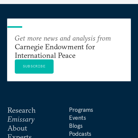
Get more news and analysis from
Carnegie Endowment for
International Peace
SUBSCRIBE
Research
Programs
Events
Emissary
Blogs
About
Podcasts
Experts