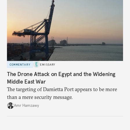
COMMENTARY
EMISSARY
The Drone Attack on Egypt and the Widening
Middle East War
The targeting of Damietta Port appears to be more
than a mere security message.
Amr Hamzawy