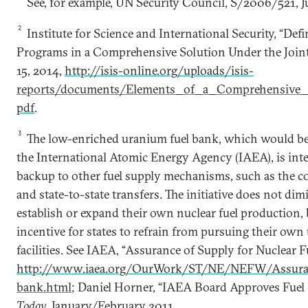
See, for example, UN Security Council, S/2006/521, Ju
2
Institute for Science and International Security, “Def
Programs in a Comprehensive Solution Under the Joint 
15, 2014,
http://isis-online.org/uploads/isis-
reports/documents/Elements_of_a_Comprehensive_
pdf
.
3
The low-enriched uranium fuel bank, which would 
the International Atomic Energy Agency (IAEA), is inte
backup to other fuel supply mechanisms, such as the c
and state-to-state transfers. The initiative does not dim
establish or expand their own nuclear fuel production, b
incentive for states to refrain from pursuing their o
facilities. See IAEA, “Assurance of Supply for Nuclear F
http://www.iaea.org/OurWork/ST/NE/NEFW/Assuranc
bank.html
; Daniel Horner, “IAEA Board Approves Fuel
Today
, January/February 2011.