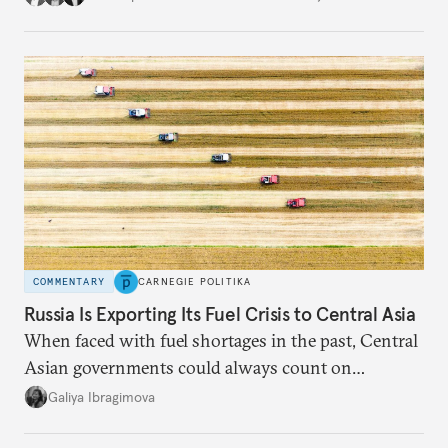
COMMENTARY
CARNEGIE POLITIKA
Russia Is Exporting Its Fuel Crisis to Central Asia
When faced with fuel shortages in the past, Central
Asian governments could always count on
additional supplies from Moscow. That safety net
Galiya Ibragimova
no longer exists.