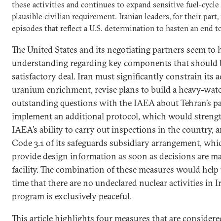
these activities and continues to expand sensitive fuel-cycle
plausible civilian requirement. Iranian leaders, for their p
episodes that reflect a U.S. determination to hasten an end t
The United States and its negotiating partners seem to 
understanding regarding key components that should b
satisfactory deal. Iran must significantly constrain its ac
uranium enrichment, revise plans to build a heavy-water
outstanding questions with the IAEA about Tehran’s pas
implement an additional protocol, which would streng
IAEA’s ability to carry out inspections in the country, 
Code 3.1 of its safeguards subsidiary arrangement, whi
provide design information as soon as decisions are ma
facility. The combination of these measures would hel
time that there are no undeclared nuclear activities in I
program is exclusively peaceful.
This article highlights four measures that are considere