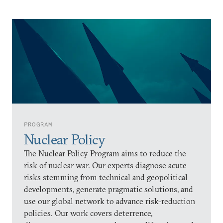
PROGRAM
Nuclear Policy
The Nuclear Policy Program aims to reduce the
risk of nuclear war. Our experts diagnose acute
risks stemming from technical and geopolitical
developments, generate pragmatic solutions, and
use our global network to advance risk-reduction
policies. Our work covers deterrence,