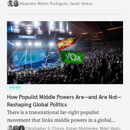
Alejandro Martin Rodriguez
,
Sarah Yerkes
PAPER
How Populist Middle Powers Are—and Are Not—
Reshaping Global Politics
There is a transnational far-right populist
movement that links middle powers in a global
movement that extends well beyond Trump.
Christopher S. Chivvis
,
Rohan Mukherjee
,
Milan Vaishnav