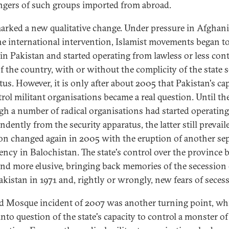
ngers of such groups imported from abroad.
arked a new qualitative change. Under pressure in Afghan
the international intervention, Islamist movements began t
 in Pakistan and started operating from lawless or less cont
of the country, with or without the complicity of the state s
tus. However, it is only after about 2005 that Pakistan's ca
trol militant organisations became a real question. Until th
gh a number of radical organisations had started operating
dently from the security apparatus, the latter still prevail
ion changed again in 2005 with the eruption of another sep
ency in Balochistan. The state's control over the province
nd more elusive, bringing back memories of the secession 
akistan in 1971 and, rightly or wrongly, new fears of seces
d Mosque incident of 2007 was another turning point, wh
into question of the state's capacity to control a monster of 