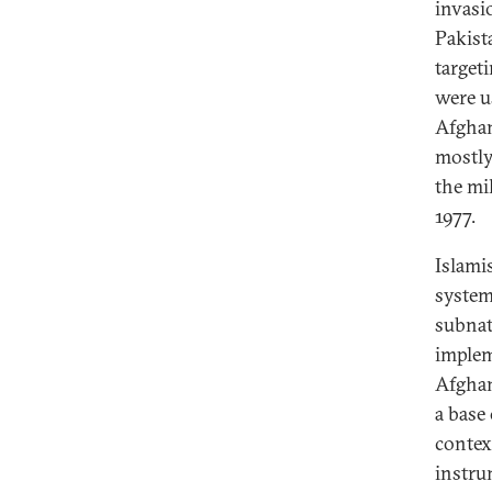
invasi
Pakist
target
were u
Afghan
mostly
the mi
1977.
Islamis
system
subnat
implem
Afghan
a base
contex
instru