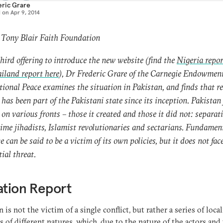
eric Grare
d on
Apr 9, 2014
 Tony Blair Faith Foundation
third offering to introduce the new website (find the
Nigeria repor
iland report here
), Dr Frederic Grare of the Carnegie Endowment
tional Peace examines the situation in Pakistan, and finds that re
t has been part of the Pakistani state since its inception. Pakistan
t on various fronts – those it created and those it did not: separati
ime jihadists, Islamist revolutionaries and sectarians. Fundament
e can be said to be a victim of its own policies, but it does not fac
tial threat.
ation Report
n is not the victim of a single conflict, but rather a series of loca
ts of different natures, which, due to the nature of the actors and