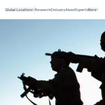
Global Locations
Research
Emissary
About
Experts
More