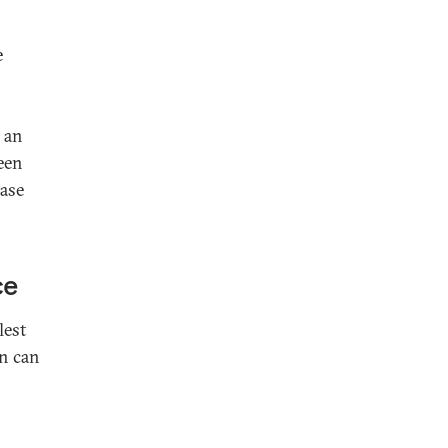
e
 an
ween
case
ce
lest
an can