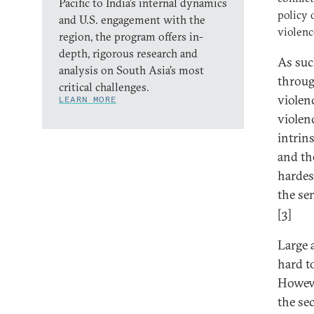
Pacific to India’s internal dynamics
policy 
and U.S. engagement with the
violenc
region, the program offers in-
depth, rigorous research and
As suc
analysis on South Asia’s most
throug
critical challenges.
violenc
LEARN MORE
violen
intrin
and th
hardes
the se
[3]
Large 
hard t
Howeve
the se