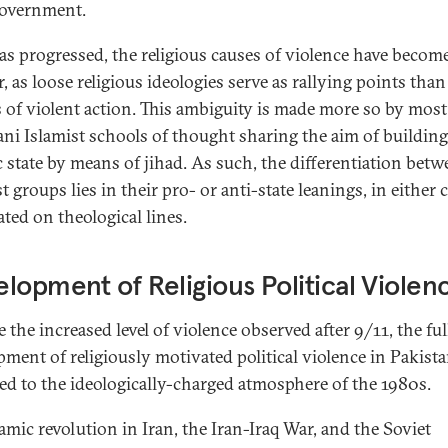
government.
has progressed, the religious causes of violence have becom
, as loose religious ideologies serve as rallying points than
s of violent action. This ambiguity is made more so by most
ani Islamist schools of thought sharing the aim of building
c state by means of jihad. As such, the differentiation bet
t groups lies in their pro- or anti-state leanings, in either 
ated on theological lines.
lopment of Religious Political Violen
 the increased level of violence observed after 9/11, the ful
pment of religiously motivated political violence in Pakist
ced to the ideologically-charged atmosphere of the 1980s.
lamic revolution in Iran, the Iran-Iraq War, and the Soviet