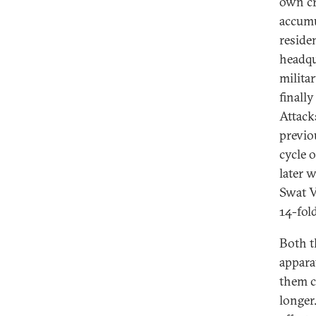
own cr
accumu
reside
headqua
milita
finally
Attack
previo
cycle 
later 
Swat V
14-fold
Both t
appara
them ca
longer