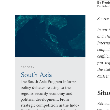
By
Fred
Publishe
Source:
In our 
and
Tha
Interna
conflic
conflic
pro–reg
PROGRAM
the stat
South Asia
existen
The South Asia Program informs
policy debates relating to the
Situ
region’s security, economy, and
political development. From
Pakista
strategic competition in the Indo-
conflic