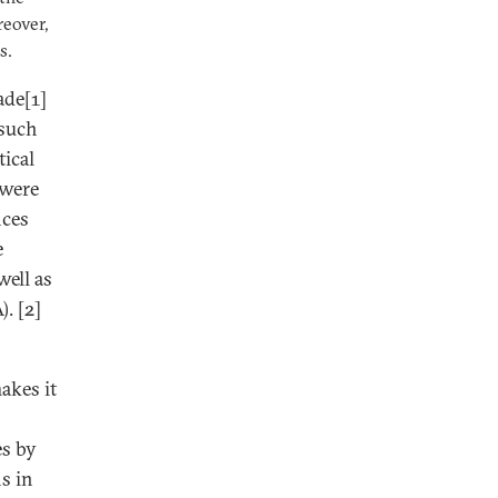
reover,
s.
ade[1]
 such
tical
 were
nces
e
ell as
. [2]
akes it
es by
s in