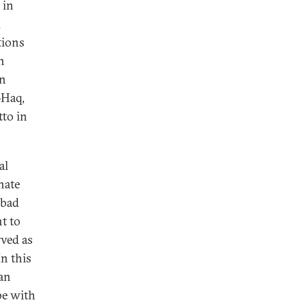
 in
d
tions
n
an
-Haq,
tto in
al
nate
abad
t to
rved as
n this
 an
pe with