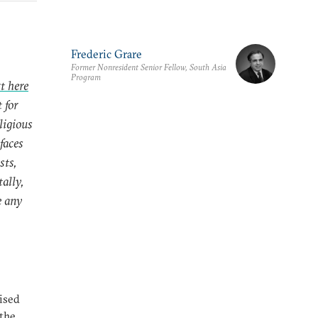
Frederic Grare
Former Nonresident Senior Fellow, South Asia
Program
t here
 for
ligious
 faces
sts,
ally,
e any
lised
 the