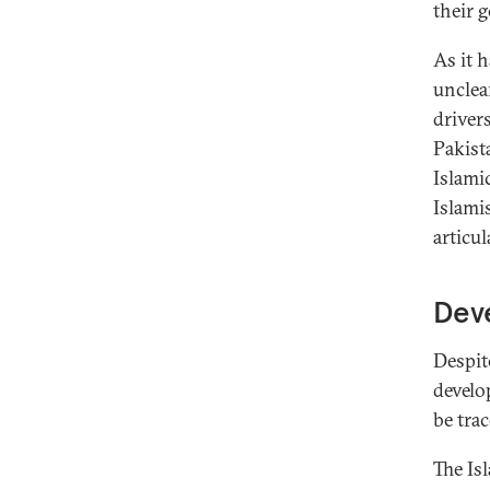
their 
As it 
unclear
driver
Pakist
Islami
Islamis
articul
Deve
Despite
develo
be tra
The Is