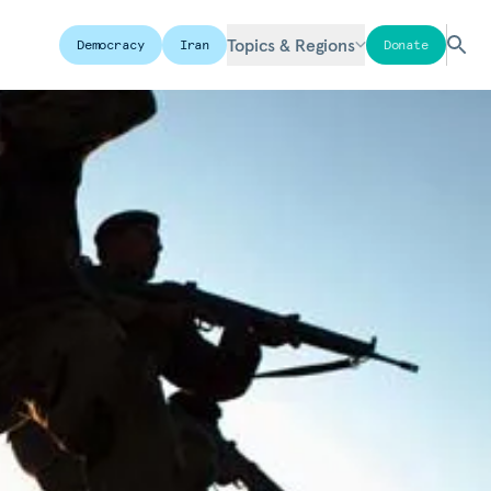
Topics & Regions
Democracy
Iran
Donate