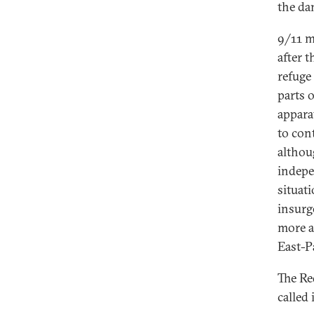
the da
9/11 m
after 
refuge
parts 
appara
to con
althou
indepen
situat
insurg
more a
East-P
The Re
called 