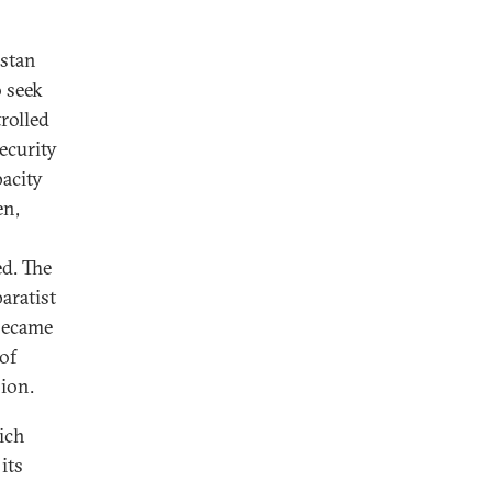
istan
o seek
rolled
ecurity
pacity
en,
ed. The
aratist
 became
of
sion.
ich
its