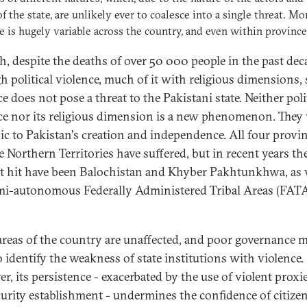
of the state, are unlikely ever to coalesce into a single threat. Mo
e is hugely variable across the country, and even within province
h, despite the deaths of over 50 000 people in the past dec
h political violence, much of it with religious dimensions,
e does not pose a threat to the Pakistani state. Neither poli
ce nor its religious dimension is a new phenomenon. They
sic to Pakistan's creation and independence. All four provi
e Northern Territories have suffered, but in recent years th
t hit have been Balochistan and Khyber Pakhtunkhwa, as w
mi-autonomous Federally Administered Tribal Areas (FATA)
areas of the country are unaffected, and poor governance m
o identify the weakness of state institutions with violence.
r, its persistence - exacerbated by the use of violent proxi
curity establishment - undermines the confidence of citizen