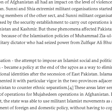
on of Afghanistan all had an impact on the level of violence
an. Sunni and Shia extremist militant organisations starte
ing members of the other sect, and Sunni militant organisa
sed by the security establishment to carry out operations i
istan and Kashmir. But these phenomena affected Pakist
 because of the Islamisation policies of Muhammad Zia-ul
litary dictator who had seized power from Zulfiqar Ali Bhu
ation - the attempt to impose an Islamist social and politic
 - became a policy at the end of the 1970s as a way to elimi
ional identities after the secession of East Pakistan. Islam
ented it with particular vigor in the two provinces adjacen
istan to counter ethnic separatism.[4] These areas later se
 of operations for Mujahedeen operations in Afghanistan. I
t, the state was able to use militant Islamist movements as
ment of foreign and domestic policy, without having to co