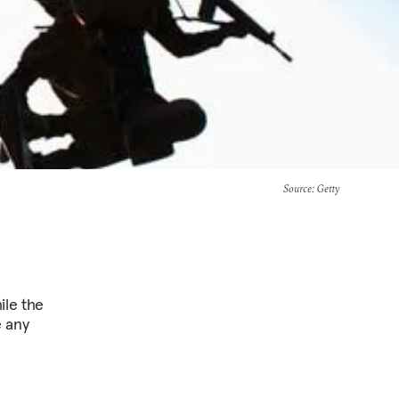
Source
: Getty
ile the
e any