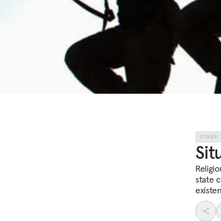
OTHER
Sit
Religio
state c
existen