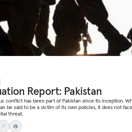
uation Report: Pakistan
us conflict has been part of Pakistan since its inception. Wh
an be said to be a victim of its own policies, it does not fac
tial threat.