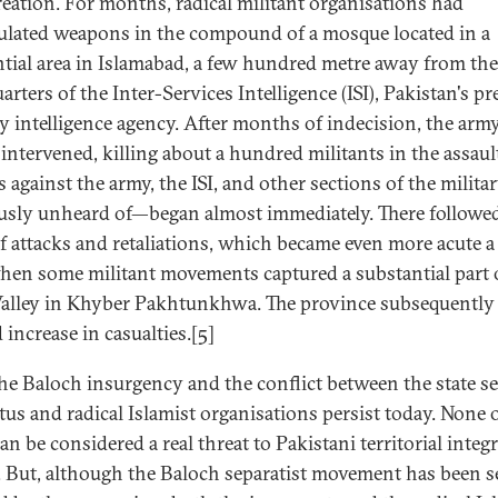
eation. For months, radical militant organisations had
lated weapons in the compound of a mosque located in a
ntial area in Islamabad, a few hundred metre away from the
rters of the Inter-Services Intelligence (ISI), Pakistan's p
ry intelligence agency. After months of indecision, the arm
 intervened, killing about a hundred militants in the assaul
s against the army, the ISI, and other sections of the milit
usly unheard of—began almost immediately. There followed
of attacks and retaliations, which became even more acute a
when some militant movements captured a substantial part 
alley in Khyber Pakhtunkhwa. The province subsequently
 increase in casualties.[5]
he Baloch insurgency and the conflict between the state se
tus and radical Islamist organisations persist today. None 
n be considered a real threat to Pakistani territorial integ
. But, although the Baloch separatist movement has been s