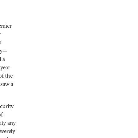
remier
y
t.
ary—
 a
 year
of the
 saw a
curity
of
rity any
everely