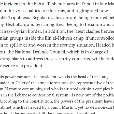
le
incident
in the Bab al-Tebbeneh area in Tripoli in late M
ed in heavy casualties for the army, and highlighted how
able Tripoli was. Regular clashes are still being reported b
my, Hezbollah, and Syrian fighters fleeing to Lebanon and 
banese-Syrian border. In addition, the
latest clashes
betwe
inian groups inside the Ein al-Helweh camp, if uncontrolled
en to spill over and worsen the security situation. Headed 
ent, the National Defence Council, which is in charge of
ishing plans to address these security concerns, will be rud
 absence of a president.
is power vacuum, the president, who is the head of the state,
er-in-Chief of the armed forces, and the representative of the
an-Maronite community, and who is situated within a complex b
r in the Lebanese confessional system - is now out of the politi
ccording to the constitution, the powers of the president have 
cabinet which is headed by a Sunni Muslim; yet no decision can 
ithout the approval of all the members of the cabinet.