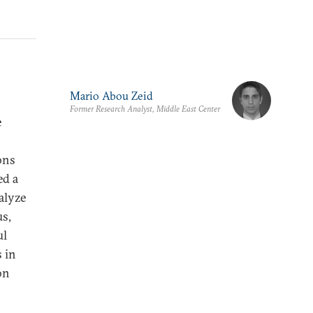
Mario Abou Zeid
Former Research Analyst, Middle East Center
e
ons
ed a
alyze
us,
ul
s in
on