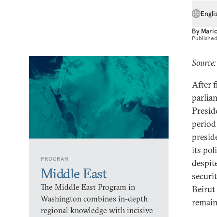
Engli
By
Mari
Publishe
Source:
After f
parli
Presid
period
presid
its po
PROGRAM
despit
Middle East
securi
The Middle East Program in
Beirut
Washington combines in-depth
remain
regional knowledge with incisive