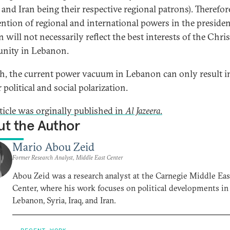
 and Iran being their respective regional patrons). Therefore
ention of regional and international powers in the presiden
n will not necessarily reflect the best interests of the Chri
nity in Lebanon.
h, the current power vacuum in Lebanon can only result i
 political and social polarization.
rticle was orginally published in
Al Jazeera
.
t the Author
Mario Abou Zeid
Former Research Analyst, Middle East Center
Abou Zeid was a research analyst at the Carnegie Middle Eas
Center, where his work focuses on political developments in
Lebanon, Syria, Iraq, and Iran.