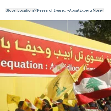
Global Locations
Research
Emissary
About
Experts
More