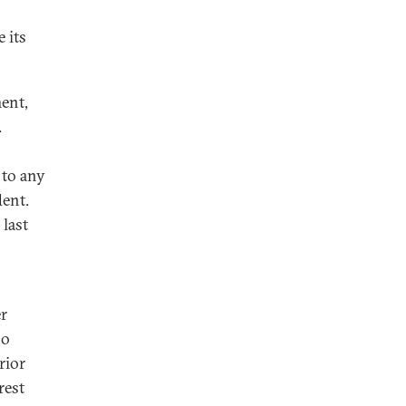
 its
ent,
.
 to any
dent.
 last
er
no
rior
rest