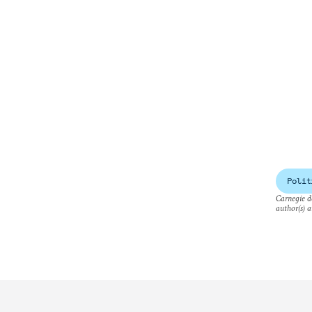
Polit
Carnegie do
author(s) a