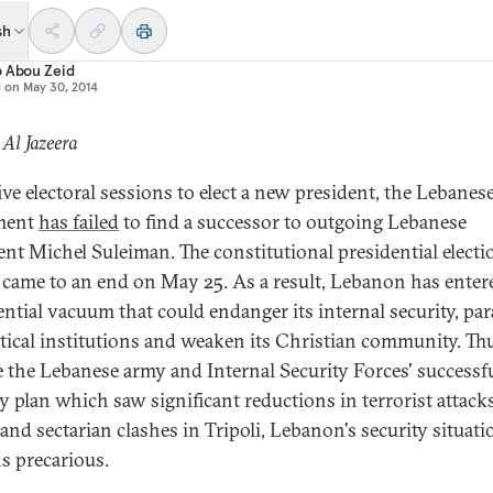
sh
o Abou Zeid
d on
May 30, 2014
 Al Jazeera
ive electoral sessions to elect a new president, the Lebanes
ament
has failed
to find a successor to outgoing Lebanese
ent Michel Suleiman. The constitutional presidential electi
 came to an end on May 25. As a result, Lebanon has enter
ential vacuum that could endanger its internal security, par
litical institutions and weaken its Christian community. Th
e the Lebanese army and Internal Security Forces' successf
ty plan which saw significant reductions in terrorist attack
 and sectarian clashes in Tripoli, Lebanon's security situati
s precarious.