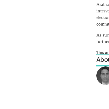
Arabia
interv
electio
commu
As suc
further
This a
Abou