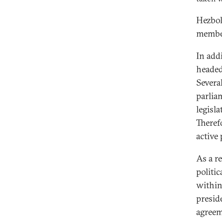
Hezbol
member
In add
headed
Severa
parlia
legisla
Theref
active
As a r
politic
within
preside
agreeme