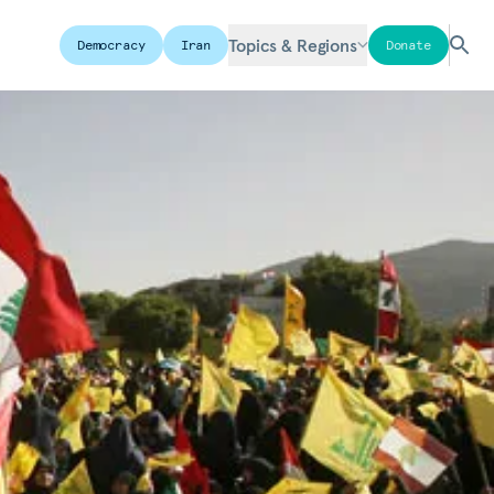
Topics & Regions
Democracy
Iran
Donate