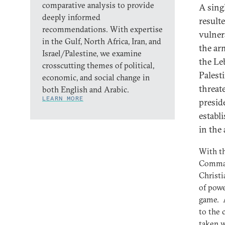
comparative analysis to provide
A sing
deeply informed
result
recommendations. With expertise
vulner
in the Gulf, North Africa, Iran, and
the ar
Israel/Palestine, we examine
the Le
crosscutting themes of political,
Palest
economic, and social change in
threat
both English and Arabic.
LEARN MORE
presid
establ
in the
With th
Command
Christi
of powe
game. A
to the 
taken w