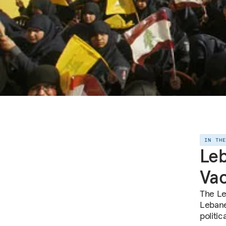
IN TH
Le
Va
The Le
Lebane
politic