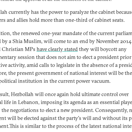
lah currently has the power to paralyze the cabinet because
s and allies hold more than one-third of cabinet seats.
ition, the renewed one-year mandate of the current parliam
 by a Shia Muslim, will come to an end by November 2014
l Christian MPs
have clearly stated
they will boycott any
mentary session that does not aim to elect a president prior
tive activity, amid calls to legislate in the absence of a presi
ore, the present government of national interest will be the
 political institution in the current power vacuum.
esult, Hezbollah will once again hold ultimate control over
al life in Lebanon, imposing its agenda as an essential play
 the negotiations to elect a new president. Consequently, 
nt will be elected against the party's will and without its p
nt.This is similar to the process of the latest national inte