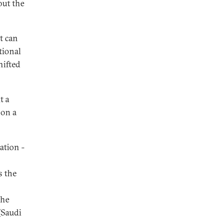
out the
t can
tional
hifted
t a
 on a
ation -
s the
the
(Saudi