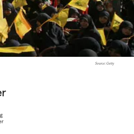
Source
: Getty
er
ng
er