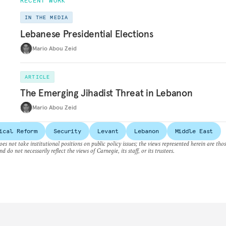
RECENT WORK
IN THE MEDIA
Lebanese Presidential Elections
Mario Abou Zeid
ARTICLE
The Emerging Jihadist Threat in Lebanon
Mario Abou Zeid
ical Reform
Security
Levant
Lebanon
Middle East
es not take institutional positions on public policy issues; the views represented herein are thos
nd do not necessarily reflect the views of Carnegie, its staff, or its trustees.