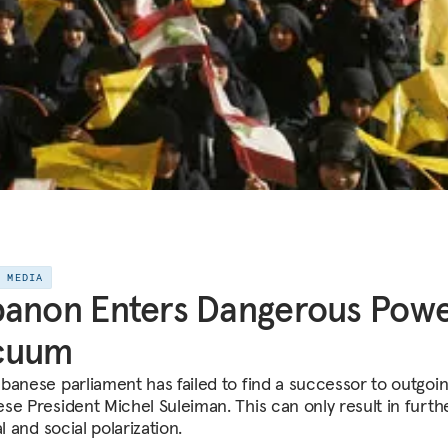
E MEDIA
banon Enters Dangerous Pow
cuum
banese parliament has failed to find a successor to outgoi
se President Michel Suleiman. This can only result in furth
al and social polarization.