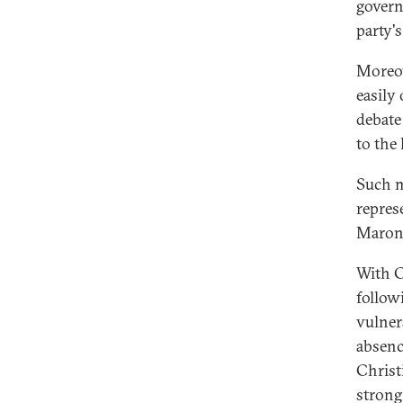
govern
party's
Moreov
easily
debate
to the 
Such m
represe
Maroni
With C
follow
vulner
absenc
Christ
strong