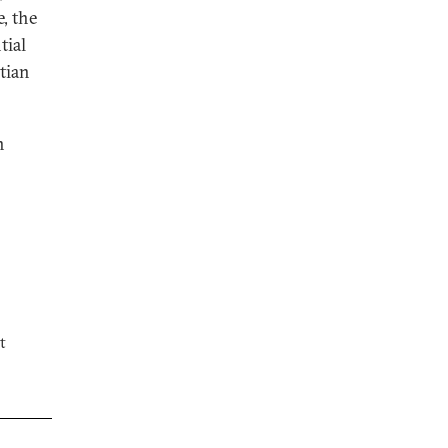
, the
tial
stian
n
t