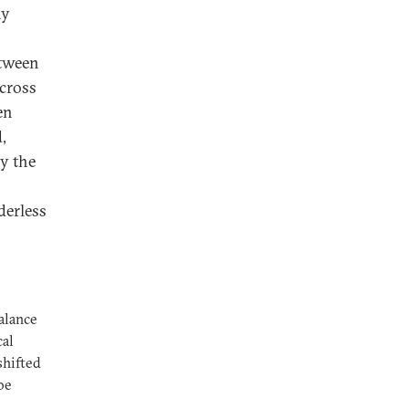
ay
etween
across
en
,
by the
derless
alance
cal
shifted
be