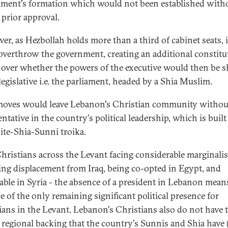
ment's formation which would not been established with
 prior approval.
er, as Hezbollah holds more than a third of cabinet seats, i
 overthrow the government, creating an additional constitu
 over whether the powers of the executive would then be s
legislative i.e. the parliament, headed by a Shia Muslim.
oves would leave Lebanon's Christian community withou
ntative in the country's political leadership, which is built
te-Shia-Sunni troika.
hristians across the Levant facing considerable marginalis
ing displacement from Iraq, being co-opted in Egypt, and
able in Syria - the absence of a president in Lebanon mean
e of the only remaining significant political presence for
ians in the Levant. Lebanon's Christians also do not have 
 regional backing that the country's Sunnis and Shia have 