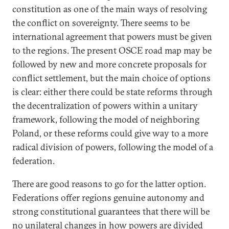
constitution as one of the main ways of resolving
the conflict on sovereignty. There seems to be
international agreement that powers must be given
to the regions. The present OSCE road map may be
followed by new and more concrete proposals for
conflict settlement, but the main choice of options
is clear: either there could be state reforms through
the decentralization of powers within a unitary
framework, following the model of neighboring
Poland, or these reforms could give way to a more
radical division of powers, following the model of a
federation.
There are good reasons to go for the latter option.
Federations offer regions genuine autonomy and
strong constitutional guarantees that there will be
no unilateral changes in how powers are divided