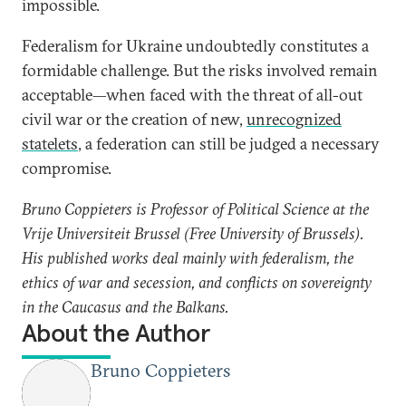
impossible.
Federalism for Ukraine undoubtedly constitutes a
formidable challenge. But the risks involved remain
acceptable—when faced with the threat of all-out
civil war or the creation of new,
unrecognized
statelets
, a federation can still be judged a necessary
compromise.
Bruno Coppieters is Professor of Political Science at the
Vrije Universiteit Brussel (Free University of Brussels).
His published works deal mainly with federalism, the
ethics of war and secession, and conflicts on sovereignty
in the Caucasus and the Balkans.
About the Author
Bruno Coppieters