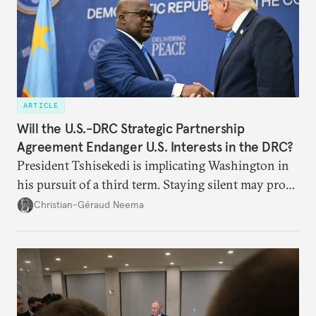
ARTICLE
Will the U.S.-DRC Strategic Partnership
Agreement Endanger U.S. Interests in the DRC?
President Tshisekedi is implicating Washington in
his pursuit of a third term. Staying silent may prove
detrimental to the United States in the long run.
Christian-Géraud Neema