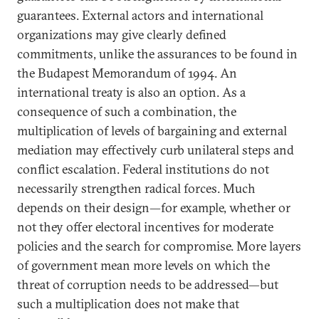
guarantees. External actors and international
organizations may give clearly defined
commitments, unlike the assurances to be found in
the Budapest Memorandum of 1994. An
international treaty is also an option. As a
consequence of such a combination, the
multiplication of levels of bargaining and external
mediation may effectively curb unilateral steps and
conflict escalation. Federal institutions do not
necessarily strengthen radical forces. Much
depends on their design—for example, whether or
not they offer electoral incentives for moderate
policies and the search for compromise. More layers
of government mean more levels on which the
threat of corruption needs to be addressed—but
such a multiplication does not make that