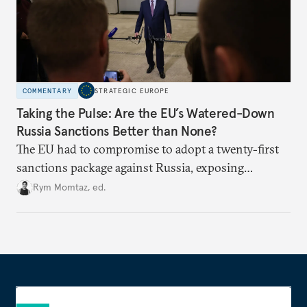
COMMENTARY
STRATEGIC EUROPE
Taking the Pulse: Are the EU’s Watered-Down
Russia Sanctions Better than None?
The EU had to compromise to adopt a twenty-first
sanctions package against Russia, exposing
growing cracks in the union’s resolve. Is this latest,
Rym Momtaz, ed.
weaker round worth it to keep pressure on
Moscow?