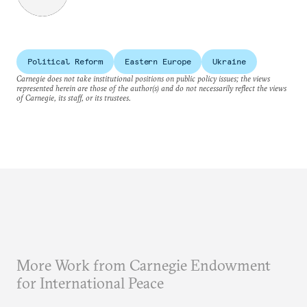
Political Reform
Eastern Europe
Ukraine
Carnegie does not take institutional positions on public policy issues; the views
represented herein are those of the author(s) and do not necessarily reflect the views
of Carnegie, its staff, or its trustees.
More Work from Carnegie Endowment
for International Peace