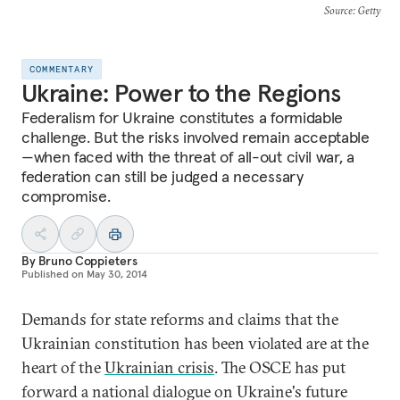
Source
: Getty
COMMENTARY
Ukraine: Power to the Regions
Federalism for Ukraine constitutes a formidable
challenge. But the risks involved remain acceptable
—when faced with the threat of all-out civil war, a
federation can still be judged a necessary
compromise.
By
Bruno Coppieters
Published on
May 30, 2014
Demands for state reforms and claims that the
Ukrainian constitution has been violated are at the
heart of the
Ukrainian crisis
. The OSCE has put
forward a national dialogue on Ukraine's future