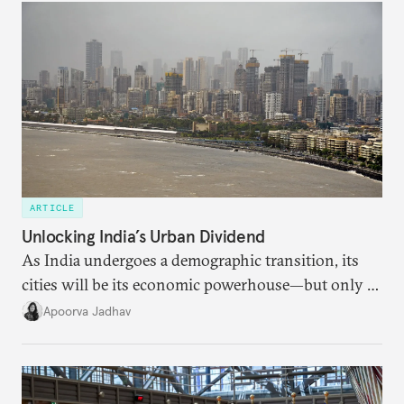
ARTICLE
Unlocking India’s Urban Dividend
As India undergoes a demographic transition, its
cities will be its economic powerhouse—but only if
it accurately captures city growth and empowers
Apoorva Jadhav
cities to support their citizens.