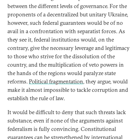
between the different levels of governance. For the
proponents of a decentralized but unitary Ukraine,
however, such federal guarantees would be of no
avail in a confrontation with separatist forces. As
they see it, federal institutions would, on the
contrary, give the necessary leverage and legitimacy
to those who strive for the dissolution of the
country, and the multiplication of veto powers in
the hands of the regions would paralyze state
reforms.
Political fragmentation
, they argue, would
make it almost impossible to tackle corruption and
establish the rule of law.
It would be difficult to deny that such threats lack
substance, even if none of the arguments against
federalism is fully convincing. Constitutional
guarantees can be strengthened by international