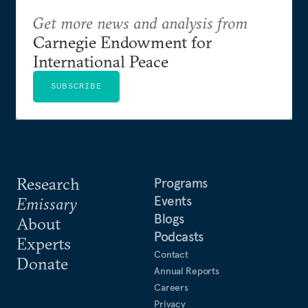
Get more news and analysis from
Carnegie Endowment for
International Peace
SUBSCRIBE
Research
Programs
Events
Emissary
Blogs
About
Podcasts
Experts
Contact
Donate
Annual Reports
Careers
Privacy