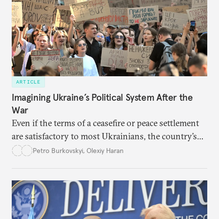
ARTICLE
Imagining Ukraine’s Political System After the
War
Even if the terms of a ceasefire or peace settlement
are satisfactory to most Ukrainians, the country’s
democracy will face its fair share of challenges.
Petro Burkovskyi
,
Olexiy Haran