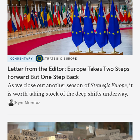
COMMENTARY
STRATEGIC EUROPE
Letter from the Editor: Europe Takes Two Steps
Forward But One Step Back
As we close out another season of
Strategic Europe
, it
is worth taking stock of the deep shifts underway.
Rym Momtaz