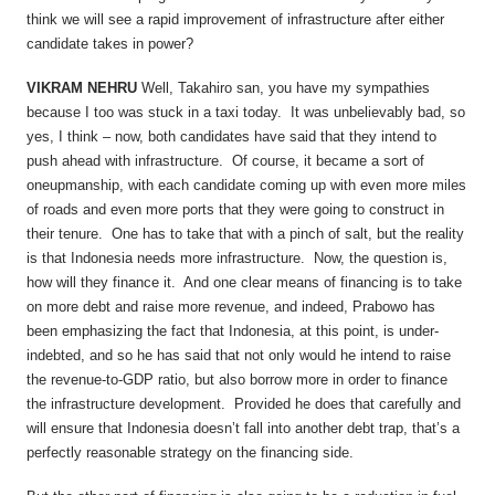
think we will see a rapid improvement of infrastructure after either
candidate takes in power?
VIKRAM NEHRU
Well, Takahiro san, you have my sympathies
because I too was stuck in a taxi today. It was unbelievably bad, so
yes, I think – now, both candidates have said that they intend to
push ahead with infrastructure. Of course, it became a sort of
oneupmanship, with each candidate coming up with even more miles
of roads and even more ports that they were going to construct in
their tenure. One has to take that with a pinch of salt, but the reality
is that Indonesia needs more infrastructure. Now, the question is,
how will they finance it. And one clear means of financing is to take
on more debt and raise more revenue, and indeed, Prabowo has
been emphasizing the fact that Indonesia, at this point, is under-
indebted, and so he has said that not only would he intend to raise
the revenue-to-GDP ratio, but also borrow more in order to finance
the infrastructure development. Provided he does that carefully and
will ensure that Indonesia doesn’t fall into another debt trap, that’s a
perfectly reasonable strategy on the financing side.