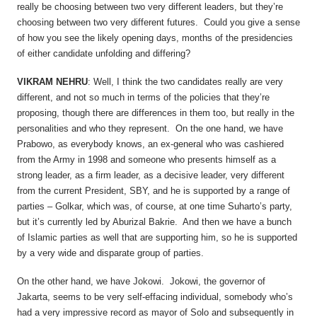
really be choosing between two very different leaders, but they’re
choosing between two very different futures. Could you give a sense
of how you see the likely opening days, months of the presidencies
of either candidate unfolding and differing?
VIKRAM NEHRU
: Well, I think the two candidates really are very
different, and not so much in terms of the policies that they’re
proposing, though there are differences in them too, but really in the
personalities and who they represent. On the one hand, we have
Prabowo, as everybody knows, an ex-general who was cashiered
from the Army in 1998 and someone who presents himself as a
strong leader, as a firm leader, as a decisive leader, very different
from the current President, SBY, and he is supported by a range of
parties – Golkar, which was, of course, at one time Suharto’s party,
but it’s currently led by Aburizal Bakrie. And then we have a bunch
of Islamic parties as well that are supporting him, so he is supported
by a very wide and disparate group of parties.
On the other hand, we have Jokowi. Jokowi, the governor of
Jakarta, seems to be very self-effacing individual, somebody who’s
had a very impressive record as mayor of Solo and subsequently in