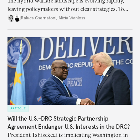
The hybrid warfare landscape is evolving rapidly,
leaving policymakers without clear strategies. To
better inform their work in addressing emerging
Raluca Csernatoni
,
Alicia Wanless
challenges, governments must dig deeper into the
underlying dynamics at play.
ARTICLE
Will the U.S.-DRC Strategic Partnership
Agreement Endanger U.S. Interests in the DRC?
President Tshisekedi is implicating Washington in