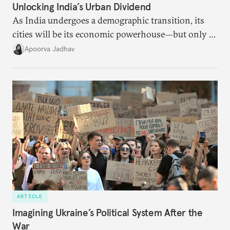
Unlocking India’s Urban Dividend
As India undergoes a demographic transition, its
cities will be its economic powerhouse—but only if
it accurately captures city growth and empowers
Apoorva Jadhav
cities to support their citizens.
ARTICLE
Imagining Ukraine’s Political System After the
War