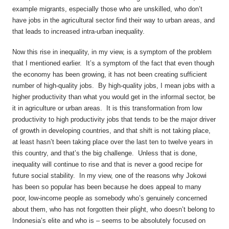
example migrants, especially those who are unskilled, who don’t
have jobs in the agricultural sector find their way to urban areas, and
that leads to increased intra-urban inequality.
Now this rise in inequality, in my view, is a symptom of the problem
that I mentioned earlier. It’s a symptom of the fact that even though
the economy has been growing, it has not been creating sufficient
number of high-quality jobs. By high-quality jobs, I mean jobs with a
higher productivity than what you would get in the informal sector, be
it in agriculture or urban areas. It is this transformation from low
productivity to high productivity jobs that tends to be the major driver
of growth in developing countries, and that shift is not taking place,
at least hasn’t been taking place over the last ten to twelve years in
this country, and that’s the big challenge. Unless that is done,
inequality will continue to rise and that is never a good recipe for
future social stability. In my view, one of the reasons why Jokowi
has been so popular has been because he does appeal to many
poor, low-income people as somebody who’s genuinely concerned
about them, who has not forgotten their plight, who doesn’t belong to
Indonesia’s elite and who is – seems to be absolutely focused on