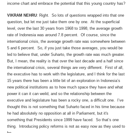
income chart and embrace the potential that this young country has?
VIKRAM NEHRU
: Right. So lots of questions wrapped into that one
question, but let me just take them one by one. At the superficial
level, over the last 30 years from 1968 to 1998, the average growth
rate of Indonesia was around 7.8 percent. Of course, since the
international crisis, the average growth rate was somewhere between
5 and 6 percent. So, if you just take those averages, you would be
led to believe that, under Suharto, the growth rate was much greater.
But, I mean, the reality is that over the last decade and a half since
the international crisis, several things are very different. First of all,
the executive has to work with the legislature, and I think for the last
15 years there has been a little bit of an exploration in Indonesia’s
new political institutions as to how much space they have and what
power it can it can weild, and so the relationship between the
executive and legislature has been a rocky one, a difficult one. I’ve
thought this is not something that Suharto faced in his time because
he had absolutely no opposition at all in Parliament, but it's
something that Presidents since 1999 have faced. So that’s one
thing. Introducing policy reforms is not as easy now as they used to
be.