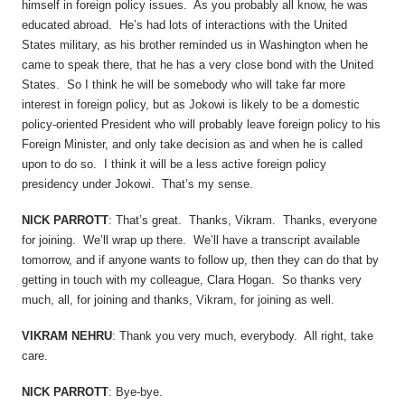
himself in foreign policy issues. As you probably all know, he was
educated abroad. He’s had lots of interactions with the United
States military, as his brother reminded us in Washington when he
came to speak there, that he has a very close bond with the United
States. So I think he will be somebody who will take far more
interest in foreign policy, but as Jokowi is likely to be a domestic
policy-oriented President who will probably leave foreign policy to his
Foreign Minister, and only take decision as and when he is called
upon to do so. I think it will be a less active foreign policy
presidency under Jokowi. That’s my sense.
NICK PARROTT
: That’s great. Thanks, Vikram. Thanks, everyone
for joining. We’ll wrap up there. We’ll have a transcript available
tomorrow, and if anyone wants to follow up, then they can do that by
getting in touch with my colleague, Clara Hogan. So thanks very
much, all, for joining and thanks, Vikram, for joining as well.
VIKRAM NEHRU
: Thank you very much, everybody. All right, take
care.
NICK PARROTT
: Bye-bye.