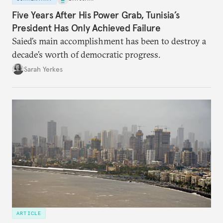
Five Years After His Power Grab, Tunisia’s
President Has Only Achieved Failure
Saied’s main accomplishment has been to destroy a
decade’s worth of democratic progress.
Sarah Yerkes
ARTICLE