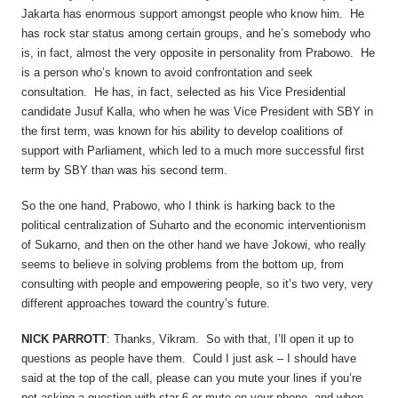
Jakarta has enormous support amongst people who know him. He
has rock star status among certain groups, and he’s somebody who
is, in fact, almost the very opposite in personality from Prabowo. He
is a person who’s known to avoid confrontation and seek
consultation. He has, in fact, selected as his Vice Presidential
candidate Jusuf Kalla, who when he was Vice President with SBY in
the first term, was known for his ability to develop coalitions of
support with Parliament, which led to a much more successful first
term by SBY than was his second term.
So the one hand, Prabowo, who I think is harking back to the
political centralization of Suharto and the economic interventionism
of Sukarno, and then on the other hand we have Jokowi, who really
seems to believe in solving problems from the bottom up, from
consulting with people and empowering people, so it’s two very, very
different approaches toward the country’s future.
NICK PARROTT
: Thanks, Vikram. So with that, I’ll open it up to
questions as people have them. Could I just ask – I should have
said at the top of the call, please can you mute your lines if you’re
not asking a question with star-6 or mute on your phone, and when