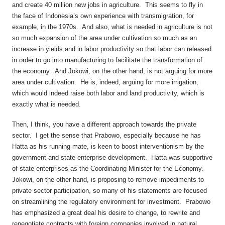
and create 40 million new jobs in agriculture. This seems to fly in
the face of Indonesia’s own experience with transmigration, for
example, in the 1970s. And also, what is needed in agriculture is not
so much expansion of the area under cultivation so much as an
increase in yields and in labor productivity so that labor can released
in order to go into manufacturing to facilitate the transformation of
the economy. And Jokowi, on the other hand, is not arguing for more
area under cultivation. He is, indeed, arguing for more irrigation,
which would indeed raise both labor and land productivity, which is
exactly what is needed.
Then, I think, you have a different approach towards the private
sector. I get the sense that Prabowo, especially because he has
Hatta as his running mate, is keen to boost interventionism by the
government and state enterprise development. Hatta was supportive
of state enterprises as the Coordinating Minister for the Economy.
Jokowi, on the other hand, is proposing to remove impediments to
private sector participation, so many of his statements are focused
on streamlining the regulatory environment for investment. Prabowo
has emphasized a great deal his desire to change, to rewrite and
renegotiate contracts with foreign companies involved in natural