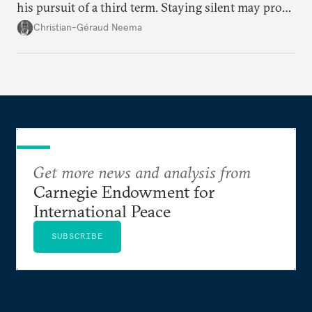
his pursuit of a third term. Staying silent may prove
detrimental to the United States in the long run.
Christian-Géraud Neema
Get more news and analysis from
Carnegie Endowment for
International Peace
SUBSCRIBE