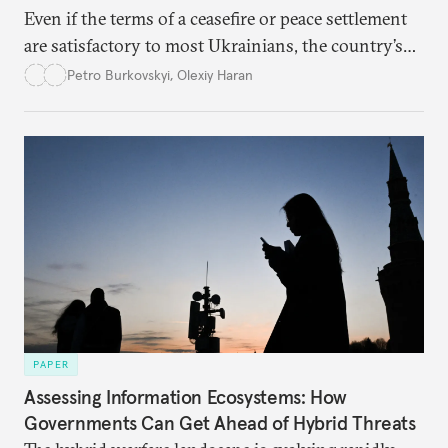
Even if the terms of a ceasefire or peace settlement
are satisfactory to most Ukrainians, the country’s
democracy will face its fair share of challenges.
Petro Burkovskyi
,
Olexiy Haran
PAPER
Assessing Information Ecosystems: How
Governments Can Get Ahead of Hybrid Threats