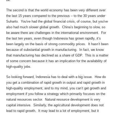
The second is that the world economy has been very different over
the last 15 years compared to the previous – to the 30 years under
Suharto. You've had the global financial crisis, of course, but you've
also had much slower global growth. China’s beginning to slow, so
be aware there are challenges in the international environment. For
the last ten years, even though Indonesia has grown rapidly, it’s
been largely on the basis of strong commodity prices. It hasn’t been
because of substantial growth in manufacturing. In fact, we know
that manufacturing has declined as a share of GDP. This is a matter
of some concern because it has an implication for the availability of
high-quality jobs.
So looking forward, Indonesia has to deal with a big issue. How do
you get a combination of rapid growth in output and rapid growth in
high-quality employment, and to my mind, you can’t get growth and
employment if you follow a strategy which primarily focuses on the
natural resources sector. Natural resource development is very
capital intensive. Similarly, the agricultural development does not
lead to rapid growth. It may lead to a lot of employment, but it