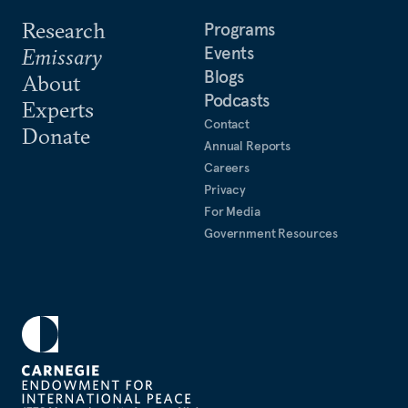
Research
Programs
Events
Emissary
Blogs
About
Podcasts
Experts
Contact
Donate
Annual Reports
Careers
Privacy
For Media
Government Resources