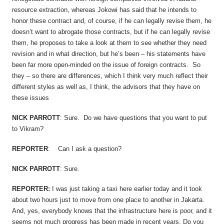
resource extraction, whereas Jokowi has said that he intends to
honor these contract and, of course, if he can legally revise them, he
doesn’t want to abrogate those contracts, but if he can legally revise
them, he proposes to take a look at them to see whether they need
revision and in what direction, but he’s been – his statements have
been far more open-minded on the issue of foreign contracts. So
they – so there are differences, which I think very much reflect their
different styles as well as, I think, the advisors that they have on
these issues
NICK PARROTT
: Sure. Do we have questions that you want to put
to Vikram?
REPORTER
: Can I ask a question?
NICK PARROTT
: Sure.
REPORTER:
I was just taking a taxi here earlier today and it took
about two hours just to move from one place to another in Jakarta.
And, yes, everybody knows that the infrastructure here is poor, and it
seems not much progress has been made in recent years. Do you