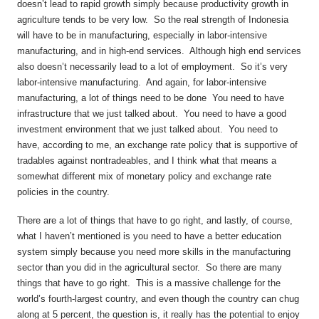
doesn’t lead to rapid growth simply because productivity growth in
agriculture tends to be very low. So the real strength of Indonesia
will have to be in manufacturing, especially in labor-intensive
manufacturing, and in high-end services. Although high end services
also doesn’t necessarily lead to a lot of employment. So it’s very
labor-intensive manufacturing. And again, for labor-intensive
manufacturing, a lot of things need to be done You need to have
infrastructure that we just talked about. You need to have a good
investment environment that we just talked about. You need to
have, according to me, an exchange rate policy that is supportive of
tradables against nontradeables, and I think what that means a
somewhat different mix of monetary policy and exchange rate
policies in the country.
There are a lot of things that have to go right, and lastly, of course,
what I haven’t mentioned is you need to have a better education
system simply because you need more skills in the manufacturing
sector than you did in the agricultural sector. So there are many
things that have to go right. This is a massive challenge for the
world’s fourth-largest country, and even though the country can chug
along at 5 percent, the question is, it really has the potential to enjoy