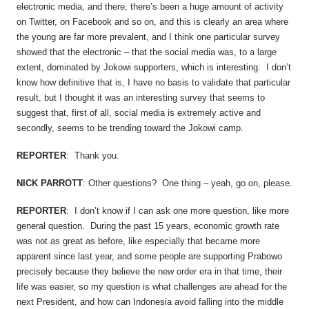
electronic media, and there, there’s been a huge amount of activity
on Twitter, on Facebook and so on, and this is clearly an area where
the young are far more prevalent, and I think one particular survey
showed that the electronic – that the social media was, to a large
extent, dominated by Jokowi supporters, which is interesting. I don’t
know how definitive that is, I have no basis to validate that particular
result, but I thought it was an interesting survey that seems to
suggest that, first of all, social media is extremely active and
secondly, seems to be trending toward the Jokowi camp.
REPORTER
: Thank you.
NICK PARROTT
: Other questions? One thing – yeah, go on, please.
REPORTER
: I don’t know if I can ask one more question, like more
general question. During the past 15 years, economic growth rate
was not as great as before, like especially that became more
apparent since last year, and some people are supporting Prabowo
precisely because they believe the new order era in that time, their
life was easier, so my question is what challenges are ahead for the
next President, and how can Indonesia avoid falling into the middle