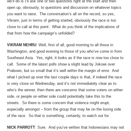
we’ll do is I’ll ask one or two questions right at the start and then
open up, obviously, to questions and discussion on whatever topics
you want to raise. The conversation’s all on the record, so yes,
Vikram, just in terms of getting started, obviously the race is too
close to call at this point. What do you think of the implications of
that from how the campaign’s unfolded?
VIKRAM NEHRU
: Well, first of all, good morning to all those in
Washington, and good evening to those of you who’ve come in from
Southeast Asia. Yes, right, it looks as if the race is now too close to
call. Some of the latest polls show a slight lead by Jokowi over
Prabowo, but so small that it’s well within the margin of error. And
what I picked up over the last couple days is that, if indeed the race
is very close on Wednesday, and it’s not immediately clear as to
who’s the winner, then there are concerns that some voters on either
side, or people on either side could potentially take this to the
streets. So there is some concern that violence might erupt,
especially amongst – from the group that may be on the losing side
of the race. So that is something, certainly, to watch out for.
NICK PARROTT
: Sure. And you’ve written that Indonesians may not