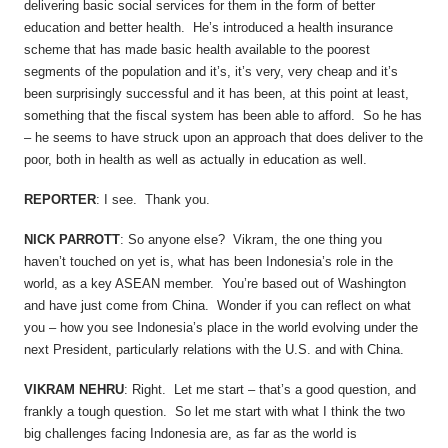
delivering basic social services for them in the form of better
education and better health. He’s introduced a health insurance
scheme that has made basic health available to the poorest
segments of the population and it’s, it’s very, very cheap and it’s
been surprisingly successful and it has been, at this point at least,
something that the fiscal system has been able to afford. So he has
– he seems to have struck upon an approach that does deliver to the
poor, both in health as well as actually in education as well.
REPORTER
: I see. Thank you.
NICK PARROTT
: So anyone else? Vikram, the one thing you
haven’t touched on yet is, what has been Indonesia’s role in the
world, as a key ASEAN member. You’re based out of Washington
and have just come from China. Wonder if you can reflect on what
you – how you see Indonesia’s place in the world evolving under the
next President, particularly relations with the U.S. and with China.
VIKRAM NEHRU
: Right. Let me start – that’s a good question, and
frankly a tough question. So let me start with what I think the two
big challenges facing Indonesia are, as far as the world is