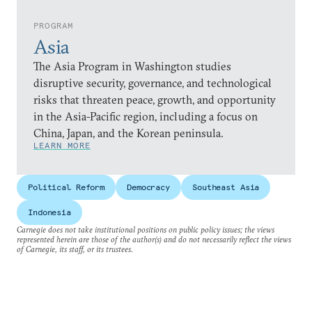
PROGRAM
Asia
The Asia Program in Washington studies
disruptive security, governance, and technological
risks that threaten peace, growth, and opportunity
in the Asia-Pacific region, including a focus on
China, Japan, and the Korean peninsula.
LEARN MORE
Political Reform
Democracy
Southeast Asia
Indonesia
Carnegie does not take institutional positions on public policy issues; the views
represented herein are those of the author(s) and do not necessarily reflect the views
of Carnegie, its staff, or its trustees.