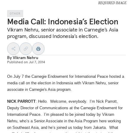
REQUIRED IMAGE
OTHER
Media Call: Indonesia’s Election
Vikram Nehru, senior associate in Carnegie’s Asia
program, discussed Indonesia’s election.
By
Vikram Nehru
Published on
Jul 7, 2014
On July 7 the Carnegie Endowment for International Peace hosted a
media call on the election in Indonesia with Vikram Nehru, senior
associate in Carnegie's Asia program.
NICK PARROTT
: Hello. Welcome, everybody. I’m Nick Parrott,
Deputy Director of Communications at the Carnegie Endowment for
International Peace. I’m pleased to be joined today by Vikram
Nehru, who’s a Senior Associate in the Asia Program here working
on Southeast Asia, and he’s joined us today from Jakarta. What