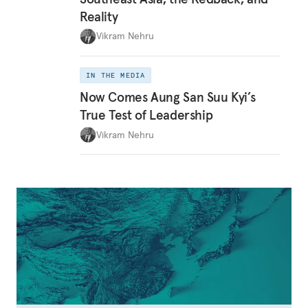
Reality
Vikram Nehru
IN THE MEDIA
Now Comes Aung San Suu Kyi’s
True Test of Leadership
Vikram Nehru