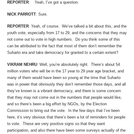
REPORTER
: Yeah, I’ve got a question.
NICK PARROTT
: Sure.
REPORTER
: Yeah, of course. We’ve talked a bit about this, and the
youth vote, especially from 17 to 29, and the concerns that they may
not come out to vote in high numbers. Do you think some of this
can be attributed to the fact that most of them don’t remember the
Suharto era and take democracy for granted to a certain extent?
VIKRAM NEHRU
: Well, you’re absolutely right. There’s about 54
million voters who will be in the 17 year to 29 year age bracket, and
many of them would have been so young at the time that Suharto
was in power that obviously they don’t remember those days, and all
they’ve known is a vibrant democracy, and there is some concern
that they may not come out in the numbers that people would like,
and so there’s been a big effort by NGOs, by the Election
Commission to bring out the vote. In the few days that I’ve been
here, it’s very obvious that there’s been a lot of reminders for people
to vote. These are very positive signs so that they want
participation, and also there have been some surveys actually of the