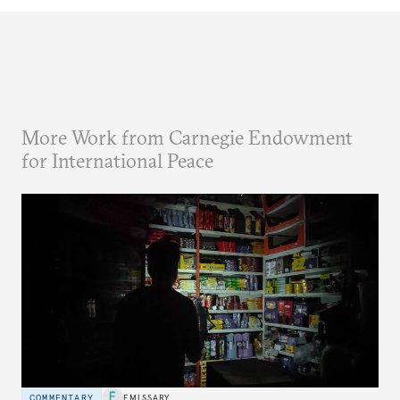
More Work from Carnegie Endowment
for International Peace
COMMENTARY
EMISSARY