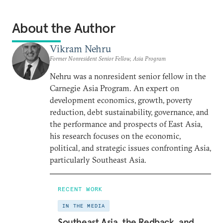
About the Author
Vikram Nehru
Former Nonresident Senior Fellow, Asia Program
Nehru was a nonresident senior fellow in the
Carnegie Asia Program. An expert on
development economics, growth, poverty
reduction, debt sustainability, governance, and
the performance and prospects of East Asia,
his research focuses on the economic,
political, and strategic issues confronting Asia,
particularly Southeast Asia.
RECENT WORK
IN THE MEDIA
Southeast Asia, the Redback, and