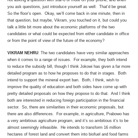
you ask questions, just introduce yourself as well. That’d be great.
So the floor’s open. Okay, we’ll come back in one minute, then in
that question, but maybe, Vikram, you touched on it, but could you
talk a little bit more about the economic platforms of the two
candidates or what could be expected from either candidate in office
or from the point of view of the future of the economy?
VIKRAM NEHRU
: The two candidates have very similar approaches
when it comes to a range of issues. For example, they both intend
to reduce the subsidy bill, though I think Jokowi has given a far more
detailed program as to how he proposes to do that in stages. Both
intend to support the mineral export ban. Both, I think, wish to
improve the quality of education and both sides have come up with
pretty detailed proposals on how they propose to do that. And I think
both are interested in reducing foreign participation in the financial
sector. So, there are similarities in their economic proposals, but
there are also differences. For example, in agriculture, Prabowo has
a very ambitious agriculture program, and it’s so ambitious it’s to be
almost seemingly infeasible. He intends to transform 16 million
hectares of forest land and convert them into biofuel and food farms