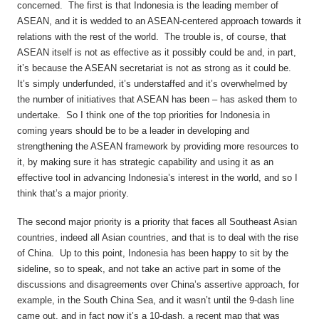
concerned. The first is that Indonesia is the leading member of
ASEAN, and it is wedded to an ASEAN-centered approach towards it
relations with the rest of the world. The trouble is, of course, that
ASEAN itself is not as effective as it possibly could be and, in part,
it’s because the ASEAN secretariat is not as strong as it could be.
It’s simply underfunded, it’s understaffed and it’s overwhelmed by
the number of initiatives that ASEAN has been – has asked them to
undertake. So I think one of the top priorities for Indonesia in
coming years should be to be a leader in developing and
strengthening the ASEAN framework by providing more resources to
it, by making sure it has strategic capability and using it as an
effective tool in advancing Indonesia’s interest in the world, and so I
think that’s a major priority.
The second major priority is a priority that faces all Southeast Asian
countries, indeed all Asian countries, and that is to deal with the rise
of China. Up to this point, Indonesia has been happy to sit by the
sideline, so to speak, and not take an active part in some of the
discussions and disagreements over China’s assertive approach, for
example, in the South China Sea, and it wasn’t until the 9-dash line
came out, and in fact now it’s a 10-dash, a recent map that was