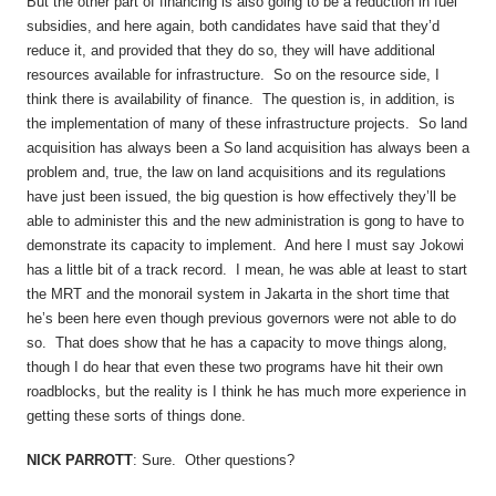
But the other part of financing is also going to be a reduction in fuel
subsidies, and here again, both candidates have said that they’d
reduce it, and provided that they do so, they will have additional
resources available for infrastructure. So on the resource side, I
think there is availability of finance. The question is, in addition, is
the implementation of many of these infrastructure projects. So land
acquisition has always been a So land acquisition has always been a
problem and, true, the law on land acquisitions and its regulations
have just been issued, the big question is how effectively they’ll be
able to administer this and the new administration is gong to have to
demonstrate its capacity to implement. And here I must say Jokowi
has a little bit of a track record. I mean, he was able at least to start
the MRT and the monorail system in Jakarta in the short time that
he’s been here even though previous governors were not able to do
so. That does show that he has a capacity to move things along,
though I do hear that even these two programs have hit their own
roadblocks, but the reality is I think he has much more experience in
getting these sorts of things done.
NICK PARROTT
: Sure. Other questions?