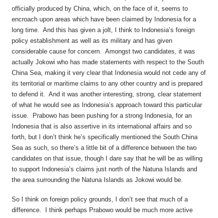
officially produced by China, which, on the face of it, seems to
encroach upon areas which have been claimed by Indonesia for a
long time. And this has given a jolt, I think to Indonesia’s foreign
policy establishment as well as its military and has given
considerable cause for concern. Amongst two candidates, it was
actually Jokowi who has made statements with respect to the South
China Sea, making it very clear that Indonesia would not cede any of
its territorial or maritime claims to any other country and is prepared
to defend it. And it was another interesting, strong, clear statement
of what he would see as Indonesia’s approach toward this particular
issue. Prabowo has been pushing for a strong Indonesia, for an
Indonesia that is also assertive in its international affairs and so
forth, but I don’t think he’s specifically mentioned the South China
Sea as such, so there’s a little bit of a difference between the two
candidates on that issue, though I dare say that he will be as willing
to support Indonesia’s claims just north of the Natuna Islands and
the area surrounding the Natuna Islands as Jokowi would be.
So I think on foreign policy grounds, I don’t see that much of a
difference. I think perhaps Prabowo would be much more active