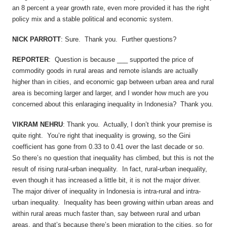
an 8 percent a year growth rate, even more provided it has the right
policy mix and a stable political and economic system.
NICK PARROTT
: Sure. Thank you. Further questions?
REPORTER
: Question is because ___ supported the price of
commodity goods in rural areas and remote islands are actually
higher than in cities, and economic gap between urban area and rural
area is becoming larger and larger, and I wonder how much are you
concerned about this enlaraging inequality in Indonesia? Thank you.
VIKRAM NEHRU
: Thank you. Actually, I don’t think your premise is
quite right. You’re right that inequality is growing, so the Gini
coefficient has gone from 0.33 to 0.41 over the last decade or so.
So there’s no question that inequality has climbed, but this is not the
result of rising rural-urban inequality. In fact, rural-urban inequality,
even though it has increased a little bit, it is not the major driver.
The major driver of inequality in Indonesia is intra-rural and intra-
urban inequality. Inequality has been growing within urban areas and
within rural areas much faster than, say between rural and urban
areas, and that’s because there’s been migration to the cities, so for