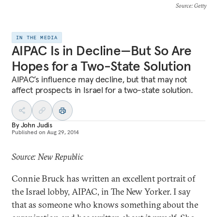
Source
: Getty
IN THE MEDIA
AIPAC Is in Decline—But So Are
Hopes for a Two-State Solution
AIPAC’s influence may decline, but that may not
affect prospects in Israel for a two-state solution.
By
John Judis
Published on
Aug 29, 2014
Source: New Republic
Connie Bruck has written an excellent portrait of
the Israel lobby, AIPAC, in The New Yorker. I say
that as someone who knows something about the