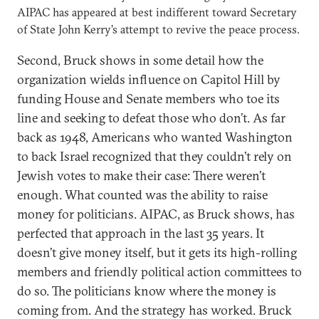
AIPAC has appeared at best indifferent toward Secretary
of State John Kerry’s attempt to revive the peace process.
Second, Bruck shows in some detail how the
organization wields influence on Capitol Hill by
funding House and Senate members who toe its
line and seeking to defeat those who don’t. As far
back as 1948, Americans who wanted Washington
to back Israel recognized that they couldn’t rely on
Jewish votes to make their case: There weren’t
enough. What counted was the ability to raise
money for politicians. AIPAC, as Bruck shows, has
perfected that approach in the last 35 years. It
doesn’t give money itself, but it gets its high-rolling
members and friendly political action committees to
do so. The politicians know where the money is
coming from. And the strategy has worked. Bruck