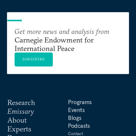
Get more news and analysis from
Carnegie Endowment for
International Peace
SUBSCRIBE
Research
Programs
Events
Emissary
Blogs
About
Podcasts
Experts
Contact