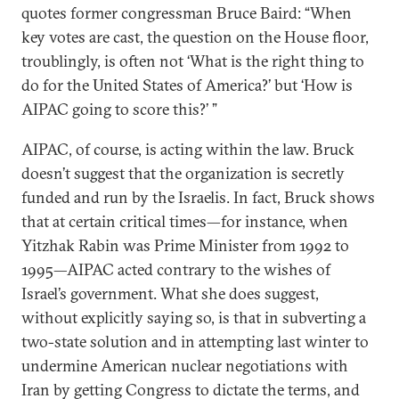
quotes former congressman Bruce Baird: “When
key votes are cast, the question on the House floor,
troublingly, is often not ‘What is the right thing to
do for the United States of America?’ but ‘How is
AIPAC going to score this?’ ”
AIPAC, of course, is acting within the law. Bruck
doesn’t suggest that the organization is secretly
funded and run by the Israelis. In fact, Bruck shows
that at certain critical times—for instance, when
Yitzhak Rabin was Prime Minister from 1992 to
1995—AIPAC acted contrary to the wishes of
Israel’s government. What she does suggest,
without explicitly saying so, is that in subverting a
two-state solution and in attempting last winter to
undermine American nuclear negotiations with
Iran by getting Congress to dictate the terms, and