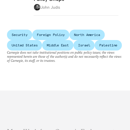
John Judis
Security
Foreign Policy
North America
United States
Middle East
Israel
Palestine
Carnegie does not take institutional positions on public policy issues; the views
represented herein are those of the author(s) and do not necessarily reflect the views
of Carnegie, its staff, or its trustees.