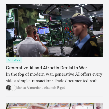
ARTICLE
Generative AI and Atrocity Denial in War
In the fog of modern war, generative AI offers every
side a simple transaction: Trade documented reality
for permanent doubt.
Mahsa Alimardani
,
Afsaneh Rigot