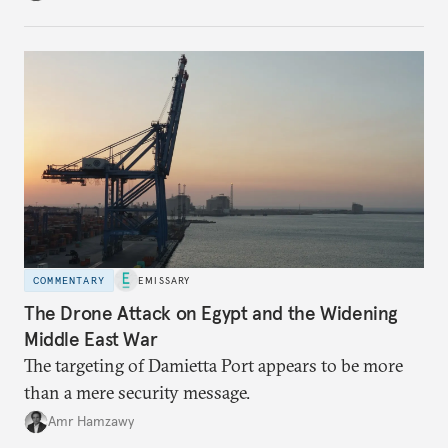
COMMENTARY
EMISSARY
The Drone Attack on Egypt and the Widening
Middle East War
The targeting of Damietta Port appears to be more
than a mere security message.
Amr Hamzawy