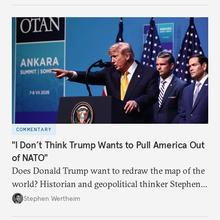
COMMENTARY
"I Don’t Think Trump Wants to Pull America Out
of NATO"
Does Donald Trump want to redraw the map of the
world? Historian and geopolitical thinker Stephen
Wertheim tries to parse the logic behind current
Stephen Wertheim
American foreign policy