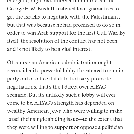
energetic, high-risk intervention in the conflict.
George H.W. Bush threatened loan guarantees to
get the Israelis to negotiate with the Palestinians,
but that was because he had promised to do so in
order to win Arab support for the first Gulf War. By
itself, the resolution of the conflict has not been
and is not likely to be a vital interest.
Of course, an American administration might
reconsider if a powerful lobby threatened to run its
party out of office if it didn’t actively promote
negotiations. That’s the J Street over AIPAC
scenario. But it’s unlikely such a lobby will ever
come to be. AIPAC’s strength has depended on
wealthy American Jews who were willing to make
Israel their single abiding issue—to the extent that
they were willing to support or oppose a politician