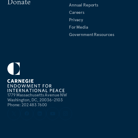
Donate
Annual Reports
Careers
Privacy
For Media
Government Resources
1779 Massachusetts Avenue NW
Washington, DC, 20036-2103
Phone: 202 483 7600