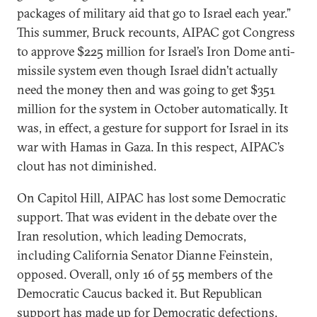
packages of military aid that go to Israel each year.”
This summer, Bruck recounts, AIPAC got Congress
to approve $225 million for Israel’s Iron Dome anti-
missile system even though Israel didn’t actually
need the money then and was going to get $351
million for the system in October automatically. It
was, in effect, a gesture for support for Israel in its
war with Hamas in Gaza. In this respect, AIPAC’s
clout has not diminished.
On Capitol Hill, AIPAC has lost some Democratic
support. That was evident in the debate over the
Iran resolution, which leading Democrats,
including California Senator Dianne Feinstein,
opposed. Overall, only 16 of 55 members of the
Democratic Caucus backed it. But Republican
support has made up for Democratic defections.