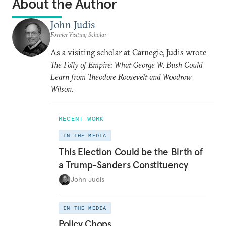
About the Author
John Judis
Former Visiting Scholar
As a visiting scholar at Carnegie, Judis wrote
The Folly of Empire: What George W. Bush Could
Learn from Theodore Roosevelt and Woodrow
Wilson
.
RECENT WORK
IN THE MEDIA
This Election Could be the Birth of
a Trump-Sanders Constituency
John Judis
IN THE MEDIA
Policy Chops