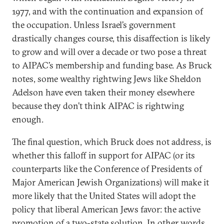
1977, and with the continuation and expansion of
the occupation. Unless Israel’s government
drastically changes course, this disaffection is likely
to grow and will over a decade or two pose a threat
to AIPAC’s membership and funding base. As Bruck
notes, some wealthy rightwing Jews like Sheldon
Adelson have even taken their money elsewhere
because they don’t think AIPAC is rightwing
enough.
The final question, which Bruck does not address, is
whether this falloff in support for AIPAC (or its
counterparts like the Conference of Presidents of
Major American Jewish Organizations) will make it
more likely that the United States will adopt the
policy that liberal American Jews favor: the active
promotion of a two-state solution. In other words,