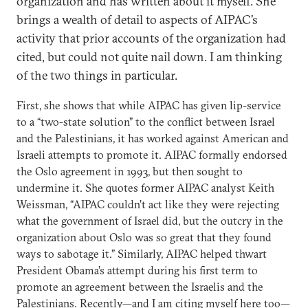
organization and has written about it myself. She
brings a wealth of detail to aspects of AIPAC’s
activity that prior accounts of the organization had
cited, but could not quite nail down. I am thinking
of the two things in particular.
First, she shows that while AIPAC has given lip-service
to a “two-state solution” to the conflict between Israel
and the Palestinians, it has worked against American and
Israeli attempts to promote it. AIPAC formally endorsed
the Oslo agreement in 1993, but then sought to
undermine it. She quotes former AIPAC analyst Keith
Weissman, “AIPAC couldn’t act like they were rejecting
what the government of Israel did, but the outcry in the
organization about Oslo was so great that they found
ways to sabotage it.” Similarly, AIPAC helped thwart
President Obama’s attempt during his first term to
promote an agreement between the Israelis and the
Palestinians. Recently—and I am citing myself here too—