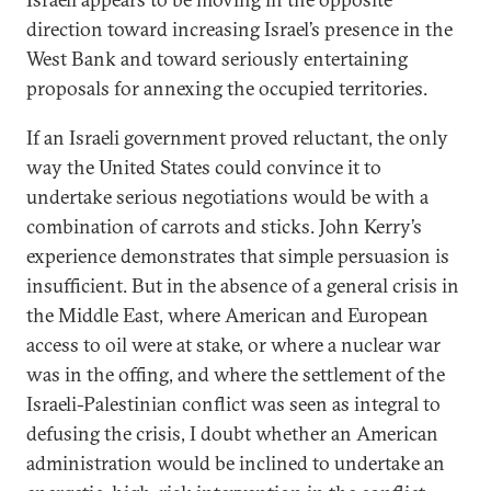
direction toward increasing Israel’s presence in the
West Bank and toward seriously entertaining
proposals for annexing the occupied territories.
If an Israeli government proved reluctant, the only
way the United States could convince it to
undertake serious negotiations would be with a
combination of carrots and sticks. John Kerry’s
experience demonstrates that simple persuasion is
insufficient. But in the absence of a general crisis in
the Middle East, where American and European
access to oil were at stake, or where a nuclear war
was in the offing, and where the settlement of the
Israeli-Palestinian conflict was seen as integral to
defusing the crisis, I doubt whether an American
administration would be inclined to undertake an