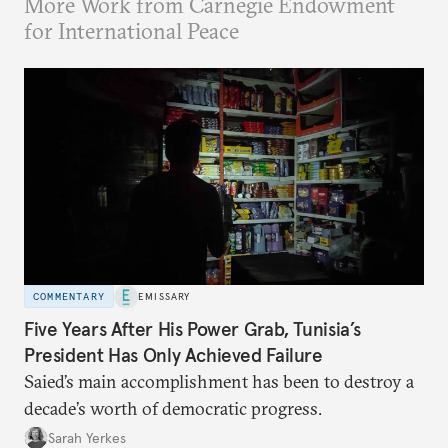
More Work from Carnegie Endowment
for International Peace
COMMENTARY
EMISSARY
Five Years After His Power Grab, Tunisia’s
President Has Only Achieved Failure
Saied’s main accomplishment has been to destroy a
decade’s worth of democratic progress.
Sarah Yerkes