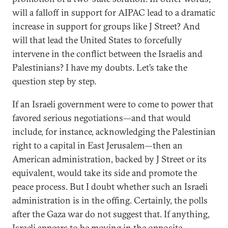
will a falloff in support for AIPAC lead to a dramatic
increase in support for groups like J Street? And
will that lead the United States to forcefully
intervene in the conflict between the Israelis and
Palestinians? I have my doubts. Let’s take the
question step by step.
If an Israeli government were to come to power that
favored serious negotiations—and that would
include, for instance, acknowledging the Palestinian
right to a capital in East Jerusalem—then an
American administration, backed by J Street or its
equivalent, would take its side and promote the
peace process. But I doubt whether such an Israeli
administration is in the offing. Certainly, the polls
after the Gaza war do not suggest that. If anything,
Israeli appears to be moving in the opposite