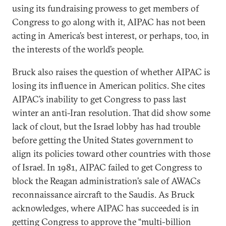
using its fundraising prowess to get members of
Congress to go along with it, AIPAC has not been
acting in America’s best interest, or perhaps, too, in
the interests of the world’s people.
Bruck also raises the question of whether AIPAC is
losing its influence in American politics. She cites
AIPAC’s inability to get Congress to pass last
winter an anti-Iran resolution. That did show some
lack of clout, but the Israel lobby has had trouble
before getting the United States government to
align its policies toward other countries with those
of Israel. In 1981, AIPAC failed to get Congress to
block the Reagan administration’s sale of AWACs
reconnaissance aircraft to the Saudis. As Bruck
acknowledges, where AIPAC has succeeded is in
getting Congress to approve the “multi-billion