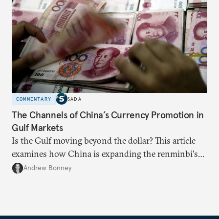
COMMENTARY
SADA
The Channels of China’s Currency Promotion in
Gulf Markets
Is the Gulf moving beyond the dollar? This article
examines how China is expanding the renminbi's
role across Gulf markets, what that means for
Andrew Bonney
regional finance, and why the future of global
currencies is more complex than the de-
dollarization debate suggests.