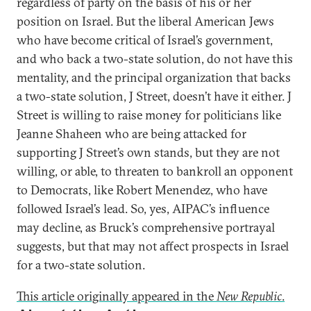
regardless of party on the basis of his or her
position on Israel. But the liberal American Jews
who have become critical of Israel’s government,
and who back a two-state solution, do not have this
mentality, and the principal organization that backs
a two-state solution, J Street, doesn’t have it either. J
Street is willing to raise money for politicians like
Jeanne Shaheen who are being attacked for
supporting J Street’s own stands, but they are not
willing, or able, to threaten to bankroll an opponent
to Democrats, like Robert Menendez, who have
followed Israel’s lead. So, yes, AIPAC’s influence
may decline, as Bruck’s comprehensive portrayal
suggests, but that may not affect prospects in Israel
for a two-state solution.
This article originally appeared in the
New Republic
.