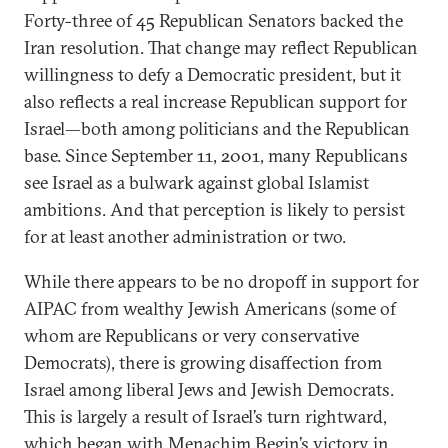
Forty-three of 45 Republican Senators backed the
Iran resolution. That change may reflect Republican
willingness to defy a Democratic president, but it
also reflects a real increase Republican support for
Israel—both among politicians and the Republican
base. Since September 11, 2001, many Republicans
see Israel as a bulwark against global Islamist
ambitions. And that perception is likely to persist
for at least another administration or two.
While there appears to be no dropoff in support for
AIPAC from wealthy Jewish Americans (some of
whom are Republicans or very conservative
Democrats), there is growing disaffection from
Israel among liberal Jews and Jewish Democrats.
This is largely a result of Israel’s turn rightward,
which began with Menachim Begin’s victory in