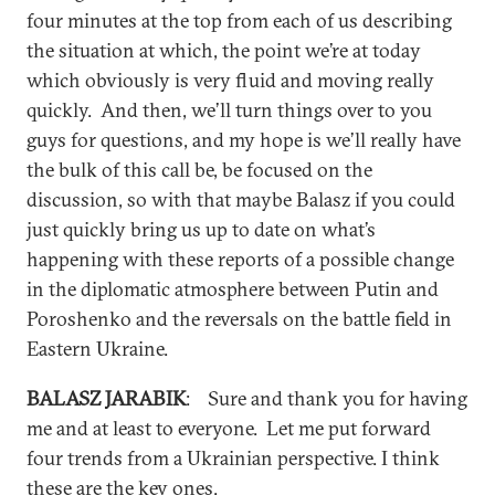
four minutes at the top from each of us describing
the situation at which, the point we’re at today
which obviously is very fluid and moving really
quickly. And then, we’ll turn things over to you
guys for questions, and my hope is we’ll really have
the bulk of this call be, be focused on the
discussion, so with that maybe Balasz if you could
just quickly bring us up to date on what’s
happening with these reports of a possible change
in the diplomatic atmosphere between Putin and
Poroshenko and the reversals on the battle field in
Eastern Ukraine.
BALASZ JARABIK
: Sure and thank you for having
me and at least to everyone. Let me put forward
four trends from a Ukrainian perspective. I think
these are the key ones.