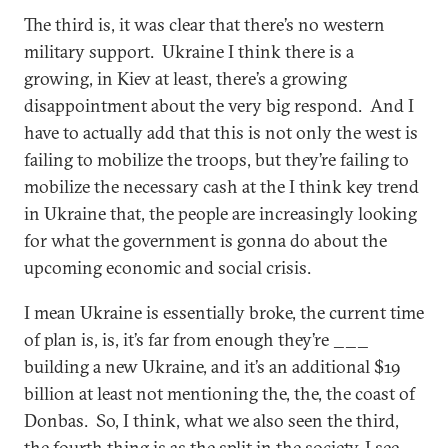
The third is, it was clear that there’s no western
military support. Ukraine I think there is a
growing, in Kiev at least, there’s a growing
disappointment about the very big respond. And I
have to actually add that this is not only the west is
failing to mobilize the troops, but they’re failing to
mobilize the necessary cash at the I think key trend
in Ukraine that, the people are increasingly looking
for what the government is gonna do about the
upcoming economic and social crisis.
I mean Ukraine is essentially broke, the current time
of plan is, is, it’s far from enough they’re ___
building a new Ukraine, and it’s an additional $19
billion at least not mentioning the, the, the coast of
Donbas. So, I think, what we also seen the third,
the fourth thing is as the split in the society, I see