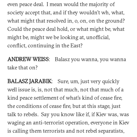
even peace deal. I mean would the majority of
society accept that, and if they wouldn’t wh, what,
what might that resolved in, o, on, on the ground?
Could the peace deal hold, or what might be, what
might be, might we be looking at, unofficial,
conflict, continuing in the East?
ANDREW WEISS
: Balasz you wanna, you wanna
take that on?
BALASZ JARABIK
: Sure, um, just very quickly
well issue is, is, not that much, not that much of a
kind peace settlement of what’s kind of cease fire,
the conditions of cease fire, but at this stage, just
talk to rebels. Say you know like if, if Kiev was, was
waging an anti-terrorist operation, everyone in Kiev
is calling them terrorists and not rebel separatists,