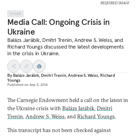
REQUIRED IMAGE
OTHER
Media Call: Ongoing Crisis in
Ukraine
Balázs Jarábik, Dmitri Trenin, Andrew S. Weiss, and
Richard Youngs discussed the latest developments
in the crisis in Ukraine.
By
Balázs Jarábik
,
Dmitri Trenin
,
Andrew S. Weiss
,
Richard
Youngs
Published on
Sep 3, 2014
The Carnegie Endowment held a call on the latest in
the Ukraine crisis with
Balázs Jarábik
,
Dmitri
Trenin
,
Andrew S. Weiss
, and
Richard Youngs
.
This transcript has not been checked against