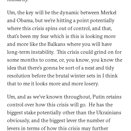
Um, the key will be the dynamic between Merkel
and Obama, but we’re hitting a point potentially
where this crisis spins out of control, and that,
that’s been my fear which is this is looking more
and more like the Balkans where you will have
long-term instability. This crisis could grind on for
some months to come, or, you know, you know the
idea that there’s gonna be sort of a neat and tidy
resolution before the brutal winter sets in I think
that to me it looks more and more losery.
Um, and as we’ve known throughout, Putin retains
control over how this crisis will go. He has the
biggest stake potentially other than the Ukrainians
obviously, and the biggest lever the number of
levers in terms of how this crisis may further