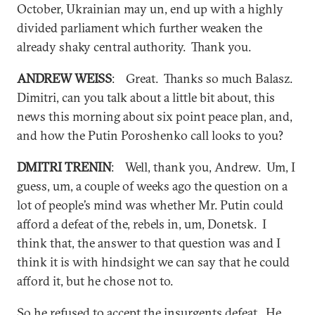
October, Ukrainian may un, end up with a highly
divided parliament which further weaken the
already shaky central authority. Thank you.
ANDREW WEISS
: Great. Thanks so much Balasz.
Dimitri, can you talk about a little bit about, this
news this morning about six point peace plan, and,
and how the Putin Poroshenko call looks to you?
DMITRI TRENIN
: Well, thank you, Andrew. Um, I
guess, um, a couple of weeks ago the question on a
lot of people’s mind was whether Mr. Putin could
afford a defeat of the, rebels in, um, Donetsk. I
think that, the answer to that question was and I
think it is with hindsight we can say that he could
afford it, but he chose not to.
So he refused to accept the insurgents defeat. He