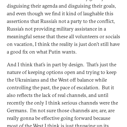
disguising their agenda and disguising their goals,
and even though we find it kind of laughable this
assertions that Russia’s not a party to the conflict,
Russia’s not providing military assistance in a
meaningful sense that these all volunteers or socials
on vacation, I think the reality is just don’t still have
a good fix on what Putin wants.
And I think that’s in part by design. That’s just the
nature of keeping options open and trying to keep
the Ukrainians and the West off balance while
controlling the past, the pace of escalation. But it
also reflects the lack of real channels, and until
recently the only I think serious channels were the
Germans. I’m not sure those channels are, are, are
really gonna be effective going forward because
most of the West I think is just throwing up its