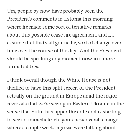
Um, people by now have probably seen the
President’s comments in Estonia this morning
where he made some sort of tentative remarks
about this possible cease fire agreement, and I, I
assume that that’s all gonna be, sort of change over
time over the course of the day. And the President
should be speaking any moment now in a more
formal address.
I think overall though the White House is not
thrilled to have this split screen of the President
actually on the ground in Europe amid the major
reversals that we’re seeing in Eastern Ukraine in the
sense that Putin has upper the ante and is starting
to see an immediate, ch, you know overall change
where a couple weeks ago we were talking about