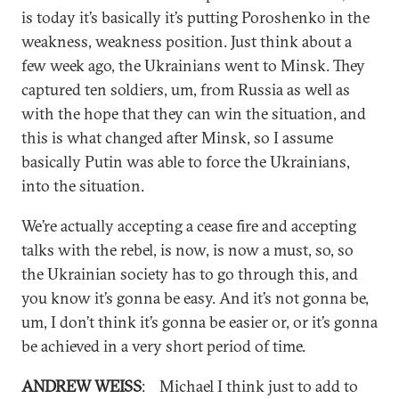
is today it’s basically it’s putting Poroshenko in the
weakness, weakness position. Just think about a
few week ago, the Ukrainians went to Minsk. They
captured ten soldiers, um, from Russia as well as
with the hope that they can win the situation, and
this is what changed after Minsk, so I assume
basically Putin was able to force the Ukrainians,
into the situation.
We’re actually accepting a cease fire and accepting
talks with the rebel, is now, is now a must, so, so
the Ukrainian society has to go through this, and
you know it’s gonna be easy. And it’s not gonna be,
um, I don’t think it’s gonna be easier or, or it’s gonna
be achieved in a very short period of time.
ANDREW WEISS
: Michael I think just to add to