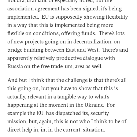
not dra, dramatic or especially noted, but the
association agreement has been signed, it’s being
implemented. EU is supposedly showing flexibility
in a way that this is implemented being more
flexible on conditions, offering funds. There’s lots
of new projects going on in decentralization, on
bridge building between East and West. There’s and
apparently relatively productive dialogue with
Russia on the free trade, um, area as well.
And but I think that the challenge is that there’s all
this going on, but you have to show that this is
actually, relevant in a tangible way to what’s
happening at the moment in the Ukraine. For
example the EU, has dispatched its, security
mission, but, again, this is not who I think to be of
direct help in, in, in the current, situation.