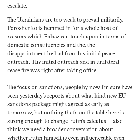
escalate.
The Ukrainians are too weak to prevail militarily.
Poroshenko is hemmed in for a whole host of
reasons which Balasz can touch upon in terms of
domestic constituencies and the, the
disappointment he had from his initial peace
outreach. His initial outreach and in unilateral
cease fire was right after taking office.
The focus on sanctions, people by now I’m sure have
seen yesterday’s reports about what kind new EU
sanctions package might agreed as early as
tomorrow, but nothing that’s on the table here is
strong enough to change Putin’s calculus. I also
think we need a broader conversation about
whether Putin himself is even influenceable even