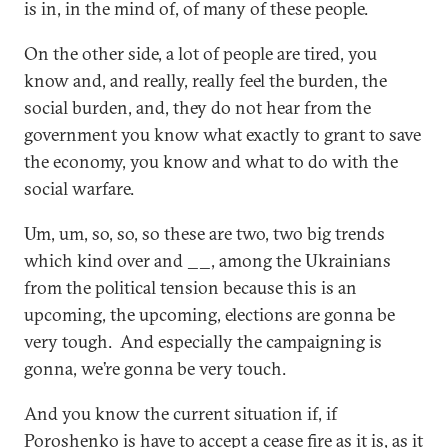
is in, in the mind of, of many of these people.
On the other side, a lot of people are tired, you
know and, and really, really feel the burden, the
social burden, and, they do not hear from the
government you know what exactly to grant to save
the economy, you know and what to do with the
social warfare.
Um, um, so, so, so these are two, two big trends
which kind over and __, among the Ukrainians
from the political tension because this is an
upcoming, the upcoming, elections are gonna be
very tough. And especially the campaigning is
gonna, we’re gonna be very touch.
And you know the current situation if, if
Poroshenko is have to accept a cease fire as it is, as it