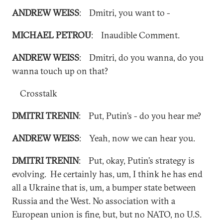
ANDREW WEISS
: Dmitri, you want to -
MICHAEL PETROU
: Inaudible Comment.
ANDREW WEISS
: Dmitri, do you wanna, do you
wanna touch up on that?
Crosstalk
DMITRI TRENIN
: Put, Putin’s - do you hear me?
ANDREW WEISS
: Yeah, now we can hear you.
DMITRI TRENIN
: Put, okay, Putin’s strategy is
evolving. He certainly has, um, I think he has end
all a Ukraine that is, um, a bumper state between
Russia and the West. No association with a
European union is fine, but, but no NATO, no U.S.