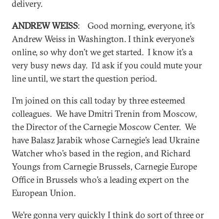
delivery.
ANDREW WEISS
: Good morning, everyone, it’s
Andrew Weiss in Washington. I think everyone’s
online, so why don’t we get started. I know it’s a
very busy news day. I’d ask if you could mute your
line until, we start the question period.
I’m joined on this call today by three esteemed
colleagues. We have Dmitri Trenin from Moscow,
the Director of the Carnegie Moscow Center. We
have Balasz Jarabik whose Carnegie’s lead Ukraine
Watcher who’s based in the region, and Richard
Youngs from Carnegie Brussels, Carnegie Europe
Office in Brussels who’s a leading expert on the
European Union.
We’re gonna very quickly I think do sort of three or