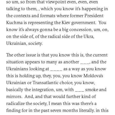
so um, so from that viewpoint even, even, even
talking to them, , which you know it’s happening in
the contexts and formats where former President
Kuchma is representing the Kiev government. You
know it’s always gonna be a big concession, um, on,
on the side of, of the radical side of the Ukra,
Ukrainian, society.
The other issue is that you know this is, the current
situation appears to many as another ___, and the
Ukrainians looking at ____ as a way as you know
this is holding up, they, you, you know Moldova’s
Ukrainian or Transatlantic choice, you know,
basically the integration, um, with ___ smoke and
mirrors. And, and that would further kind of
radicalize the society, I mean this was there’s a
finding for in the past seven months literally. in this