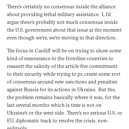
There’s certainly no consensus inside the alliance
about providing lethal military assistance. I, I’d
argue there’s probably not much consensus inside
the U.S. government about that issue at the moment
even though we’re, we’re moving in that direction.
The focus in Cardiff will be on trying to show some
kind of reassurance to the frontline countries to
reassert the salinity of the article five commitment
to their security while trying to pr, create some sort
of consensus around new sanctions and penalties
against Russia for its actions in Ukraine. But the,
the problem remains basically where it was, for the
last several months which is time is not on
Ukraine’s or the west side. There’s no serious U.S. or
EU, diplomatic track to resolve the crisis, non-
militarily.