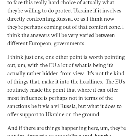
to face this really hard choice of actually what
they’re willing to do protect Ukraine if it involves
directly confronting Russia, or as I think now
they’re perhaps coming out of that comfort zone. I
think the answers will be very varied between
different European, governments.
I think just one, one other point is worth pointing
out, um, with the EU a lot of what is being it’s
actually rather hidden from view. It’s not the kind
of things that, make it into the headlines. The EU’s
routinely made the point that where it can offer
most influence is perhaps not in terms of the
sanctions be it vis a vi Russia, but what it does to
offer support to Ukraine on the ground.
And if there are things happening here, um, they’re