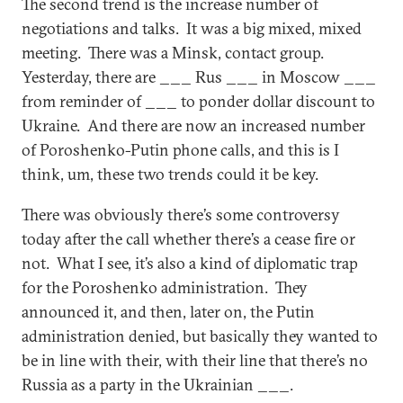
The second trend is the increase number of
negotiations and talks. It was a big mixed, mixed
meeting. There was a Minsk, contact group.
Yesterday, there are ___ Rus ___ in Moscow ___
from reminder of ___ to ponder dollar discount to
Ukraine. And there are now an increased number
of Poroshenko-Putin phone calls, and this is I
think, um, these two trends could it be key.
There was obviously there’s some controversy
today after the call whether there’s a cease fire or
not. What I see, it’s also a kind of diplomatic trap
for the Poroshenko administration. They
announced it, and then, later on, the Putin
administration denied, but basically they wanted to
be in line with their, with their line that there’s no
Russia as a party in the Ukrainian ___.