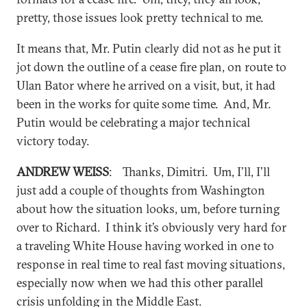
pretty, those issues look pretty technical to me.
It means that, Mr. Putin clearly did not as he put it
jot down the outline of a cease fire plan, on route to
Ulan Bator where he arrived on a visit, but, it had
been in the works for quite some time. And, Mr.
Putin would be celebrating a major technical
victory today.
ANDREW WEISS
: Thanks, Dimitri. Um, I’ll, I’ll
just add a couple of thoughts from Washington
about how the situation looks, um, before turning
over to Richard. I think it’s obviously very hard for
a traveling White House having worked in one to
response in real time to real fast moving situations,
especially now when we had this other parallel
crisis unfolding in the Middle East.