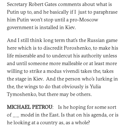
Secretary Robert Gates comments about what is
Putin up to, and he basically if I just to paraphrase
him Putin won’t stop until a pro-Moscow
government is installed in Kiev.
And I still think long term that’s the Russian game
here which is to discredit Poroshenko, to make his
life miserable and to undercut his authority unless
and until someone more malleable or at least more
willing to strike a modus vivendi takes the, takes
the stage in Kiev. And the person who’s lurking in
the, the wings to do that obviously is Yulia
Tymoshenko, but there may be others.
MICHAEL PETROU
: Is he hoping for some sort
of __ model in the East. Is that on his agenda, or is
he looking at a country as, as a whole?