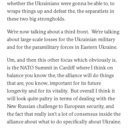
whether the Ukrainians were gonna be able to, to
wraps things up and defeat the, the separatists in
these two big strongholds.
We’re now talking about a third front. We’re talking
about large scale losses for the Ukrainian military
and for the paramilitary forces in Eastern Ukraine.
Um, and then this other focus which obviously is,
is the NATO Summit in Cardiff where I think on
balance you know the, the alliance will do things
that are, you know, important for its future
longevity and for its vitality. But overall I think it
will look quite paltry in terms of dealing with the
New Russian challenge to European security, and
the fact that really isn’t a lot of consensus inside the
alliance about what to do specifically about Ukraine.