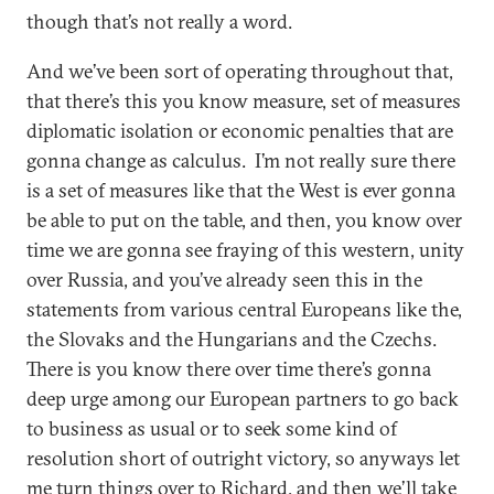
though that’s not really a word.
And we’ve been sort of operating throughout that,
that there’s this you know measure, set of measures
diplomatic isolation or economic penalties that are
gonna change as calculus. I’m not really sure there
is a set of measures like that the West is ever gonna
be able to put on the table, and then, you know over
time we are gonna see fraying of this western, unity
over Russia, and you’ve already seen this in the
statements from various central Europeans like the,
the Slovaks and the Hungarians and the Czechs.
There is you know there over time there’s gonna
deep urge among our European partners to go back
to business as usual or to seek some kind of
resolution short of outright victory, so anyways let
me turn things over to Richard, and then we’ll take