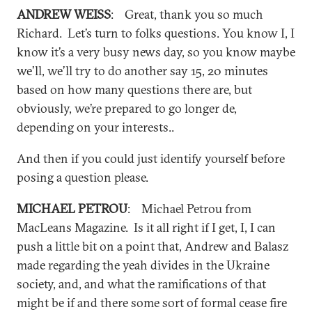
ANDREW WEISS
: Great, thank you so much
Richard. Let’s turn to folks questions. You know I, I
know it’s a very busy news day, so you know maybe
we’ll, we’ll try to do another say 15, 20 minutes
based on how many questions there are, but
obviously, we’re prepared to go longer de,
depending on your interests..
And then if you could just identify yourself before
posing a question please.
MICHAEL PETROU
: Michael Petrou from
MacLeans Magazine. Is it all right if I get, I, I can
push a little bit on a point that, Andrew and Balasz
made regarding the yeah divides in the Ukraine
society, and, and what the ramifications of that
might be if and there some sort of formal cease fire