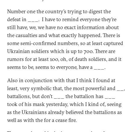
Number one the country’s trying to digest the
defeat in ___. I have to remind everyone they’re
still have, we, we have no exact information about
the casualties and what exactly happened. There is
some semi-confirmed numbers, so at least captured
Ukrainian soldiers which is up to 700. There are
rumors for at least 100, oh, of death soldiers, and it
seems to be, seems to everyone, have a ___.
Also in conjunction with that I think I found at
least, very symbolic that, the most powerful and __,
battalions, but don’t ___ the battalion has ___
took of his mask yesterday, which I kind of, seeing
as the Ukrainians already believed the battalions as
well as with the for a cease fire.