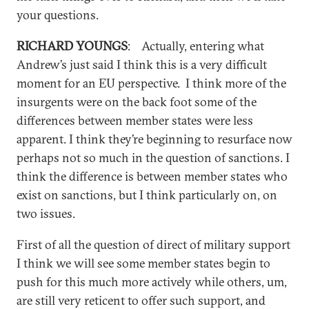
your questions.
RICHARD YOUNGS
: Actually, entering what
Andrew’s just said I think this is a very difficult
moment for an EU perspective. I think more of the
insurgents were on the back foot some of the
differences between member states were less
apparent. I think they’re beginning to resurface now
perhaps not so much in the question of sanctions. I
think the difference is between member states who
exist on sanctions, but I think particularly on, on
two issues.
First of all the question of direct of military support
I think we will see some member states begin to
push for this much more actively while others, um,
are still very reticent to offer such support, and