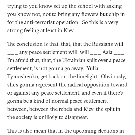
trying to you know set up the school with asking
you know not, not to bring any flowers but chip in
for the anti-terrorist operation. So this is a very
strong feeling at least in Kiev.
The conclusion is that, that, that the Russians will
___ any peace settlement will, will ___ Asia ___.
I’m afraid that, that, the Ukrainian split over a peace
settlement, is not gonna go away. Yulia
Tymoshenko, get back on the limelight. Obviously,
she’s gonna represent the radical opposition toward
or against any peace settlement, and even if there’s
gonna be a kind of normal peace settlement
between, between the rebels and Kiev, the split in
the society is unlikely to disappear.
This is also mean that in the upcoming elections in