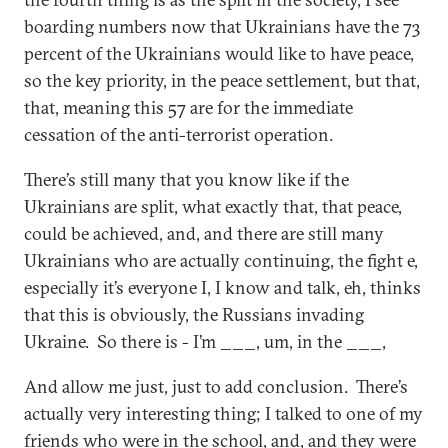
boarding numbers now that Ukrainians have the 73
percent of the Ukrainians would like to have peace,
so the key priority, in the peace settlement, but that,
that, meaning this 57 are for the immediate
cessation of the anti-terrorist operation.
There’s still many that you know like if the
Ukrainians are split, what exactly that, that peace,
could be achieved, and, and there are still many
Ukrainians who are actually continuing, the fight e,
especially it’s everyone I, I know and talk, eh, thinks
that this is obviously, the Russians invading
Ukraine. So there is - I’m ___, um, in the ___,
And allow me just, just to add conclusion. There’s
actually very interesting thing; I talked to one of my
friends who were in the school, and, and they were