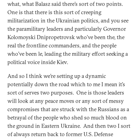
what, what Balasz said there’s sort of two points.
One is that there is this sort of creeping
militarization in the Ukrainian politics, and you see
the paramilitary leaders and particularly Governor
Kolomoyski Dnipropetrovsk who’ve been the, the
real the frontline commanders, and the people
who’ve been le, leading the military effort seeking a
political voice inside Kiev.
And so I think we’re setting up a dynamic
potentially down the road which to me I mean it’s
sort of serves two purposes. One is those leaders
will look at any peace moves or any sort of messy
compromises that are struck with the Russians as a
betrayal of the people who shed so much blood on
the ground in Eastern Ukraine. And then two I sort
of always return back to former U.S. Defense