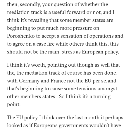
then, secondly, your question of whether the
mediation track is a useful forward or not, and I
think it’s revealing that some member states are
beginning to put much more pressure on
Poroshenko to accept a sensation of operations and
to agree on a case fire while others think this, this
should not be the main, stress as European policy.
I think it’s worth, pointing out though as well that
the, the mediation track of course has been done,
with Germany and France not the EU per se, and
that’s beginning to cause some tensions amongst
other members states. So I think it’s a turning
point.
The EU policy I think over the last month it perhaps
looked as if Europeans governments wouldn’t have