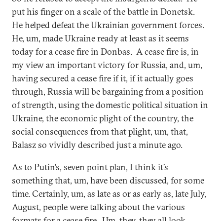
put his finger on a scale of the battle in Donetsk.
He helped defeat the Ukrainian government forces.
He, um, made Ukraine ready at least as it seems
today for a cease fire in Donbas. A cease fire is, in
my view an important victory for Russia, and, um,
having secured a cease fire if it, if it actually goes
through, Russia will be bargaining from a position
of strength, using the domestic political situation in
Ukraine, the economic plight of the country, the
social consequences from that plight, um, that,
Balasz so vividly described just a minute ago.
As to Putin’s, seven point plan, I think it’s
something that, um, have been discussed, for some
time. Certainly, um, as late as or as early as, late July,
August, people were talking about the various
formats for a cease fire. Um, they, they all look,