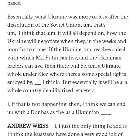
bases.
Essentially, what Ukraine was more or less after the,
dissolution of the Soviet Union, um, that’s ____,
um, I think that, um, it will all depend on, how the
Ukraine will negotiate when they, in the weeks and
months to come. If the Ukraine, um, reaches a deal
with which Mr. Putin can live, and the Ukrainian
leaders can live, then there will be, um, a Ukraine,
whole under Kiev where there’s some special rights
enjoyed by, __ I think. But essentially it will be a, a
whole country demilitarized, et cetera.
I, if that is not happening, then, I think we can end
up with a Donbas as the, as a Ukrainian ___.
ANDREW WEISS
: I, I just the only thing I’d add is
I think the Russians have done a very good job of