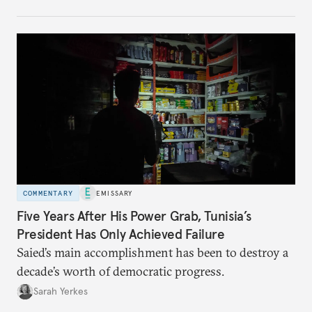
no longer exists.
COMMENTARY
EMISSARY
Five Years After His Power Grab, Tunisia’s
President Has Only Achieved Failure
Saied’s main accomplishment has been to destroy a
decade’s worth of democratic progress.
Sarah Yerkes