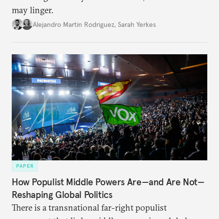
may linger.
Alejandro Martin Rodriguez
,
Sarah Yerkes
PAPER
How Populist Middle Powers Are—and Are Not—
Reshaping Global Politics
There is a transnational far-right populist