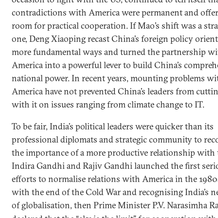
contradictions with America were permanent and offe
room for practical cooperation. If Mao’s shift was a stra
one, Deng Xiaoping recast China’s foreign policy orient
more fundamental ways and turned the partnership wi
America into a powerful lever to build China’s compreh
national power. In recent years, mounting problems wi
America have not prevented China’s leaders from cuttin
with it on issues ranging from climate change to IT.
To be fair, India’s political leaders were quicker than its
professional diplomats and strategic community to rec
the importance of a more productive relationship with 
Indira Gandhi and Rajiv Gandhi launched the first seri
efforts to normalise relations with America in the 1980
with the end of the Cold War and recognising India’s n
of globalisation, then Prime Minister P.V.
Narasimha R