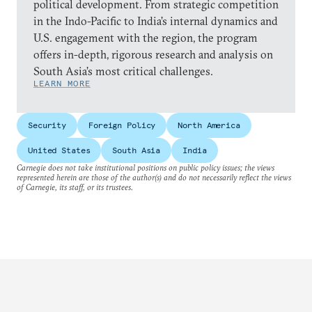
political development. From strategic competition
in the Indo-Pacific to India’s internal dynamics and
U.S. engagement with the region, the program
offers in-depth, rigorous research and analysis on
South Asia’s most critical challenges.
LEARN MORE
Security
Foreign Policy
North America
United States
South Asia
India
Carnegie does not take institutional positions on public policy issues; the views
represented herein are those of the author(s) and do not necessarily reflect the views
of Carnegie, its staff, or its trustees.