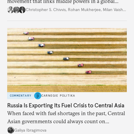
movement that links middle powers in a global
movement that extends well beyond Trump.
Christopher S. Chivvis
,
Rohan Mukherjee
,
Milan Vaishnav
COMMENTARY
CARNEGIE POLITIKA
Russia Is Exporting Its Fuel Crisis to Central Asia
When faced with fuel shortages in the past, Central
Asian governments could always count on
additional supplies from Moscow. That safety net
Galiya Ibragimova