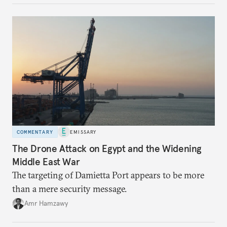
COMMENTARY
EMISSARY
The Drone Attack on Egypt and the Widening
Middle East War
The targeting of Damietta Port appears to be more
than a mere security message.
Amr Hamzawy