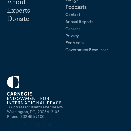
About
Podcasts
Experts
Contact
Donate
Annual Reports
Careers
Privacy
For Media
Government Resources
1779 Massachusetts Avenue NW
Washington, DC, 20036-2103
Phone: 202 483 7600