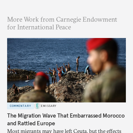
More Work from Carnegie Endowment
for International Peace
COMMENTARY
EMISSARY
The Migration Wave That Embarrassed Morocco
and Rattled Europe
Most migrants may have left Ceuta, but the effects