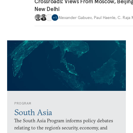
Crossroads: Views From Moscow, Beijin
New Delhi
Alexander Gabuev
,
Paul Haenle
,
C. Raja
+
1
PROGRAM
South Asia
The South Asia Program informs policy debates
relating to the region’s security, economy, and