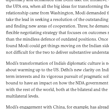
the UPA era, when all the big ideas for transforming th
relationship came from Washington, Modi demanded t
take the lead in seeking a resolution of the outstanding
and finding new areas of cooperation. Three, he deman
flexible negotiating strategy that focuses on outcomes 
than the mindless defence of outdated positions. Onc
found Modi could get things moving on the Indian side
not difficult for the two to deliver substantive underst
Modi’s transformation of India’s diplomatic culture is n
about warming up to the US. Delhi’s new clarity on Indi
term interests and its vigorous pursuit of pragmatic sol
bound to have an impact on how the NDA government 
with the rest of the world, both at the bilateral and the
multilateral levels.
Modi’s engagement with China, for example, has alrea