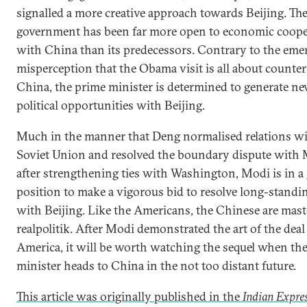
signalled a more creative approach towards Beijing. Th
government has been far more open to economic coope
with China than its predecessors. Contrary to the eme
misperception that the Obama visit is all about counte
China, the prime minister is determined to generate n
political opportunities with Beijing.
Much in the manner that Deng normalised relations wi
Soviet Union and resolved the boundary dispute wit
after strengthening ties with Washington, Modi is in a
position to make a vigorous bid to resolve long-standi
with Beijing. Like the Americans, the Chinese are mast
realpolitik. After Modi demonstrated the art of the dea
America, it will be worth watching the sequel when th
minister heads to China in the not too distant future.
This article was originally published in the
Indian Expres