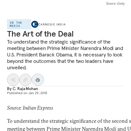
Source
: Getty
IN THE
CARNEGIE INDIA
MEDIA
The Art of the Deal
To understand the strategic significance of the
meeting between Prime Minister Narendra Modi and
U.S. President Barack Obama, it is necessary to look
beyond the outcomes that the two leaders have
unveiled.
By
C. Raja Mohan
Published on
Jan 29, 2015
Source: Indian Express
To understand the strategic significance of the second
meeting between Prime Minister Narendra Modi and 