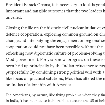
President Barack Obama, it is necessary to look beyond
important and tangible outcomes that the two leaders 
unveiled.
Closing the file on the historic civil nuclear initiative,
defence cooperation, exploring common ground on cli
change and intensifying the engagement on regional se
cooperation could not have been possible without the
refreshing new diplomatic culture of problem-solving 
Modi government. For years now, progress on these is
been held up principally by the Indian reluctance to ne
purposefully. By combining strong political will with a 
like focus on practical solutions, Modi has altered the 
on India’s relationship with America.
The Americans, by nature, like fixing problems when they fi
In India, it has been quite fashionable to accuse the US of be