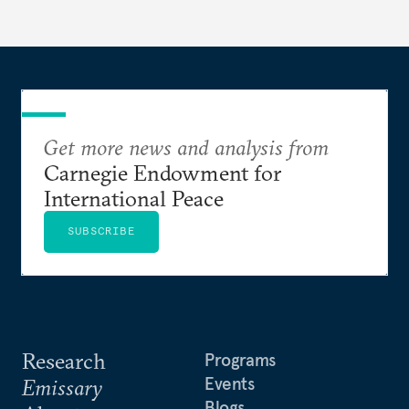
Get more news and analysis from
Carnegie Endowment for
International Peace
SUBSCRIBE
Research
Programs
Events
Emissary
Blogs