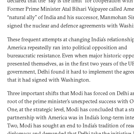
declared that the “sky is the limit” for cooperation wit
Former Prime Minister Atal Bihari Vajpayee called Ame
“natural ally” of India and his successor, Manmohan Si
signed the nuclear and defence agreements with Wash
These frequent attempts at changing India’s relationshi
America repeatedly ran into political opposition and
bureaucratic resistance. Even when major historic oppo
presented themselves, as in the first two years of the U
government, Delhi found it hard to implement the agr
that it had signed with Washington.
Three important shifts that Modi has forced on Delhi ar
root of the prime minister’s unexpected success with 
One, at the strategic level, Modi has concluded that a s
partnership with America was in India’s long-term inte
Two, Modi has sought an end to India’s tradition of rea
diplomacy and demanded that Delhi take the initiative. 