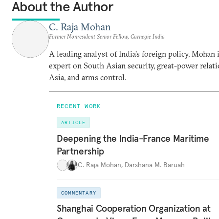
About the Author
C. Raja Mohan
Former Nonresident Senior Fellow, Carnegie India
A leading analyst of India’s foreign policy, Mohan i
expert on South Asian security, great-power relati
Asia, and arms control.
RECENT WORK
ARTICLE
Deepening the India-France Maritime
Partnership
C. Raja Mohan
,
Darshana M. Baruah
COMMENTARY
Shanghai Cooperation Organization at