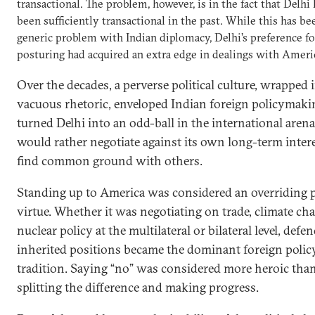
transactional. The problem, however, is in the fact that Delhi
been sufficiently transactional in the past. While this has be
generic problem with Indian diplomacy, Delhi’s preference fo
posturing had acquired an extra edge in dealings with Ameri
Over the decades, a perverse political culture, wrapped 
vacuous rhetoric, enveloped Indian foreign policymaki
turned Delhi into an odd-ball in the international arena
would rather negotiate against its own long-term inter
find common ground with others.
Standing up to America was considered an overriding po
virtue. Whether it was negotiating on trade, climate ch
nuclear policy at the multilateral or bilateral level, defe
inherited positions became the dominant foreign polic
tradition. Saying “no” was considered more heroic tha
splitting the difference and making progress.