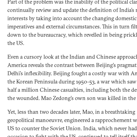
Part of the problem was the inability of the political cla
continually review and update the definition of India’s 
interests by taking into account the changing domestic
imperatives and external circumstances. This in turn fil
down to the bureaucracy, which revelled in being prick
the US.
Even a cursory look at the Indian and Chinese approac
America reveals the contrast between Beijing’s pragma
Delhi’s inflexibility. Beijing fought a costly war with A
the Korean Peninsula during 1950-53, a war which saw
half a million Chinese casualties, including both the d
the wounded. Mao Zedong’s own son was killed in the
Yet, less than two decades later, Mao, in a breathtaking
geopolitical manoeuvre, engineered a rapprochement w
US to counter the Soviet Union. India, which never had
occasion to fight with the US, continued to tell itself th