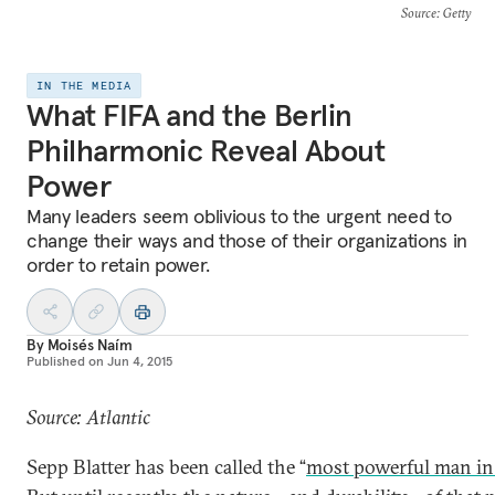
Source
: Getty
IN THE MEDIA
What FIFA and the Berlin
Philharmonic Reveal About
Power
Many leaders seem oblivious to the urgent need to
change their ways and those of their organizations in
order to retain power.
By
Moisés Naím
Published on
Jun 4, 2015
Source: Atlantic
Sepp Blatter has been called the “
most powerful man in