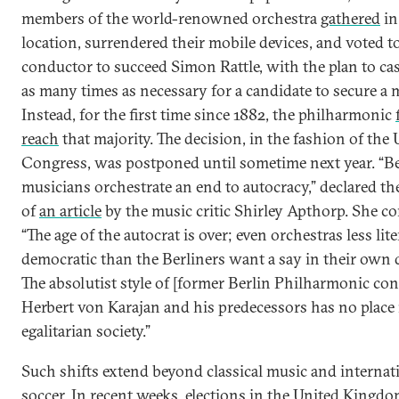
members of the world-renowned orchestra
gathered
in
location, surrendered their mobile devices, and voted to
conductor to succeed Simon Rattle, with the plan to cas
as many times as necessary for a candidate to secure a m
Instead, for the first time since 1882, the philharmonic
reach
that majority. The decision, in the fashion of the 
Congress, was postponed until sometime next year. “Be
musicians orchestrate an end to autocracy,” declared th
of
an article
by the music critic Shirley Apthorp. She c
“The age of the autocrat is over; even orchestras less lite
democratic than the Berliners want a say in their own 
The absolutist style of [former Berlin Philharmonic co
Herbert von Karajan and his predecessors has no place 
egalitarian society.”
Such shifts extend beyond classical music and internat
soccer. In recent weeks, elections in the United Kingdo