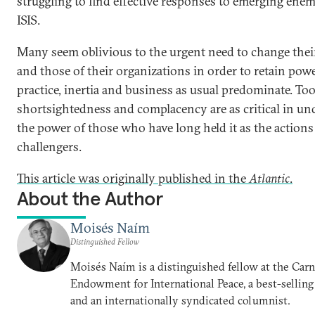
struggling to find effective responses to emerging enem
ISIS.
Many seem oblivious to the urgent need to change the
and those of their organizations in order to retain powe
practice, inertia and business as usual predominate. Too
shortsightedness and complacency are as critical in u
the power of those who have long held it as the actions 
challengers.
This article was originally published in the
Atlantic
.
About the Author
Moisés Naím
Distinguished Fellow
Moisés Naím is a distinguished fellow at the Car
Endowment for International Peace, a best-selling
and an internationally syndicated columnist.