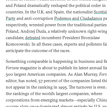
and Poland dramatically reshaped the political order in
countries. In the U.K. and Spain, the nationalist
Scottis
Party
and anti-corruption
Podemos and Ciudadanos
pa
respectively, wrested power from the traditional parties
Poland, Andrzej Duda, a relatively unknown right-win
candidate,
defeated
incumbent President Bronislaw
Komorowski. In all these cases, experts and pollsters fa
anticipate the outcome of the races.
Something comparable is happening in business and fi
Fortune
magazine is about to publish its latest annual lis
500 largest American companies. As Alan Murray,
Fort
editor, has noted, 57 percent of the companies listed thi
not appear in the ranking in 1995. The turnover is even 
the rankings of the world’s largest companies, where
corporations from emerging markets—especially Chi
occupy
slots once dominated almost entirely by U.S. a