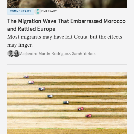
COMMENTARY
EMISSARY
The Migration Wave That Embarrassed Morocco
and Rattled Europe
Most migrants may have left Ceuta, but the effects
may linger.
Alejandro Martin Rodriguez
,
Sarah Yerkes