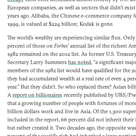
European companies, as well as sectors that didn’t exist
years ago. Alibaba, the Chinese e-commerce company 
1999, is valued at $224 billion; Kodak is gone.
The world’s wealthy are experiencing similar flux. Only
percent of those on
Forbes
’ annual list of the richest A
1982 remained on the 2012 list. As former U.S. Treasur
Secretary Larry Summers
has noted
, “a significant majo
members of the 1982 list would have qualified for the 201
they had accumulated wealth at a real rate of even 4 per
year.” But they didn’t. So who replaced them? Asian bill
A
report on billionaires
recently published by UBS/P
that a growing number of people with fortunes of more
billion dollars work and live in Asia. Of the 1,300 supe
included in the report, 66 percent did not inherit their
but rather created it. Two decades ago, the opposite was
percent of the world’s rich had inherited a large portion