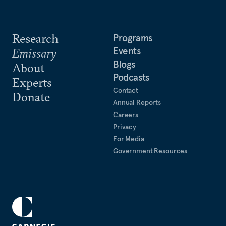
Research
Programs
Events
Emissary
Blogs
About
Podcasts
Experts
Contact
Donate
Annual Reports
Careers
Privacy
For Media
Government Resources