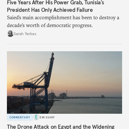
Five Years After His Power Grab, Tunisia’s
President Has Only Achieved Failure
Saied’s main accomplishment has been to destroy a
decade’s worth of democratic progress.
Sarah Yerkes
COMMENTARY
EMISSARY
The Drone Attack on Egypt and the Widening