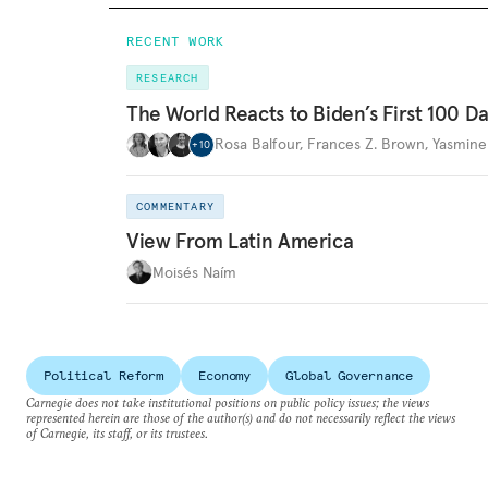
RECENT WORK
RESEARCH
The World Reacts to Biden’s First 100 D
Rosa Balfour
,
Frances Z. Brown
,
Yasmine
+
10
COMMENTARY
View From Latin America
Moisés Naím
Political Reform
Economy
Global Governance
Carnegie does not take institutional positions on public policy issues; the views
represented herein are those of the author(s) and do not necessarily reflect the views
of Carnegie, its staff, or its trustees.