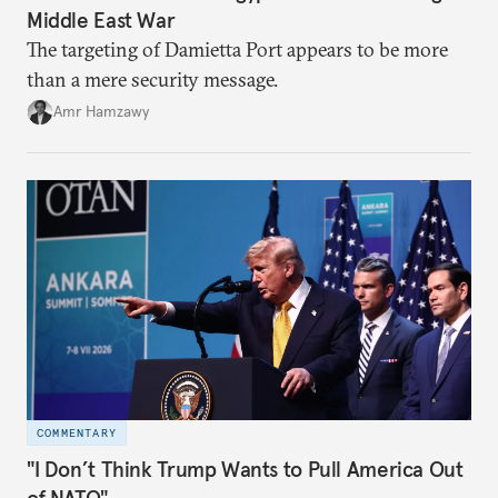
Middle East War
The targeting of Damietta Port appears to be more
than a mere security message.
Amr Hamzawy
COMMENTARY
"I Don’t Think Trump Wants to Pull America Out
of NATO"