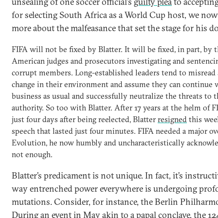
unsealing of one soccer official’s
guilty plea
to accepting
for selecting South Africa as a World Cup host, we n
more about the malfeasance that set the stage for his do
FIFA will not be fixed by Blatter. It will be fixed, in part, by 
American judges and prosecutors investigating and sentencin
corrupt members. Long-established leaders tend to misread 
change in their environment and assume they can continue 
business as usual and successfully neutralize the threats to t
authority. So too with Blatter. After 17 years at the helm of F
just four days after being reelected, Blatter
resigned
this wee
speech that lasted just four minutes. FIFA needed a major ov
Evolution, he now humbly and uncharacteristically acknowl
not enough.
Blatter’s predicament is not unique. In fact, it’s instruct
way entrenched power everywhere is undergoing pro
mutations. Consider, for instance, the Berlin Philharm
During an event in May akin to a papal conclave, the 12