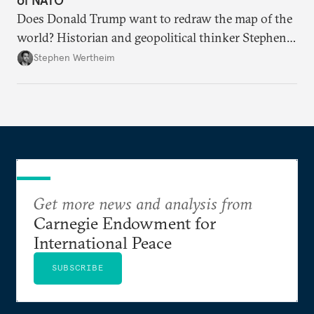
Does Donald Trump want to redraw the map of the
world? Historian and geopolitical thinker Stephen
Wertheim tries to parse the logic behind current
Stephen Wertheim
American foreign policy
Get more news and analysis from
Carnegie Endowment for
International Peace
SUBSCRIBE