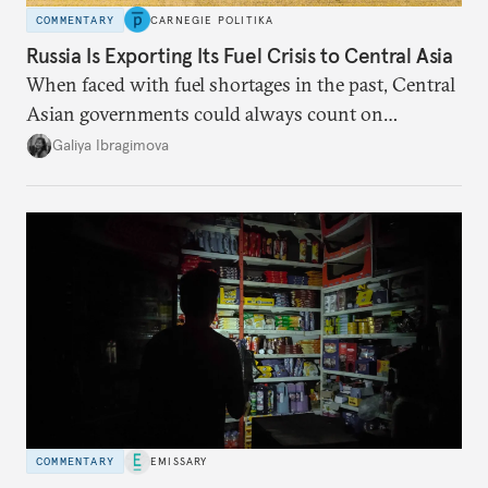
COMMENTARY
CARNEGIE POLITIKA
Russia Is Exporting Its Fuel Crisis to Central Asia
When faced with fuel shortages in the past, Central
Asian governments could always count on
additional supplies from Moscow. That safety net
Galiya Ibragimova
no longer exists.
COMMENTARY
EMISSARY