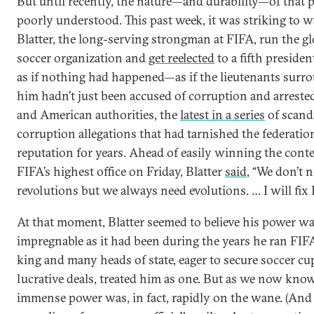
But until recently, the nature—and durability—of that
poorly understood. This past week, it was striking to 
Blatter, the long-serving strongman at FIFA, run the gl
soccer organization and
get reelected
to a fifth presiden
as if nothing had happened—as if the lieutenants surr
him hadn’t just been accused of corruption and arreste
and American authorities, the
latest in a series
of scand
corruption allegations that had tarnished the federation
reputation for years. Ahead of easily winning the conte
FIFA’s highest office on Friday, Blatter
said
, “We don’t 
revolutions but we always need evolutions. … I will fix 
At that moment, Blatter seemed to believe his power wa
impregnable as it had been during the years he ran FIFA
king and many heads of state, eager to secure soccer cu
lucrative deals, treated him as one. But as we now know
immense power was, in fact, rapidly on the wane.
(And