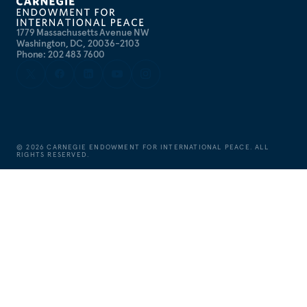
1779 Massachusetts Avenue NW
Washington, DC, 20036-2103
Phone: 202 483 7600
©
2026
CARNEGIE ENDOWMENT FOR INTERNATIONAL PEACE. ALL
RIGHTS RESERVED.