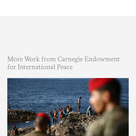
More Work from Carnegie Endowment
for International Peace