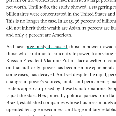
net worth. Until 1980, the study showed, a staggering m
billionaires were concentrated in the United States and
This is no longer the case. In 2015, 36 percent of billio
did not inherit their wealth are Asian, 17 percent are E
and only 4 percent are American.
As I have
previously discussed
, those in power nowad
those who continue to concentrate power, from Google
Russian President Vladimir Putin—face a welter of con
on that authority; power has become more ephemeral a
some cases, has decayed. And yet despite the rapid, per
changes in power’s sources, limits, and permanence, m
leaders appear surprised by these transformations. Sep
is just the start. He’s joined by political parties from Ita
Brazil, established companies whose business models a
upended by agile newcomers, and large military establ