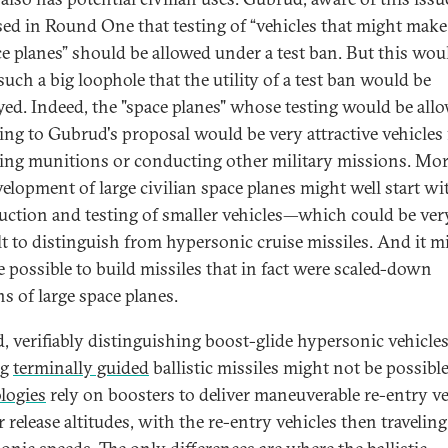
ed in Round One that testing of “vehicles that might make
ce planes” should be allowed under a test ban. But this wou
such a big loophole that the utility of a test ban would be
yed. Indeed, the "space planes" whose testing would be all
ing to Gubrud's proposal would be very attractive vehicles 
ring munitions or conducting other military missions. Mor
velopment of large civilian space planes might well start wi
uction and testing of smaller vehicles—which could be ver
ult to distinguish from hypersonic cruise missiles. And it m
e possible to build missiles that in fact were scaled-down
s of large space planes.
, verifiably distinguishing boost-glide hypersonic vehicle
ng
terminally guided
ballistic missiles might not be possibl
logies
rely on boosters to deliver maneuverable re-entry ve
r release altitudes, with the re-entry vehicles then traveling