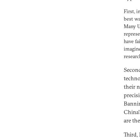
First, 
best wa
Many US
represe
have fa
imagine
resear
Second
techno
their 
precis
Bannin
China'
are th
Third,