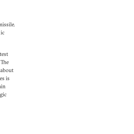
issile.
ic
test
 The
 about
es is
ain
gic