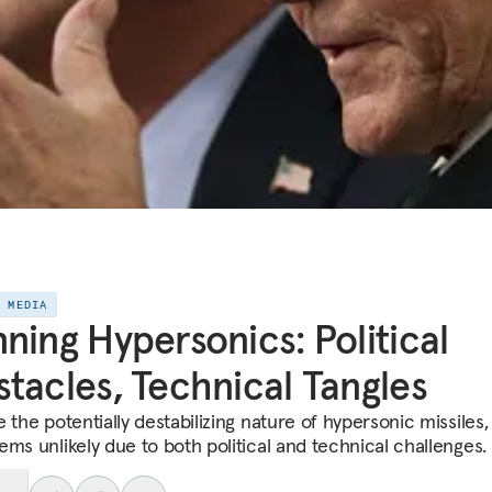
E MEDIA
ning Hypersonics: Political
tacles, Technical Tangles
 the potentially destabilizing nature of hypersonic missiles, 
ems unlikely due to both political and technical challenges.