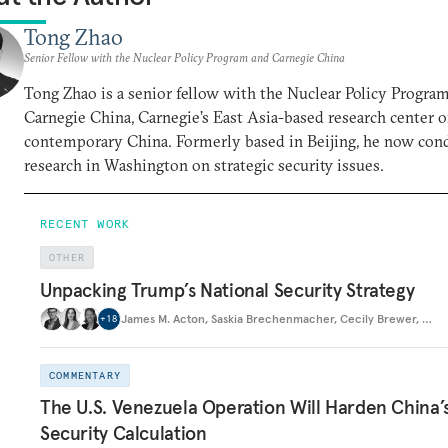
Tong Zhao
Senior Fellow with the Nuclear Policy Program and Carnegie China
Tong Zhao is a senior fellow with the Nuclear Policy Progra
Carnegie China, Carnegie’s East Asia-based research center 
contemporary China. Formerly based in Beijing, he now con
research in Washington on strategic security issues.
RECENT WORK
OTHER
Unpacking Trump’s National Security Strategy
James M. Acton
,
Saskia Brechenmacher
,
Cecily Brewer
,
…
+
18
COMMENTARY
The U.S. Venezuela Operation Will Harden China’
Security Calculation