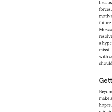
becaus
forces
motiva
future
Moscow
resolve
a hype
missil
with s
should
Gett
Beyond
make a
hopes.
which 