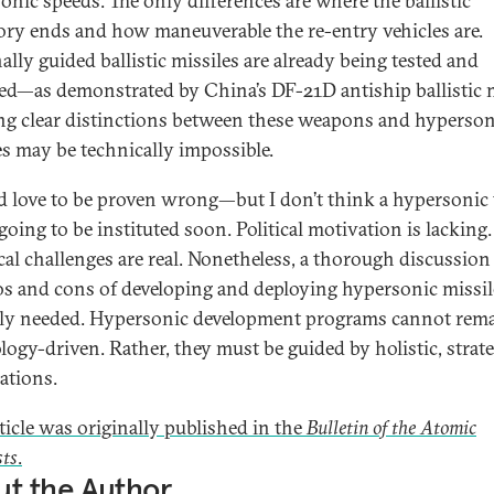
onic speeds. The only differences are where the ballistic
tory ends and how maneuverable the re-entry vehicles are.
ally guided ballistic missiles are already being tested and
ed—as demonstrated by China’s DF-21D antiship ballistic m
g clear distinctions between these weapons and hyperson
es may be technically impossible.
d love to be proven wrong—but I don’t think a hypersonic 
going to be instituted soon. Political motivation is lacking.
cal challenges are real. Nonetheless, a thorough discussion
os and cons of developing and deploying hypersonic missil
ly needed. Hypersonic development programs cannot rem
logy-driven. Rather, they must be guided by holistic, strate
ations.
rticle was originally published in the
Bulletin of the Atomic
sts
.
t the Author