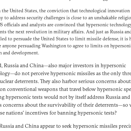
in the United States, the conviction that technological innovation 
y to address security challenges is close to an unshakable religi
 officials and analysts are convinced that hypersonic technolog
nts the next revolution in military affairs. And just as Russia a
iled to persuade the United States to limit missile defense, it is 
 anyone persuading Washington to agree to limits on hypersoni
ch and development.
, Russia and China—also major investors in hypersonic
logy—do not perceive hypersonic missiles as the only thre
nuclear deterrents. They also harbor serious concerns about
ion conventional weapons that travel below hypersonic spe
g hypersonic tests would not by itself address Russia and
s concerns about the survivability of their deterrents—so
ese nations' incentives for banning hypersonic tests?
 Russia and China appear to seek hypersonic missiles preci