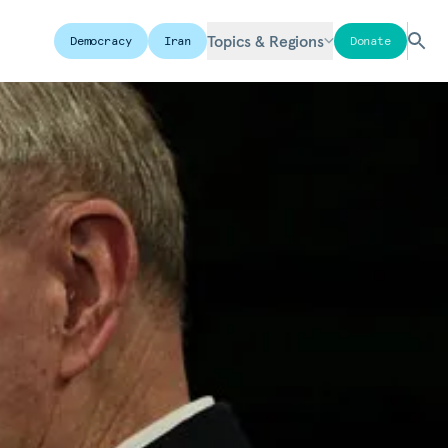
Topics & Regions
Democracy
Iran
Donate