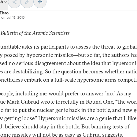
sh
 Zhao
d on
Jul 16, 2015
 Bulletin of the Atomic Scientists
oundtable
asks its participants to assess the threat to global
ty posed by hypersonic missiles—but so far, the authors ha
sed no serious disagreement about the idea that hypersoni
es are destabilizing. So the question becomes whether nati
onetheless embark on a full-scale hypersonic arms competi
eople, including me, would prefer to answer "no." As my
gue Mark Gubrud wrote forcefully in Round One, “The wor
so far to put the nuclear genie back in the bottle, and new 
 getting loose.” Hypersonic missiles are a genie that I, like
, believe should stay in the bottle. But banning tests of
onic missiles will not be as easy as Gubrud suggests.