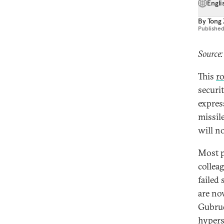
Engli
By
Tong
Publishe
Source:
This
r
securi
expres
missil
will n
Most p
collea
failed 
are now
Gubrud
hypers