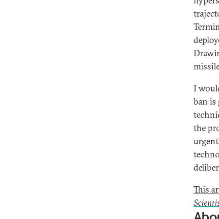
hypers
trajec
Termin
deploy
Drawin
missil
I woul
ban is 
techni
the pr
urgent
techno
deliber
This a
Scienti
Abou