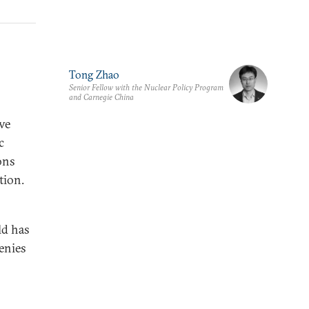
Tong Zhao
Senior Fellow with the Nuclear Policy Program
and Carnegie China
ve
c
ons
tion.
ld has
genies