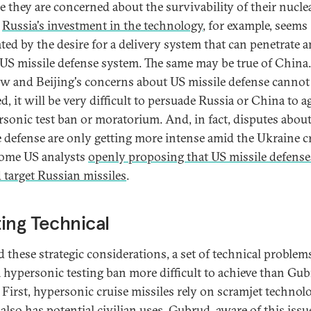
e they are concerned about the survivability of their nucle
.
Russia's investment in the technology
, for example, seems
ted by the desire for a delivery system that can penetrate 
 US missile defense system. The same may be true of China.
 and Beijing's concerns about US missile defense cannot
d, it will be very difficult to persuade Russia or China to a
rsonic test ban or moratorium. And, in fact, disputes abou
e defense are only getting more intense amid the Ukraine cr
ome US analysts
openly proposing that US missile defense
 target Russian missiles
.
ing Technical
 these strategic considerations, a set of technical problem
 hypersonic testing ban more difficult to achieve than Gu
 First, hypersonic cruise missiles rely on scramjet technol
also has potential civilian uses. Gubrud, aware of this issu