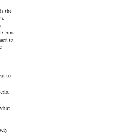
is the
on.
y
nd China
hard to
c
at to
eds.
 what
sely