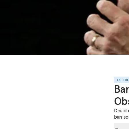
IN TH
Ban
Obs
Despite
ban se