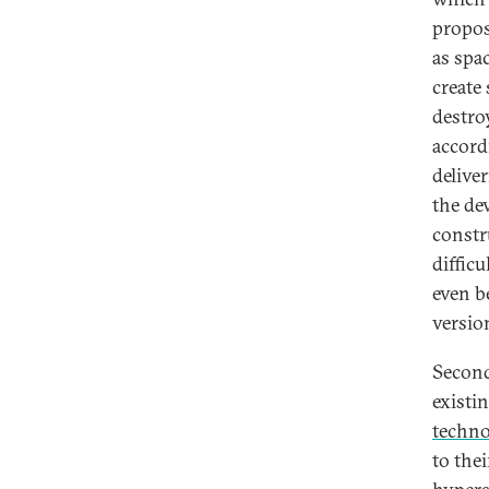
propos
as spa
create 
destro
accord
delive
the de
constr
diffic
even b
version
Second
existi
techno
to thei