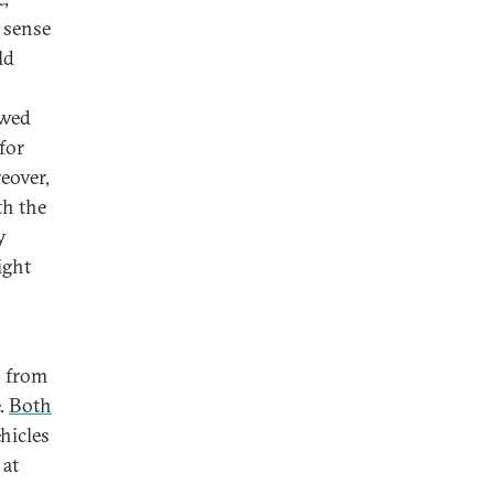
 sense
ld
owed
for
eover,
th the
y
ight
s from
e.
Both
hicles
 at