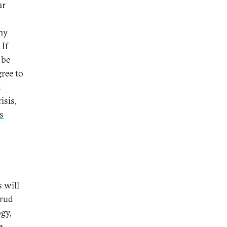
ar
any
 If
 be
gree to
t
isis,
s
s will
brud
ogy,
e,