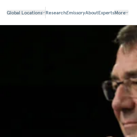
Global Locations
Research
Emissary
About
Experts
More