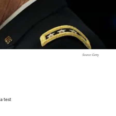
Source
: Getty
a test