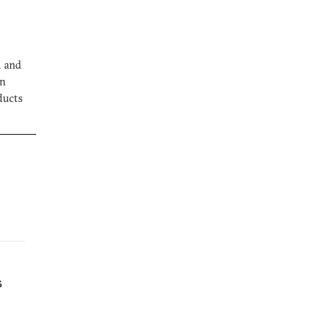
m and
on
ducts
s