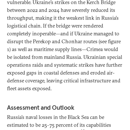
vulnerable. Ukraine’s strikes on the Kerch Bridge
between 2022 and 2024 have severely reduced its
throughput, making it the weakest link in Russia’s
logistical chain. If the bridge were rendered
completely inoperable—and if Ukraine managed to
disrupt the Perekop and Chonhar routes (see figure
1) as well as maritime supply lines—Crimea would
be isolated from mainland Russia. Ukrainian special
operations raids and systematic strikes have further
exposed gaps in coastal defenses and eroded air-
defense coverage, leaving critical infrastructure and
fleet assets exposed.
Assessment and Outlook
Russia’s naval losses in the Black Sea can be
estimated to be 25–75 percent of its capabilities