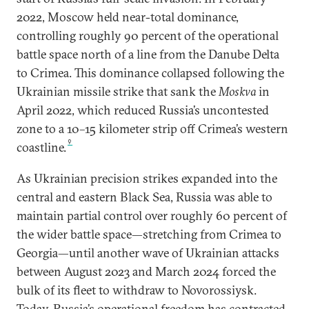
2022, Moscow held near-total dominance,
controlling roughly 90 percent of the operational
battle space north of a line from the Danube Delta
to Crimea. This dominance collapsed following the
Ukrainian missile strike that sank the
Moskva
in
April 2022, which reduced Russia’s uncontested
zone to a 10–15 kilometer strip off Crimea’s western
9
coastline.
As Ukrainian precision strikes expanded into the
central and eastern Black Sea, Russia was able to
maintain partial control over roughly 60 percent of
the wider battle space—stretching from Crimea to
Georgia—until another wave of Ukrainian attacks
between August 2023 and March 2024 forced the
bulk of its fleet to withdraw to Novorossiysk.
Today, Russia’s operational freedom has contracted