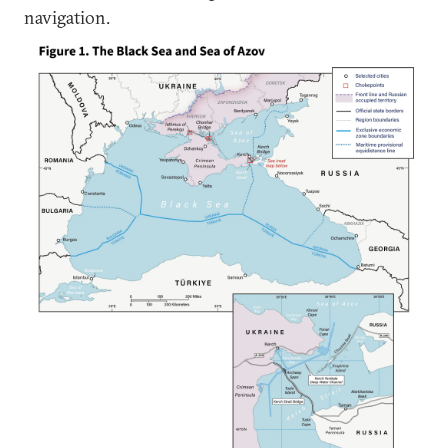
navigation.