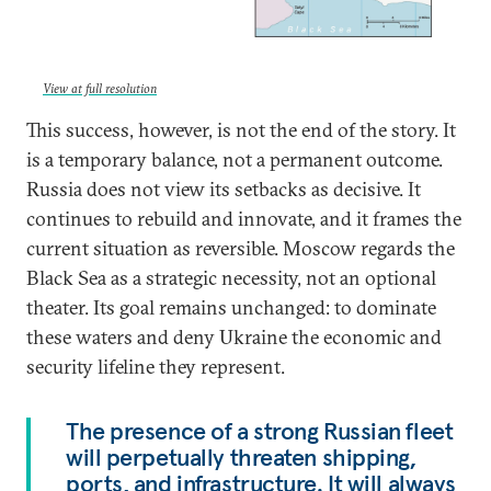
View at full resolution
This success, however, is not the end of the story. It
is a temporary balance, not a permanent outcome.
Russia does not view its setbacks as decisive. It
continues to rebuild and innovate, and it frames the
current situation as reversible. Moscow regards the
Black Sea as a strategic necessity, not an optional
theater. Its goal remains unchanged: to dominate
these waters and deny Ukraine the economic and
security lifeline they represent.
The presence of a strong Russian fleet
will perpetually threaten shipping,
ports, and infrastructure. It will always