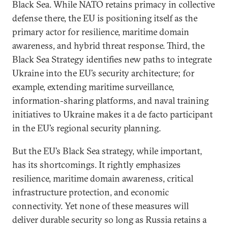
Black Sea. While NATO retains primacy in collective
defense there, the EU is positioning itself as the
primary actor for resilience, maritime domain
awareness, and hybrid threat response. Third, the
Black Sea Strategy identifies new paths to integrate
Ukraine into the EU’s security architecture; for
example, extending maritime surveillance,
information-sharing platforms, and naval training
initiatives to Ukraine makes it a de facto participant
in the EU’s regional security planning.
But the EU’s Black Sea strategy, while important,
has its shortcomings. It rightly emphasizes
resilience, maritime domain awareness, critical
infrastructure protection, and economic
connectivity. Yet none of these measures will
deliver durable security so long as Russia retains a