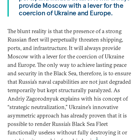
provide Moscow with a lever for the
coercion of Ukraine and Europe.
The blunt reality is that the presence of a strong
Russian fleet will perpetually threaten shipping,
ports, and infrastructure. It will always provide
Moscow with a lever for the coercion of Ukraine
and Europe. The only way to achieve lasting peace
and security in the Black Sea, therefore, is to ensure
that Russia’s naval capabilities are not just degraded
temporarily but kept structurally paralyzed. As
Andriy Zagorodnyuk explains with his concept of
“strategic neutralization,” Ukraine’s innovative
asymmetric approach has already proven that it is
possible to render Russia’s Black Sea Fleet
functionally useless without fully destroying it or
3