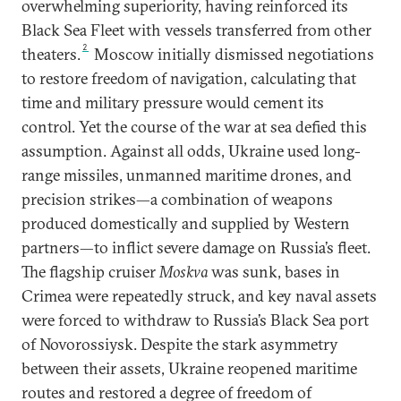
overwhelming superiority, having reinforced its
Black Sea Fleet with vessels transferred from other
2
theaters.
Moscow initially dismissed negotiations
to restore freedom of navigation, calculating that
time and military pressure would cement its
control. Yet the course of the war at sea defied this
assumption. Against all odds, Ukraine used long-
range missiles, unmanned maritime drones, and
precision strikes—a combination of weapons
produced domestically and supplied by Western
partners—to inflict severe damage on Russia’s fleet.
The flagship cruiser
Moskva
was sunk, bases in
Crimea were repeatedly struck, and key naval assets
were forced to withdraw to Russia’s Black Sea port
of Novorossiysk. Despite the stark asymmetry
between their assets, Ukraine reopened maritime
routes and restored a degree of freedom of