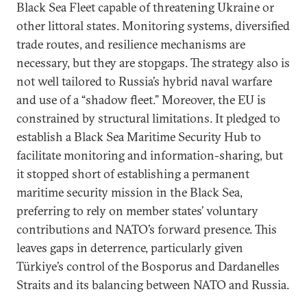
Black Sea Fleet capable of threatening Ukraine or
other littoral states. Monitoring systems, diversified
trade routes, and resilience mechanisms are
necessary, but they are stopgaps. The strategy also is
not well tailored to Russia’s hybrid naval warfare
and use of a “shadow fleet.” Moreover, the EU is
constrained by structural limitations. It pledged to
establish a Black Sea Maritime Security Hub to
facilitate monitoring and information-sharing, but
it stopped short of establishing a permanent
maritime security mission in the Black Sea,
preferring to rely on member states’ voluntary
contributions and NATO’s forward presence. This
leaves gaps in deterrence, particularly given
Türkiye’s control of the Bosporus and Dardanelles
Straits and its balancing between NATO and Russia.