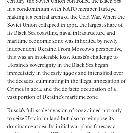
century, the Soviet Union controlled the Black Sea
in a condominium with NATO member Türkiye,
making it a central arena of the Cold War. When the
Soviet Union collapsed in 1991, the largest share of
its Black Sea coastline, naval infrastructure, and
maritime economic zone was inherited by newly
independent Ukraine. From Moscow’s perspective,
this was an intolerable loss. Russia’s challenge to
Ukraine’s sovereignty in the Black Sea began
immediately in the early 1990s and intensified over
the decades, culminating in the illegal annexation of
Crimea in 2014 and the de facto occupation of a
vast portion of Ukraine’s maritime zone.
Russia’s full-scale invasion of 2022 aimed not only
to seize Ukrainian land but also to reimpose its
dominance at sea. Its initial war plans foresaw a