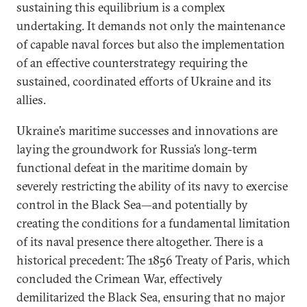
sustaining this equilibrium is a complex
undertaking. It demands not only the maintenance
of capable naval forces but also the implementation
of an effective counterstrategy requiring the
sustained, coordinated efforts of Ukraine and its
allies.
Ukraine’s maritime successes and innovations are
laying the groundwork for Russia’s long-term
functional defeat in the maritime domain by
severely restricting the ability of its navy to exercise
control in the Black Sea—and potentially by
creating the conditions for a fundamental limitation
of its naval presence there altogether. There is a
historical precedent: The 1856 Treaty of Paris, which
concluded the Crimean War, effectively
demilitarized the Black Sea, ensuring that no major