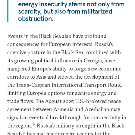
energy insecurity stems not only from
scarcity, but also from militarized
obstruction.
Events in the Black Sea also have profound
consequences for European interests. Russia’s
coercive posture in the Black Sea, combined with
its growing political influence in Georgia, have
hampered Europe’s ability to forge new economic
corridors to Asia and slowed the development of
the Trans-Caspian International Transport Route,
limiting Europe’s options for secure energy and
trade flows. The August 2025 U.S.-brokered peace
agreement between Armenia and Azerbaijan may
signal an eventual breakthrough for connectivity in
8
the region.
Russia’s military strength in the Black
Sea also has had major repercussions for the