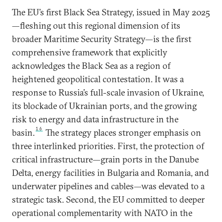
The EU’s first Black Sea Strategy, issued in May 2025
—fleshing out this regional dimension of its
broader Maritime Security Strategy—is the first
comprehensive framework that explicitly
acknowledges the Black Sea as a region of
heightened geopolitical contestation. It was a
response to Russia’s full-scale invasion of Ukraine,
its blockade of Ukrainian ports, and the growing
risk to energy and data infrastructure in the
16
basin.
The strategy places stronger emphasis on
three interlinked priorities. First, the protection of
critical infrastructure—grain ports in the Danube
Delta, energy facilities in Bulgaria and Romania, and
underwater pipelines and cables—was elevated to a
strategic task. Second, the EU committed to deeper
operational complementarity with NATO in the