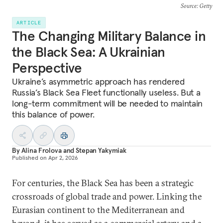
Source
: Getty
ARTICLE
The Changing Military Balance in
the Black Sea: A Ukrainian
Perspective
Ukraine’s asymmetric approach has rendered
Russia’s Black Sea Fleet functionally useless. But a
long-term commitment will be needed to maintain
this balance of power.
By
Alina Frolova
and
Stepan Yakymiak
Published on
Apr 2, 2026
For centuries, the Black Sea has been a strategic
crossroads of global trade and power. Linking the
Eurasian continent to the Mediterranean and