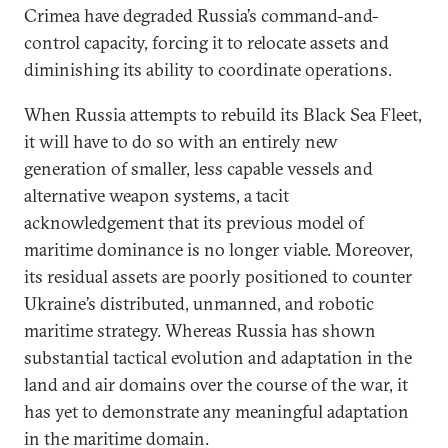
Crimea have degraded Russia’s command-and-
control capacity, forcing it to relocate assets and
diminishing its ability to coordinate operations.
When Russia attempts to rebuild its Black Sea Fleet,
it will have to do so with an entirely new
generation of smaller, less capable vessels and
alternative weapon systems, a tacit
acknowledgement that its previous model of
maritime dominance is no longer viable. Moreover,
its residual assets are poorly positioned to counter
Ukraine’s distributed, unmanned, and robotic
maritime strategy. Whereas Russia has shown
substantial tactical evolution and adaptation in the
land and air domains over the course of the war, it
has yet to demonstrate any meaningful adaptation
in the maritime domain.