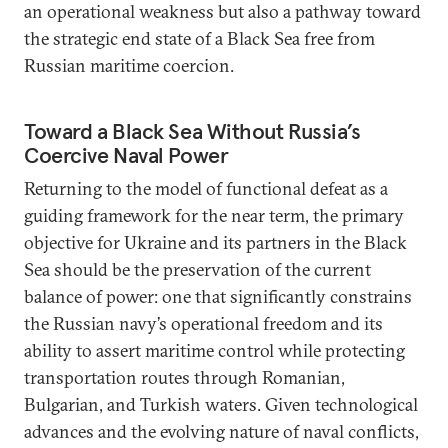
an operational weakness but also a pathway toward
the strategic end state of a Black Sea free from
Russian maritime coercion.
Toward a Black Sea Without Russia’s
Coercive Naval Power
Returning to the model of functional defeat as a
guiding framework for the near term, the primary
objective for Ukraine and its partners in the Black
Sea should be the preservation of the current
balance of power: one that significantly constrains
the Russian navy’s operational freedom and its
ability to assert maritime control while protecting
transportation routes through Romanian,
Bulgarian, and Turkish waters. Given technological
advances and the evolving nature of naval conflicts,