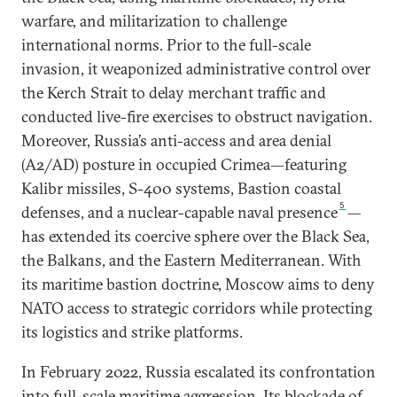
warfare, and militarization to challenge
international norms. Prior to the full-scale
invasion, it weaponized administrative control over
the Kerch Strait to delay merchant traffic and
conducted live-fire exercises to obstruct navigation.
Moreover, Russia’s anti-access and area denial
(A2/AD) posture in occupied Crimea—featuring
Kalibr missiles, S-400 systems, Bastion coastal
5
defenses, and a nuclear-capable naval presence
—
has extended its coercive sphere over the Black Sea,
the Balkans, and the Eastern Mediterranean. With
its maritime bastion doctrine, Moscow aims to deny
NATO access to strategic corridors while protecting
its logistics and strike platforms.
In February 2022, Russia escalated its confrontation
into full-scale maritime aggression. Its blockade of