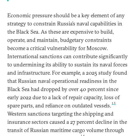
Economic pressure should be a key element of any
strategy to constrain Russia’s naval capabilities in
the Black Sea. As these are expensive to build,
operate, and maintain, budgetary constraints
become a critical vulnerability for Moscow.
International sanctions can contribute significantly
to undermining its ability to sustain its naval forces
and infrastructure. For example, a 2025 study found
that Russian naval operational readiness in the
Black Sea had dropped by over 40 percent since
early 2022 due to a lack of repair capacity, loss of
13
spare parts, and reliance on outdated vessels.
Western sanctions targeting the shipping and
insurance sectors caused a 27 percent decline in the
transit of Russian maritime cargo volume through
14