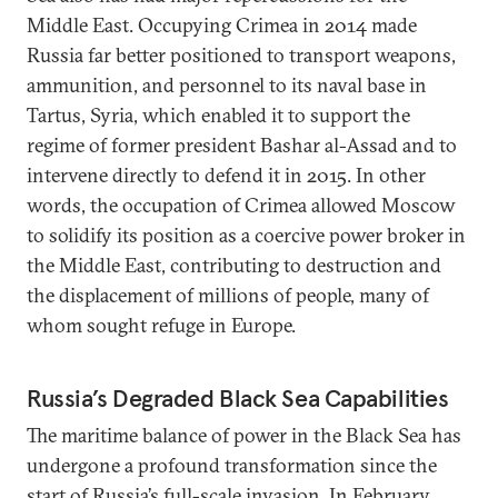
Middle East. Occupying Crimea in 2014 made
Russia far better positioned to transport weapons,
ammunition, and personnel to its naval base in
Tartus, Syria, which enabled it to support the
regime of former president Bashar al-Assad and to
intervene directly to defend it in 2015. In other
words, the occupation of Crimea allowed Moscow
to solidify its position as a coercive power broker in
the Middle East, contributing to destruction and
the displacement of millions of people, many of
whom sought refuge in Europe.
Russia’s Degraded Black Sea Capabilities
The maritime balance of power in the Black Sea has
undergone a profound transformation since the
start of Russia’s full-scale invasion. In February