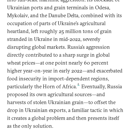
Ukrainian ports and grain terminals in Odesa,
Mykolaiv, and the Danube Delta, combined with its
occupation of parts of Ukraine’s agricultural
heartland, left roughly 25 million tons of grain
stranded in Ukraine in mid-2022, severely
disrupting global markets. Russia’s aggression
directly contributed to a sharp surge in global
wheat prices—at one point nearly 60 percent
higher year-on-year in early 2022—and exacerbated
food insecurity in import-dependent regions,
6
particularly the Horn of Africa.
Eventually, Russia
proposed its own agricultural sources—and
harvests of stolen Ukrainian grain—to offset the
drop in Ukrainian exports, a familiar tactic in which
it creates a global problem and then presents itself
as the only solution.