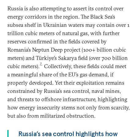
Russia is also attempting to assert its control over
energy corridors in the region. The Black Sea’s
subsea shelf in Ukrainian waters may contain over 1
trillion cubic meters of natural gas, with further
reserves confirmed in the fields covered by
Romania’s Neptun Deep project (100+ billion cubic
meters) and Türkiye’s Sakarya field (over 700 billion
7
cubic meters).
Collectively, these fields could meet
a meaningful share of the EU’s gas demand, if
properly developed. Yet their exploitation remains
constrained by Russia’s sea control, naval mines,
and threats to offshore infrastructure, highlighting
how energy insecurity stems not only from scarcity,
but also from militarized obstruction.
Russia’s sea control highlights how