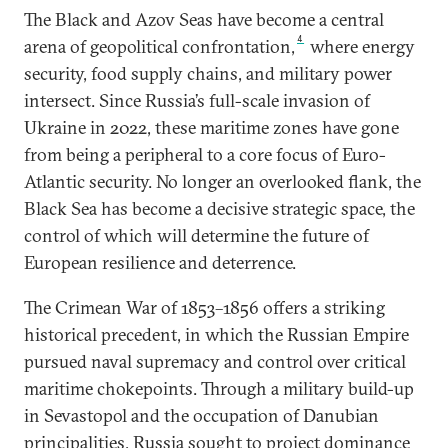
The Black and Azov Seas have become a central
4
arena of geopolitical confrontation,
where energy
security, food supply chains, and military power
intersect. Since Russia’s full-scale invasion of
Ukraine in 2022, these maritime zones have gone
from being a peripheral to a core focus of Euro-
Atlantic security. No longer an overlooked flank, the
Black Sea has become a decisive strategic space, the
control of which will determine the future of
European resilience and deterrence.
The Crimean War of 1853–1856 offers a striking
historical precedent, in which the Russian Empire
pursued naval supremacy and control over critical
maritime chokepoints. Through a military build-up
in Sevastopol and the occupation of Danubian
principalities, Russia sought to project dominance