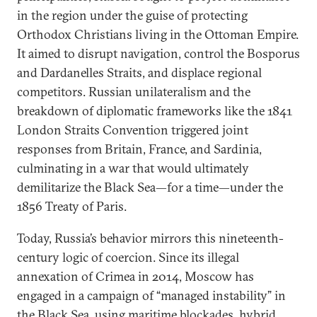
in the region under the guise of protecting
Orthodox Christians living in the Ottoman Empire.
It aimed to disrupt navigation, control the Bosporus
and Dardanelles Straits, and displace regional
competitors. Russian unilateralism and the
breakdown of diplomatic frameworks like the 1841
London Straits Convention triggered joint
responses from Britain, France, and Sardinia,
culminating in a war that would ultimately
demilitarize the Black Sea—for a time—under the
1856 Treaty of Paris.
Today, Russia’s behavior mirrors this nineteenth-
century logic of coercion. Since its illegal
annexation of Crimea in 2014, Moscow has
engaged in a campaign of “managed instability” in
the Black Sea, using maritime blockades, hybrid