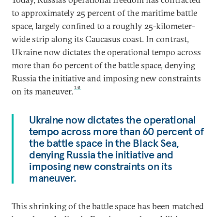
to approximately 25 percent of the maritime battle
space, largely confined to a roughly 25-kilometer-
wide strip along its Caucasus coast. In contrast,
Ukraine now dictates the operational tempo across
more than 60 percent of the battle space, denying
Russia the initiative and imposing new constraints
10
on its maneuver.
Ukraine now dictates the operational
tempo across more than 60 percent of
the battle space in the Black Sea,
denying Russia the initiative and
imposing new constraints on its
maneuver.
This shrinking of the battle space has been matched