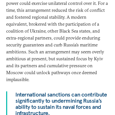
power could exercise unilateral control over it. For a
time, this arrangement reduced the risk of conflict
and fostered regional stability. A modern
equivalent, brokered with the participation of a
coalition of Ukraine, other Black Sea states, and
extra-regional partners, could provide enduring
security guarantees and curb Russia’s maritime
ambitions. Such an arrangement may seem overly
ambitious at present, but sustained focus by Kyiv
and its partners and cumulative pressure on
Moscow could unlock pathways once deemed
implausible.
International sanctions can contribute
significantly to undermining Russia’s
ability to sustain its naval forces and
infrastructure.