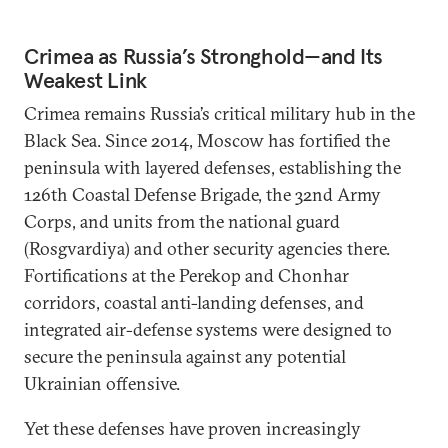
Crimea as Russia’s Stronghold—and Its
Weakest Link
Crimea remains Russia’s critical military hub in the
Black Sea. Since 2014, Moscow has fortified the
peninsula with layered defenses, establishing the
126th Coastal Defense Brigade, the 32nd Army
Corps, and units from the national guard
(Rosgvardiya) and other security agencies there.
Fortifications at the Perekop and Chonhar
corridors, coastal anti-landing defenses, and
integrated air-defense systems were designed to
secure the peninsula against any potential
Ukrainian offensive.
Yet these defenses have proven increasingly