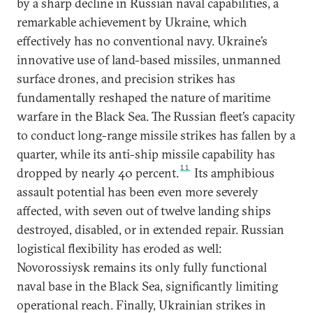
by a sharp decline in Russian naval capabilities, a
remarkable achievement by Ukraine, which
effectively has no conventional navy. Ukraine’s
innovative use of land-based missiles, unmanned
surface drones, and precision strikes has
fundamentally reshaped the nature of maritime
warfare in the Black Sea. The Russian fleet’s capacity
to conduct long-range missile strikes has fallen by a
quarter, while its anti-ship missile capability has
11
dropped by nearly 40 percent.
Its amphibious
assault potential has been even more severely
affected, with seven out of twelve landing ships
destroyed, disabled, or in extended repair. Russian
logistical flexibility has eroded as well:
Novorossiysk remains its only fully functional
naval base in the Black Sea, significantly limiting
operational reach. Finally, Ukrainian strikes in