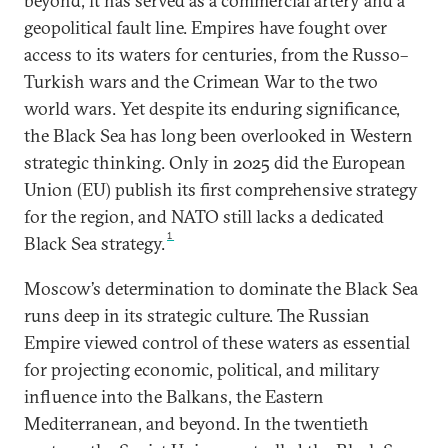
beyond, it has served as a commercial artery and a
geopolitical fault line. Empires have fought over
access to its waters for centuries, from the Russo–
Turkish wars and the Crimean War to the two
world wars. Yet despite its enduring significance,
the Black Sea has long been overlooked in Western
strategic thinking. Only in 2025 did the European
Union (EU) publish its first comprehensive strategy
for the region, and NATO still lacks a dedicated
1
Black Sea strategy.
Moscow’s determination to dominate the Black Sea
runs deep in its strategic culture. The Russian
Empire viewed control of these waters as essential
for projecting economic, political, and military
influence into the Balkans, the Eastern
Mediterranean, and beyond. In the twentieth