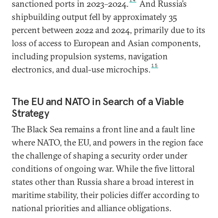
sanctioned ports in 2023–2024.
And Russia’s
shipbuilding output fell by approximately 35
percent between 2022 and 2024, primarily due to its
loss of access to European and Asian components,
including propulsion systems, navigation
15
electronics, and dual-use microchips.
The EU and NATO in Search of a Viable
Strategy
The Black Sea remains a front line and a fault line
where NATO, the EU, and powers in the region face
the challenge of shaping a security order under
conditions of ongoing war. While the five littoral
states other than Russia share a broad interest in
maritime stability, their policies differ according to
national priorities and alliance obligations.