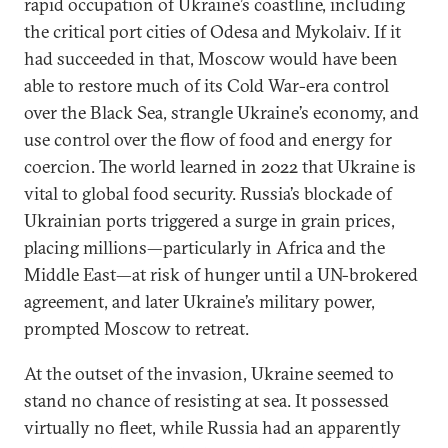
rapid occupation of Ukraine’s coastline, including
the critical port cities of Odesa and Mykolaiv. If it
had succeeded in that, Moscow would have been
able to restore much of its Cold War-era control
over the Black Sea, strangle Ukraine’s economy, and
use control over the flow of food and energy for
coercion. The world learned in 2022 that Ukraine is
vital to global food security. Russia’s blockade of
Ukrainian ports triggered a surge in grain prices,
placing millions—particularly in Africa and the
Middle East—at risk of hunger until a UN-brokered
agreement, and later Ukraine’s military power,
prompted Moscow to retreat.
At the outset of the invasion, Ukraine seemed to
stand no chance of resisting at sea. It possessed
virtually no fleet, while Russia had an apparently