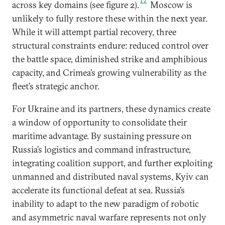
12
across key domains (see figure 2).
Moscow is
unlikely to fully restore these within the next year.
While it will attempt partial recovery, three
structural constraints endure: reduced control over
the battle space, diminished strike and amphibious
capacity, and Crimea’s growing vulnerability as the
fleet’s strategic anchor.
For Ukraine and its partners, these dynamics create
a window of opportunity to consolidate their
maritime advantage. By sustaining pressure on
Russia’s logistics and command infrastructure,
integrating coalition support, and further exploiting
unmanned and distributed naval systems, Kyiv can
accelerate its functional defeat at sea. Russia’s
inability to adapt to the new paradigm of robotic
and asymmetric naval warfare represents not only