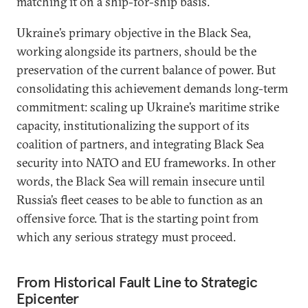
matching it on a ship-for-ship basis.
Ukraine’s primary objective in the Black Sea,
working alongside its partners, should be the
preservation of the current balance of power. But
consolidating this achievement demands long-term
commitment: scaling up Ukraine’s maritime strike
capacity, institutionalizing the support of its
coalition of partners, and integrating Black Sea
security into NATO and EU frameworks. In other
words, the Black Sea will remain insecure until
Russia’s fleet ceases to be able to function as an
offensive force. That is the starting point from
which any serious strategy must proceed.
From Historical Fault Line to Strategic
Epicenter