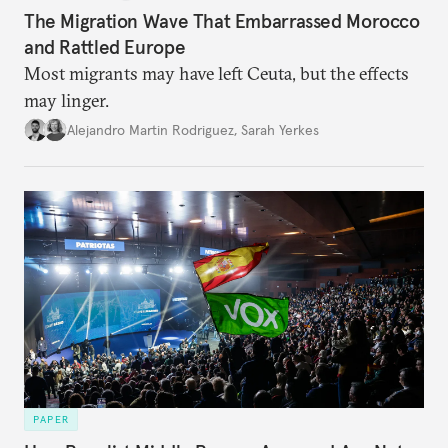
The Migration Wave That Embarrassed Morocco
and Rattled Europe
Most migrants may have left Ceuta, but the effects
may linger.
Alejandro Martin Rodriguez
,
Sarah Yerkes
PAPER