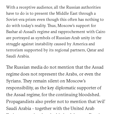
With a receptive audience, all the Russian authorities
have to do is to present the Middle East through a
Soviet-era prism even though this often has nothing to
do with today’s reality. Thus, Moscow’s support for
Bashar al-Assad’s regime and rapprochement with Cairo
are portrayed as symbols of Russian-Arab unity in the
struggle against instability caused by America and
terrorism supported by its regional partners, Qatar and
Saudi Arabia.
The Russian media do not mention that the Assad
regime does not represent the Arabs, or even the
Syrians. They remain silent on Moscow’s
responsibility, as the key diplomatic supporter of
the Assad regime, for the continuing bloodshed.
Propagandists also prefer not to mention that ‘evil’
Saudi Arabia – together with the United Arab