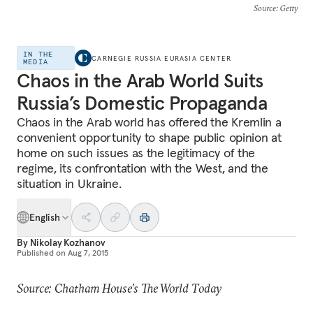
Source
: Getty
IN THE
CARNEGIE RUSSIA EURASIA CENTER
MEDIA
Chaos in the Arab World Suits
Russia’s Domestic Propaganda
Chaos in the Arab world has offered the Kremlin a
convenient opportunity to shape public opinion at
home on such issues as the legitimacy of the
regime, its confrontation with the West, and the
situation in Ukraine.
English
By
Nikolay Kozhanov
Published on
Aug 7, 2015
Source: Chatham House’s The World Today