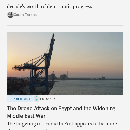
decade’s worth of democratic progress.
Sarah Yerkes
COMMENTARY
EMISSARY
The Drone Attack on Egypt and the Widening
Middle East War
The targeting of Damietta Port appears to be more