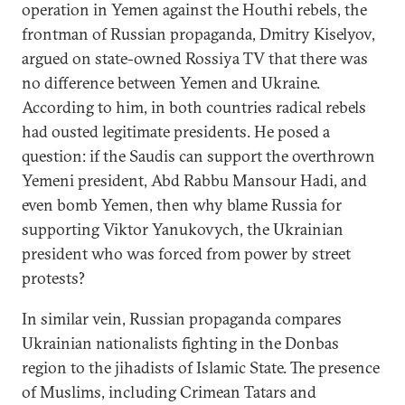
operation in Yemen against the Houthi rebels, the
frontman of Russian propaganda, Dmitry Kiselyov,
argued on state-owned Rossiya TV that there was
no difference between Yemen and Ukraine.
According to him, in both countries radical rebels
had ousted legitimate presidents. He posed a
question: if the Saudis can support the overthrown
Yemeni president, Abd Rabbu Mansour Hadi, and
even bomb Yemen, then why blame Russia for
supporting Viktor Yanukovych, the Ukrainian
president who was forced from power by street
protests?
In similar vein, Russian propaganda compares
Ukrainian nationalists fighting in the Donbas
region to the jihadists of Islamic State. The presence
of Muslims, including Crimean Tatars and