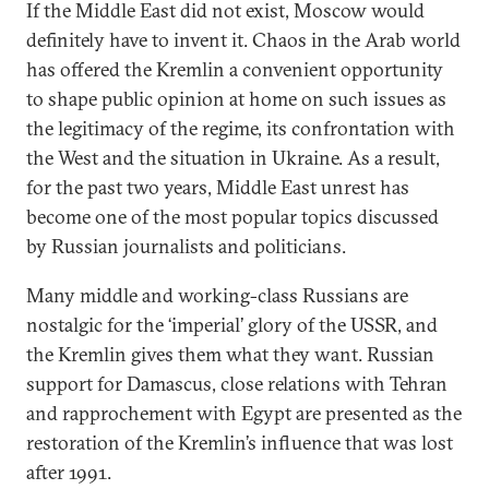
If the Middle East did not exist, Moscow would
definitely have to invent it. Chaos in the Arab world
has offered the Kremlin a convenient opportunity
to shape public opinion at home on such issues as
the legitimacy of the regime, its confrontation with
the West and the situation in Ukraine. As a result,
for the past two years, Middle East unrest has
become one of the most popular topics discussed
by Russian journalists and politicians.
Many middle and working-class Russians are
nostalgic for the ‘imperial’ glory of the USSR, and
the Kremlin gives them what they want. Russian
support for Damascus, close relations with Tehran
and rapprochement with Egypt are presented as the
restoration of the Kremlin’s influence that was lost
after 1991.