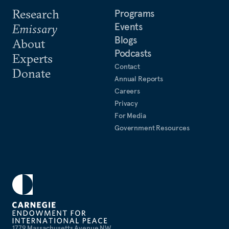
Research
Programs
Events
Emissary
Blogs
About
Podcasts
Experts
Contact
Donate
Annual Reports
Careers
Privacy
For Media
Government Resources
1779 Massachusetts Avenue NW