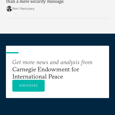
than a mere security message.
Amr Hamzawy
Get more news and analysis from
Carnegie Endowment for
International Peace
SUBSCRIBE