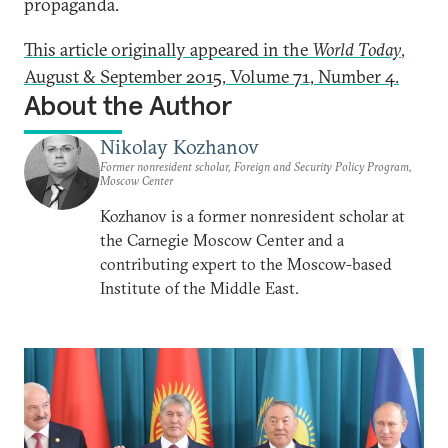
propaganda.
This article originally appeared in the
World Today
,
August & September 2015, Volume 71, Number 4.
About the Author
Nikolay Kozhanov
Former nonresident scholar, Foreign and Security Policy Program,
Moscow Center
Kozhanov is a former nonresident scholar at
the Carnegie Moscow Center and a
contributing expert to the Moscow-based
Institute of the Middle East.