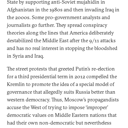
State by supporting anti-Soviet mujahidin in
Afghanistan in the 1980s and then invading Iraq in
the 2000s. Some pro-government analysts and
journalists go further. They spread conspiracy
theories along the lines that America deliberately
destabilized the Middle East after the 9/11 attacks
and has no real interest in stopping the bloodshed
in Syria and Iraq.
The street protests that greeted Putin’s re-election
for a third presidential term in 2012 compelled the
Kremlin to promote the idea of a special model of
governance that allegedly suits Russia better than
western democracy. Thus, Moscow’s propagandists
accuse the West of trying to impose ‘improper’
democratic values on Middle Eastern nations that
had their own non-democratic but nevertheless