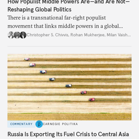
How Populist Middle Powers Are—and Are Not—
Reshaping Global Politics
There is a transnational far-right populist
movement that links middle powers in a global
movement that extends well beyond Trump.
Christopher S. Chivvis
,
Rohan Mukherjee
,
Milan Vaishnav
COMMENTARY
CARNEGIE POLITIKA
Russia Is Exporting Its Fuel Crisis to Central Asia