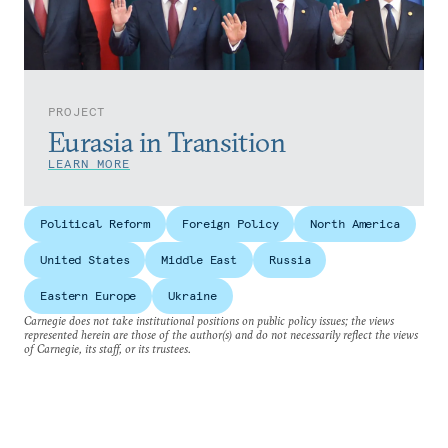
PROJECT
Eurasia in Transition
LEARN MORE
Political Reform
Foreign Policy
North America
United States
Middle East
Russia
Eastern Europe
Ukraine
Carnegie does not take institutional positions on public policy issues; the views
represented herein are those of the author(s) and do not necessarily reflect the views
of Carnegie, its staff, or its trustees.