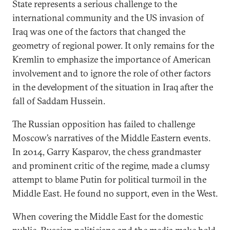
State represents a serious challenge to the
international community and the US invasion of
Iraq was one of the factors that changed the
geometry of regional power. It only remains for the
Kremlin to emphasize the importance of American
involvement and to ignore the role of other factors
in the development of the situation in Iraq after the
fall of Saddam Hussein.
The Russian opposition has failed to challenge
Moscow’s narratives of the Middle Eastern events.
In 2014, Garry Kasparov, the chess grandmaster
and prominent critic of the regime, made a clumsy
attempt to blame Putin for political turmoil in the
Middle East. He found no support, even in the West.
When covering the Middle East for the domestic