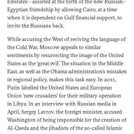
Emirates – assisted at the birth of the new Russian-
Egyptian friendship by allowing Cairo, at a time
when it is dependent on Gulf financial support, to
invite the Russians back.
While accusing the West of reviving the language of
the Cold War, Moscow appeals to similar
sentiments by resurrecting the image of the United
States as the ‘great evil’. The situation in the Middle
East, as well as the Obama administration’s mistakes
in regional policy, makes this task easy. In 2011,
Putin labelled the United States and European
Union ‘new crusaders’ for their military operation
in Libya. In an interview with Russian media in
April, Sergey Lavrov, the foreign minister, accused
Washington of being responsible for the creation of
Al-Qaeda and the jihadists of the so-called Islamic