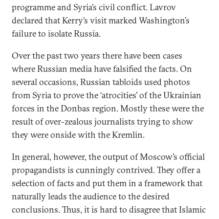
programme and Syria’s civil conflict. Lavrov
declared that Kerry’s visit marked Washington’s
failure to isolate Russia.
Over the past two years there have been cases
where Russian media have falsified the facts. On
several occasions, Russian tabloids used photos
from Syria to prove the ‘atrocities’ of the Ukrainian
forces in the Donbas region. Mostly these were the
result of over-zealous journalists trying to show
they were onside with the Kremlin.
In general, however, the output of Moscow’s official
propagandists is cunningly contrived. They offer a
selection of facts and put them in a framework that
naturally leads the audience to the desired
conclusions. Thus, it is hard to disagree that Islamic