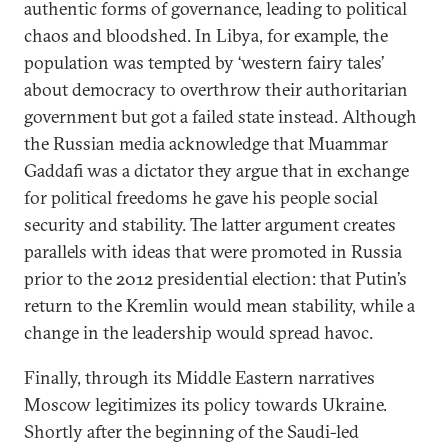
authentic forms of governance, leading to political
chaos and bloodshed. In Libya, for example, the
population was tempted by ‘western fairy tales’
about democracy to overthrow their authoritarian
government but got a failed state instead. Although
the Russian media acknowledge that Muammar
Gaddafi was a dictator they argue that in exchange
for political freedoms he gave his people social
security and stability. The latter argument creates
parallels with ideas that were promoted in Russia
prior to the 2012 presidential election: that Putin’s
return to the Kremlin would mean stability, while a
change in the leadership would spread havoc.
Finally, through its Middle Eastern narratives
Moscow legitimizes its policy towards Ukraine.
Shortly after the beginning of the Saudi-led