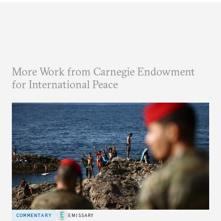
More Work from Carnegie Endowment
for International Peace
COMMENTARY
EMISSARY