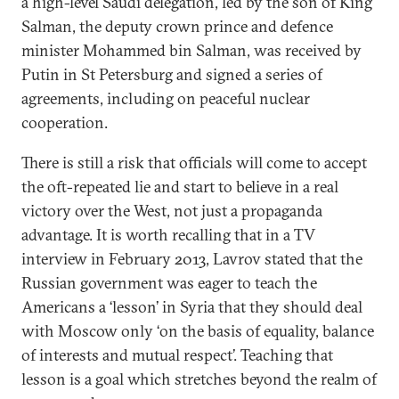
a high-level Saudi delegation, led by the son of King
Salman, the deputy crown prince and defence
minister Mohammed bin Salman, was received by
Putin in St Petersburg and signed a series of
agreements, including on peaceful nuclear
cooperation.
There is still a risk that officials will come to accept
the oft-repeated lie and start to believe in a real
victory over the West, not just a propaganda
advantage. It is worth recalling that in a TV
interview in February 2013, Lavrov stated that the
Russian government was eager to teach the
Americans a ‘lesson’ in Syria that they should deal
with Moscow only ‘on the basis of equality, balance
of interests and mutual respect’. Teaching that
lesson is a goal which stretches beyond the realm of