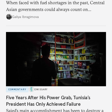
When faced with fuel shortages in the past, Central
Asian governments could always count on
additional supplies from Moscow. That safety net
Galiya Ibragimova
no longer exists.
COMMENTARY
EMISSARY
Five Years After His Power Grab, Tunisia’s
President Has Only Achieved Failure
Saied’s main accomplishment has been to destroy a