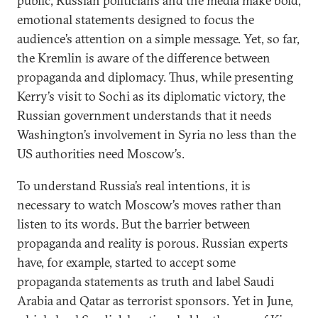
public, Russian politicians and the media make bold,
emotional statements designed to focus the
audience’s attention on a simple message. Yet, so far,
the Kremlin is aware of the difference between
propaganda and diplomacy. Thus, while presenting
Kerry’s visit to Sochi as its diplomatic victory, the
Russian government understands that it needs
Washington’s involvement in Syria no less than the
US authorities need Moscow’s.
To understand Russia’s real intentions, it is
necessary to watch Moscow’s moves rather than
listen to its words. But the barrier between
propaganda and reality is porous. Russian experts
have, for example, started to accept some
propaganda statements as truth and label Saudi
Arabia and Qatar as terrorist sponsors. Yet in June,