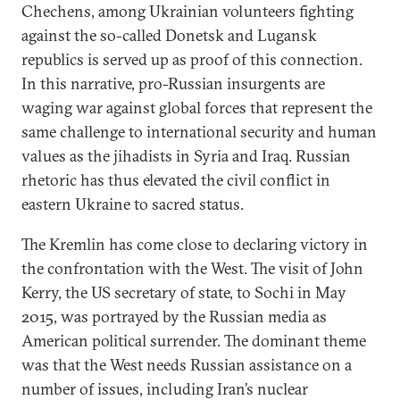
Chechens, among Ukrainian volunteers fighting
against the so-called Donetsk and Lugansk
republics is served up as proof of this connection.
In this narrative, pro-Russian insurgents are
waging war against global forces that represent the
same challenge to international security and human
values as the jihadists in Syria and Iraq. Russian
rhetoric has thus elevated the civil conflict in
eastern Ukraine to sacred status.
The Kremlin has come close to declaring victory in
the confrontation with the West. The visit of John
Kerry, the US secretary of state, to Sochi in May
2015, was portrayed by the Russian media as
American political surrender. The dominant theme
was that the West needs Russian assistance on a
number of issues, including Iran’s nuclear