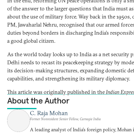
In the end, reforming UN peace operations is only a sma
of the answer to the larger questions that India must ask
about the use of military force. Way back in the 1950s, o
PM, Jawaharlal Nehru, recognised that our armed force
duties beyond borders in discharging India’s responsibil
a good global citizen.
As the world today looks up to India as a net security p
Delhi needs to recast its peacekeeping strategy by mod
its decision-making structures, expanding domestic de
capabilities, and strengthening its military diplomacy.
This article was originally published in the
Indian Expre
About the Author
C. Raja Mohan
Former Nonresident Senior Fellow, Carnegie India
A leading analyst of India’s foreign policy, Mohan i