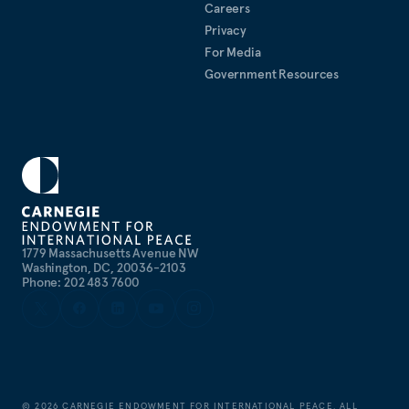
Careers
Privacy
For Media
Government Resources
1779 Massachusetts Avenue NW
Washington, DC, 20036-2103
Phone: 202 483 7600
©
2026
CARNEGIE ENDOWMENT FOR INTERNATIONAL PEACE. ALL