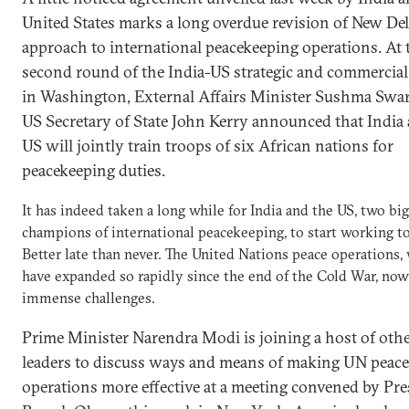
United States marks a long overdue revision of New Del
approach to international peacekeeping operations. At 
second round of the India-US strategic and commercial
in Washington, External Affairs Minister Sushma Swar
US Secretary of State John Kerry announced that India
US will jointly train troops of six African nations for
peacekeeping duties.
It has indeed taken a long while for India and the US, two big
champions of international peacekeeping, to start working t
Better late than never. The United Nations peace operations,
have expanded so rapidly since the end of the Cold War, now
immense challenges.
Prime Minister Narendra Modi is joining a host of oth
leaders to discuss ways and means of making UN peace
operations more effective at a meeting convened by Pre