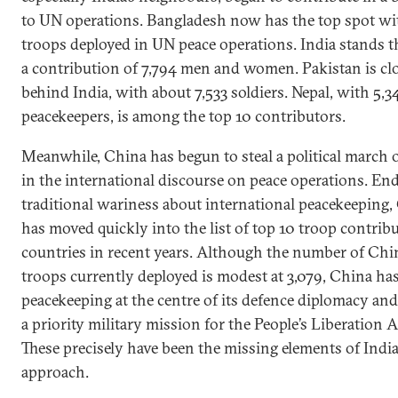
to UN operations. Bangladesh now has the top spot wi
troops deployed in UN peace operations. India stands t
a contribution of 7,794 men and women. Pakistan is cl
behind India, with about 7,533 soldiers. Nepal, with 5,3
peacekeepers, is among the top 10 contributors.
Meanwhile, China has begun to steal a political march 
in the international discourse on peace operations. End
traditional wariness about international peacekeeping,
has moved quickly into the list of top 10 troop contrib
countries in recent years. Although the number of Chi
troops currently deployed is modest at 3,079, China ha
peacekeeping at the centre of its defence diplomacy and
a priority military mission for the People’s Liberation 
These precisely have been the missing elements of India
approach.