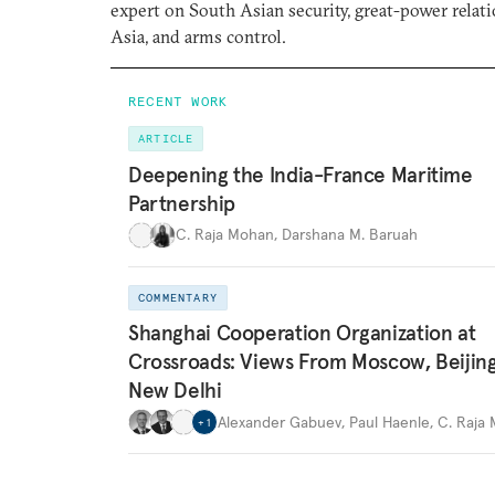
expert on South Asian security, great-power relati
Asia, and arms control.
RECENT WORK
ARTICLE
Deepening the India-France Maritime
Partnership
C. Raja Mohan
,
Darshana M. Baruah
COMMENTARY
Shanghai Cooperation Organization at
Crossroads: Views From Moscow, Beijin
New Delhi
Alexander Gabuev
,
Paul Haenle
,
C. Raja
+
1