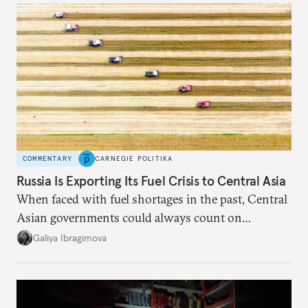
COMMENTARY
CARNEGIE POLITIKA
Russia Is Exporting Its Fuel Crisis to Central Asia
When faced with fuel shortages in the past, Central
Asian governments could always count on
additional supplies from Moscow. That safety net
Galiya Ibragimova
no longer exists.