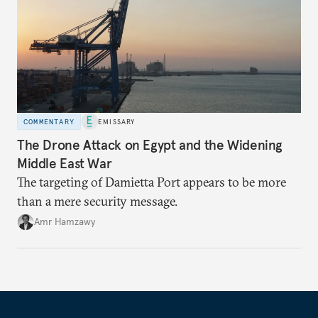
COMMENTARY
EMISSARY
The Drone Attack on Egypt and the Widening
Middle East War
The targeting of Damietta Port appears to be more
than a mere security message.
Amr Hamzawy