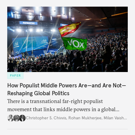
PAPER
How Populist Middle Powers Are—and Are Not—
Reshaping Global Politics
There is a transnational far-right populist
movement that links middle powers in a global
movement that extends well beyond Trump.
Christopher S. Chivvis
,
Rohan Mukherjee
,
Milan Vaishnav