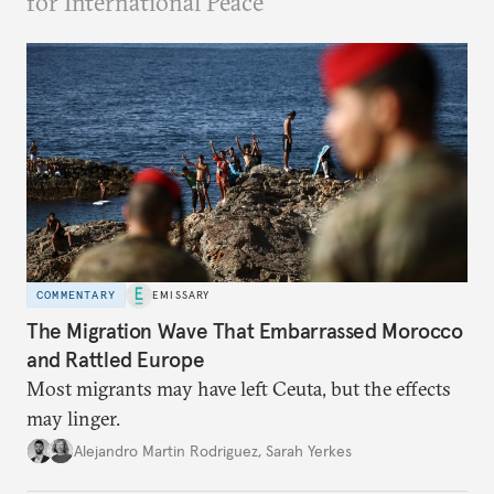
for International Peace
COMMENTARY
EMISSARY
The Migration Wave That Embarrassed Morocco
and Rattled Europe
Most migrants may have left Ceuta, but the effects
may linger.
Alejandro Martin Rodriguez
,
Sarah Yerkes