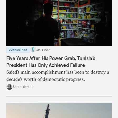
COMMENTARY
EMISSARY
Five Years After His Power Grab, Tunisia’s
President Has Only Achieved Failure
Saied’s main accomplishment has been to destroy a
decade’s worth of democratic progress.
Sarah Yerkes