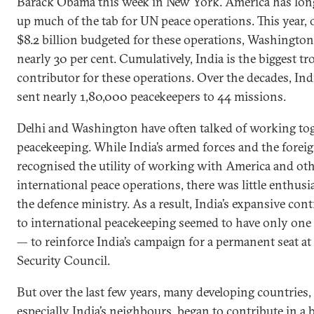
Barack Obama this week in New York. America has lon
up much of the tab for UN peace operations. This year, 
$8.2 billion budgeted for these operations, Washington
nearly 30 per cent. Cumulatively, India is the biggest tr
contributor for these operations. Over the decades, Ind
sent nearly 1,80,000 peacekeepers to 44 missions.
Delhi and Washington have often talked of working to
peacekeeping. While India’s armed forces and the foreig
recognised the utility of working with America and ot
international peace operations, there was little enthus
the defence ministry. As a result, India’s expansive con
to international peacekeeping seemed to have only one 
— to reinforce India’s campaign for a permanent seat a
Security Council.
But over the last few years, many developing countries,
especially India’s neighbours, began to contribute in a 