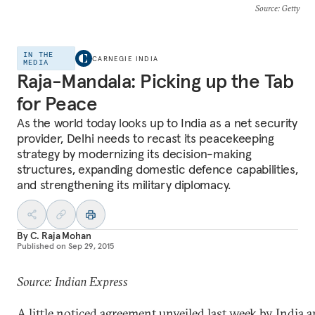
Source
: Getty
IN THE
CARNEGIE INDIA
MEDIA
Raja-Mandala: Picking up the Tab
for Peace
As the world today looks up to India as a net security
provider, Delhi needs to recast its peacekeeping
strategy by modernizing its decision-making
structures, expanding domestic defence capabilities,
and strengthening its military diplomacy.
By
C. Raja Mohan
Published on
Sep 29, 2015
Source: Indian Express
A little noticed agreement unveiled last week by India 