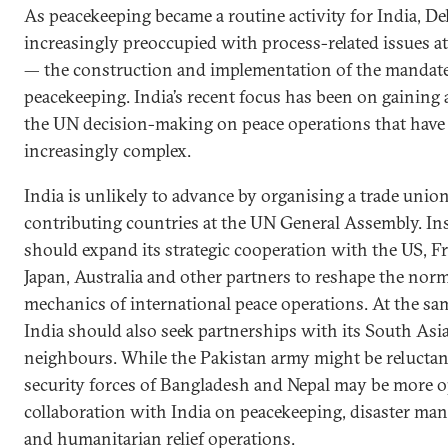
As peacekeeping became a routine activity for India, De
increasingly preoccupied with process-related issues a
— the construction and implementation of the mandate
peacekeeping. India’s recent focus has been on gaining 
the UN decision-making on peace operations that hav
increasingly complex.
India is unlikely to advance by organising a trade unio
contributing countries at the UN General Assembly. Ins
should expand its strategic cooperation with the US, Fr
Japan, Australia and other partners to reshape the nor
mechanics of international peace operations. At the sa
India should also seek partnerships with its South Asi
neighbours. While the Pakistan army might be reluctan
security forces of Bangladesh and Nepal may be more o
collaboration with India on peacekeeping, disaster m
and humanitarian relief operations.