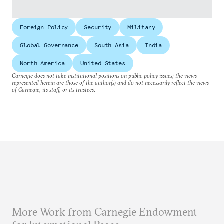
Foreign Policy
Security
Military
Global Governance
South Asia
India
North America
United States
Carnegie does not take institutional positions on public policy issues; the views
represented herein are those of the author(s) and do not necessarily reflect the views
of Carnegie, its staff, or its trustees.
More Work from Carnegie Endowment