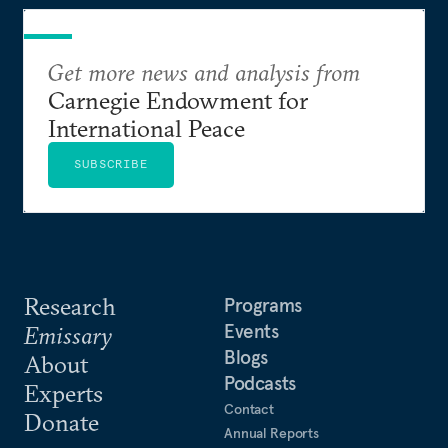
Get more news and analysis from
Carnegie Endowment for
International Peace
SUBSCRIBE
Research
Programs
Events
Emissary
Blogs
About
Podcasts
Experts
Contact
Donate
Annual Reports