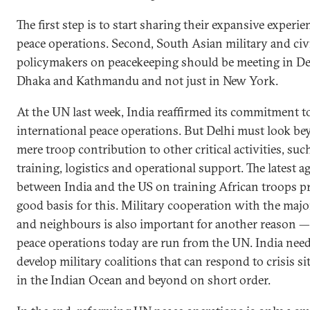
The first step is to start sharing their expansive experie
peace operations. Second, South Asian military and civ
policymakers on peacekeeping should be meeting in De
Dhaka and Kathmandu and not just in New York.
At the UN last week, India reaffirmed its commitment t
international peace operations. But Delhi must look b
mere troop contribution to other critical activities, suc
training, logistics and operational support. The latest 
between India and the US on training African troops p
good basis for this. Military cooperation with the maj
and neighbours is also important for another reason — 
peace operations today are run from the UN. India need
develop military coalitions that can respond to crisis si
in the Indian Ocean and beyond on short order.