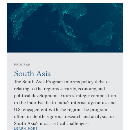
PROGRAM
South Asia
The South Asia Program informs policy debates
relating to the region’s security, economy, and
political development. From strategic competition
in the Indo-Pacific to India’s internal dynamics and
U.S. engagement with the region, the program
offers in-depth, rigorous research and analysis on
South Asia’s most critical challenges.
LEARN MORE