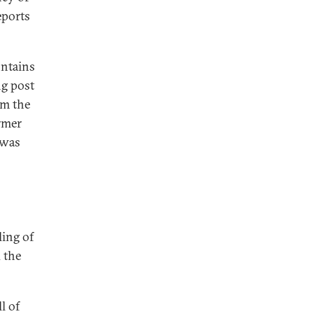
eports
ontains
ng post
om the
rmer
 was
ling of
 the
l of