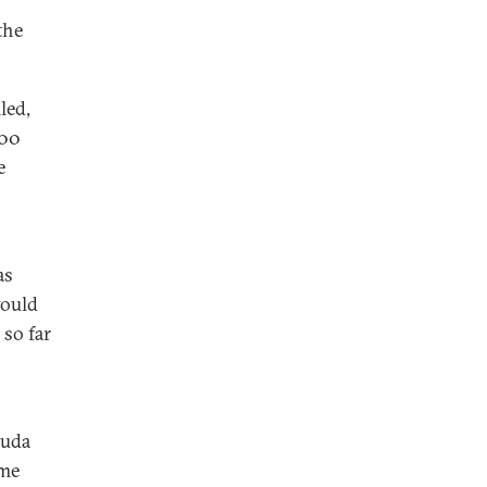
the
led,
000
e
as
would
 so far
ouda
ame