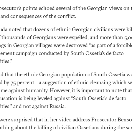
osecutor’s points echoed several of the Georgian views on 
 and consequences of the conflict.
da noted that dozens of ethnic Georgian civilians were kil
f thousands of Georgians were expelled, and more than 5,
gs in Georgian villages were destroyed “as part of a forcibl
cement campaign conducted by South Ossetia’s de facto
ties.”
id that the ethnic Georgian population of South Ossetia w
d by 75 percent—a suggestion of ethnic cleansing which 
rime against humanity. However, it is important to note that
usation is being leveled against “South Ossetia's de facto
ities,” and not against Russia.
ere surprised that in her video address Prosecutor Bens
othing about the killing of civilian Ossetians during the s