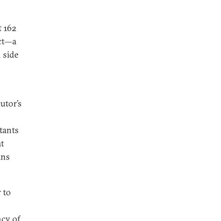
t 162
ict—a
 side
utor’s
tants
at
ans
 to
ncy of