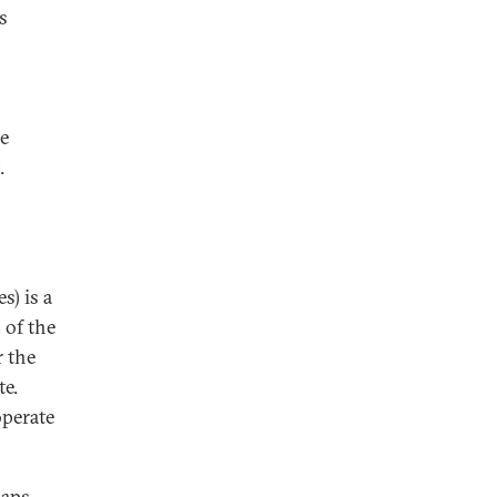
s
he
.
s) is a
 of the
r the
te.
operate
haps