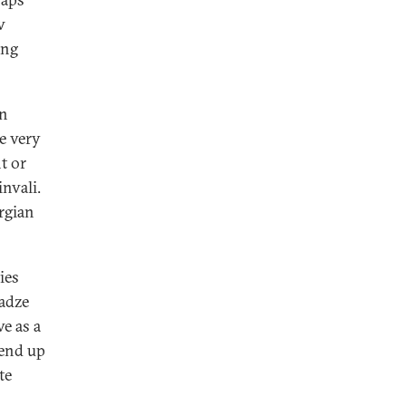
w
ing
an
e very
t or
nvali.
rgian
ies
adze
e as a
 end up
te