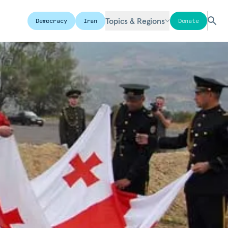
Topics & Regions
Democracy
Iran
Donate