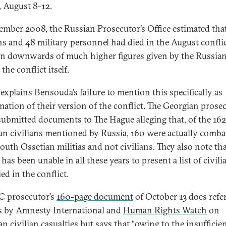
, August 8-12.
ember 2008, the Russian Prosecutor’s Office estimated tha
ans and 48 military personnel had died in the August confl
on downwards of much higher figures given by the Russian
the conflict itself.
 explains Bensouda’s failure to mention this specifically as
mation of their version of the conflict. The Georgian prosec
 submitted documents to The Hague alleging that, of the 162
an civilians mentioned by Russia, 160 were actually comba
outh Ossetian militias and not civilians. They also note th
has been unable in all these years to present a list of civili
ed in the conflict.
C prosecutor’s
160-page document
of October 13 does refer
s by Amnesty International and
Human Rights Watch
on
n civilian casualties but says that “owing to the insufficie