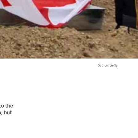
Source
: Getty
to the
, but