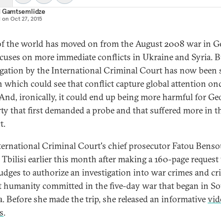
d Gamtsemlidze
d on
Oct 27, 2015
f the world has moved on from the August 2008 war in Ge
focuses on more immediate conflicts in Ukraine and Syria. B
igation by the International Criminal Court has now been s
 which could see that conflict capture global attention on
 And, ironically, it could end up being more harmful for Ge
rty that first demanded a probe and that suffered more in t
t.
ternational Criminal Court's chief prosecutor Fatou Bens
d Tbilisi earlier this month after making a 160-page request
judges to authorize an investigation into war crimes and c
t humanity committed in the five-day war that began in S
a. Before she made the trip, she released an informative
vid
s
.