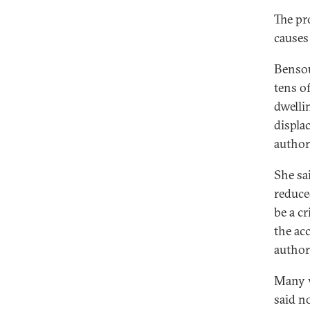
The pr
causes
Bensou
tens o
dwellin
displa
authori
She sa
reduce
be a c
the acc
author
Many w
said n