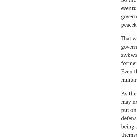
eventu
govern
peacek
That w
govern
awkwar
former
Even t
militar
As the
may no
put on
defens
being 
themse