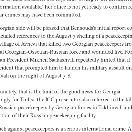
ormation available,” her office is not yet ready to confirm r
ar crimes may have been committed.
orgian side will be pleased that Bensouda’s initial report c
etailed references to the August 7 shelling of a peacekeepi
 village of Avnevi that killed two Georgian peacekeepers fr
eral Georgian-Ossetian-Russian force and wounded five. Fo
an President Mikheil Saakashvili repeatedly hinted that it
ncident that prompted him to launch his military assault on
vali on the night of August 7-8.
unately, that is the limit of the good news for Georgia.
gly for Tbilisi, the ICC prosecutor also referred to the kil
Russian peacekeepers by Georgian forces in Tskhinvali and
ction of their Russian peacekeeping facility.
ack against peacekeepers is a serious international crime. Al