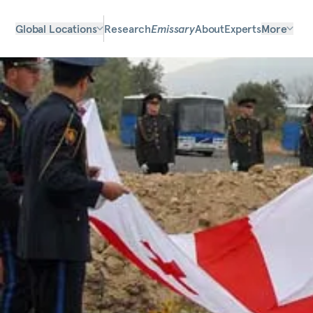
Global Locations
Research
Emissary
About
Experts
More