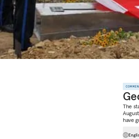
COMME
Geo
The sta
August
have g
Engli