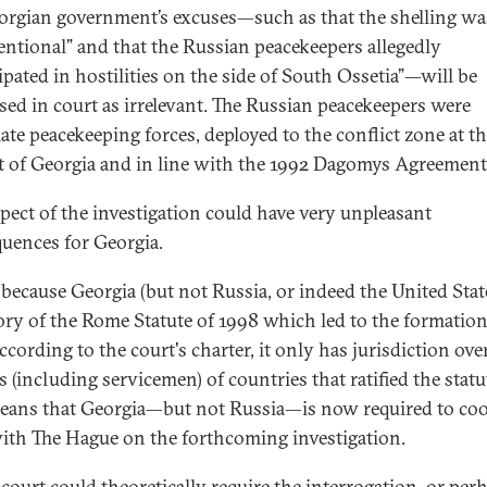
orgian government’s excuses—such as that the shelling wa
entional” and that the Russian peacekeepers allegedly
cipated in hostilities on the side of South Ossetia”—will be
sed in court as irrelevant. The Russian peacekeepers were
mate peacekeeping forces, deployed to the conflict zone at t
t of Georgia and in line with the 1992 Dagomys Agreement
spect of the investigation could have very unpleasant
uences for Georgia.
 because Georgia (but not Russia, or indeed the United State
ory of the Rome Statute of 1998 which led to the formation
cording to the court's charter, it only has jurisdiction ove
s (including servicemen) of countries that ratified the statu
eans that Georgia—but not Russia
—
is now required to co
with The Hague on the forthcoming investigation.
 court could theoretically require the interrogation, or per