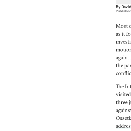
By
Davi
Publishe
Most o
as it 
invest
motion
again.
the pa
conflic
The In
visite
three 
agains
Osseti
addres