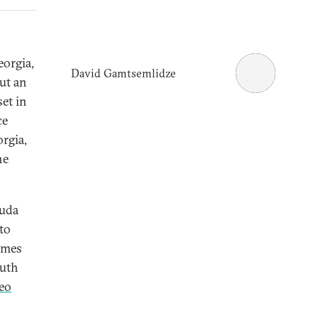
orgia,
David Gamtsemlidze
ut an
et in
ce
orgia,
he
ouda
 to
rimes
outh
eo