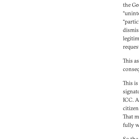
the Ge
“unint
“parti
dismis
legiti
reques
This a
conseq
This is
signat
ICC. Ac
citizen
That m
fully 
So the