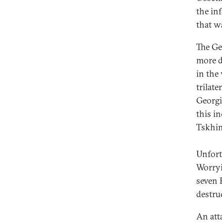
the inf
that w
The Ge
more d
in the
trilat
Georgi
this i
Tskhin
Unfort
Worryin
seven 
destru
An att