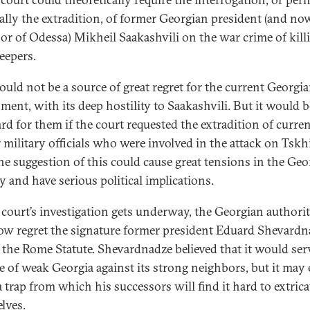
ally the extradition, of former Georgian president (and no
or of Odessa) Mikheil Saakashvili on the war crime of kill
eepers.
ould not be a source of great regret for the current Georgi
ment, with its deep hostility to Saakashvili. But it would b
d for them if the court requested the extradition of curren
 military officials who were involved in the attack on Tskhi
he suggestion of this could cause great tensions in the Geo
y and have serious political implications.
 court’s investigation gets underway, the Georgian authorit
w regret the signature former president Eduard Shevardn
 the Rome Statute. Shevardnadze believed that it would serv
e of weak Georgia against its strong neighbors, but it may
a trap from which his successors will find it hard to extrica
lves.