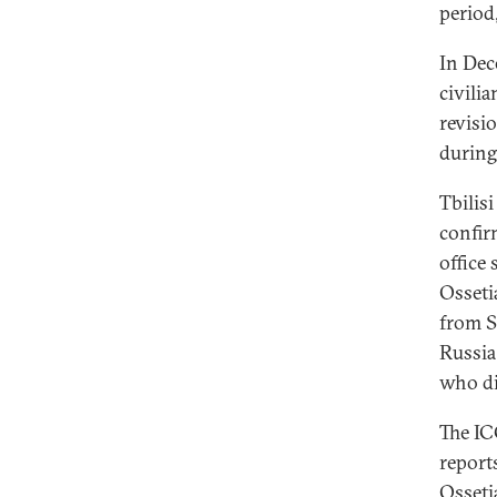
period
In Dec
civili
revisi
during 
Tbilisi
confir
office
Osseti
from S
Russia 
who di
The IC
report
Ossetia