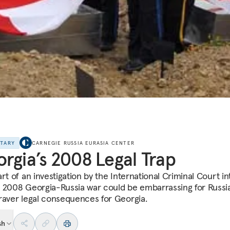
NTARY
CARNEGIE RUSSIA EURASIA CENTER
rgia’s 2008 Legal Trap
rt of an investigation by the International Criminal Court in
 2008 Georgia-Russia war could be embarrassing for Russia
raver legal consequences for Georgia.
sh