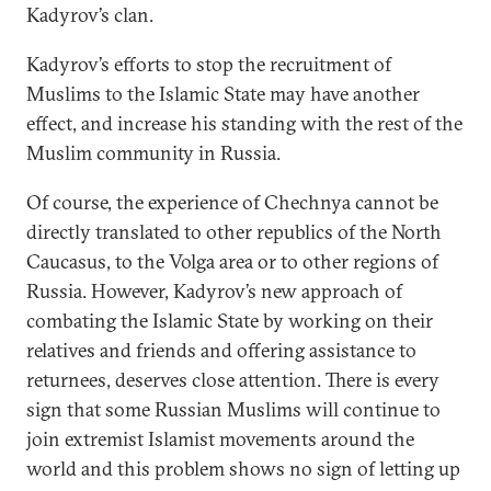
Kadyrov’s clan.
Kadyrov’s efforts to stop the recruitment of
Muslims to the Islamic State may have another
effect, and increase his standing with the rest of the
Muslim community in Russia.
Of course, the experience of Chechnya cannot be
directly translated to other republics of the North
Caucasus, to the Volga area or to other regions of
Russia. However, Kadyrov’s new approach of
combating the Islamic State by working on their
relatives and friends and offering assistance to
returnees, deserves close attention. There is every
sign that some Russian Muslims will continue to
join extremist Islamist movements around the
world and this problem shows no sign of letting up