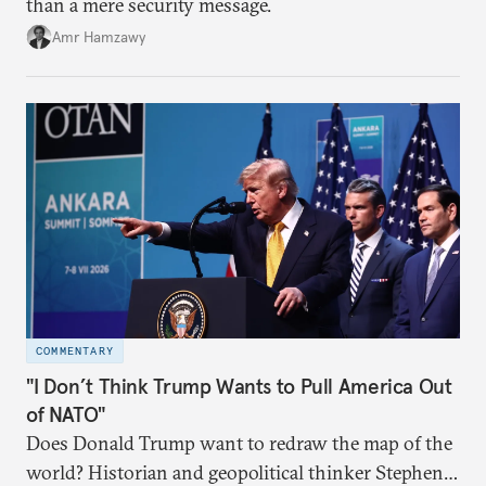
than a mere security message.
Amr Hamzawy
COMMENTARY
"I Don’t Think Trump Wants to Pull America Out
of NATO"
Does Donald Trump want to redraw the map of the
world? Historian and geopolitical thinker Stephen