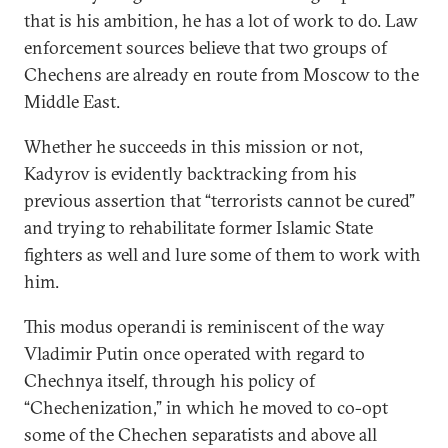
that is his ambition, he has a lot of work to do. Law
enforcement sources believe that two groups of
Chechens are already en route from Moscow to the
Middle East.
Whether he succeeds in this mission or not,
Kadyrov is evidently backtracking from his
previous assertion that “terrorists cannot be cured”
and trying to rehabilitate former Islamic State
fighters as well and lure some of them to work with
him.
This modus operandi is reminiscent of the way
Vladimir Putin once operated with regard to
Chechnya itself, through his policy of
“Chechenization,” in which he moved to co-opt
some of the Chechen separatists and above all