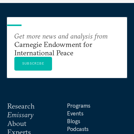
Get more news and analysis from
Carnegie Endowment for
International Peace
SUBSCRIBE
Research
Programs
Events
Emissary
Blogs
About
Podcasts
Experts