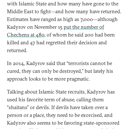
with Islamic State and how many have gone to the
Middle East to fight—and how many have returned.
Estimates have ranged as high as 7,000—although
Kadyrov on November 15
put the number of
Chechens at 480
, of whom he said 200 had been
killed and 47 had regretted their decision and
returned.
In 2014, Kadyrov said that “terrorists cannot be
cured, they can only be destroyed,” but lately his
approach looks to be more pragmatic.
Talking about Islamic State recruits, Kadyrov has
used his favorite term of abuse, calling them
“shaitans” or devils. If devils have taken over a
person or a place, they need to be exorcised, and
Kadyrov also seems to be favoring state-sponsored