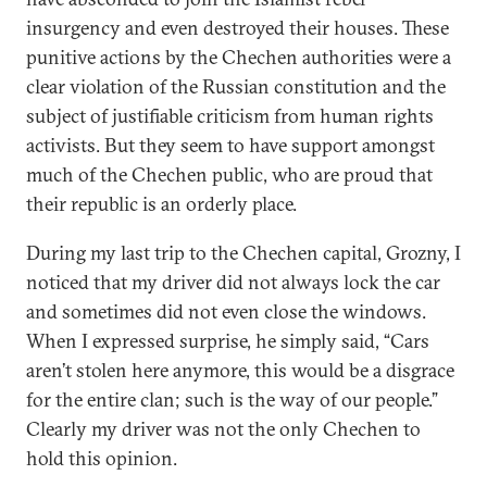
insurgency and even destroyed their houses. These
punitive actions by the Chechen authorities were a
clear violation of the Russian constitution and the
subject of justifiable criticism from human rights
activists. But they seem to have support amongst
much of the Chechen public, who are proud that
their republic is an orderly place.
During my last trip to the Chechen capital, Grozny, I
noticed that my driver did not always lock the car
and sometimes did not even close the windows.
When I expressed surprise, he simply said, “Cars
aren’t stolen here anymore, this would be a disgrace
for the entire clan; such is the way of our people.”
Clearly my driver was not the only Chechen to
hold this opinion.