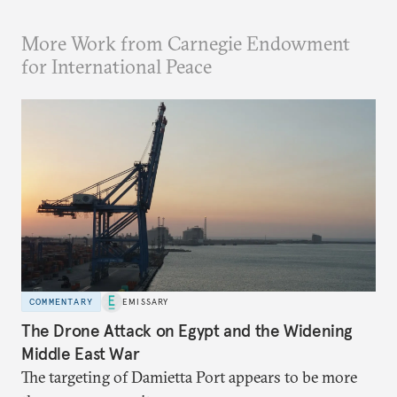
More Work from Carnegie Endowment
for International Peace
COMMENTARY
EMISSARY
The Drone Attack on Egypt and the Widening
Middle East War
The targeting of Damietta Port appears to be more