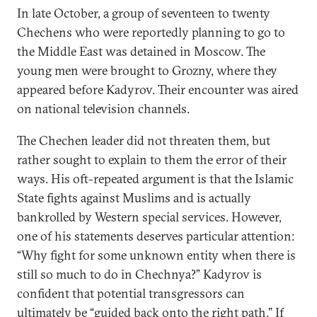
In late October, a group of seventeen to twenty
Chechens who were reportedly planning to go to
the Middle East was detained in Moscow. The
young men were brought to Grozny, where they
appeared before Kadyrov. Their encounter was aired
on national television channels.
The Chechen leader did not threaten them, but
rather sought to explain to them the error of their
ways. His oft-repeated argument is that the Islamic
State fights against Muslims and is actually
bankrolled by Western special services. However,
one of his statements deserves particular attention:
“Why fight for some unknown entity when there is
still so much to do in Chechnya?” Kadyrov is
confident that potential transgressors can
ultimately be “guided back onto the right path.” If