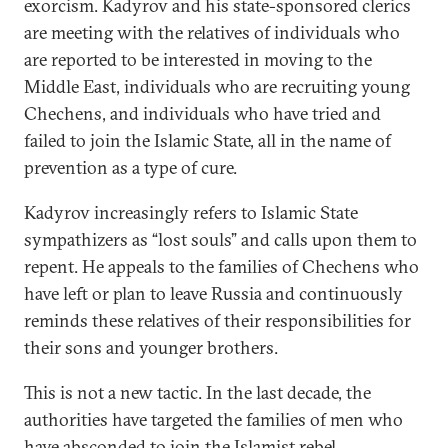
exorcism. Kadyrov and his state-sponsored clerics
are meeting with the relatives of individuals who
are reported to be interested in moving to the
Middle East, individuals who are recruiting young
Chechens, and individuals who have tried and
failed to join the Islamic State, all in the name of
prevention as a type of cure.
Kadyrov increasingly refers to Islamic State
sympathizers as “lost souls” and calls upon them to
repent. He appeals to the families of Chechens who
have left or plan to leave Russia and continuously
reminds these relatives of their responsibilities for
their sons and younger brothers.
This is not a new tactic. In the last decade, the
authorities have targeted the families of men who
have absconded to join the Islamist rebel