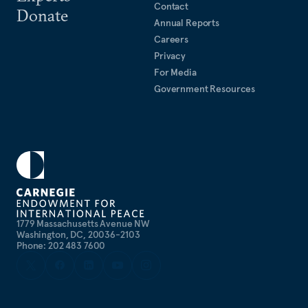
Contact
Donate
Annual Reports
Careers
Privacy
For Media
Government Resources
1779 Massachusetts Avenue NW
Washington, DC, 20036-2103
Phone: 202 483 7600