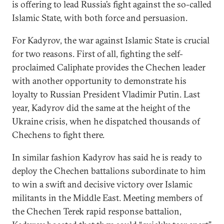
is offering to lead Russia’s fight against the so-called
Islamic State, with both force and persuasion.
For Kadyrov, the war against Islamic State is crucial
for two reasons. First of all, fighting the self-
proclaimed Caliphate provides the Chechen leader
with another opportunity to demonstrate his
loyalty to Russian President Vladimir Putin. Last
year, Kadyrov did the same at the height of the
Ukraine crisis, when he dispatched thousands of
Chechens to fight there.
In similar fashion Kadyrov has said he is ready to
deploy the Chechen battalions subordinate to him
to win a swift and decisive victory over Islamic
militants in the Middle East. Meeting members of
the Chechen Terek rapid response battalion,