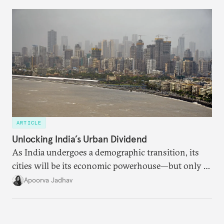
currencies is more complex than the de-
dollarization debate suggests.
ARTICLE
Unlocking India’s Urban Dividend
As India undergoes a demographic transition, its
cities will be its economic powerhouse—but only if
it accurately captures city growth and empowers
Apoorva Jadhav
cities to support their citizens.