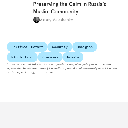
Preserving the Calm in Russia’s
Muslim Community
Alexey Malashenko
Political Reform
Security
Religion
Middle East
Caucasus
Russia
Carnegie does not take institutional positions on public policy issues; the views
represented herein are those of the author(s) and do not necessarily reflect the views
of Carnegie, its staff, or its trustees.