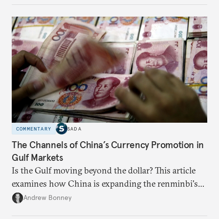
COMMENTARY
SADA
The Channels of China’s Currency Promotion in
Gulf Markets
Is the Gulf moving beyond the dollar? This article
examines how China is expanding the renminbi's
role across Gulf markets, what that means for
Andrew Bonney
regional finance, and why the future of global