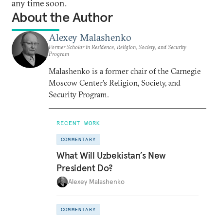
any time soon.
About the Author
Alexey Malashenko
Former Scholar in Residence, Religion, Society, and Security
Program
Malashenko is a former chair of the Carnegie
Moscow Center’s Religion, Society, and
Security Program.
RECENT WORK
COMMENTARY
What Will Uzbekistan’s New
President Do?
Alexey Malashenko
COMMENTARY