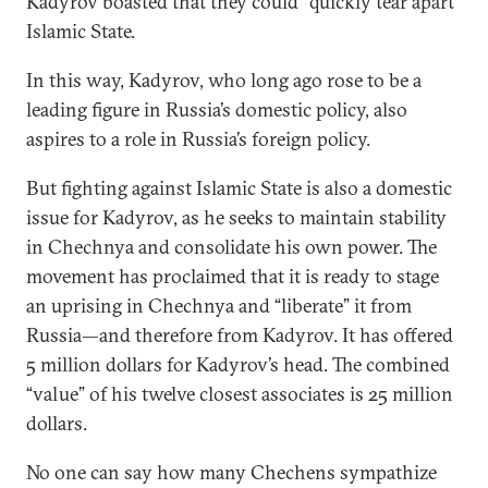
Kadyrov boasted that they could “quickly tear apart”
Islamic State.
In this way, Kadyrov, who long ago rose to be a
leading figure in Russia’s domestic policy, also
aspires to a role in Russia’s foreign policy.
But fighting against Islamic State is also a domestic
issue for Kadyrov, as he seeks to maintain stability
in Chechnya and consolidate his own power. The
movement has proclaimed that it is ready to stage
an uprising in Chechnya and “liberate” it from
Russia—and therefore from Kadyrov. It has offered
5 million dollars for Kadyrov’s head. The combined
“value” of his twelve closest associates is 25 million
dollars.
No one can say how many Chechens sympathize