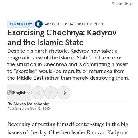
Source
: Getty
COMMENTARY
CARNEGIE RUSSIA EURASIA CENTER
Exorcising Chechnya: Kadyrov
and the Islamic State
Despite his harsh rhetoric, Kadyrov now takes a
pragmatic view of the Islamic State’s influence on
the situation in Chechnya and is committing himself
to “exorcise” would-be recruits or returnees from
the Middle East rather than merely destroying them.
English
By
Alexey Malashenko
Published on
Nov 16, 2015
Never shy of putting himself center-stage in the big
issues of the day, Chechen leader Ramzan Kadyrov