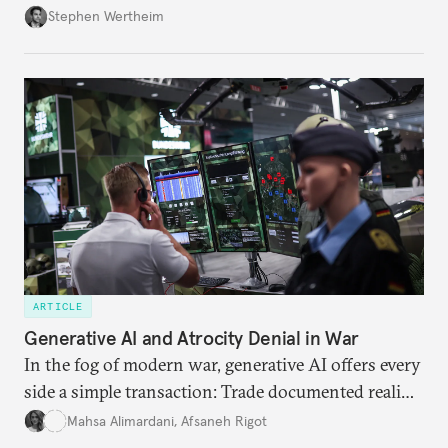
Wertheim tries to parse the logic behind current
Stephen Wertheim
American foreign policy
ARTICLE
Generative AI and Atrocity Denial in War
In the fog of modern war, generative AI offers every
side a simple transaction: Trade documented reality
for permanent doubt.
Mahsa Alimardani
,
Afsaneh Rigot