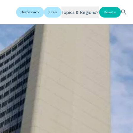
Topics & Regions
Democracy
Iran
Donate