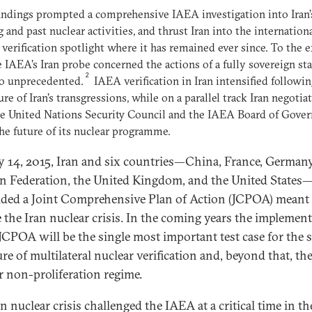
indings prompted a comprehensive IAEA investigation into Iran’
 and past nuclear activities, and thrust Iran into the internation
 verification spotlight where it has remained ever since. To the 
e IAEA’s Iran probe concerned the actions of a fully sovereign sta
2
so unprecedented.
IAEA verification in Iran intensified followi
ure of Iran’s transgressions, while on a parallel track Iran negotia
e United Nations Security Council and the IAEA Board of Gover
he future of its nuclear programme.
y 14, 2015, Iran and six countries—China, France, Germany
n Federation, the United Kingdom, and the United States
ded a Joint Comprehensive Plan of Action (JCPOA) meant 
e the Iran nuclear crisis. In the coming years the implemen
 JCPOA will be the single most important test case for the 
ure of multilateral nuclear verification and, beyond that, th
r non-proliferation regime.
n nuclear crisis challenged the IAEA at a critical time in th