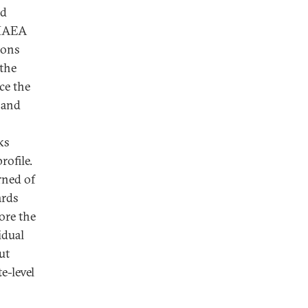
ad
 IAEA
ions
 the
ce the
 and
ks
rofile.
rned of
ards
core the
idual
ut
e-level