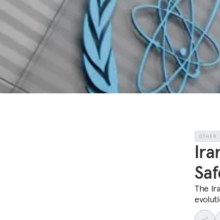
OTHER
Ira
Saf
The Ira
evoluti