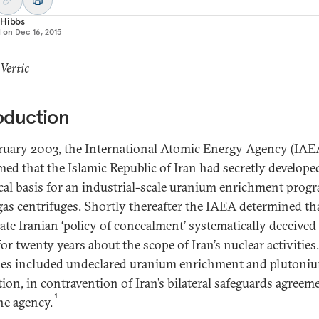
 Hibbs
d on
Dec 16, 2015
 Vertic
oduction
ruary 2003, the International Atomic Energy Agency (IAE
med that the Islamic Republic of Iran had secretly develope
cal basis for an industrial-scale uranium enrichment pro
gas centrifuges. Shortly thereafter the IAEA determined tha
rate Iranian ‘policy of concealment’ systematically deceived
or twenty years about the scope of Iran’s nuclear activities
ties included undeclared uranium enrichment and plutoni
tion, in contravention of Iran’s bilateral safeguards agreem
1
he agency.