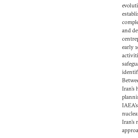
evolut
establ
comple
and de
centre
early 
activi
safegua
identif
Betwee
Iran’s 
plannin
IAEA’s
nuclear
Iran’s
approa