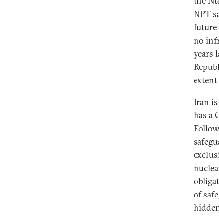
the Nu
NPT sa
future
no inf
years l
Republ
extent 
Iran i
has a 
Followi
safegua
exclus
nuclea
obliga
of saf
hidden