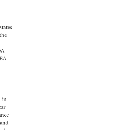
s
states
the
OA
AEA
 in
ear
ance
 and