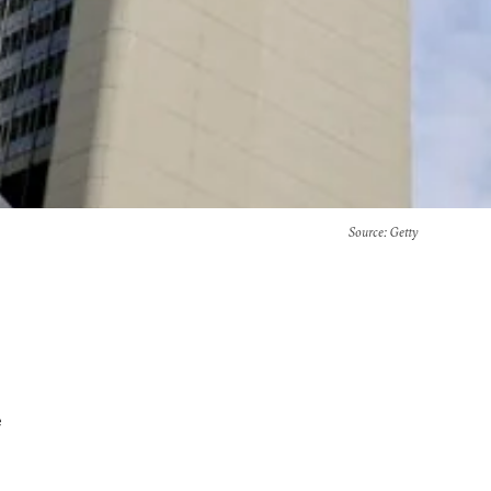
Source
: Getty
e