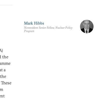
Mark Hibbs
Nonresident Senior Fellow, Nuclear Policy
Program
A)
d the
gramme
t a
 the
. These
um
ent