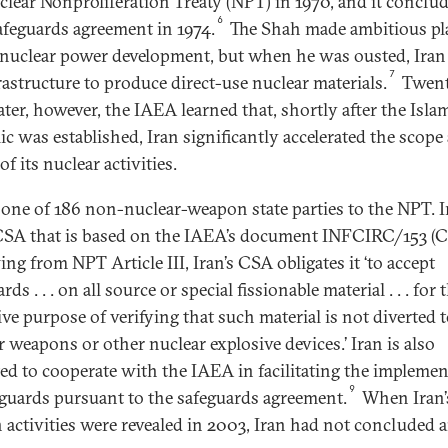
clear Nonproliferation Treaty (NPT) in 1970, and it conclu
6
feguards agreement in 1974.
The Shah made ambitious pl
 nuclear power development, but when he was ousted, Iran
7
rastructure to produce direct-use nuclear materials.
Twent
ater, however, the IAEA learned that, shortly after the Isla
ic was established, Iran significantly accelerated the scope
of its nuclear activities.
s one of 186 non-nuclear-weapon state parties to the NPT. I
CSA that is based on the IAEA’s document INFCIRC/153 (Co
ng from NPT Article III, Iran’s CSA obligates it ‘to accept
rds . . . on all source or special fissionable material . . . for 
ive purpose of verifying that such material is not diverted 
r weapons or other nuclear explosive devices.’ Iran is also
ted to cooperate with the IAEA in facilitating the impleme
9
eguards pursuant to the safeguards agreement.
When Iran’
 activities were revealed in 2003, Iran had not concluded 