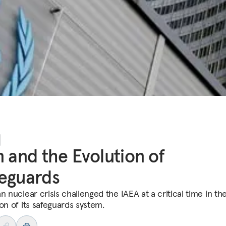
n and the Evolution of
eguards
n nuclear crisis challenged the IAEA at a critical time in th
on of its safeguards system.