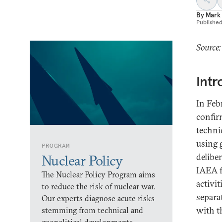
By
Mark
Publishe
Source:
Intr
In Feb
confir
techni
using 
PROGRAM
delibe
Nuclear Policy
IAEA f
The Nuclear Policy Program aims
activi
to reduce the risk of nuclear war.
separa
Our experts diagnose acute risks
with t
stemming from technical and