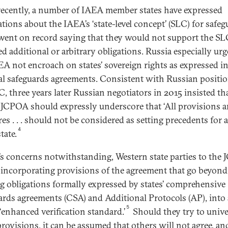
ecently, a number of IAEA member states have expressed
tions about the IAEA’s ‘state-level concept’ (SLC) for safeg
ent on record saying that they would not support the SLC 
d additional or arbitrary obligations. Russia especially urg
EA not encroach on states’ sovereign rights as expressed i
ral safeguards agreements. Consistent with Russian positi
C, three years later Russian negotiators in 2015 insisted th
f JCPOA should expressly underscore that ‘All provisions 
es . . . should not be considered as setting precedents for 
4
tate.
’s concerns notwithstanding, Western state parties to the
 incorporating provisions of the agreement that go beyond
ng obligations formally expressed by states’ comprehensive
ards agreements (CSA) and Additional Protocols (AP), into 
5
 ‘enhanced verification standard.’
Should they try to unive
provisions, it can be assumed that others will not agree, an