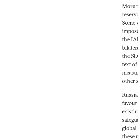
More r
reserva
Some w
impose
the IA
bilate
the SL
text o
measur
other s
Russia
favour
existi
safegu
global
these 