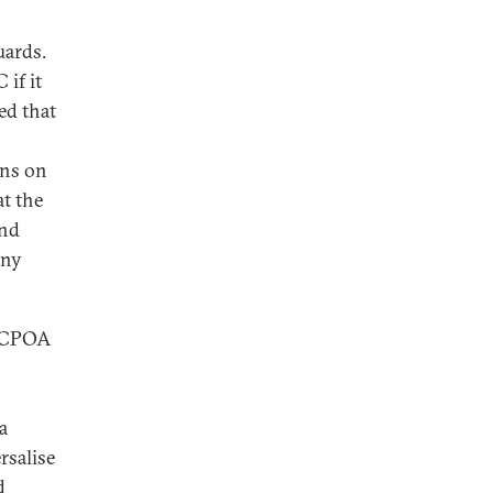
uards.
if it
ed that
n
ons on
at the
and
any
 JCPOA
a
rsalise
d