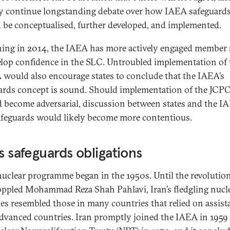
y continue longstanding debate over how IAEA safeguard
 be conceptualised, further developed, and implemented.
ing in 2014, the IAEA has more actively engaged member 
elop confidence in the SLC. Untroubled implementation of 
would also encourage states to conclude that the IAEA’s
ards concept is sound. Should implementation of the JCP
d become adversarial, discussion between states and the I
afeguards would likely become more contentious.
’s safeguards obligations
 nuclear programme began in the 1950s. Until the revolution
oppled Mohammad Reza Shah Pahlavi, Iran’s fledgling nucl
ties resembled those in many countries that relied on assist
dvanced countries. Iran promptly joined the IAEA in 1959