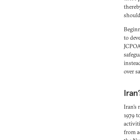
thereb
should
Beginn
to dev
JCPOA 
safegu
instea
over s
Iran
Iran’s
1979 t
activi
from a