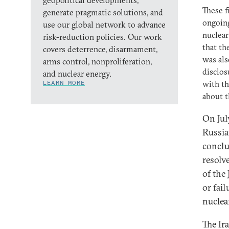
geopolitical developments,
These f
generate pragmatic solutions, and
ongoing
use our global network to advance
nuclear
risk-reduction policies. Our work
that th
covers deterrence, disarmament,
was al
arms control, nonproliferation,
disclos
and nuclear energy.
LEARN MORE
with th
about t
On Jul
Russia
conclu
resolv
of the
or fail
nuclea
The Ira