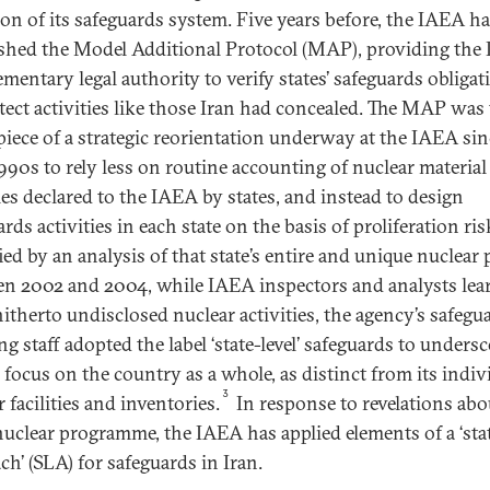
ion of its safeguards system. Five years before, the IAEA h
ished the Model Additional Protocol (MAP), providing the
mentary legal authority to verify states’ safeguards obligat
tect activities like those Iran had concealed. The MAP was
piece of a strategic reorientation underway at the IAEA sin
1990s to rely less on routine accounting of nuclear material
ties declared to the IAEA by states, and instead to design
rds activities in each state on the basis of proliferation ris
ied by an analysis of that state’s entire and unique nuclear p
n 2002 and 2004, while IAEA inspectors and analysts lea
hitherto undisclosed nuclear activities, the agency’s safegu
g staff adopted the label ‘state-level’ safeguards to unders
 focus on the country as a whole, as distinct from its indiv
3
 facilities and inventories.
In response to revelations abo
 nuclear programme, the IAEA has applied elements of a ‘stat
ch’ (SLA) for safeguards in Iran.