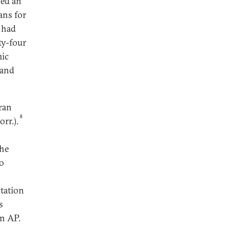
ded an
ans for
 had
y-four
mic
 and
ran
8
rr.).
the
to
ntation
s
an AP.