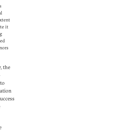
s
al
extent
te it
ng
ted
nors
, the
—
to
tation
success
e
e