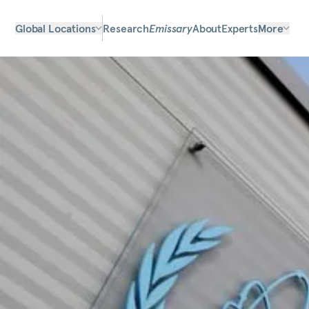
Global Locations
Research
Emissary
About
Experts
More