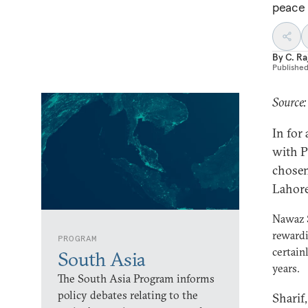
peace 
By
C. R
Publishe
Source:
In for
with P
chosen
Lahore
Nawaz S
rewardi
PROGRAM
certain
South Asia
years.
The South Asia Program informs
policy debates relating to the
Sharif