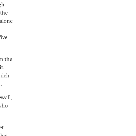
gh
 the
 alone
five
in the
t.
which
.
ewall,
 who
et
that