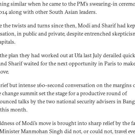
ing similar when he came to the PM’s swearing-in cerem
14 along with other South Asian leaders.
e the twists and turns since then, Modi and Sharif had kep
sation, in public and private, despite entrenched skepticis
pitals.
he plan they had worked out at Ufa last July derailed quick
nd Sharif waited for the next opportunity in Paris to make
ove.
brief but intense 160-second conversation on the margins o
e change summit set the stage for a productive round of
unced talks by the two national security advisers in Ban
r this month.
ldness of Modi’s move is brought into sharp relief by the fa
Minister Manmohan Singh did not, or could not, travel ev