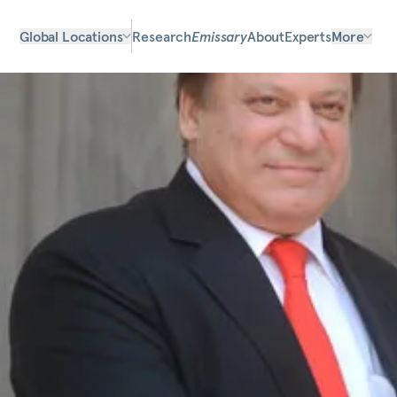
Global Locations
Research
Emissary
About
Experts
More