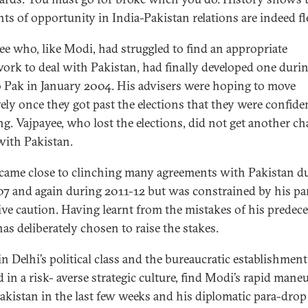
s of opportunity in India-Pakistan relations are indeed fl
ee who, like Modi, had struggled to find an appropriate
ork to deal with Pakistan, had finally developed one durin
to Pak in January 2004. His advisers were hoping to move
vely once they got past the elections that they were confide
g. Vajpayee, who lost the elections, did not get another ch
with Pakistan.
came close to clinching many agreements with Pakistan d
7 and again during 2011-12 but was constrained by his par
ive caution. Having learnt from the mistakes of his predece
as deliberately chosen to raise the stakes.
n Delhi’s political class and the bureaucratic establishment
 in a risk- averse strategic culture, find Modi’s rapid mane
akistan in the last few weeks and his diplomatic para-drop