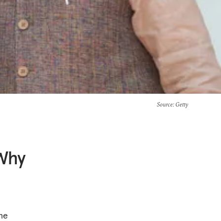
Source
: Getty
 Why
the