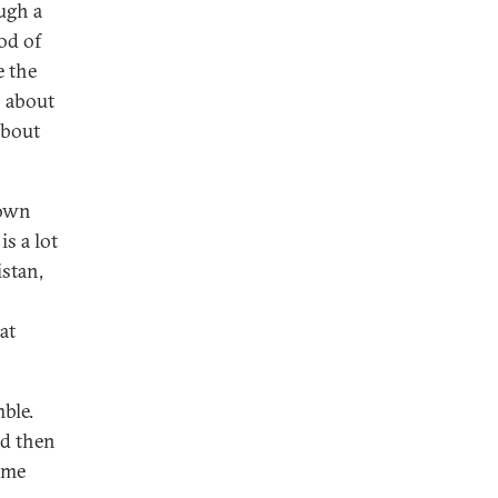
ugh a
od of
e the
s about
about
 own
is a lot
stan,
at
ble.
nd then
ome