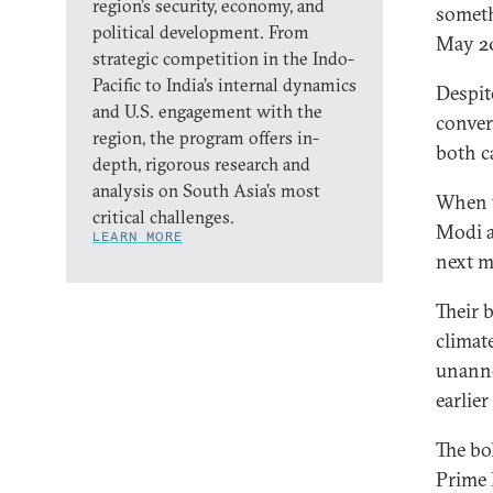
region’s security, economy, and
someth
political development. From
May 20
strategic competition in the Indo-
Pacific to India’s internal dynamics
Despit
and U.S. engagement with the
conver
region, the program offers in-
both ca
depth, rigorous research and
analysis on South Asia’s most
When t
critical challenges.
Modi a
LEARN MORE
next m
Their 
climat
unanno
earlie
The bo
Prime 