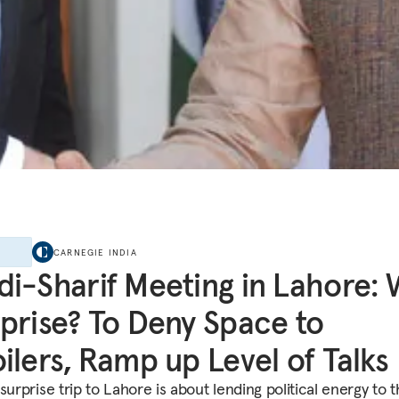
E
CARNEGIE INDIA
i-Sharif Meeting in Lahore:
prise? To Deny Space to
ilers, Ramp up Level of Talks
surprise trip to Lahore is about lending political energy to 