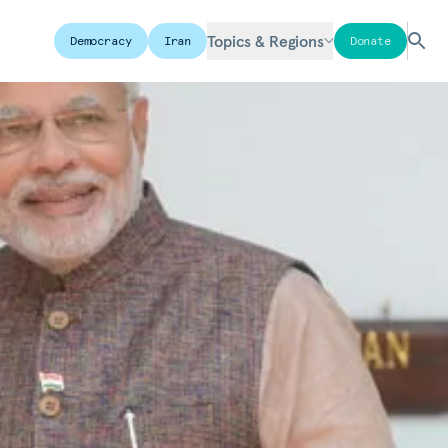
Topics & Regions
Democracy
Iran
Donate