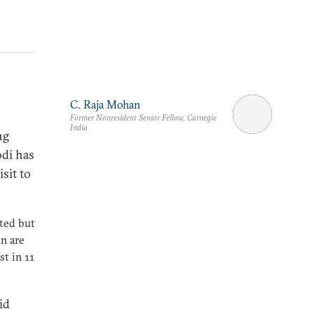
C. Raja Mohan
Former Nonresident Senior Fellow, Carnegie
India
ng
odi has
sit to
ated but
an are
st in 11
id