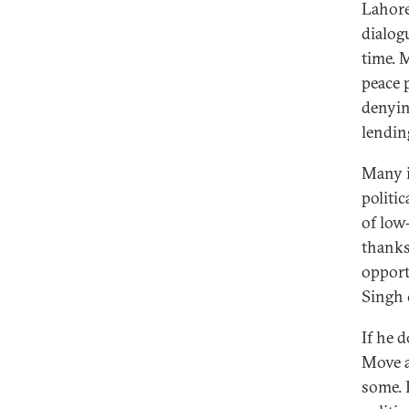
Lahore
dialog
time. 
peace p
denyin
lending
Many i
politic
of low
thanks
opport
Singh 
If he 
Move a
some. 