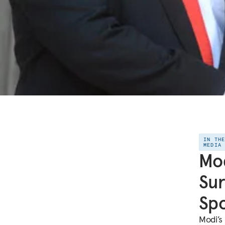
IN TH
MEDIA
Mod
Sur
Spo
Modi’s 