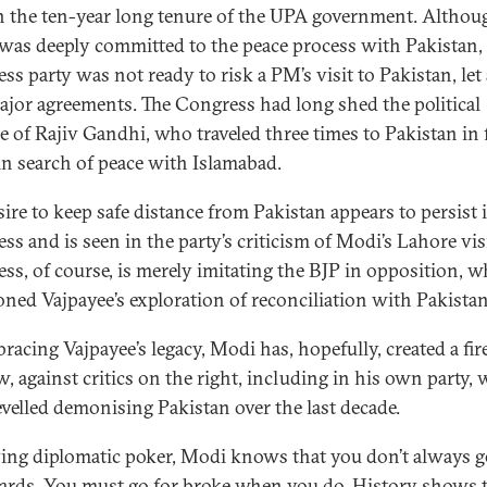
n the ten-year long tenure of the UPA government. Althou
was deeply committed to the peace process with Pakistan,
ss party was not ready to risk a PM’s visit to Pakistan, let
ajor agreements. The Congress had long shed the political
e of Rajiv Gandhi, who traveled three times to Pakistan in 
 in search of peace with Islamabad.
sire to keep safe distance from Pakistan appears to persist 
ss and is seen in the party’s criticism of Modi’s Lahore visi
ss, of course, is merely imitating the BJP in opposition, 
ned Vajpayee’s exploration of reconciliation with Pakistan
racing Vajpayee’s legacy, Modi has, hopefully, created a fir
w, against critics on the right, including in his own party,
evelled demonising Pakistan over the last decade.
ying diplomatic poker, Modi knows that you don’t always g
ards. You must go for broke when you do. History shows 