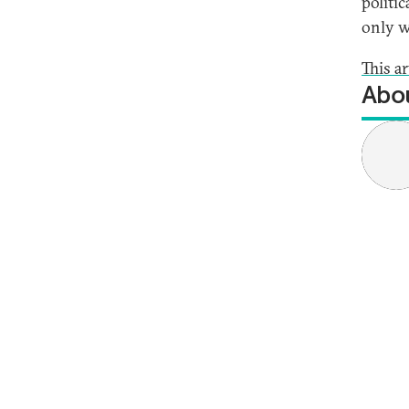
politi
only w
This a
Abou