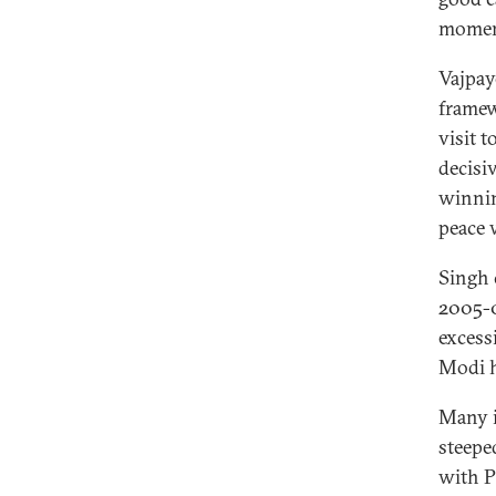
moment
Vajpay
framew
visit 
decisi
winnin
peace 
Singh 
2005-0
excess
Modi h
Many i
steeped
with P