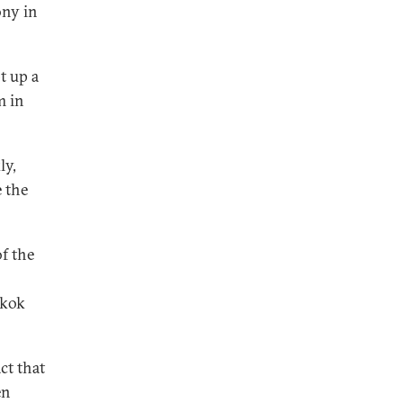
ony in
t up a
m in
ly,
 the
f the
gkok
ct that
en