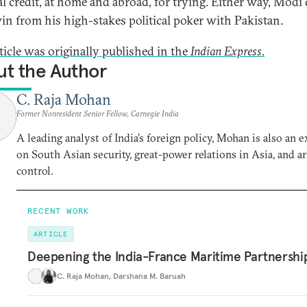
cal credit, at home and abroad, for trying. Either way, Modi
in from his high-stakes political poker with Pakistan.
rticle was originally published in the
Indian Express
.
t the Author
C. Raja Mohan
Former Nonresident Senior Fellow, Carnegie India
A leading analyst of India’s foreign policy, Mohan is also an e
on South Asian security, great-power relations in Asia, and a
control.
RECENT WORK
ARTICLE
Deepening the India-France Maritime Partnershi
C. Raja Mohan
,
Darshana M. Baruah