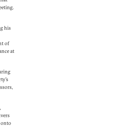
eeting.
g his
nt of
ance at
uring
ty’s
ssors,
,
uvers
 onto