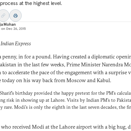
process at the highest level.
aja Mohan
d on
Dec 26, 2015
 Indian Express
 a penny, in for a pound. Having created a diplomatic openi
akistan in the last few weeks, Prime Minister Narendra M
 to accelerate the pace of the engagement with a surprise vi
 today on his way back from Moscow and Kabul.
harif’s birthday provided the happy pretext for the PM’s calcul
ng risk in showing up at Lahore. Visits by Indian PM’s to Pakist
ly rare. Modi’s is only the eighth in the last seven decades, the fir
, who received Modi at the Lahore airport with a big hug, d