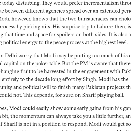
 today disturbing. They would prefer incrementalism thro
ue between different agencies spread over an extended peri
Modi, however, knows that the two bureaucracies can chok
rocess by picking nits. His surprise trip to Lahore, then, i
g that time and space for spoilers on both sides. It is also 
 political energy to the peace process at the highest level.
n Delhi worry that Modi may be putting too much of his
al capital on the poker table. But the PM is aware that there 
-hanging fruit to be harvested in the engagement with Paki
 entirely to the decade long effort by Singh. Modi has the
unity and political will to finish many Pakistan projects th
could not. This depends, for sure, on Sharif playing ball.
does, Modi could easily show some early gains from his gam
 bit, the momentum can always take you a little further, a
If Sharif is not in a position to respond, Modi would get s