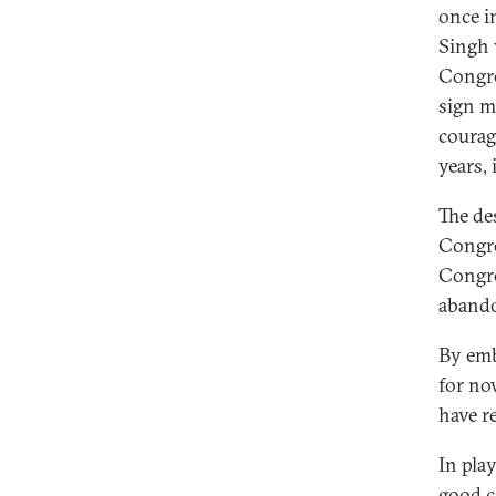
once i
Singh 
Congre
sign m
courag
years,
The de
Congre
Congre
abando
By emb
for no
have r
In pla
good c