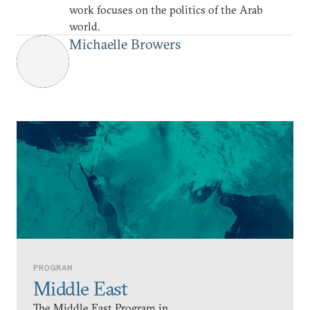
work focuses on the politics of the Arab
world.
Michaelle Browers
PROGRAM
Middle East
The Middle East Program in