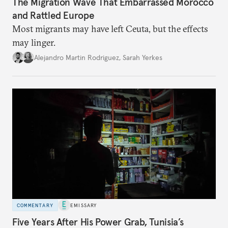
The Migration Wave That Embarrassed Morocco
and Rattled Europe
Most migrants may have left Ceuta, but the effects
may linger.
Alejandro Martin Rodriguez
,
Sarah Yerkes
COMMENTARY
EMISSARY
Five Years After His Power Grab, Tunisia’s