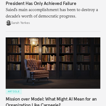
President Has Only Achieved Failure
Saied’s main accomplishment has been to destroy a
decade’s worth of democratic progress.
Sarah Yerkes
ARTICLE
Mission over Model: What Might AI Mean for an
Organization Like Carnegie?