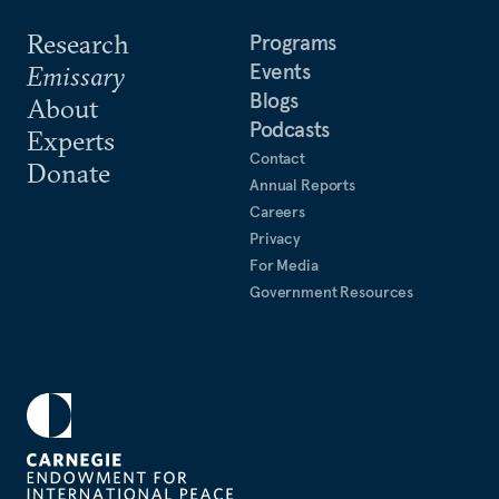
Research
Programs
Events
Emissary
Blogs
About
Podcasts
Experts
Contact
Donate
Annual Reports
Careers
Privacy
For Media
Government Resources