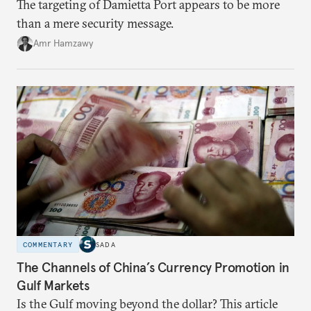
The targeting of Damietta Port appears to be more
than a mere security message.
Amr Hamzawy
COMMENTARY
SADA
The Channels of China’s Currency Promotion in
Gulf Markets
Is the Gulf moving beyond the dollar? This article