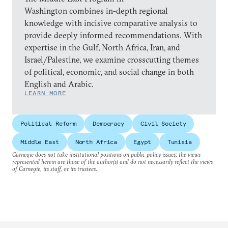
Washington combines in-depth regional
knowledge with incisive comparative analysis to
provide deeply informed recommendations. With
expertise in the Gulf, North Africa, Iran, and
Israel/Palestine, we examine crosscutting themes
of political, economic, and social change in both
English and Arabic.
LEARN MORE
Political Reform
Democracy
Civil Society
Middle East
North Africa
Egypt
Tunisia
Carnegie does not take institutional positions on public policy issues; the views
represented herein are those of the author(s) and do not necessarily reflect the views
of Carnegie, its staff, or its trustees.