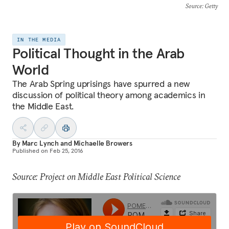
Source
: Getty
IN THE MEDIA
Political Thought in the Arab
World
The Arab Spring uprisings have spurred a new
discussion of political theory among academics in
the Middle East.
By
Marc Lynch
and
Michaelle Browers
Published on
Feb 25, 2016
Source: Project on Middle East Political Science