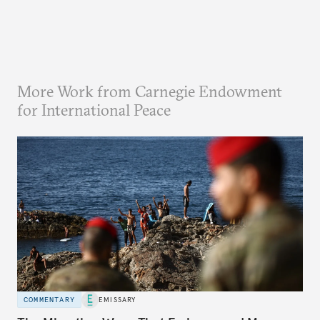
More Work from Carnegie Endowment
for International Peace
COMMENTARY
EMISSARY