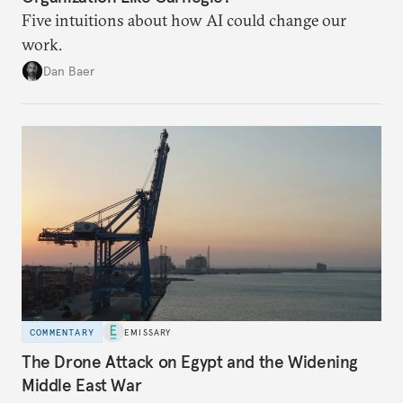
Five intuitions about how AI could change our
work.
Dan Baer
COMMENTARY
EMISSARY
The Drone Attack on Egypt and the Widening
Middle East War