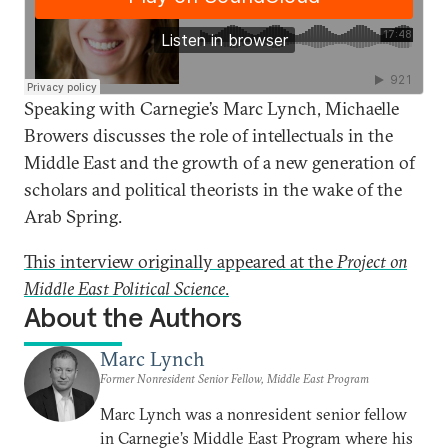
Speaking with Carnegie’s Marc Lynch, Michaelle
Browers discusses the role of intellectuals in the
Middle East and the growth of a new generation of
scholars and political theorists in the wake of the
Arab Spring.
This interview originally appeared at the
Project on
Middle East Political Science
.
About the Authors
Marc Lynch
Former Nonresident Senior Fellow, Middle East Program
Marc Lynch was a nonresident senior fellow
in Carnegie’s Middle East Program where his