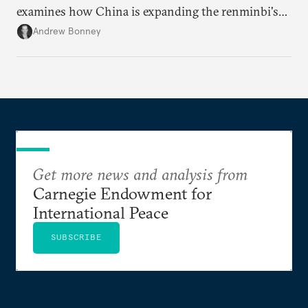
examines how China is expanding the renminbi's
role across Gulf markets, what that means for
Andrew Bonney
regional finance, and why the future of global
currencies is more complex than the de-
dollarization debate suggests.
Get more news and analysis from
Carnegie Endowment for
International Peace
SUBSCRIBE