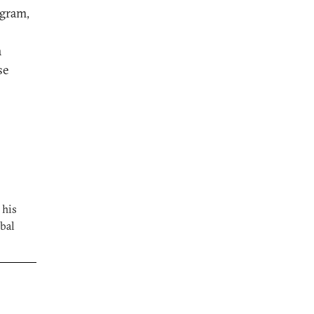
ogram,
a
se
 his
bal