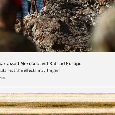
barrassed Morocco and Rattled Europe
ta, but the effects may linger.
rkes