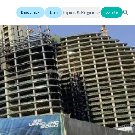
Topics & Regions
Democracy
Iran
Donate