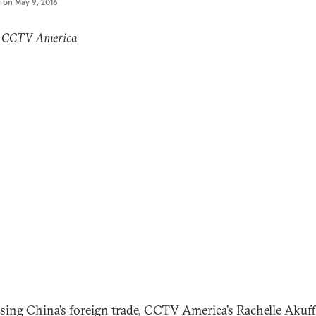
d on
May 9, 2016
: CCTV America
sing China’s foreign trade, CCTV America’s Rachelle Akuf