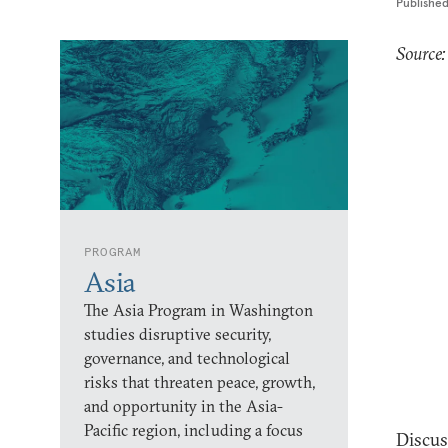
Publishe
Source
PROGRAM
Asia
The Asia Program in Washington
studies disruptive security,
governance, and technological
risks that threaten peace, growth,
and opportunity in the Asia-
Pacific region, including a focus
Discus