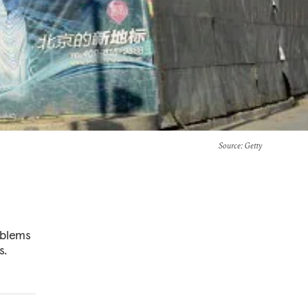
Source
: Getty
oblems
s.