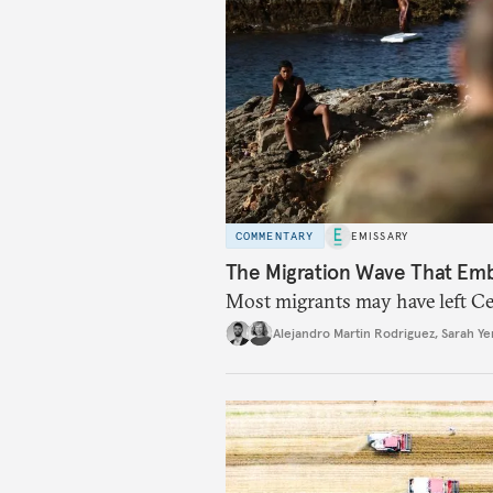
COMMENTARY
EMISSARY
The Migration Wave That Em
Most migrants may have left Ceu
Alejandro Martin Rodriguez
,
Sarah Ye