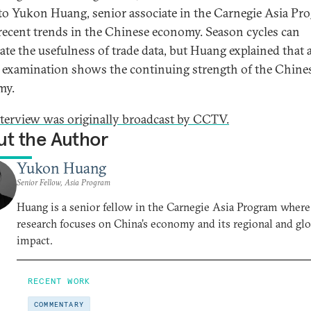
to Yukon Huang, senior associate in the Carnegie Asia Pr
recent trends in the Chinese economy. Season cycles can
ate the usefulness of trade data, but Huang explained that 
 examination shows the continuing strength of the Chine
my.
nterview was originally broadcast by CCTV.
t the Author
Yukon Huang
Senior Fellow, Asia Program
Huang is a senior fellow in the Carnegie Asia Program where
research focuses on China’s economy and its regional and glo
impact.
RECENT WORK
COMMENTARY