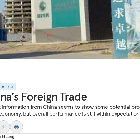
E MEDIA
na’s Foreign Trade
 information from China seems to show some potential pr
economy, but overall performance is still within expectation
n Huang