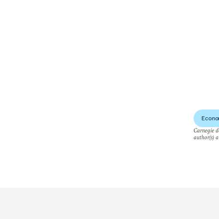
Econo
Carnegie do
author(s) a