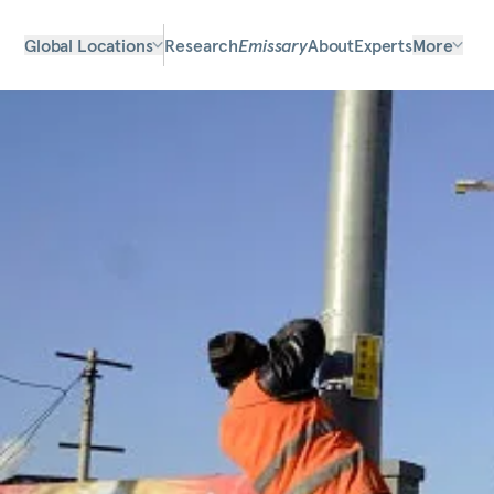
Global Locations
Research
Emissary
About
Experts
More