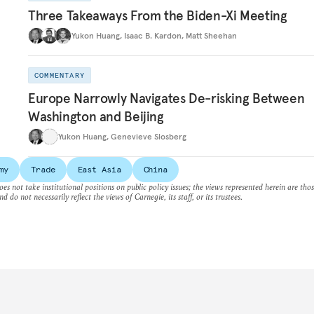
Three Takeaways From the Biden-Xi Meeting
Yukon Huang
,
Isaac B. Kardon
,
Matt Sheehan
COMMENTARY
Europe Narrowly Navigates De-risking Between
Washington and Beijing
Yukon Huang
,
Genevieve Slosberg
my
Trade
East Asia
China
es not take institutional positions on public policy issues; the views represented herein are thos
nd do not necessarily reflect the views of Carnegie, its staff, or its trustees.