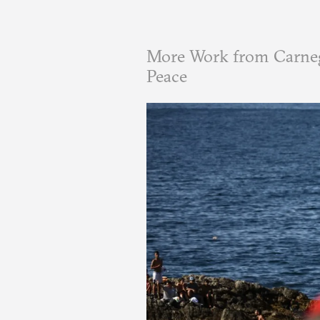
More Work from Carneg
Peace