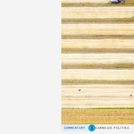
COMMENTARY
CARNEGIE POLITIKA