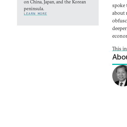
on China, Japan, and the Korean
spoke 
peninsula.
about 
LEARN MORE
obfusc
deeper
econo
This i
Abou