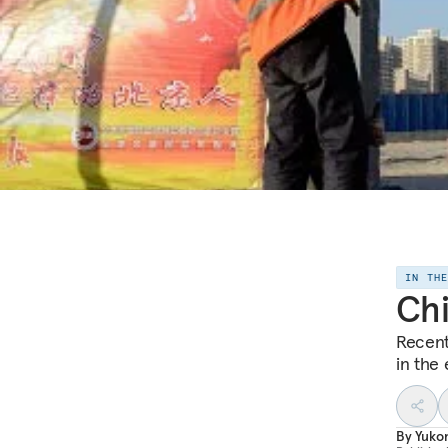
IN TH
Chi
Recent
in the 
By
Yuko