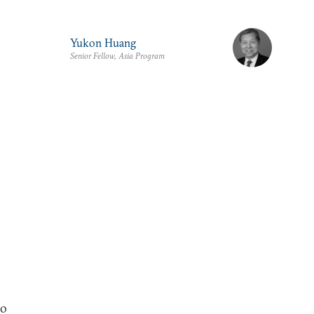
Yukon Huang
Senior Fellow, Asia Program
fo