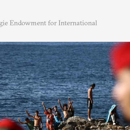
ie Endowment for International