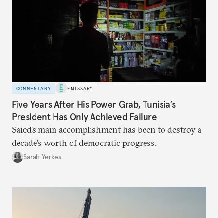
COMMENTARY
EMISSARY
Five Years After His Power Grab, Tunisia’s
President Has Only Achieved Failure
Saied’s main accomplishment has been to destroy a
decade’s worth of democratic progress.
Sarah Yerkes