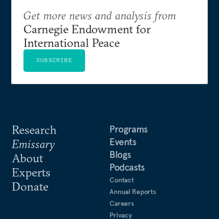
Get more news and analysis from
Carnegie Endowment for
International Peace
SUBSCRIBE
Research
Programs
Events
Emissary
Blogs
About
Podcasts
Experts
Contact
Donate
Annual Reports
Careers
Privacy