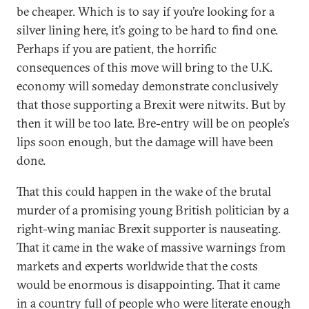
be cheaper. Which is to say if you’re looking for a
silver lining here, it’s going to be hard to find one.
Perhaps if you are patient, the horrific
consequences of this move will bring to the U.K.
economy will someday demonstrate conclusively
that those supporting a Brexit were nitwits. But by
then it will be too late. Bre-entry will be on people’s
lips soon enough, but the damage will have been
done.
That this could happen in the wake of the brutal
murder of a promising young British politician by a
right-wing maniac Brexit supporter is nauseating.
That it came in the wake of massive warnings from
markets and experts worldwide that the costs
would be enormous is disappointing. That it came
in a country full of people who were literate enough