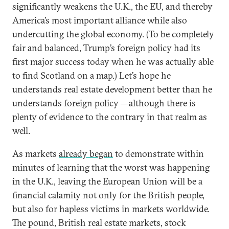
significantly weakens the U.K., the EU, and thereby
America’s most important alliance while also
undercutting the global economy. (To be completely
fair and balanced, Trump’s foreign policy had its
first major success today when he was actually able
to find Scotland on a map.) Let’s hope he
understands real estate development better than he
understands foreign policy —although there is
plenty of evidence to the contrary in that realm as
well.
As markets
already began
to demonstrate within
minutes of learning that the worst was happening
in the U.K., leaving the European Union will be a
financial calamity not only for the British people,
but also for hapless victims in markets worldwide.
The pound, British real estate markets, stock