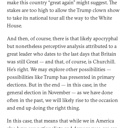
make this country “great again” might suggest. The
stakes are too high to allow the Trump clown show
to take its national tour all the way to the White
House.
And then, of course, there is that likely apocryphal
but nonetheless perceptive analysis attributed to a
great leader who dates to the last days that Britain
was still Great — and that, of course, is Churchill.
He’s right. We may explore other possibilities —
possibilities like Trump has presented in primary
elections. But in the end — in this case, in the
general election in November — as we have done
often in the past, we will likely rise to the occasion
and end up doing the right thing.
In this case, that means that while we in America