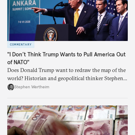
COMMENTARY
"I Don’t Think Trump Wants to Pull America Out
of NATO"
Does Donald Trump want to redraw the map of the
world? Historian and geopolitical thinker Stephen
Wertheim tries to parse the logic behind current
Stephen Wertheim
American foreign policy