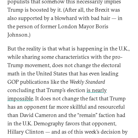
populists that somehow this necessarily implies
Trump is boosted by it. (After all, the Brexit was
also supported by a blowhard with bad hair — in
the person of former London Mayor Boris
Johnson.)
But the reality is that what is happening in the U.K.,
while sharing some characteristics with the pro-
Trump movement, does not change the electoral
math in the United States that has even leading
GOP publications like the
Weekly Standard
concluding that Trump’s election
is nearly
impossible
. It does not change the fact that Trump
has an opponent far more skillful and resourceful
than David Cameron and the “remain” faction had
in the U.K. Demography favors that opponent,
Hillary Clinton — and as of this week’s decision by