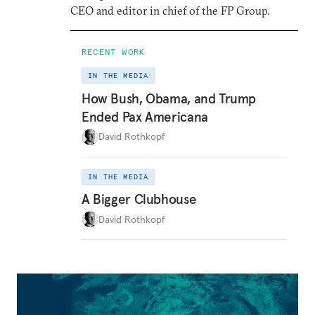
CEO and editor in chief of the FP Group.
RECENT WORK
IN THE MEDIA
How Bush, Obama, and Trump
Ended Pax Americana
David Rothkopf
IN THE MEDIA
A Bigger Clubhouse
David Rothkopf