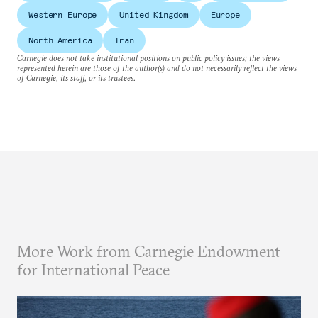
Western Europe
United Kingdom
Europe
North America
Iran
Carnegie does not take institutional positions on public policy issues; the views
represented herein are those of the author(s) and do not necessarily reflect the views
of Carnegie, its staff, or its trustees.
More Work from Carnegie Endowment
for International Peace