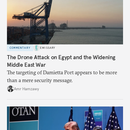
COMMENTARY
EMISSARY
The Drone Attack on Egypt and the Widening
Middle East War
The targeting of Damietta Port appears to be more
than a mere security message.
Amr Hamzawy