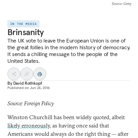
Source
: Getty
IN THE MEDIA
Brinsanity
The UK vote to leave the European Union is one of
the great follies in the modern history of democracy.
It sends a chilling message to the people of the
United States.
By
David Rothkopf
Published on
Jun 24, 2016
Source: Foreign Policy
Winston Churchill has been widely quoted, albeit
likely erroneously
, as having once said that
Americans would always do the right thing — after