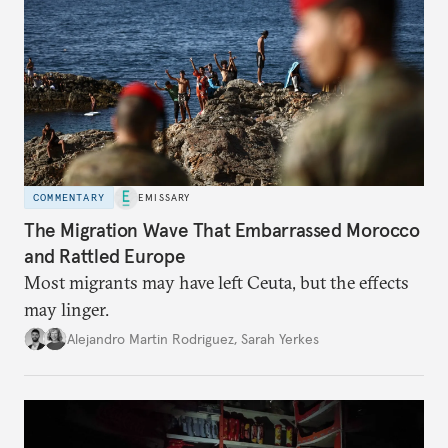
COMMENTARY
EMISSARY
The Migration Wave That Embarrassed Morocco
and Rattled Europe
Most migrants may have left Ceuta, but the effects
may linger.
Alejandro Martin Rodriguez
,
Sarah Yerkes