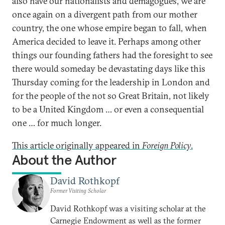
also have our nationalists and demagogues, we are
once again on a divergent path from our mother
country, the one whose empire began to fall, when
America decided to leave it. Perhaps among other
things our founding fathers had the foresight to see
there would someday be devastating days like this
Thursday coming for the leadership in London and
for the people of the not so Great Britain, not likely
to be a United Kingdom … or even a consequential
one … for much longer.
This article originally appeared in
Foreign Policy
.
About the Author
David Rothkopf
Former Visiting Scholar
David Rothkopf was a visiting scholar at the
Carnegie Endowment as well as the former