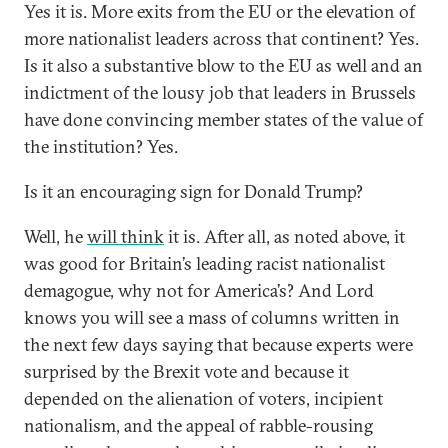
Yes it is. More exits from the EU or the elevation of
more nationalist leaders across that continent? Yes.
Is it also a substantive blow to the EU as well and an
indictment of the lousy job that leaders in Brussels
have done convincing member states of the value of
the institution? Yes.
Is it an encouraging sign for Donald Trump?
Well, he
will think
it is. After all, as noted above, it
was good for Britain’s leading racist nationalist
demagogue, why not for America’s? And Lord
knows you will see a mass of columns written in
the next few days saying that because experts were
surprised by the Brexit vote and because it
depended on the alienation of voters, incipient
nationalism, and the appeal of rabble-rousing