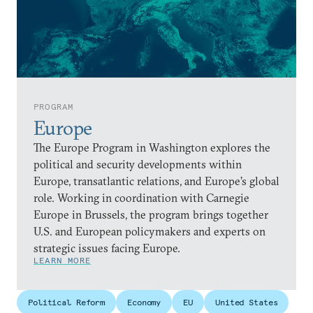
PROGRAM
Europe
The Europe Program in Washington explores the
political and security developments within
Europe, transatlantic relations, and Europe’s global
role. Working in coordination with Carnegie
Europe in Brussels, the program brings together
U.S. and European policymakers and experts on
strategic issues facing Europe.
LEARN MORE
Political Reform
Economy
EU
United States