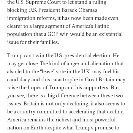
the U.S. Supreme Court to let stand a ruling
blocking U.S. President Barack Obama’s
immigration reforms, it has now been made even
clearer to a large segment of America’s Latino
population that a GOP win would be an existential
issue for their families.
Trump can’t win the U.S. presidential election. He
may get close. The kind of anger and alienation that
also led to the “leave” vote in the U.K. may fuel his
candidacy and this catastrophe in Great Britain may
raise the hopes of Trump and his supporters. But,
you see, there is a big difference between these two
issues. Britain is not only declining, it also seems to
be a country committed to accelerating that decline.
America remains the richest and most powerful
nation on Earth despite what Trump’s promise to