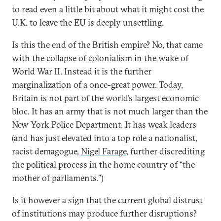
to read even a little bit about what it might cost the
U.K. to leave the EU is deeply unsettling.
Is this the end of the British empire? No, that came
with the collapse of colonialism in the wake of
World War II. Instead it is the further
marginalization of a once-great power. Today,
Britain is not part of the world’s largest economic
bloc. It has an army that is not much larger than the
New York Police Department. It has weak leaders
(and has just elevated into a top role a nationalist,
racist demagogue,
Nigel Farage
, further discrediting
the political process in the home country of “the
mother of parliaments.”)
Is it however a sign that the current global distrust
of institutions may produce further disruptions?