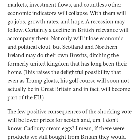
markets, investment flows, and countless other
economic indicators will collapse. With them will
go jobs, growth rates, and hope. A recession may
follow. Certainly a decline in British relevance will
accompany them. Not only will it lose economic
and political clout, but Scotland and Northern
Ireland may do their own Brexits, ditching the
formerly united kingdom that has long been their
home. (This raises the delightful possibility that
even as Trump gloats, his golf course will soon not
actually be in Great Britain and in fact, will become
part of the EU.)
The few positive consequences of the shocking vote
will be lower prices for scotch and, um, I don’t
know, Cadbury cream eggs? I mean, if there were
products we still bought from Britain they would