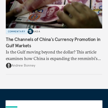
COMMENTARY
SADA
The Channels of China’s Currency Promotion in
Gulf Markets
Is the Gulf moving beyond the dollar? This article
examines how China is expanding the renminbi's
role across Gulf markets, what that means for
Andrew Bonney
regional finance, and why the future of global
currencies is more complex than the de-
dollarization debate suggests.