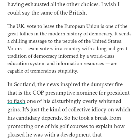
having exhausted all the other choices. I wish I
could say the same of the British.
The U.K. vote to leave the European Union is one of the
great follies in the modern history of democracy. It sends
a chilling message to the people of the United States.
Voters — even voters in a country with a long and great
tradition of democracy informed by a world-class
education system and information resources — are
capable of tremendous stupidity.
In Scotland, the news inspired the dumpster fire
that is the GOP presumptive nominee for president
to flash
one of his disturbingly overly whitened
grins. It’s just the kind of collective idiocy on which
his candidacy depends. So he took a break from
promoting one of his golf courses to explain how
pleased he was with a development that