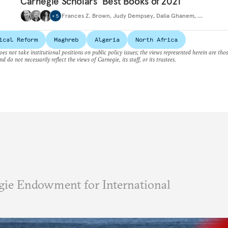
Carnegie Scholars’ Best Books of 2021
Frances Z. Brown
,
Judy Dempsey
,
Dalia Ghanem
,
…
+
5
ical Reform
Maghreb
Algeria
North Africa
es not take institutional positions on public policy issues; the views represented herein are thos
nd do not necessarily reflect the views of Carnegie, its staff, or its trustees.
ie Endowment for International