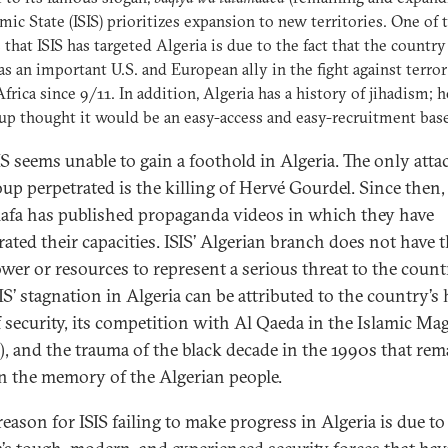
amic State (ISIS) prioritizes expansion to new territories. One of 
 that ISIS has targeted Algeria is due to the fact that the country
as an important U.S. and European ally in the fight against terror
frica since 9/11. In addition, Algeria has a history of jihadism; h
up thought it would be an easy-access and easy-recruitment base
IS seems unable to gain a foothold in Algeria. The only atta
oup perpetrated is the killing of Hervé Gourdel. Since then,
lafa has published propaganda videos in which they have
rated their capacities. ISIS’ Algerian branch does not have 
er or resources to represent a serious threat to the countr
SIS’ stagnation in Algeria can be attributed to the country’s
of security, its competition with Al Qaeda in the Islamic M
, and the trauma of the black decade in the 1990s that rem
in the memory of the Algerian people.
eason for ISIS failing to make progress in Algeria is due to