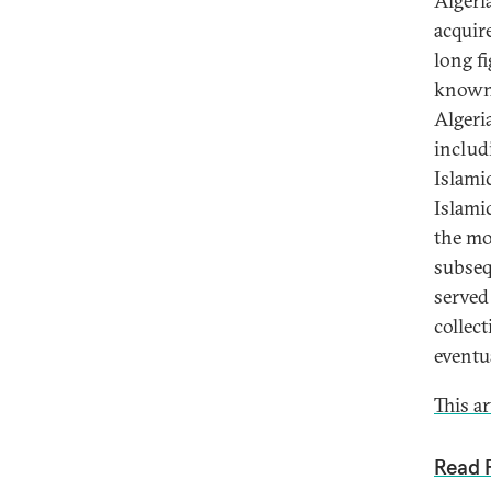
Algeri
acquir
long f
known 
Algeri
includ
Islami
Islami
the mo
subsequ
served 
collec
eventu
This a
Read F