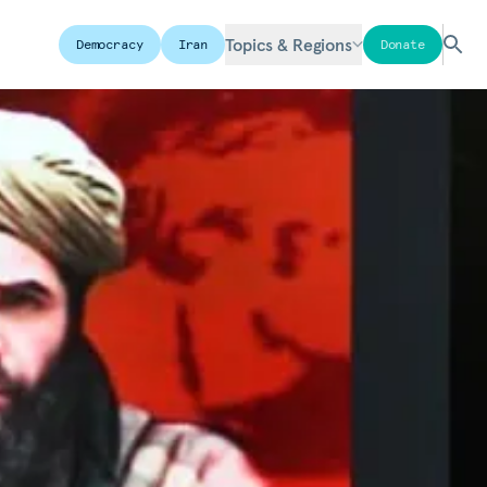
Topics & Regions
Democracy
Iran
Donate