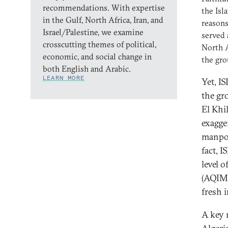
recommendations. With expertise
the Isl
in the Gulf, North Africa, Iran, and
reasons
Israel/Palestine, we examine
served 
crosscutting themes of political,
North A
economic, and social change in
the gro
both English and Arabic.
LEARN MORE
Yet, IS
the gr
El Khi
exagge
manpow
fact, I
level 
(AQIM)
fresh 
A key r