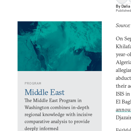
By
Dali
Publishe
Source:
On Sep
Khilaf
year-o
Algeri
allegia
abduct
PROGRAM
their 
Middle East
ISIS i
The Middle East Program in
El Bag
Washington combines in-depth
annou
regional knowledge with incisive
Djazair
comparative analysis to provide
deeply informed
Faithfu