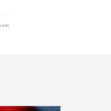
e of the