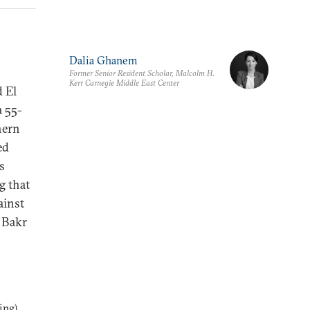
Dalia Ghanem
Former Senior Resident Scholar, Malcolm H.
Kerr Carnegie Middle East Center
d El
a 55-
hern
ed
s
g that
ainst
u Bakr
ng),