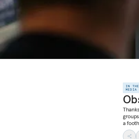
IN TH
MEDIA
Obs
Thanks 
groups 
a footh