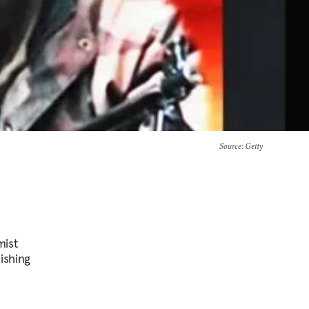
Source
: Getty
mist
lishing