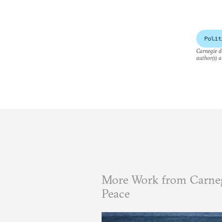
Polit
Carnegie do
author(s) a
More Work from Carneg
Peace