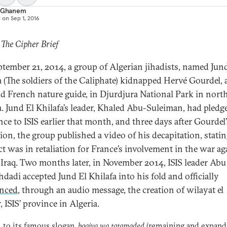
a Ghanem
d on
Sep 1, 2016
 The Cipher Brief
tember 21, 2014, a group of Algerian jihadists, named Jun
a (The soldiers of the Caliphate) kidnapped Hervé Gourdel, 
ld French nature guide, in Djurdjura National Park in nort
a. Jund El Khilafa’s leader, Khaled Abu-Suleiman, had pledg
nce to ISIS earlier that month, and three days after Gourdel’
ion, the group published a video of his decapitation, statin
act was in retaliation for France’s involvement in the war ag
n Iraq. Two months later, in November 2014, ISIS leader Ab
hdadi accepted Jund El Khilafa into his fold and officially
nced
, through an audio message, the creation of wilayat el
, ISIS’ province in Algeria.
l to its famous slogan,
baqiya wa tatamaded
(remaining and expandi