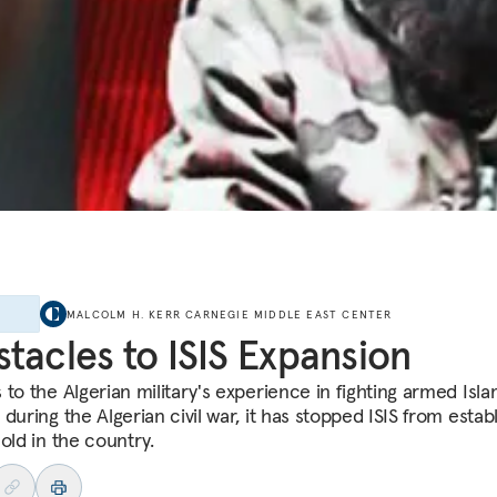
E
MALCOLM H. KERR CARNEGIE MIDDLE EAST CENTER
tacles to ISIS Expansion
to the Algerian military's experience in fighting armed Isla
during the Algerian civil war, it has stopped ISIS from estab
old in the country.