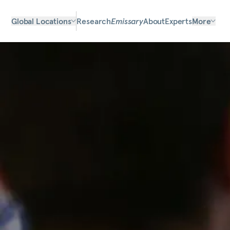
Global Locations
Research
Emissary
About
Experts
More