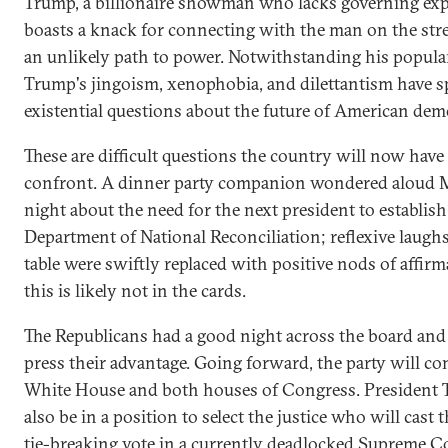
Trump, a billionaire showman who lacks governing exp
boasts a knack for connecting with the man on the stre
an unlikely path to power. Notwithstanding his popular
Trump's jingoism, xenophobia, and dilettantism have 
existential questions about the future of American de
These are difficult questions the country will now have
confront. A dinner party companion wondered aloud
night about the need for the next president to establish
Department of National Reconciliation; reflexive laugh
table were swiftly replaced with positive nods of affirm
this is likely not in the cards.
The Republicans had a good night across the board and 
press their advantage. Going forward, the party will co
White House and both houses of Congress. President 
also be in a position to select the justice who will cast 
tie-breaking vote in a currently deadlocked Supreme C