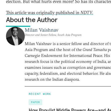
election. But what hurts even more? So has its character
This article was originally published in
NDTV
.
About the Author
Milan Vaishnav
Director and Senior Fellow, South Asia Program
Milan Vaishnav is a senior fellow and director of
Asia Program and the host of the
Grand Tamasha
po
Carnegie Endowment for International Peace. His
research focus is the political economy of India, a
examines issues such as corruption and governance
capacity, federalism, and electoral behavior. He al
research on the Indian diaspora.
RECENT WORK
PAPER
How Populist Middle Powers Are—and A