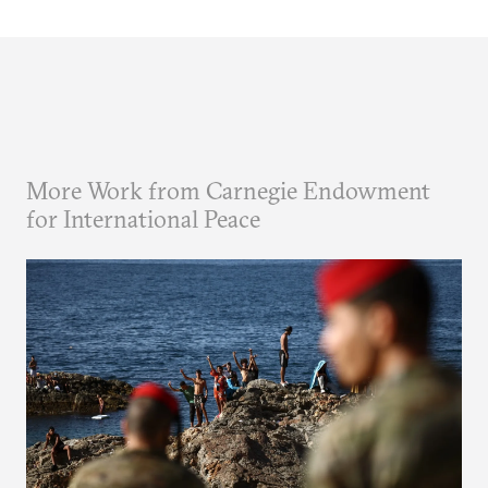
More Work from Carnegie Endowment
for International Peace