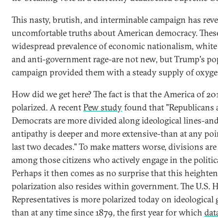
This nasty, brutish, and interminable campaign has rev
uncomfortable truths about American democracy. These
widespread prevalence of economic nationalism, white
and anti-government rage-are not new, but Trump's po
campaign provided them with a steady supply of oxyge
How did we get here? The fact is that the America of 201
polarized. A recent
Pew study
found that "Republicans
Democrats are more divided along ideological lines-and
antipathy is deeper and more extensive-than at any poi
last two decades." To make matters worse, divisions are
among those citizens who actively engage in the politic
Perhaps it then comes as no surprise that this heighten
polarization also resides within government. The U.S. 
Representatives is more polarized today on ideological
than at any time since 1879, the first year for which
data