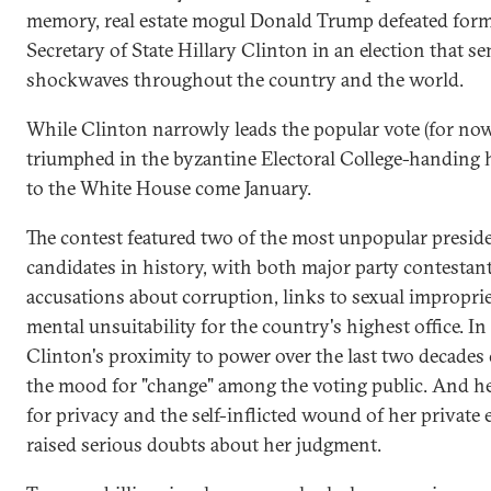
memory, real estate mogul Donald Trump defeated for
Secretary of State Hillary Clinton in an election that se
shockwaves throughout the country and the world.
While Clinton narrowly leads the popular vote (for no
triumphed in the byzantine Electoral College-handing 
to the White House come January.
The contest featured two of the most unpopular preside
candidates in history, with both major party contestan
accusations about corruption, links to sexual improprie
mental unsuitability for the country's highest office. In
Clinton's proximity to power over the last two decades 
the mood for "change" among the voting public. And h
for privacy and the self-inflicted wound of her private 
raised serious doubts about her judgment.