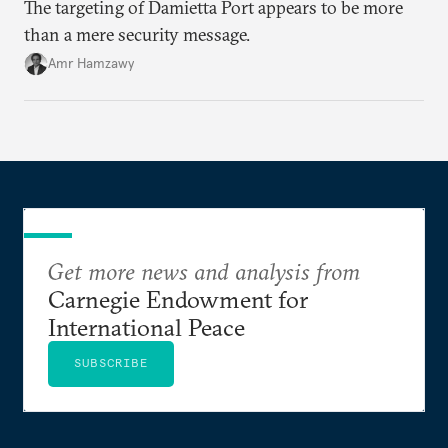
The targeting of Damietta Port appears to be more
than a mere security message.
Amr Hamzawy
Get more news and analysis from
Carnegie Endowment for
International Peace
SUBSCRIBE