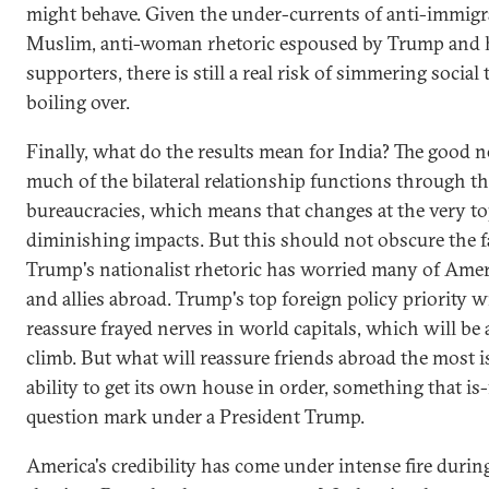
might behave. Given the under-currents of anti-immigra
Muslim, anti-woman rhetoric espoused by Trump and 
supporters, there is still a real risk of simmering social
boiling over.
Finally, what do the results mean for India? The good n
much of the bilateral relationship functions through th
bureaucracies, which means that changes at the very t
diminishing impacts. But this should not obscure the f
Trump's nationalist rhetoric has worried many of Ameri
and allies abroad. Trump's top foreign policy priority wi
reassure frayed nerves in world capitals, which will be 
climb. But what will reassure friends abroad the most i
ability to get its own house in order, something that is
question mark under a President Trump.
America's credibility has come under intense fire durin