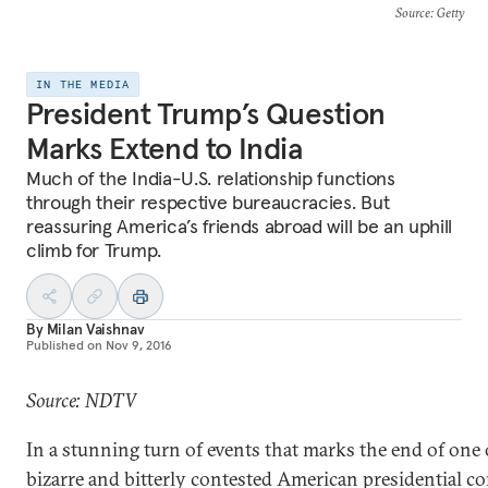
Source
: Getty
IN THE MEDIA
President Trump’s Question
Marks Extend to India
Much of the India-U.S. relationship functions
through their respective bureaucracies. But
reassuring America’s friends abroad will be an uphill
climb for Trump.
By
Milan Vaishnav
Published on
Nov 9, 2016
Source: NDTV
In a stunning turn of events that marks the end of one
bizarre and bitterly contested American presidential co