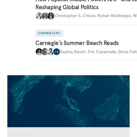
Reshaping Global Politics
Christopher S. Chivvis
,
Rohan Mukherjee
,
M
COMMENTARY
Carnegie’s Summer Beach Reads
Sophia Besch
,
Eric Ciaramella
,
Steve Fel
+
8