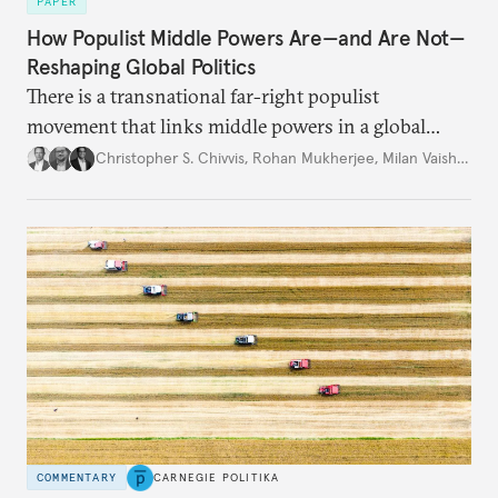
PAPER
How Populist Middle Powers Are—and Are Not—
Reshaping Global Politics
There is a transnational far-right populist
movement that links middle powers in a global
movement that extends well beyond Trump.
Christopher S. Chivvis
,
Rohan Mukherjee
,
Milan Vaishnav
COMMENTARY
CARNEGIE POLITIKA