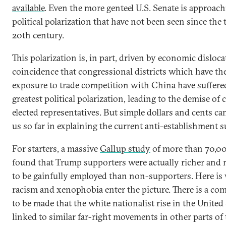
available
. Even the more genteel U.S. Senate is approachi
political polarization that have not been seen since the 
20th century.
This polarization is, in part, driven by economic dislocat
coincidence that congressional districts which have the
exposure to trade competition with China have suffere
greatest political polarization, leading to the demise of 
elected representatives. But simple dollars and cents ca
us so far in explaining the current anti-establishment s
For starters, a massive
Gallup study
of more than 70,00
found that Trump supporters were actually richer and 
to be gainfully employed than non-supporters. Here is
racism and xenophobia enter the picture. There is a com
to be made that the white nationalist rise in the United 
linked to similar far-right movements in other parts of