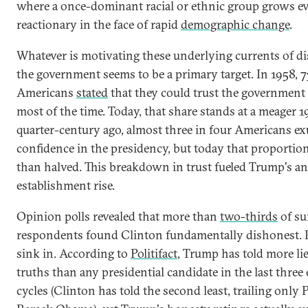
where a once-dominant racial or ethnic group grows e
reactionary in the face of rapid
demographic change
.
Whatever is motivating these underlying currents of di
the government seems to be a primary target. In 1958, 7
Americans
stated
that they could trust the government
most of the time. Today, that share stands at a meager 1
quarter-century ago, almost three in four Americans e
confidence in the presidency, but today that proportio
than halved. This breakdown in trust fueled Trump's an
establishment rise.
Opinion polls revealed that more than
two-thirds
of su
respondents found Clinton fundamentally dishonest. L
sink in. According to
Politifact
, Trump has told more lie
truths than any presidential candidate in the last three 
cycles (Clinton has told the second least, trailing only 