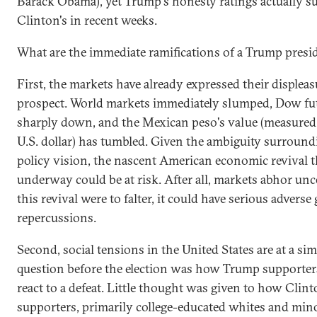
Barack Obama), yet Trump's honesty ratings actually s
Clinton's in recent weeks.
What are the immediate ramifications of a Trump pres
First, the markets have already expressed their displeas
prospect. World markets immediately slumped, Dow fut
sharply down, and the Mexican peso's value (measured 
U.S. dollar) has tumbled. Given the ambiguity surroun
policy vision, the nascent American economic revival t
underway could be at risk. After all, markets abhor unce
this revival were to falter, it could have serious adverse 
repercussions.
Second, social tensions in the United States are at a si
question before the election was how Trump supporte
react to a defeat. Little thought was given to how Clin
supporters, primarily college-educated whites and mino