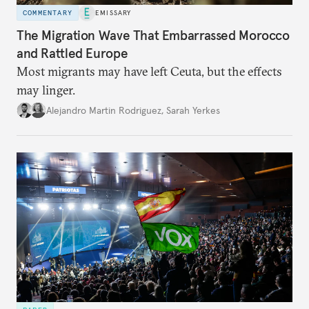
COMMENTARY
EMISSARY
The Migration Wave That Embarrassed Morocco
and Rattled Europe
Most migrants may have left Ceuta, but the effects
may linger.
Alejandro Martin Rodriguez
,
Sarah Yerkes