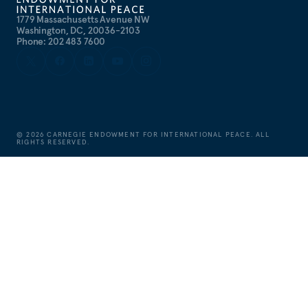
1779 Massachusetts Avenue NW
Washington, DC, 20036-2103
Phone: 202 483 7600
©
2026
CARNEGIE ENDOWMENT FOR INTERNATIONAL PEACE. ALL
RIGHTS RESERVED.