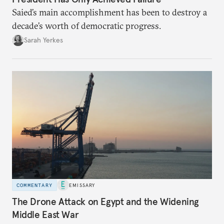
Saied’s main accomplishment has been to destroy a
decade’s worth of democratic progress.
Sarah Yerkes
COMMENTARY
EMISSARY
The Drone Attack on Egypt and the Widening
Middle East War