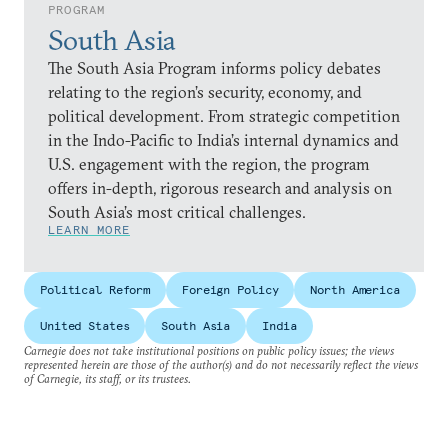
PROGRAM
South Asia
The South Asia Program informs policy debates
relating to the region’s security, economy, and
political development. From strategic competition
in the Indo-Pacific to India’s internal dynamics and
U.S. engagement with the region, the program
offers in-depth, rigorous research and analysis on
South Asia’s most critical challenges.
LEARN MORE
Political Reform
Foreign Policy
North America
United States
South Asia
India
Carnegie does not take institutional positions on public policy issues; the views
represented herein are those of the author(s) and do not necessarily reflect the views
of Carnegie, its staff, or its trustees.