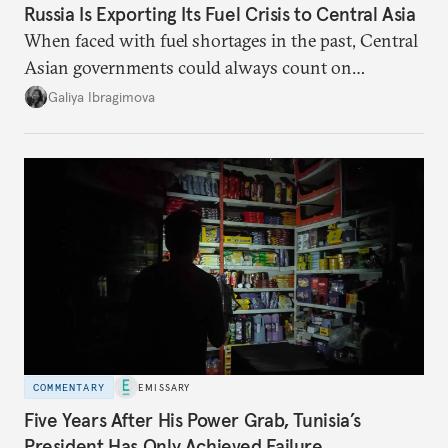
Russia Is Exporting Its Fuel Crisis to Central Asia
When faced with fuel shortages in the past, Central
Asian governments could always count on
additional supplies from Moscow. That safety net
Galiya Ibragimova
no longer exists.
COMMENTARY
EMISSARY
Five Years After His Power Grab, Tunisia’s
President Has Only Achieved Failure