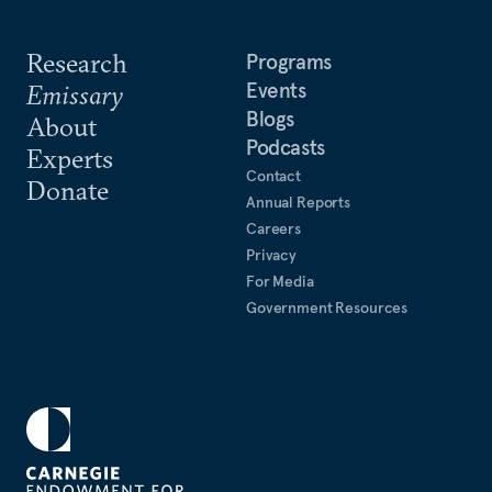
Research
Programs
Events
Emissary
Blogs
About
Podcasts
Experts
Contact
Donate
Annual Reports
Careers
Privacy
For Media
Government Resources