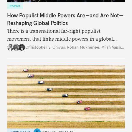
PAPER
How Populist Middle Powers Are—and Are Not—
Reshaping Global Politics
There is a transnational far-right populist
movement that links middle powers in a global
movement that extends well beyond Trump.
Christopher S. Chivvis
,
Rohan Mukherjee
,
Milan Vaishnav
COMMENTARY
CARNEGIE POLITIKA