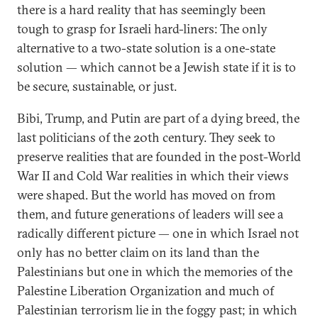
there is a hard reality that has seemingly been
tough to grasp for Israeli hard-liners: The only
alternative to a two-state solution is a one-state
solution — which cannot be a Jewish state if it is to
be secure, sustainable, or just.
Bibi, Trump, and Putin are part of a dying breed, the
last politicians of the 20th century. They seek to
preserve realities that are founded in the post-World
War II and Cold War realities in which their views
were shaped. But the world has moved on from
them, and future generations of leaders will see a
radically different picture — one in which Israel not
only has no better claim on its land than the
Palestinians but one in which the memories of the
Palestine Liberation Organization and much of
Palestinian terrorism lie in the foggy past; in which