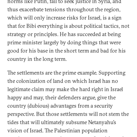
norms like Putin, fail to seek justice in Syria, and
thus exacerbate tensions throughout the region,
which will only increase risks for Israel, is a sign
that for Bibi everything is about political tactics, not
strategy or principles. He has succeeded at being
prime minister largely by doing things that were
good for his base in the short term and bad for his
country in the long term.
The settlements are the prime example. Supporting
the colonization of land on which Israel has no
legitimate claim may make the hard right in Israel
happy and may, their defenders argue, give the
country (dubious) advantages from a security
perspective. But those settlements will not stem the
tides that will ultimately subsume Netanyahu’s
vision of Israel. The Palestinian population