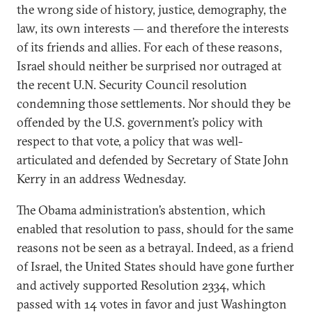
the wrong side of history, justice, demography, the
law, its own interests — and therefore the interests
of its friends and allies. For each of these reasons,
Israel should neither be surprised nor outraged at
the recent U.N. Security Council resolution
condemning those settlements. Nor should they be
offended by the U.S. government’s policy with
respect to that vote, a policy that was well-
articulated and defended by Secretary of State John
Kerry in an address Wednesday.
The Obama administration’s abstention, which
enabled that resolution to pass, should for the same
reasons not be seen as a betrayal. Indeed, as a friend
of Israel, the United States should have gone further
and actively supported Resolution 2334, which
passed with 14 votes in favor and just Washington