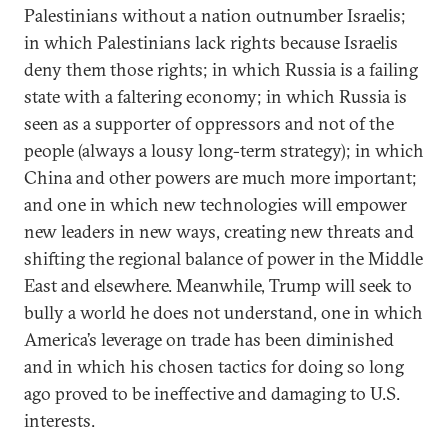
Palestinians without a nation outnumber Israelis;
in which Palestinians lack rights because Israelis
deny them those rights; in which Russia is a failing
state with a faltering economy; in which Russia is
seen as a supporter of oppressors and not of the
people (always a lousy long-term strategy); in which
China and other powers are much more important;
and one in which new technologies will empower
new leaders in new ways, creating new threats and
shifting the regional balance of power in the Middle
East and elsewhere. Meanwhile, Trump will seek to
bully a world he does not understand, one in which
America’s leverage on trade has been diminished
and in which his chosen tactics for doing so long
ago proved to be ineffective and damaging to U.S.
interests.