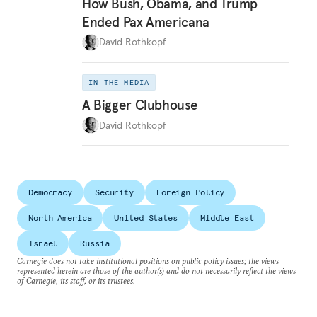
How Bush, Obama, and Trump
Ended Pax Americana
David Rothkopf
IN THE MEDIA
A Bigger Clubhouse
David Rothkopf
Democracy
Security
Foreign Policy
North America
United States
Middle East
Israel
Russia
Carnegie does not take institutional positions on public policy issues; the views
represented herein are those of the author(s) and do not necessarily reflect the views
of Carnegie, its staff, or its trustees.