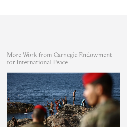
More Work from Carnegie Endowment
for International Peace