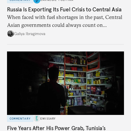
Russia Is Exporting Its Fuel Crisis to Central Asia
When faced with fuel shortages in the past, Central
Asian governments could always count on
additional supplies from Moscow. That safety net
Galiya Ibragimova
no longer exists.
COMMENTARY
EMISSARY
Five Years After His Power Grab, Tunisia’s