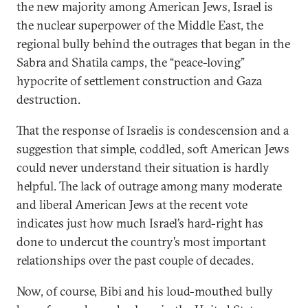
the new majority among American Jews, Israel is
the nuclear superpower of the Middle East, the
regional bully behind the outrages that began in the
Sabra and Shatila camps, the “peace-loving”
hypocrite of settlement construction and Gaza
destruction.
That the response of Israelis is condescension and a
suggestion that simple, coddled, soft American Jews
could never understand their situation is hardly
helpful. The lack of outrage among many moderate
and liberal American Jews at the recent vote
indicates just how much Israel’s hard-right has
done to undercut the country’s most important
relationships over the past couple of decades.
Now, of course, Bibi and his loud-mouthed bully