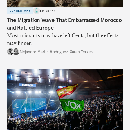
COMMENTARY
EMISSARY
The Migration Wave That Embarrassed Morocco
and Rattled Europe
Most migrants may have left Ceuta, but the effects
may linger.
Alejandro Martin Rodriguez
,
Sarah Yerkes