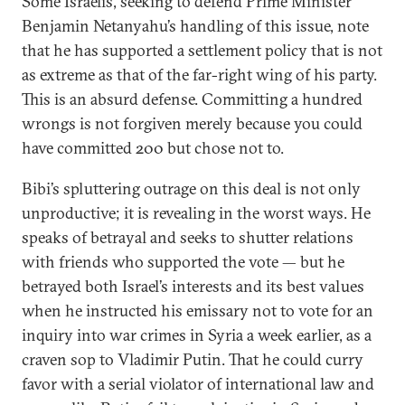
Some Israelis, seeking to defend Prime Minister
Benjamin Netanyahu’s handling of this issue, note
that he has supported a settlement policy that is not
as extreme as that of the far-right wing of his party.
This is an absurd defense. Committing a hundred
wrongs is not forgiven merely because you could
have committed 200 but chose not to.
Bibi’s spluttering outrage on this deal is not only
unproductive; it is revealing in the worst ways. He
speaks of betrayal and seeks to shutter relations
with friends who supported the vote — but he
betrayed both Israel’s interests and its best values
when he instructed his emissary not to vote for an
inquiry into war crimes in Syria a week earlier, as a
craven sop to Vladimir Putin. That he could curry
favor with a serial violator of international law and