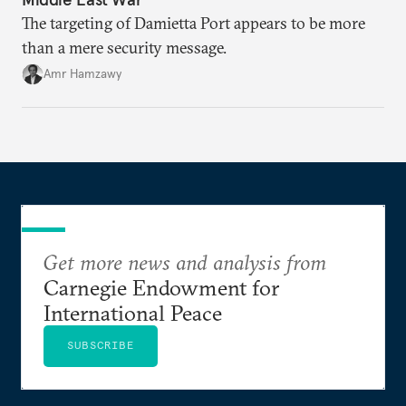
The targeting of Damietta Port appears to be more
than a mere security message.
Amr Hamzawy
Get more news and analysis from
Carnegie Endowment for
International Peace
SUBSCRIBE