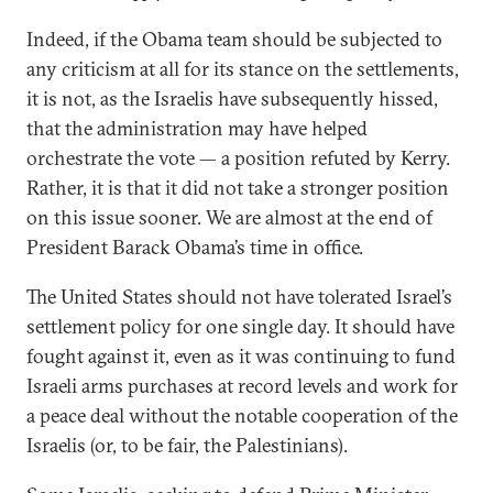
Indeed, if the Obama team should be subjected to
any criticism at all for its stance on the settlements,
it is not, as the Israelis have subsequently hissed,
that the administration may have helped
orchestrate the vote — a position refuted by Kerry.
Rather, it is that it did not take a stronger position
on this issue sooner. We are almost at the end of
President Barack Obama’s time in office.
The United States should not have tolerated Israel’s
settlement policy for one single day. It should have
fought against it, even as it was continuing to fund
Israeli arms purchases at record levels and work for
a peace deal without the notable cooperation of the
Israelis (or, to be fair, the Palestinians).