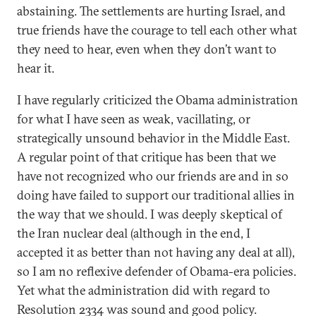
abstaining. The settlements are hurting Israel, and
true friends have the courage to tell each other what
they need to hear, even when they don’t want to
hear it.
I have regularly criticized the Obama administration
for what I have seen as weak, vacillating, or
strategically unsound behavior in the Middle East.
A regular point of that critique has been that we
have not recognized who our friends are and in so
doing have failed to support our traditional allies in
the way that we should. I was deeply skeptical of
the Iran nuclear deal (although in the end, I
accepted it as better than not having any deal at all),
so I am no reflexive defender of Obama-era policies.
Yet what the administration did with regard to
Resolution 2334 was sound and good policy.