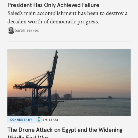
President Has Only Achieved Failure
Saied’s main accomplishment has been to destroy a
decade’s worth of democratic progress.
Sarah Yerkes
COMMENTARY
EMISSARY
The Drone Attack on Egypt and the Widening
Middle East War