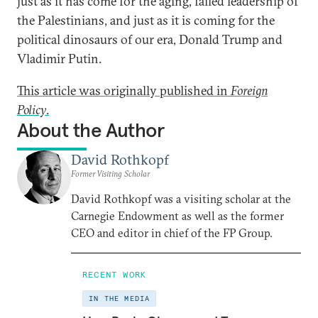
just as it has come for the aging, failed leadership of
the Palestinians, and just as it is coming for the
political dinosaurs of our era, Donald Trump and
Vladimir Putin.
This article was originally published in
Foreign
Policy
.
About the Author
David Rothkopf
Former Visiting Scholar
David Rothkopf was a visiting scholar at the
Carnegie Endowment as well as the former
CEO and editor in chief of the FP Group.
RECENT WORK
IN THE MEDIA