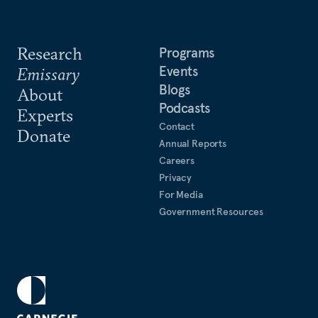
Research
Programs
Events
Emissary
Blogs
About
Podcasts
Experts
Contact
Donate
Annual Reports
Careers
Privacy
For Media
Government Resources