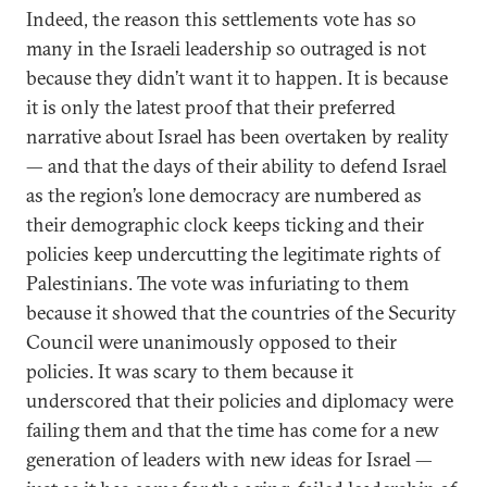
Indeed, the reason this settlements vote has so
many in the Israeli leadership so outraged is not
because they didn’t want it to happen. It is because
it is only the latest proof that their preferred
narrative about Israel has been overtaken by reality
— and that the days of their ability to defend Israel
as the region’s lone democracy are numbered as
their demographic clock keeps ticking and their
policies keep undercutting the legitimate rights of
Palestinians. The vote was infuriating to them
because it showed that the countries of the Security
Council were unanimously opposed to their
policies. It was scary to them because it
underscored that their policies and diplomacy were
failing them and that the time has come for a new
generation of leaders with new ideas for Israel —