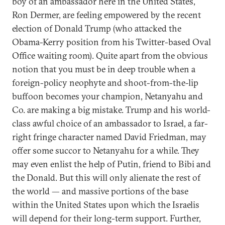
boy of an ambassador here in the United States,
Ron Dermer, are feeling empowered by the recent
election of Donald Trump (who attacked the
Obama-Kerry position from his Twitter-based Oval
Office waiting room). Quite apart from the obvious
notion that you must be in deep trouble when a
foreign-policy neophyte and shoot-from-the-lip
buffoon becomes your champion, Netanyahu and
Co. are making a big mistake. Trump and his world-
class awful choice of an ambassador to Israel, a far-
right fringe character named David Friedman, may
offer some succor to Netanyahu for a while. They
may even enlist the help of Putin, friend to Bibi and
the Donald. But this will only alienate the rest of
the world — and massive portions of the base
within the United States upon which the Israelis
will depend for their long-term support. Further,