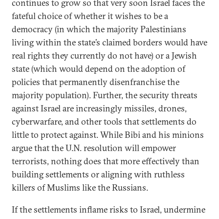
continues to grow so that very soon Israel faces the
fateful choice of whether it wishes to be a
democracy (in which the majority Palestinians
living within the state’s claimed borders would have
real rights they currently do not have) or a Jewish
state (which would depend on the adoption of
policies that permanently disenfranchise the
majority population). Further, the security threats
against Israel are increasingly missiles, drones,
cyberwarfare, and other tools that settlements do
little to protect against. While Bibi and his minions
argue that the U.N. resolution will empower
terrorists, nothing does that more effectively than
building settlements or aligning with ruthless
killers of Muslims like the Russians.
If the settlements inflame risks to Israel, undermine