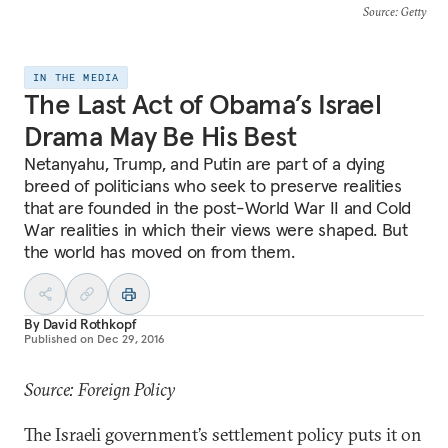
Source
: Getty
IN THE MEDIA
The Last Act of Obama’s Israel
Drama May Be His Best
Netanyahu, Trump, and Putin are part of a dying
breed of politicians who seek to preserve realities
that are founded in the post-World War II and Cold
War realities in which their views were shaped. But
the world has moved on from them.
By
David Rothkopf
Published on
Dec 29, 2016
Source: Foreign Policy
The Israeli government’s settlement policy puts it on