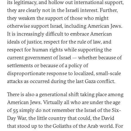
its legitimacy, and hollow out international support,
they are clearly not in the Israeli interest. Further,
they weaken the support of those who might
otherwise support Israel, including American Jews.
It is increasingly difficult to embrace American
ideals of justice, respect for the rule of law, and
respect for human rights while supporting the
current government of Israel — whether because of
settlements or because of a policy of
disproportionate response to localized, small-scale
attacks as occurred during the last Gaza conflict.
There is also a generational shift taking place among
American Jews. Virtually all who are under the age
of 55 simply do not remember the Israel of the Six-
Day War, the little country that could, the David
that stood up to the Goliaths of the Arab world. For