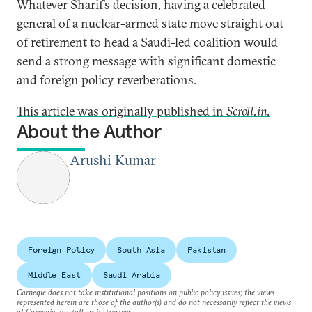
Whatever Sharif’s decision, having a celebrated
general of a nuclear-armed state move straight out
of retirement to head a Saudi-led coalition would
send a strong message with significant domestic
and foreign policy reverberations.
This article was originally published in
Scroll.in
.
About the Author
Arushi Kumar
Foreign Policy
South Asia
Pakistan
Middle East
Saudi Arabia
Carnegie does not take institutional positions on public policy issues; the views
represented herein are those of the author(s) and do not necessarily reflect the views
of Carnegie, its staff, or its trustees.