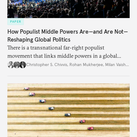
PAPER
How Populist Middle Powers Are—and Are Not—
Reshaping Global Politics
There is a transnational far-right populist
movement that links middle powers in a global
movement that extends well beyond Trump.
Christopher S. Chivvis
,
Rohan Mukherjee
,
Milan Vaishnav