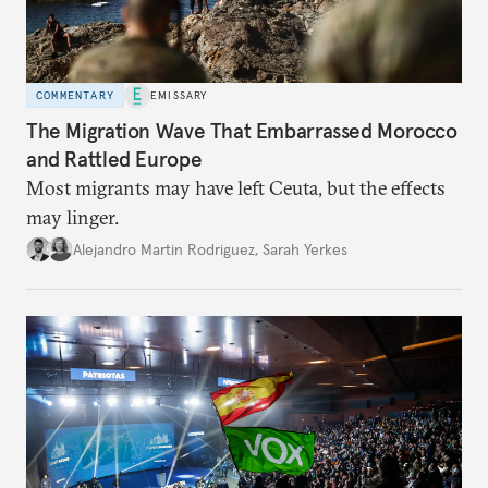
COMMENTARY
EMISSARY
The Migration Wave That Embarrassed Morocco
and Rattled Europe
Most migrants may have left Ceuta, but the effects
may linger.
Alejandro Martin Rodriguez
,
Sarah Yerkes