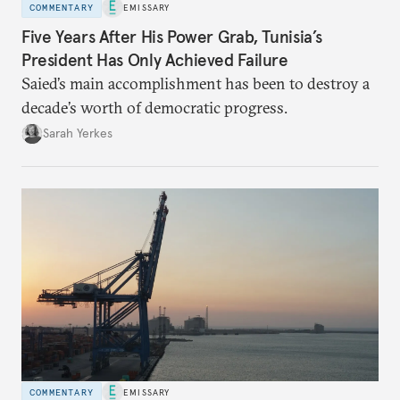
COMMENTARY
EMISSARY
Five Years After His Power Grab, Tunisia’s
President Has Only Achieved Failure
Saied’s main accomplishment has been to destroy a
decade’s worth of democratic progress.
Sarah Yerkes
COMMENTARY
EMISSARY