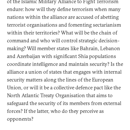
of the Islamic Military Alliance to Fight Terrorism
endure: how will they define terrorism when many
nations within the alliance are accused of abetting
terrorist organisations and fomenting sectarianism
within their territories? What will be the chain of
command and who will control strategic decision-
making? Will member states like Bahrain, Lebanon
and Azerbaijan with significant Shia populations
coordinate intelligence and maintain security? Is the
alliance a union of states that engages with internal
security matters along the lines of the European
Union, or will it be a collective defence pact like the
North Atlantic Treaty Organisation that aims to
safeguard the security of its members from external
forces? If the latter, who do they perceive as
opponents?