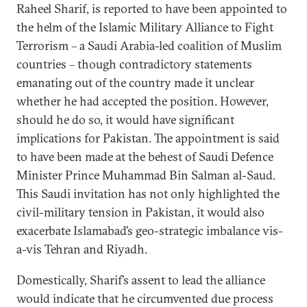
Raheel Sharif, is reported to have been appointed to
the helm of the Islamic Military Alliance to Fight
Terrorism – a Saudi Arabia-led coalition of Muslim
countries – though contradictory statements
emanating out of the country made it unclear
whether he had accepted the position. However,
should he do so, it would have significant
implications for Pakistan. The appointment is said
to have been made at the behest of Saudi Defence
Minister Prince Muhammad Bin Salman al-Saud.
This Saudi invitation has not only highlighted the
civil-military tension in Pakistan, it would also
exacerbate Islamabad’s geo-strategic imbalance vis-
a-vis Tehran and Riyadh.
Domestically, Sharif’s assent to lead the alliance
would indicate that he circumvented due process