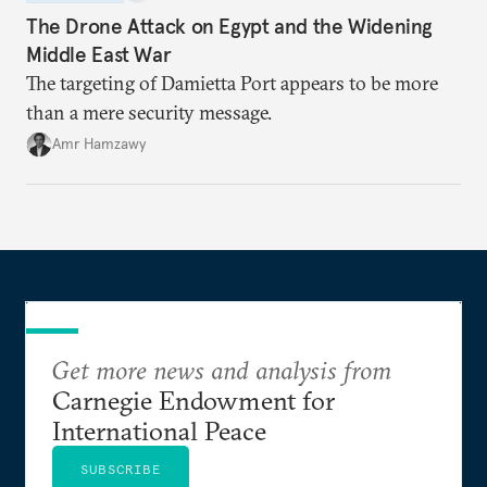
The Drone Attack on Egypt and the Widening
Middle East War
The targeting of Damietta Port appears to be more
than a mere security message.
Amr Hamzawy
Get more news and analysis from
Carnegie Endowment for
International Peace
SUBSCRIBE