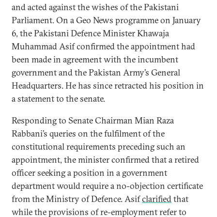
and acted against the wishes of the Pakistani
Parliament. On a Geo News programme on January
6, the Pakistani Defence Minister Khawaja
Muhammad Asif confirmed the appointment had
been made in agreement with the incumbent
government and the Pakistan Army’s General
Headquarters. He has since retracted his position in
a statement to the senate.
Responding to Senate Chairman Mian Raza
Rabbani’s queries on the fulfilment of the
constitutional requirements preceding such an
appointment, the minister confirmed that a retired
officer seeking a position in a government
department would require a no-objection certificate
from the Ministry of Defence. Asif
clarified
that
while the provisions of re-employment refer to