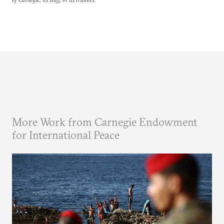
More Work from Carnegie Endowment
for International Peace