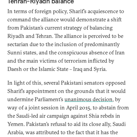
Tehran-Riyadh balance
In terms of foreign policy, Sharif’s acquiescence to
command the alliance would demonstrate a shift
from Pakistan’s current strategy of balancing
Riyadh and Tehran. The alliance is perceived to be
sectarian due to the inclusion of predominantly
Sunni states, and the conspicuous absence of Iran
and the main victims of terrorism inflicted by
Daesh or the Islamic State – Iraq and Syria.
In light of this, several Pakistani senators opposed
Sharif’s appointment on the grounds that it would
undermine Parliament’s
unanimous decision
, by
way of a joint session in April 2015, to abstain from
the Saudi-led air campaign against Shia rebels in
Yemen. Pakistan’s refusal to aid its close ally, Saudi
Arabia, was attributed to the fact that it has the