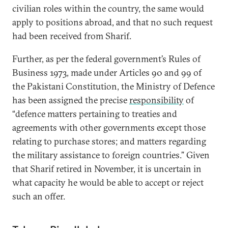
civilian roles within the country, the same would
apply to positions abroad, and that no such request
had been received from Sharif.
Further, as per the federal government’s Rules of
Business 1973, made under Articles 90 and 99 of
the Pakistani Constitution, the Ministry of Defence
has been assigned the precise
responsibility
of
“defence matters pertaining to treaties and
agreements with other governments except those
relating to purchase stores; and matters regarding
the military assistance to foreign countries.” Given
that Sharif retired in November, it is uncertain in
what capacity he would be able to accept or reject
such an offer.