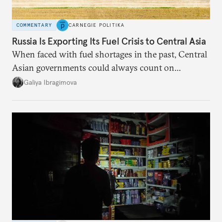
COMMENTARY
CARNEGIE POLITIKA
Russia Is Exporting Its Fuel Crisis to Central Asia
When faced with fuel shortages in the past, Central
Asian governments could always count on
additional supplies from Moscow. That safety net
Galiya Ibragimova
no longer exists.