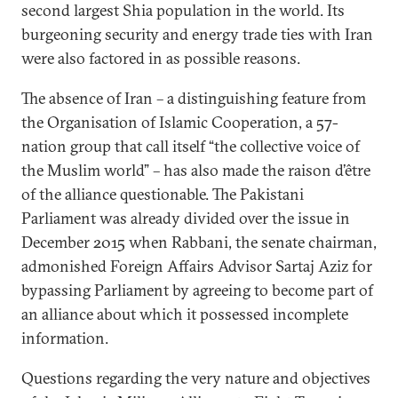
second largest Shia population in the world. Its
burgeoning security and energy trade ties with Iran
were also factored in as possible reasons.
The absence of Iran – a distinguishing feature from
the Organisation of Islamic Cooperation, a 57-
nation group that call itself “the collective voice of
the Muslim world” – has also made the raison d’être
of the alliance questionable. The Pakistani
Parliament was already divided over the issue in
December 2015 when Rabbani, the senate chairman,
admonished Foreign Affairs Advisor Sartaj Aziz for
bypassing Parliament by agreeing to become part of
an alliance about which it possessed incomplete
information.
Questions regarding the very nature and objectives