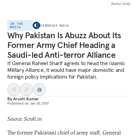
Source
: Getty
IN THE
CARNEGIE INDIA
MEDIA
Why Pakistan Is Abuzz About Its
Former Army Chief Heading a
Saudi-led Anti-terror Alliance
If General Raheel Sharif agrees to head the Islamic
Military Alliance, it would have major domestic and
foreign policy implications for Pakistan.
By
Arushi Kumar
Published on
Jan 25, 2017
Source: Scroll.in
The former Pakistani chief of army staff, General