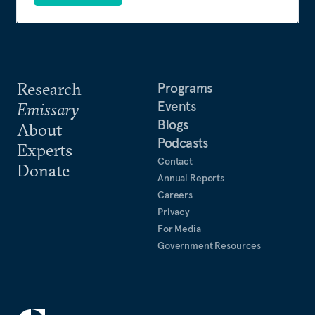
Research
Programs
Events
Emissary
Blogs
About
Podcasts
Experts
Contact
Donate
Annual Reports
Careers
Privacy
For Media
Government Resources