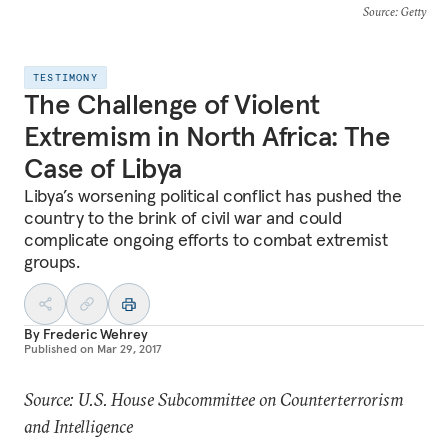
Source
: Getty
TESTIMONY
The Challenge of Violent
Extremism in North Africa: The
Case of Libya
Libya’s worsening political conflict has pushed the
country to the brink of civil war and could
complicate ongoing efforts to combat extremist
groups.
By
Frederic Wehrey
Published on
Mar 29, 2017
Source: U.S. House Subcommittee on Counterterrorism
and Intelligence