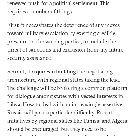
renewed push for a political settlement. This
requires a number of things.
First, it necessitates the deterrence of any moves
toward military escalation by exerting credible
pressure on the warring parties, to include the
threat of sanctions and exclusion from any future
security assistance.
Second, it requires rebuilding the negotiating
architecture, with regional states taking the lead.
The challenge will be brokering a common platform
for dialogue among states with vested interests in
Libya. How to deal with an increasingly assertive
Russia will pose a particular difficulty. Recent
initiatives by regional states like Tunisia and Algeria
should be encouraged, but they need to be