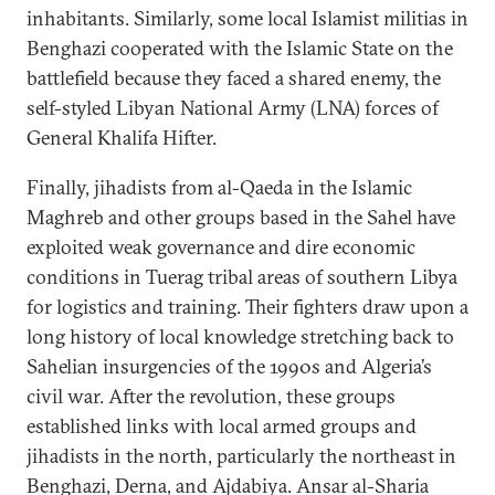
inhabitants. Similarly, some local Islamist militias in
Benghazi cooperated with the Islamic State on the
battlefield because they faced a shared enemy, the
self-styled Libyan National Army (LNA) forces of
General Khalifa Hifter.
Finally, jihadists from al-Qaeda in the Islamic
Maghreb and other groups based in the Sahel have
exploited weak governance and dire economic
conditions in Tuerag tribal areas of southern Libya
for logistics and training. Their fighters draw upon a
long history of local knowledge stretching back to
Sahelian insurgencies of the 1990s and Algeria’s
civil war. After the revolution, these groups
established links with local armed groups and
jihadists in the north, particularly the northeast in
Benghazi, Derna, and Ajdabiya. Ansar al-Sharia