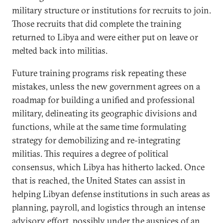
military structure or institutions for recruits to join.
Those recruits that did complete the training
returned to Libya and were either put on leave or
melted back into militias.
Future training programs risk repeating these
mistakes, unless the new government agrees on a
roadmap for building a unified and professional
military, delineating its geographic divisions and
functions, while at the same time formulating
strategy for demobilizing and re-integrating
militias. This requires a degree of political
consensus, which Libya has hitherto lacked. Once
that is reached, the United States can assist in
helping Libyan defense institutions in such areas as
planning, payroll, and logistics through an intense
advisory effort, possibly under the auspices of an