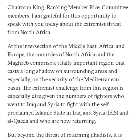
Chairman King, Ranking Member Rice, Committee
members, I am grateful for this opportunity to
speak with you today about the extremist threat
from North Africa.
At the intersection of the Middle East, Africa, and
Europe, the countries of North Africa and the
Maghreb comprise a vitally important region that
casts a long shadow on surrounding areas and,
especially, on the security of the Mediterranean
basin. The extremist challenge from this region is
especially dire given the numbers of fighters who
went to Iraq and Syria to fight with the self-
proclaimed Islamic State in Iraq and Syria (ISIS) and
al-Qaeda and who are now returning.
But beyond the threat of returning jihadists, it is