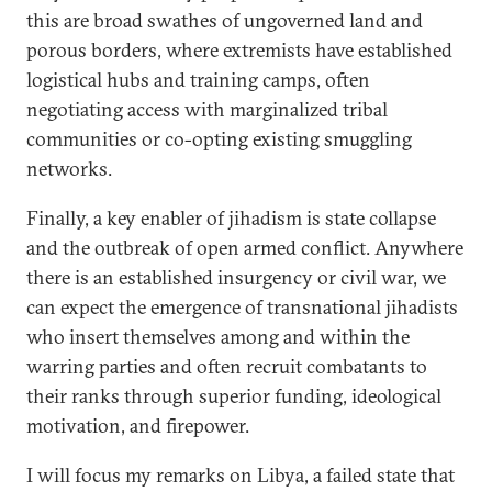
this are broad swathes of ungoverned land and
porous borders, where extremists have established
logistical hubs and training camps, often
negotiating access with marginalized tribal
communities or co-opting existing smuggling
networks.
Finally, a key enabler of jihadism is state collapse
and the outbreak of open armed conflict. Anywhere
there is an established insurgency or civil war, we
can expect the emergence of transnational jihadists
who insert themselves among and within the
warring parties and often recruit combatants to
their ranks through superior funding, ideological
motivation, and firepower.
I will focus my remarks on Libya, a failed state that