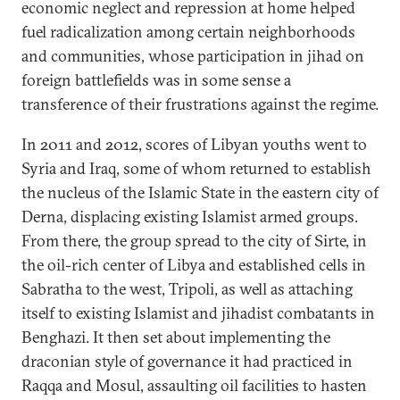
economic neglect and repression at home helped
fuel radicalization among certain neighborhoods
and communities, whose participation in jihad on
foreign battlefields was in some sense a
transference of their frustrations against the regime.
In 2011 and 2012, scores of Libyan youths went to
Syria and Iraq, some of whom returned to establish
the nucleus of the Islamic State in the eastern city of
Derna, displacing existing Islamist armed groups.
From there, the group spread to the city of Sirte, in
the oil-rich center of Libya and established cells in
Sabratha to the west, Tripoli, as well as attaching
itself to existing Islamist and jihadist combatants in
Benghazi. It then set about implementing the
draconian style of governance it had practiced in
Raqqa and Mosul, assaulting oil facilities to hasten