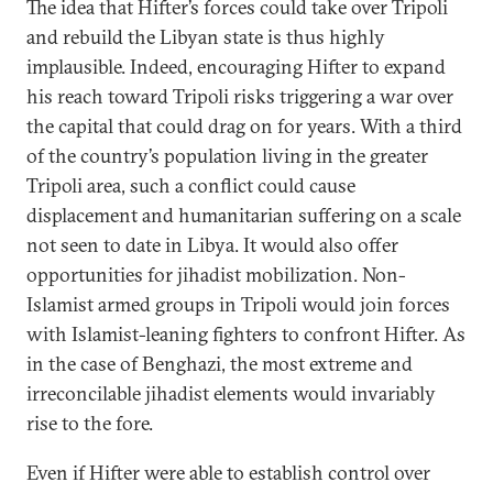
The idea that Hifter’s forces could take over Tripoli
and rebuild the Libyan state is thus highly
implausible. Indeed, encouraging Hifter to expand
his reach toward Tripoli risks triggering a war over
the capital that could drag on for years. With a third
of the country’s population living in the greater
Tripoli area, such a conflict could cause
displacement and humanitarian suffering on a scale
not seen to date in Libya. It would also offer
opportunities for jihadist mobilization. Non-
Islamist armed groups in Tripoli would join forces
with Islamist-leaning fighters to confront Hifter. As
in the case of Benghazi, the most extreme and
irreconcilable jihadist elements would invariably
rise to the fore.
Even if Hifter were able to establish control over