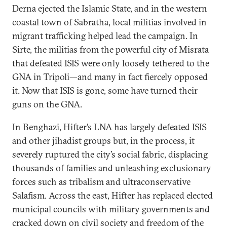
Derna ejected the Islamic State, and in the western
coastal town of Sabratha, local militias involved in
migrant trafficking helped lead the campaign. In
Sirte, the militias from the powerful city of Misrata
that defeated ISIS were only loosely tethered to the
GNA in Tripoli—and many in fact fiercely opposed
it. Now that ISIS is gone, some have turned their
guns on the GNA.
In Benghazi, Hifter’s LNA has largely defeated ISIS
and other jihadist groups but, in the process, it
severely ruptured the city’s social fabric, displacing
thousands of families and unleashing exclusionary
forces such as tribalism and ultraconservative
Salafism. Across the east, Hifter has replaced elected
municipal councils with military governments and
cracked down on civil society and freedom of the