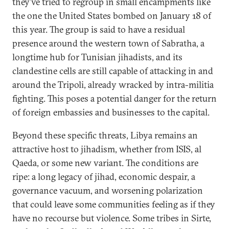
they’ve tried to regroup in small encampments like
the one the United States bombed on January 18 of
this year. The group is said to have a residual
presence around the western town of Sabratha, a
longtime hub for Tunisian jihadists, and its
clandestine cells are still capable of attacking in and
around the Tripoli, already wracked by intra-militia
fighting. This poses a potential danger for the return
of foreign embassies and businesses to the capital.
Beyond these specific threats, Libya remains an
attractive host to jihadism, whether from ISIS, al
Qaeda, or some new variant. The conditions are
ripe: a long legacy of jihad, economic despair, a
governance vacuum, and worsening polarization
that could leave some communities feeling as if they
have no recourse but violence. Some tribes in Sirte,