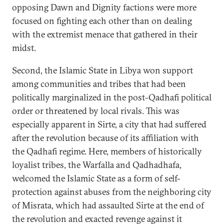
opposing Dawn and Dignity factions were more
focused on fighting each other than on dealing
with the extremist menace that gathered in their
midst.
Second, the Islamic State in Libya won support
among communities and tribes that had been
politically marginalized in the post-Qadhafi political
order or threatened by local rivals. This was
especially apparent in Sirte, a city that had suffered
after the revolution because of its affiliation with
the Qadhafi regime. Here, members of historically
loyalist tribes, the Warfalla and Qadhadhafa,
welcomed the Islamic State as a form of self-
protection against abuses from the neighboring city
of Misrata, which had assaulted Sirte at the end of
the revolution and exacted revenge against it