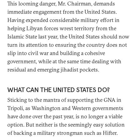
This looming danger, Mr. Chairman, demands
immediate engagement from the United States.
Having expended considerable military effort in
helping Libyan forces wrest territory from the
Islamic State last year, the United States should now
turn its attention to ensuring the country does not
slip into civil war and building a cohesive
government, while at the same time dealing with
residual and emerging jihadist pockets.
WHAT CAN THE UNITED STATES DO?
Sticking to the mantra of supporting the GNA in
Tripoli, as Washington and Western governments
have done over the past year, is no longer a viable
option. But neither is the seemingly easy solution
of backing a military strongman such as Hifter.