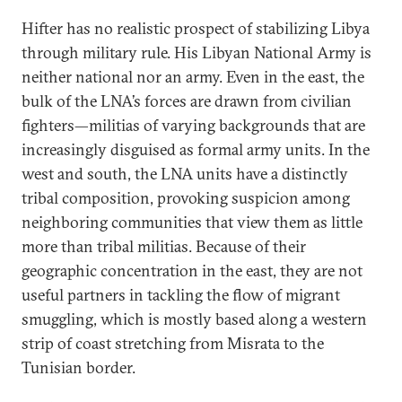
Hifter has no realistic prospect of stabilizing Libya
through military rule. His Libyan National Army is
neither national nor an army. Even in the east, the
bulk of the LNA’s forces are drawn from civilian
fighters—militias of varying backgrounds that are
increasingly disguised as formal army units. In the
west and south, the LNA units have a distinctly
tribal composition, provoking suspicion among
neighboring communities that view them as little
more than tribal militias. Because of their
geographic concentration in the east, they are not
useful partners in tackling the flow of migrant
smuggling, which is mostly based along a western
strip of coast stretching from Misrata to the
Tunisian border.