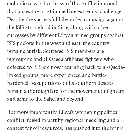
embodies a witches’ brew of these afflictions and
that poses the most immediate extremist challenge.
Despite the successful Libyan-led campaign against
the ISIS stronghold in Sirte, along with other
successes by different Libyan armed groups against
ISIS pockets in the west and east, the country
remains at risk. Scattered ISIS members are
regrouping and al-Qaeda affiliated fighters who
defected to ISIS are now returning back to al-Qaeda-
linked groups, more experienced and battle-
hardened. Vast portions of its southern deserts
remain a thoroughfare for the movement of fighters
and arms to the Sahel and beyond.
But more importantly, Libya’s worsening political
conflict, fueled in part by regional meddling and a
contest for oil resources, has pushed it to the brink