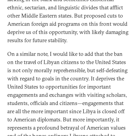
ethnic, sectarian, and linguistic divides that afflict
other Middle Eastern states. But proposed cuts to
American foreign aid programs on this front would
deprive us of this opportunity, with likely damaging
results for future stability.
On a similar note, I would like to add that the ban
on the travel of Libyan citizens to the United States
is not only morally reprehensible, but self-defeating
with regard to goals in the country. It deprives the
United States to opportunities for important
engagements and exchanges with visiting scholars,
students, officials and citizens—engagements that
are all the more important since Libya is closed off
to American diplomats. But more importantly, it
represents a profound betrayal of American values
and of the hopes ordinary Libyans attached to