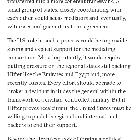
transferred into a more coherent framework. A
small group of states, closely coordinating with
each other, could act as mediators and, eventually,
witnesses and guarantors to an agreement.
The U.S. role in such a process could be to provide
strong and explicit support for the mediating
consortium. Most importantly, it would require
putting pressure on the regional states still backing
Hifter like the Emirates and Egypt and, more
recently, Russia. Every effort should be made to
broker a deal that includes the general within the
framework of a civilian-controlled military. But if
Hifter proves recalcitrant, the United States must be
willing to push his regional and international
backers to end their support.
Beyond the Herculean task of forging a political