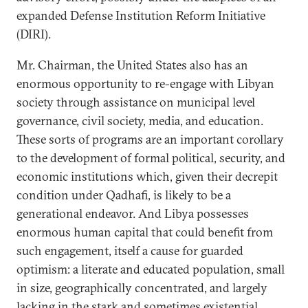
expanded Defense Institution Reform Initiative
(DIRI).
Mr. Chairman, the United States also has an
enormous opportunity to re-engage with Libyan
society through assistance on municipal level
governance, civil society, media, and education.
These sorts of programs are an important corollary
to the development of formal political, security, and
economic institutions which, given their decrepit
condition under Qadhafi, is likely to be a
generational endeavor. And Libya possesses
enormous human capital that could benefit from
such engagement, itself a cause for guarded
optimism: a literate and educated population, small
in size, geographically concentrated, and largely
lacking in the stark and sometimes existential