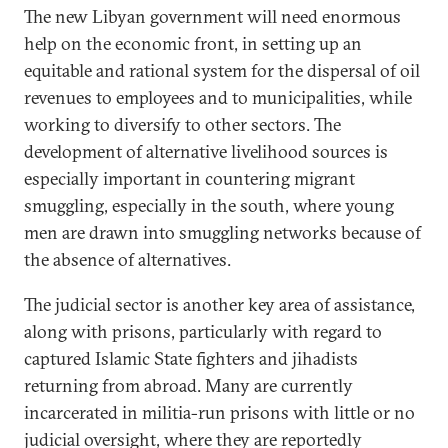
The new Libyan government will need enormous
help on the economic front, in setting up an
equitable and rational system for the dispersal of oil
revenues to employees and to municipalities, while
working to diversify to other sectors. The
development of alternative livelihood sources is
especially important in countering migrant
smuggling, especially in the south, where young
men are drawn into smuggling networks because of
the absence of alternatives.
The judicial sector is another key area of assistance,
along with prisons, particularly with regard to
captured Islamic State fighters and jihadists
returning from abroad. Many are currently
incarcerated in militia-run prisons with little or no
judicial oversight, where they are reportedly