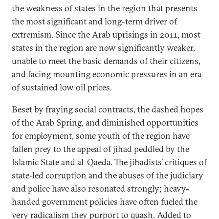
the weakness of states in the region that presents
the most significant and long-term driver of
extremism. Since the Arab uprisings in 2011, most
states in the region are now significantly weaker,
unable to meet the basic demands of their citizens,
and facing mounting economic pressures in an era
of sustained low oil prices.
Beset by fraying social contracts, the dashed hopes
of the Arab Spring, and diminished opportunities
for employment, some youth of the region have
fallen prey to the appeal of jihad peddled by the
Islamic State and al-Qaeda. The jihadists’ critiques of
state-led corruption and the abuses of the judiciary
and police have also resonated strongly; heavy-
handed government policies have often fueled the
very radicalism they purport to quash. Added to