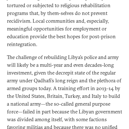
tortured or subjected to religious rehabilitation
programs that, by them-selves do not prevent
recidivism. Local communities and, especially,
meaningful opportunities for employment or
education provide the best hopes for post-prison
reintegration.
The challenge of rebuilding Libya’s police and army
will likely be a multi-year and even decades-long
investment, given the decrepit state of the regular
army under Qadhafi’s long reign and the plethora of
armed groups today. A training effort in 2013–14 by
the United States, Britain, Turkey, and Italy to build
a national army—the so-called general purpose
force—failed in part because the Libyan government
was divided among itself, with some factions
favoring militias and because there was no unified