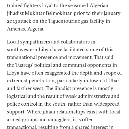
trained fighters loyal to the seasoned Algerian
jihadist Mukhtar Belmokhtar, prior to their January
2013 attack on the Tiguentourine gas facility in
Amenas, Algeria.
Local sympathizers and collaborators in
southwestern Libya have facilitated some of this
transnational presence and movement. That said,
the Tuaregs’ political and communal opponents in
Libya have often exaggerated the depth and scope of
extremist penetration, particularly in town of Ubari
and farther west. The jihadist presence is mostly
logistical and the result of weak administrative and
police control in the south, rather than widespread
support. Where jihadi relationships exist with local
armed groups and smugglers, it is often
transactional, resulting from a shared interest in