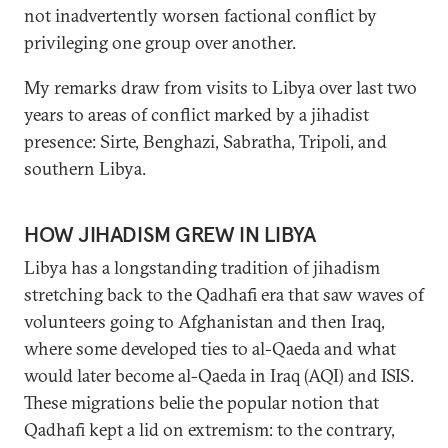
not inadvertently worsen factional conflict by
privileging one group over another.
My remarks draw from visits to Libya over last two
years to areas of conflict marked by a jihadist
presence: Sirte, Benghazi, Sabratha, Tripoli, and
southern Libya.
HOW JIHADISM GREW IN LIBYA
Libya has a longstanding tradition of jihadism
stretching back to the Qadhafi era that saw waves of
volunteers going to Afghanistan and then Iraq,
where some developed ties to al-Qaeda and what
would later become al-Qaeda in Iraq (AQI) and ISIS.
These migrations belie the popular notion that
Qadhafi kept a lid on extremism: to the contrary,