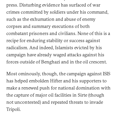
press. Disturbing evidence has surfaced of war
crimes committed by soldiers under his command,
such as the exhumation and abuse of enemy
corpses and summary executions of both
combatant prisoners and civilians. None of this is a
recipe for enduring stability or success against
radicalism. And indeed, Islamists evicted by his
campaign have already waged attacks against his
forces outside of Benghazi and in the oil crescent.
Most ominously, though, the campaign against ISIS
has helped embolden Hifter and his supporters to
make a renewed push for national domination with
the capture of major oil facilities in Sirte (though
not uncontested) and repeated threats to invade
Tripoli.