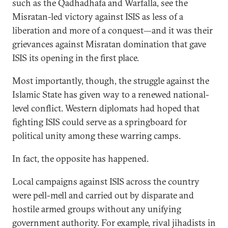
such as the Qadhadhafa and Warfalla, see the
Misratan-led victory against ISIS as less of a
liberation and more of a conquest—and it was their
grievances against Misratan domination that gave
ISIS its opening in the first place.
Most importantly, though, the struggle against the
Islamic State has given way to a renewed national-
level conflict. Western diplomats had hoped that
fighting ISIS could serve as a springboard for
political unity among these warring camps.
In fact, the opposite has happened.
Local campaigns against ISIS across the country
were pell-mell and carried out by disparate and
hostile armed groups without any unifying
government authority. For example, rival jihadists in