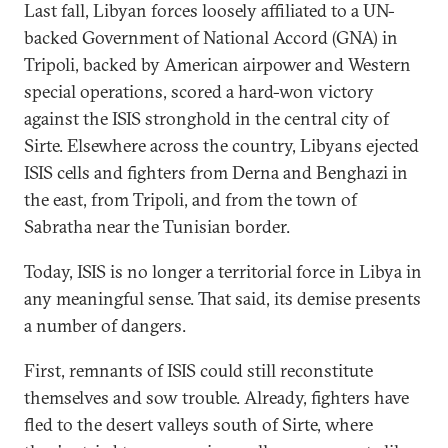
Last fall, Libyan forces loosely affiliated to a UN-
backed Government of National Accord (GNA) in
Tripoli, backed by American airpower and Western
special operations, scored a hard-won victory
against the ISIS stronghold in the central city of
Sirte. Elsewhere across the country, Libyans ejected
ISIS cells and fighters from Derna and Benghazi in
the east, from Tripoli, and from the town of
Sabratha near the Tunisian border.
Today, ISIS is no longer a territorial force in Libya in
any meaningful sense. That said, its demise presents
a number of dangers.
First, remnants of ISIS could still reconstitute
themselves and sow trouble. Already, fighters have
fled to the desert valleys south of Sirte, where