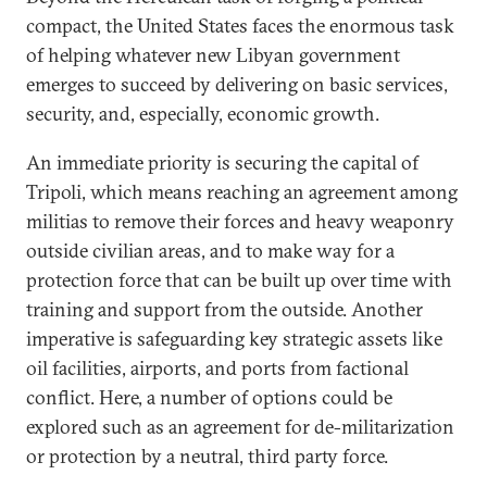
compact, the United States faces the enormous task
of helping whatever new Libyan government
emerges to succeed by delivering on basic services,
security, and, especially, economic growth.
An immediate priority is securing the capital of
Tripoli, which means reaching an agreement among
militias to remove their forces and heavy weaponry
outside civilian areas, and to make way for a
protection force that can be built up over time with
training and support from the outside. Another
imperative is safeguarding key strategic assets like
oil facilities, airports, and ports from factional
conflict. Here, a number of options could be
explored such as an agreement for de-militarization
or protection by a neutral, third party force.