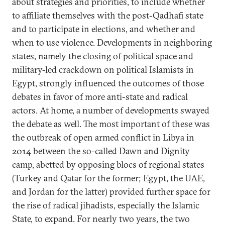
about strategies and priorities, to include whether
to affiliate themselves with the post-Qadhafi state
and to participate in elections, and whether and
when to use violence. Developments in neighboring
states, namely the closing of political space and
military-led crackdown on political Islamists in
Egypt, strongly influenced the outcomes of those
debates in favor of more anti-state and radical
actors. At home, a number of developments swayed
the debate as well. The most important of these was
the outbreak of open armed conflict in Libya in
2014 between the so-called Dawn and Dignity
camp, abetted by opposing blocs of regional states
(Turkey and Qatar for the former; Egypt, the UAE,
and Jordan for the latter) provided further space for
the rise of radical jihadists, especially the Islamic
State, to expand. For nearly two years, the two