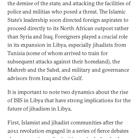
the demise of the state, and attacking the facilities of
police and militias who posed a threat. The Islamic
State’s leadership soon directed foreign aspirates to
proceed directly to its North African outpost rather
than Syria and Iraq. Foreigners played a crucial role
in its expansion in Libya, especially jihadists from
Tunisia (some of whom arrived to train for
subsequent attacks against their homeland), the
Mahreb and the Sahel, and military and governance
advisors from Iraq and the Gulf.
It is important to note two dynamics about the rise
of ISIS in Libya that have strong implications for the
future of jihadism in Libya.
First, Islamist and jihadist communities after the
2011 revolution engaged in a series of fierce debates