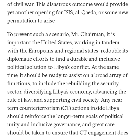
of civil war. This disastrous outcome would provide
yet another opening for ISIS, al-Qaeda, or some new
permutation to arise.
To prevent such a scenario, Mr. Chairman, it is
important the United States, working in tandem
with the Europeans and regional states, redouble its
diplomatic efforts to find a durable and inclusive
political solution to Libya’s conflict. At the same
time, it should be ready to assist on a broad array of
functions, to include the rebuilding the security
sector, diversifying Libya’s economy, advancing the
rule of law, and supporting civil society. Any near
term counterterrorism (CT) actions inside Libya
should reinforce the longer-term goals of political
unity and inclusive governance, and great care
should be taken to ensure that CT engagement does