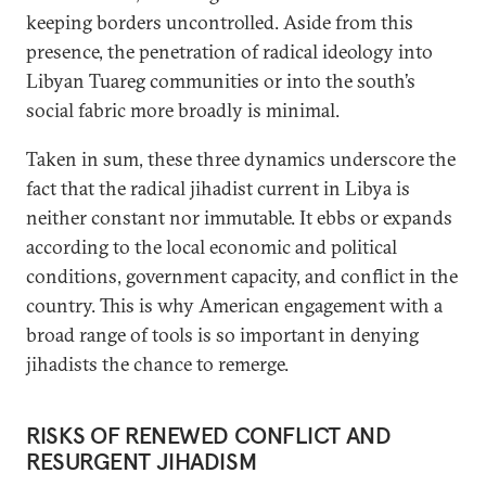
keeping borders uncontrolled. Aside from this
presence, the penetration of radical ideology into
Libyan Tuareg communities or into the south’s
social fabric more broadly is minimal.
Taken in sum, these three dynamics underscore the
fact that the radical jihadist current in Libya is
neither constant nor immutable. It ebbs or expands
according to the local economic and political
conditions, government capacity, and conflict in the
country. This is why American engagement with a
broad range of tools is so important in denying
jihadists the chance to remerge.
RISKS OF RENEWED CONFLICT AND
RESURGENT JIHADISM