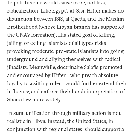
Tripoli, his rule would cause more, not less,
radicalization. Like Egypt’s al-Sisi, Hifter makes no
distinction between ISIS, al Qaeda, and the Muslim
Brotherhood (whose Libyan branch has supported
the GNA’s formation). His stated goal of killing,
jailing, or exiling Islamists of all types risks
provoking moderate, pro-state Islamists into going
underground and allying themselves with radical
jihadists. Meanwhile, doctrinaire Salafis promoted
and encouraged by Hifter—who preach absolute
loyalty to a sitting ruler—would further extend their
influence, and enforce their harsh interpretation of
Sharia law more widely.
In sum, unification through military action is not
realistic in Libya. Instead, the United States, in
conjunction with regional states, should support a