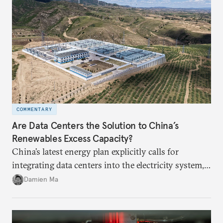
COMMENTARY
Are Data Centers the Solution to China’s
Renewables Excess Capacity?
China’s latest energy plan explicitly calls for
integrating data centers into the electricity system,
particularly connecting them to green energy. It
Damien Ma
appears Beijing wants to use compute as a source of
domestic demand to absorb renewables excess
capacity.