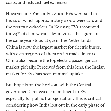
costs, and reduced fuel expenses.
However, in FY16, only 22,000 EVs were sold in
India, of which approximately 2,000 were cars and
the rest two-wheelers. In Norway, EVs accounted
for 23% of all new car sales in 2015. The figure for
the same year stood at 9% in the Netherlands.
China is now the largest market for electric buses,
with over 173,000 of them on its roads. In 2015,
China also became the top electric passenger car
market globally. Perceived from this lens, the Indian
market for EVs has seen minimal uptake.
But hope is on the horizon, with the Central
government’s renewed commitment to EVs,
especially for public transportation. This is critical
considering how India lost out in the early phase of