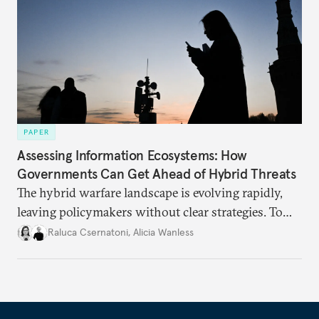
PAPER
Assessing Information Ecosystems: How
Governments Can Get Ahead of Hybrid Threats
The hybrid warfare landscape is evolving rapidly,
leaving policymakers without clear strategies. To
better inform their work in addressing emerging
Raluca Csernatoni
,
Alicia Wanless
challenges, governments must dig deeper into the
underlying dynamics at play.