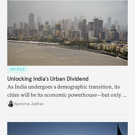
someone else’s infrastructure but what the world
needs.
ARTICLE
Unlocking India’s Urban Dividend
As India undergoes a demographic transition, its
cities will be its economic powerhouse—but only if
it accurately captures city growth and empowers
Apoorva Jadhav
cities to support their citizens.