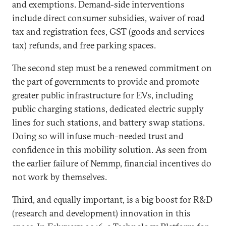
and exemptions. Demand-side interventions
include direct consumer subsidies, waiver of road
tax and registration fees, GST (goods and services
tax) refunds, and free parking spaces.
The second step must be a renewed commitment on
the part of governments to provide and promote
greater public infrastructure for EVs, including
public charging stations, dedicated electric supply
lines for such stations, and battery swap stations.
Doing so will infuse much-needed trust and
confidence in this mobility solution. As seen from
the earlier failure of Nemmp, financial incentives do
not work by themselves.
Third, and equally important, is a big boost for R&D
(research and development) innovation in this