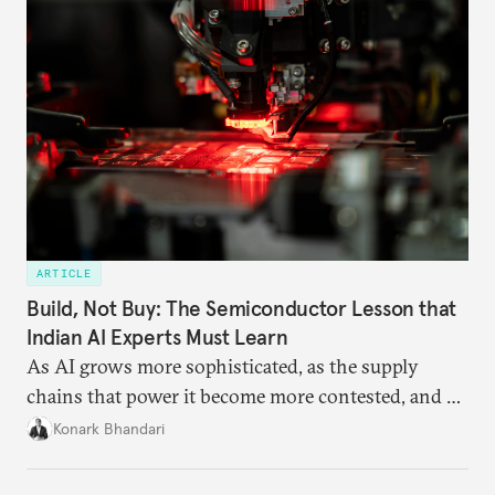
ARTICLE
Build, Not Buy: The Semiconductor Lesson that
Indian AI Experts Must Learn
As AI grows more sophisticated, as the supply
chains that power it become more contested, and as
access to frontier models becomes geopolitically
Konark Bhandari
charged, India must begin to ask a different set of
questions. Not what applications it can build on