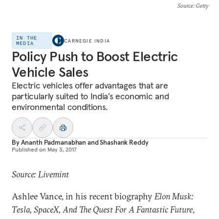
Source
: Getty
IN THE
CARNEGIE INDIA
MEDIA
Policy Push to Boost Electric
Vehicle Sales
Electric vehicles offer advantages that are
particularly suited to India’s economic and
environmental conditions.
By
Ananth Padmanabhan
and
Shashank Reddy
Published on
May 3, 2017
Source: Livemint
Ashlee Vance, in his recent biography
Elon Musk:
Tesla, SpaceX, And The Quest For A Fantastic Future
,