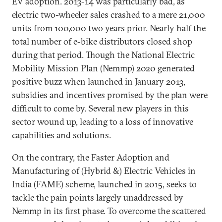
EV adoption. 2013-14 was particularly bad, as
electric two-wheeler sales crashed to a mere 21,000
units from 100,000 two years prior. Nearly half the
total number of e-bike distributors closed shop
during that period. Though the National Electric
Mobility Mission Plan (Nemmp) 2020 generated
positive buzz when launched in January 2013,
subsidies and incentives promised by the plan were
difficult to come by. Several new players in this
sector wound up, leading to a loss of innovative
capabilities and solutions.
On the contrary, the Faster Adoption and
Manufacturing of (Hybrid &) Electric Vehicles in
India (FAME) scheme, launched in 2015, seeks to
tackle the pain points largely unaddressed by
Nemmp in its first phase. To overcome the scattered