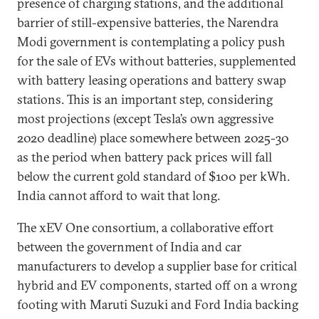
presence of charging stations, and the additional
barrier of still-expensive batteries, the Narendra
Modi government is contemplating a policy push
for the sale of EVs without batteries, supplemented
with battery leasing operations and battery swap
stations. This is an important step, considering
most projections (except Tesla’s own aggressive
2020 deadline) place somewhere between 2025-30
as the period when battery pack prices will fall
below the current gold standard of $100 per kWh.
India cannot afford to wait that long.
The xEV One consortium, a collaborative effort
between the government of India and car
manufacturers to develop a supplier base for critical
hybrid and EV components, started off on a wrong
footing with Maruti Suzuki and Ford India backing