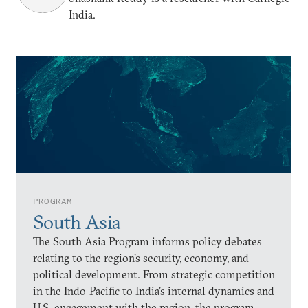
India.
PROGRAM
South Asia
The South Asia Program informs policy debates
relating to the region’s security, economy, and
political development. From strategic competition
in the Indo-Pacific to India’s internal dynamics and
U.S. engagement with the region, the program