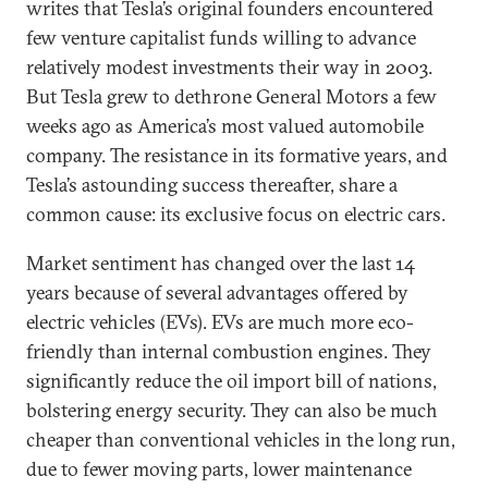
writes that Tesla’s original founders encountered
few venture capitalist funds willing to advance
relatively modest investments their way in 2003.
But Tesla grew to dethrone General Motors a few
weeks ago as America’s most valued automobile
company. The resistance in its formative years, and
Tesla’s astounding success thereafter, share a
common cause: its exclusive focus on electric cars.
Market sentiment has changed over the last 14
years because of several advantages offered by
electric vehicles (EVs). EVs are much more eco-
friendly than internal combustion engines. They
significantly reduce the oil import bill of nations,
bolstering energy security. They can also be much
cheaper than conventional vehicles in the long run,
due to fewer moving parts, lower maintenance