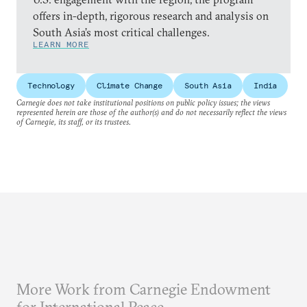
offers in-depth, rigorous research and analysis on
South Asia’s most critical challenges.
LEARN MORE
Technology
Climate Change
South Asia
India
Carnegie does not take institutional positions on public policy issues; the views
represented herein are those of the author(s) and do not necessarily reflect the views
of Carnegie, its staff, or its trustees.
More Work from Carnegie Endowment