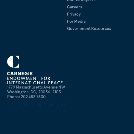
Careers
Privacy
For Media
Government Resources
1779 Massachusetts Avenue NW
Washington, DC, 20036-2103
Phone: 202 483 7600