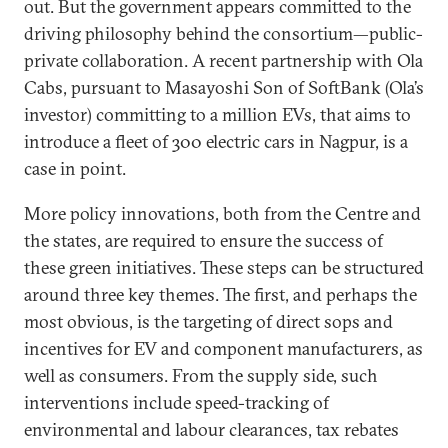
out. But the government appears committed to the
driving philosophy behind the consortium—public-
private collaboration. A recent partnership with Ola
Cabs, pursuant to Masayoshi Son of SoftBank (Ola’s
investor) committing to a million EVs, that aims to
introduce a fleet of 300 electric cars in Nagpur, is a
case in point.
More policy innovations, both from the Centre and
the states, are required to ensure the success of
these green initiatives. These steps can be structured
around three key themes. The first, and perhaps the
most obvious, is the targeting of direct sops and
incentives for EV and component manufacturers, as
well as consumers. From the supply side, such
interventions include speed-tracking of
environmental and labour clearances, tax rebates