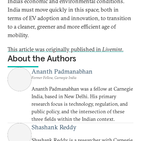
India’s economic and environmental conditions.
India must move quickly in this space, both in
terms of EV adoption and innovation, to transition
to a cleaner, greener and more efficient age of
mobility.
This article was originally published in
Livemint
.
About the Authors
Ananth Padmanabhan
Former Fellow, Carnegie India
Ananth Padmanabhan was a fellow at Carnegie
India, based in New Delhi. His primary
research focus is technology, regulation, and
public policy, and the intersection of these
three fields within the Indian context.
Shashank Reddy
Shashank Reddy is a researcher with Carnegie