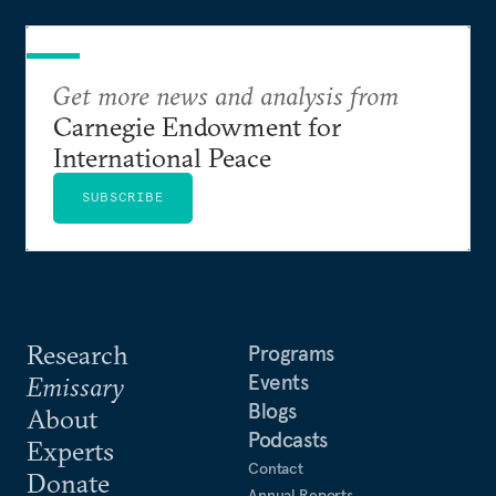
Get more news and analysis from
Carnegie Endowment for
International Peace
SUBSCRIBE
Research
Programs
Events
Emissary
Blogs
About
Podcasts
Experts
Contact
Donate
Annual Reports