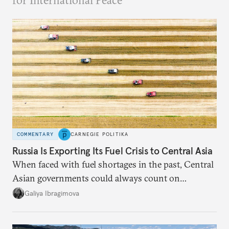
for International Peace
COMMENTARY
CARNEGIE POLITIKA
Russia Is Exporting Its Fuel Crisis to Central Asia
When faced with fuel shortages in the past, Central
Asian governments could always count on
additional supplies from Moscow. That safety net
Galiya Ibragimova
no longer exists.