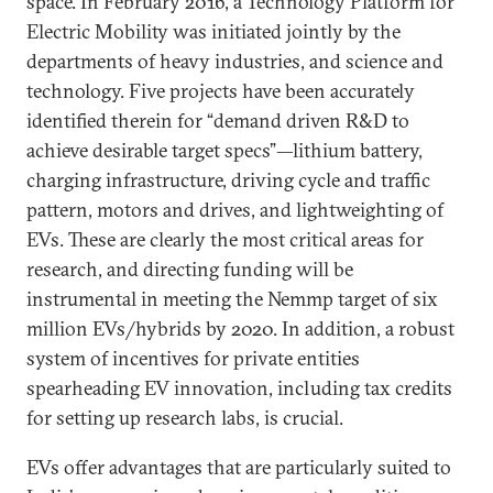
space. In February 2016, a Technology Platform for
Electric Mobility was initiated jointly by the
departments of heavy industries, and science and
technology. Five projects have been accurately
identified therein for “demand driven R&D to
achieve desirable target specs”—lithium battery,
charging infrastructure, driving cycle and traffic
pattern, motors and drives, and lightweighting of
EVs. These are clearly the most critical areas for
research, and directing funding will be
instrumental in meeting the Nemmp target of six
million EVs/hybrids by 2020. In addition, a robust
system of incentives for private entities
spearheading EV innovation, including tax credits
for setting up research labs, is crucial.
EVs offer advantages that are particularly suited to