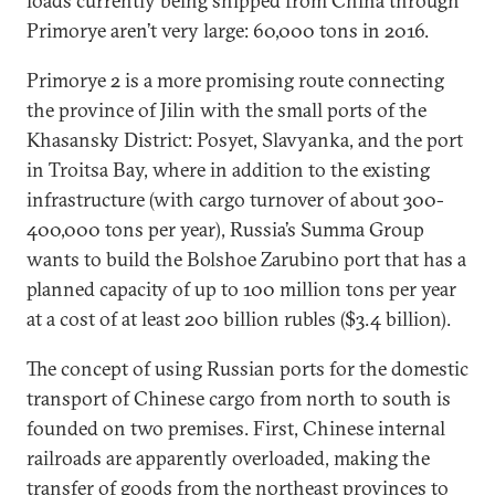
loads currently being shipped from China through
Primorye aren’t very large: 60,000 tons in 2016.
Primorye 2 is a more promising route connecting
the province of Jilin with the small ports of the
Khasansky District: Posyet, Slavyanka, and the port
in Troitsa Bay, where in addition to the existing
infrastructure (with cargo turnover of about 300-
400,000 tons per year), Russia’s Summa Group
wants to build the Bolshoe Zarubino port that has a
planned capacity of up to 100 million tons per year
at a cost of at least 200 billion rubles ($3.4 billion).
The concept of using Russian ports for the domestic
transport of Chinese cargo from north to south is
founded on two premises. First, Chinese internal
railroads are apparently overloaded, making the
transfer of goods from the northeast provinces to