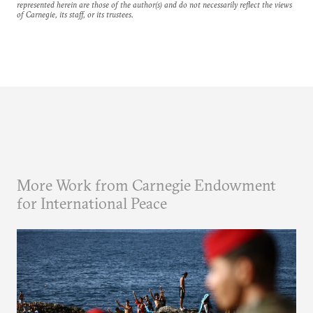
represented herein are those of the author(s) and do not necessarily reflect the views
of Carnegie, its staff, or its trustees.
More Work from Carnegie Endowment
for International Peace