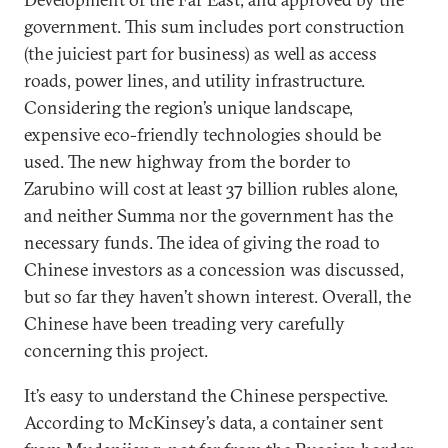
government. This sum includes port construction
(the juiciest part for business) as well as access
roads, power lines, and utility infrastructure.
Considering the region’s unique landscape,
expensive eco-friendly technologies should be
used. The new highway from the border to
Zarubino will cost at least 37 billion rubles alone,
and neither Summa nor the government has the
necessary funds. The idea of giving the road to
Chinese investors as a concession was discussed,
but so far they haven’t shown interest. Overall, the
Chinese have been treading very carefully
concerning this project.
It’s easy to understand the Chinese perspective.
According to McKinsey’s data, a container sent