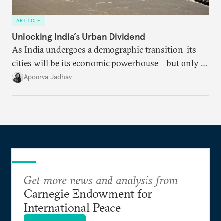
ARTICLE
Unlocking India’s Urban Dividend
As India undergoes a demographic transition, its
cities will be its economic powerhouse—but only if
it accurately captures city growth and empowers
Apoorva Jadhav
cities to support their citizens.
Get more news and analysis from
Carnegie Endowment for
International Peace