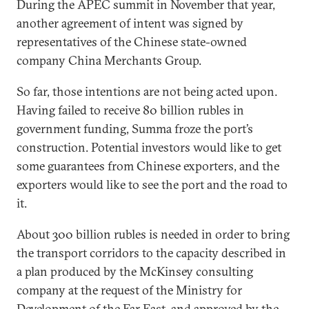
During the APEC summit in November that year,
another agreement of intent was signed by
representatives of the Chinese state-owned
company China Merchants Group.
So far, those intentions are not being acted upon.
Having failed to receive 80 billion rubles in
government funding, Summa froze the port’s
construction. Potential investors would like to get
some guarantees from Chinese exporters, and the
exporters would like to see the port and the road to
it.
About 300 billion rubles is needed in order to bring
the transport corridors to the capacity described in
a plan produced by the McKinsey consulting
company at the request of the Ministry for
Development of the Far East, and approved by the