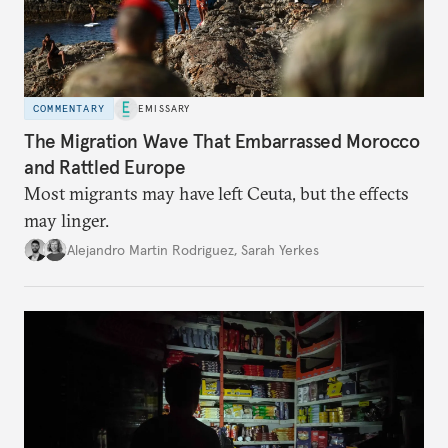
COMMENTARY
EMISSARY
The Migration Wave That Embarrassed Morocco
and Rattled Europe
Most migrants may have left Ceuta, but the effects
may linger.
Alejandro Martin Rodriguez
,
Sarah Yerkes