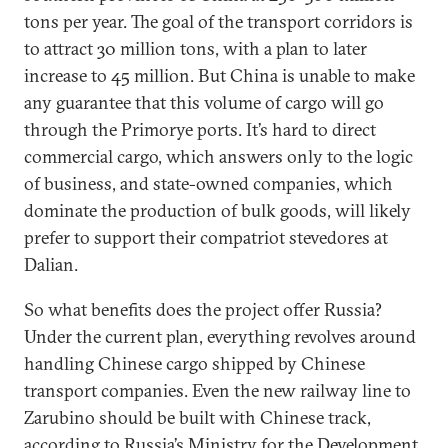
tons per year. The goal of the transport corridors is
to attract 30 million tons, with a plan to later
increase to 45 million. But China is unable to make
any guarantee that this volume of cargo will go
through the Primorye ports. It’s hard to direct
commercial cargo, which answers only to the logic
of business, and state-owned companies, which
dominate the production of bulk goods, will likely
prefer to support their compatriot stevedores at
Dalian.
So what benefits does the project offer Russia?
Under the current plan, everything revolves around
handling Chinese cargo shipped by Chinese
transport companies. Even the new railway line to
Zarubino should be built with Chinese track,
according to Russia’s Ministry for the Development