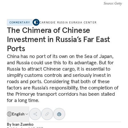
Source
: Getty
COMMENTARY
CARNEGIE RUSSIA EURASIA CENTER
The Chimera of Chinese
Investment in Russia’s Far East
Ports
China has no port of its own on the Sea of Japan,
and Russia could use this to its advantage. But for
Russia to attract Chinese cargo, it is essential to
simplify customs controls and seriously invest in
roads and ports. Considering that both of these
factors are Russia’s responsibility, the completion of
the Primorye transport corridors has been stalled
for a long time.
English
By
Ivan Zuenko