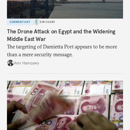
COMMENTARY
EMISSARY
The Drone Attack on Egypt and the Widening
Middle East War
The targeting of Damietta Port appears to be more
than a mere security message.
Amr Hamzawy