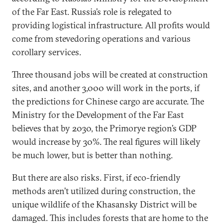
of the Far East. Russia’s role is relegated to
providing logistical infrastructure. All profits would
come from stevedoring operations and various
corollary services.
Three thousand jobs will be created at construction
sites, and another 3,000 will work in the ports, if
the predictions for Chinese cargo are accurate. The
Ministry for the Development of the Far East
believes that by 2030, the Primorye region’s GDP
would increase by 30%. The real figures will likely
be much lower, but is better than nothing.
But there are also risks. First, if eco-friendly
methods aren’t utilized during construction, the
unique wildlife of the Khasansky District will be
damaged. This includes forests that are home to the