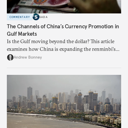
COMMENTARY
SADA
The Channels of China’s Currency Promotion in
Gulf Markets
Is the Gulf moving beyond the dollar? This article
examines how China is expanding the renminbi's
role across Gulf markets, what that means for
Andrew Bonney
regional finance, and why the future of global
currencies is more complex than the de-
dollarization debate suggests.