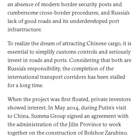
an absence of modern border security posts and
cumbersome cross-border procedures, and Russia’s
lack of good roads and its underdeveloped port
infrastructure.
To realize the dream of attracting Chinese cargo, it is
essential to simplify customs controls and seriously
invest in roads and ports. Considering that both are
Russia’s responsibility, the completion of the
international transport corridors has been stalled
for a long time.
When the project was first floated, private investors
showed interest. In May 2014, during Putin’s visit
to China, Summa Group signed an agreement with
the administration of the Jilin Province to work
together on the construction of Bolshoe Zarubino.