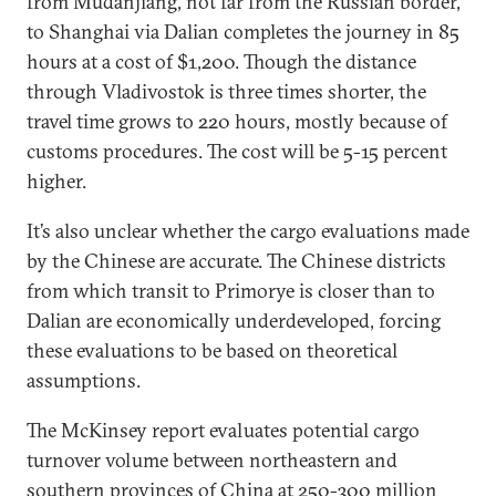
from Mudanjiang, not far from the Russian border,
to Shanghai via Dalian completes the journey in 85
hours at a cost of $1,200. Though the distance
through Vladivostok is three times shorter, the
travel time grows to 220 hours, mostly because of
customs procedures. The cost will be 5-15 percent
higher.
It’s also unclear whether the cargo evaluations made
by the Chinese are accurate. The Chinese districts
from which transit to Primorye is closer than to
Dalian are economically underdeveloped, forcing
these evaluations to be based on theoretical
assumptions.
The McKinsey report evaluates potential cargo
turnover volume between northeastern and
southern provinces of China at 250-300 million