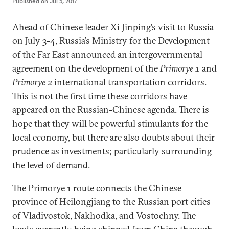
Published on
Jul 5, 2017
Ahead of Chinese leader Xi Jinping’s visit to Russia
on July 3-4, Russia’s Ministry for the Development
of the Far East announced an intergovernmental
agreement on the development of the
Primorye 1
and
Primorye 2
international transportation corridors.
This is not the first time these corridors have
appeared on the Russian-Chinese agenda. There is
hope that they will be powerful stimulants for the
local economy, but there are also doubts about their
prudence as investments; particularly surrounding
the level of demand.
The Primorye 1 route connects the Chinese
province of Heilongjiang to the Russian port cities
of Vladivostok, Nakhodka, and Vostochny. The