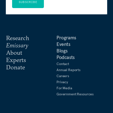
SUBSCRIBE
Research
Programs
Events
Emissary
Blogs
About
Podcasts
Experts
Contact
Donate
Annual Reports
Careers
Privacy
For Media
Government Resources