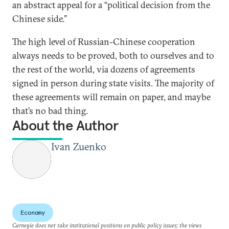
an abstract appeal for a “political decision from the
Chinese side.”
The high level of Russian-Chinese cooperation
always needs to be proved, both to ourselves and to
the rest of the world, via dozens of agreements
signed in person during state visits. The majority of
these agreements will remain on paper, and maybe
that’s no bad thing.
About the Author
Ivan Zuenko
Economy
Carnegie does not take institutional positions on public policy issues; the views