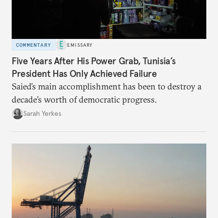
COMMENTARY
EMISSARY
Five Years After His Power Grab, Tunisia’s
President Has Only Achieved Failure
Saied’s main accomplishment has been to destroy a
decade’s worth of democratic progress.
Sarah Yerkes