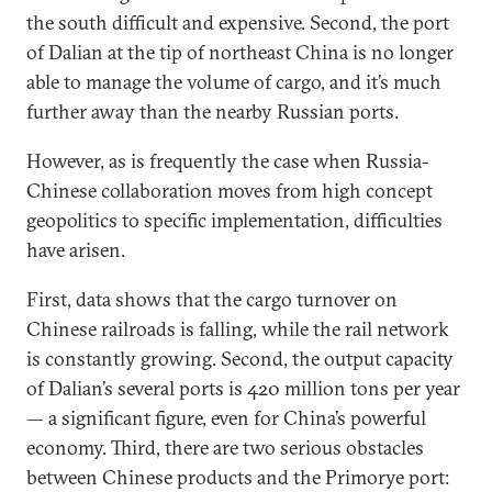
the south difficult and expensive. Second, the port
of Dalian at the tip of northeast China is no longer
able to manage the volume of cargo, and it’s much
further away than the nearby Russian ports.
However, as is frequently the case when Russia-
Chinese collaboration moves from high concept
geopolitics to specific implementation, difficulties
have arisen.
First, data shows that the cargo turnover on
Chinese railroads is falling, while the rail network
is constantly growing. Second, the output capacity
of Dalian’s several ports is 420 million tons per year
— a significant figure, even for China’s powerful
economy. Third, there are two serious obstacles
between Chinese products and the Primorye port: