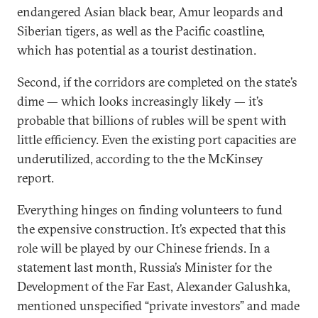
endangered Asian black bear, Amur leopards and
Siberian tigers, as well as the Pacific coastline,
which has potential as a tourist destination.
Second, if the corridors are completed on the state’s
dime — which looks increasingly likely — it’s
probable that billions of rubles will be spent with
little efficiency. Even the existing port capacities are
underutilized, according to the the McKinsey
report.
Everything hinges on finding volunteers to fund
the expensive construction. It’s expected that this
role will be played by our Chinese friends. In a
statement last month, Russia’s Minister for the
Development of the Far East, Alexander Galushka,
mentioned unspecified “private investors” and made