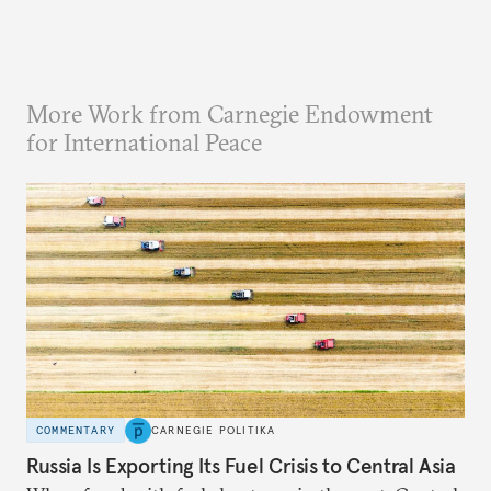
More Work from Carnegie Endowment
for International Peace
COMMENTARY
CARNEGIE POLITIKA
Russia Is Exporting Its Fuel Crisis to Central Asia