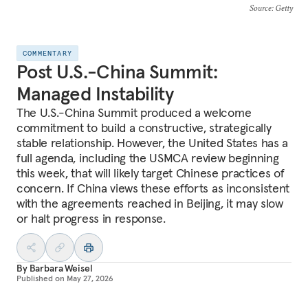
Source
: Getty
COMMENTARY
Post U.S.-China Summit:
Managed Instability
The U.S.-China Summit produced a welcome
commitment to build a constructive, strategically
stable relationship. However, the United States has a
full agenda, including the USMCA review beginning
this week, that will likely target Chinese practices of
concern. If China views these efforts as inconsistent
with the agreements reached in Beijing, it may slow
or halt progress in response.
By
Barbara Weisel
Published on
May 27, 2026