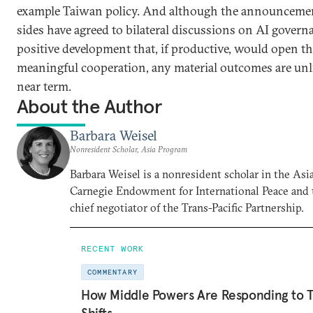
example Taiwan policy. And although the announcemen
sides have agreed to bilateral discussions on AI governa
positive development that, if productive, would open th
meaningful cooperation, any material outcomes are unli
near term.
About the Author
Barbara Weisel
Nonresident Scholar, Asia Program
Barbara Weisel is a nonresident scholar in the Asi
Carnegie Endowment for International Peace and 
chief negotiator of the Trans-Pacific Partnership.
RECENT WORK
COMMENTARY
How Middle Powers Are Responding to Tr
Shifts