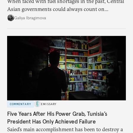
When faced with fuel shortages in the past, Central
Asian governments could always count on
additional supplies from Moscow. That safety net
Galiya Ibragimova
no longer exists.
COMMENTARY
EMISSARY
Five Years After His Power Grab, Tunisia’s
President Has Only Achieved Failure
Saied’s main accomplishment has been to destroy a