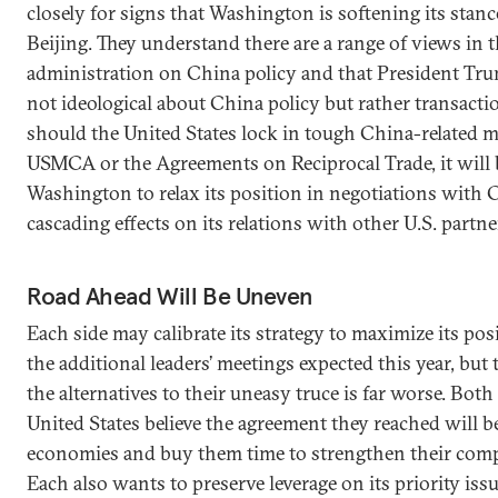
closely for signs that Washington is softening its stan
Beijing. They understand there are a range of views in
administration on China policy and that President Tru
not ideological about China policy but rather transaction
should the United States lock in tough China-related m
USMCA or the Agreements on Reciprocal Trade, it will 
Washington to relax its position in negotiations with
cascading effects on its relations with other U.S. partne
Road Ahead Will Be Uneven
Each side may calibrate its strategy to maximize its pos
the additional leaders’ meetings expected this year, but
the alternatives to their uneasy truce is far worse. Bot
United States believe the agreement they reached will be
economies and buy them time to strengthen their comp
Each also wants to preserve leverage on its priority issu