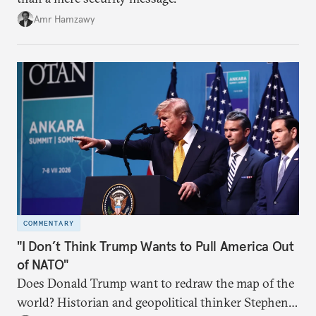
Amr Hamzawy
COMMENTARY
"I Don’t Think Trump Wants to Pull America Out
of NATO"
Does Donald Trump want to redraw the map of the
world? Historian and geopolitical thinker Stephen