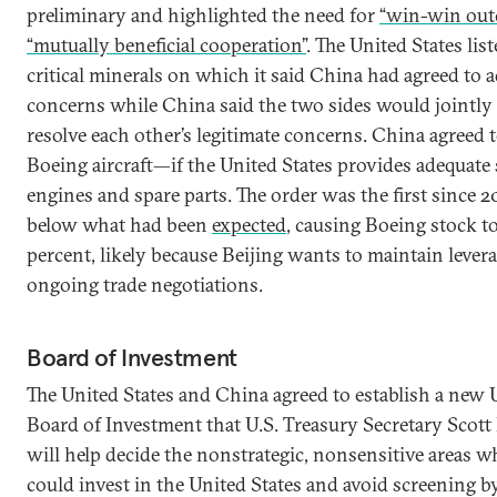
preliminary and highlighted the need for
“win-win out
“mutually beneficial cooperation”
. The United States list
critical minerals on which it said China had agreed to a
concerns while China said the two sides would jointly
resolve each other’s legitimate concerns. China agreed
Boeing aircraft—if the United States provides adequate 
engines and spare parts. The order was the first since 20
below what had been
expected
, causing Boeing stock t
percent, likely because Beijing wants to maintain levera
ongoing trade negotiations.
Board of Investment
The United States and China agreed to establish a new 
Board of Investment that U.S. Treasury Secretary Scott
will help decide the nonstrategic, nonsensitive areas 
could invest in the United States and avoid screening b