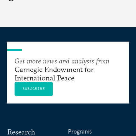
regional finance, and why the future of global
currencies is more complex than the de-
dollarization debate suggests.
Get more news and analysis from
Carnegie Endowment for
International Peace
SUBSCRIBE
Research
Programs