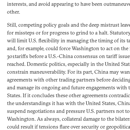
interests, and avoid appearing to have been outmaneuv
other.
Still, competing policy goals and the deep mistrust lea
for missteps or for progress to grind to a halt. Statuto
will limit U.S. flexibility in managing the timing of its t
and, for example, could force Washington to act on the
301tariffs before a U.S.-China consensus on tariff issu
reached. Domestic politics, especially in the United Stat
constrain maneuverability. For its part, China may want
agreements with other trading partners before decidin
and manage its ongoing and future engagements with 
States. If it concludes these other agreements contrad
the understandings it has with the United States, Chi
suspend negotiations and pressure U.S. partners not t
Washington. As always, collateral damage to the bilater
could result if tensions flare over security or geopolitica