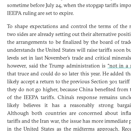
sometime before July 24, when the stopgap tariffs impo
IEEPA ruling are set to expire.
To shape expectations and control the terms of the n
two sides are already setting out their alternative posit
the arrangements to be finalized by the board of trad
understands the United States will raise tariffs soon b
levels set in last November’s trade and critical minerals
however, said the Trump administration is
“not in a 
that truce and could do so later this year. He added 
likely accept a return to the previous Section 301 tariff
they do not go higher, because China benefited from t
of the IEEPA tariffs. China’s response remains uncle
likely believes it has a reasonably strong bargai
Although both countries are concerned about infla
tariffs and the Iran war, the issue has more immediate po
in the United States as the midterms approach. Re