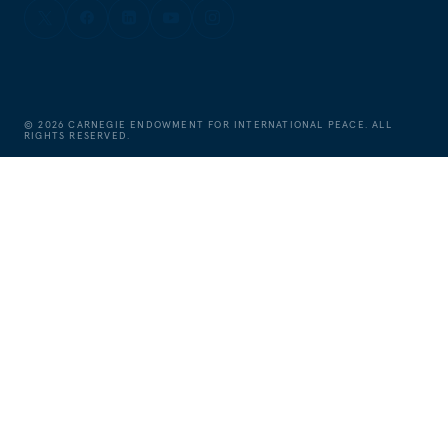
©
2026
CARNEGIE ENDOWMENT FOR INTERNATIONAL PEACE. ALL
RIGHTS RESERVED.