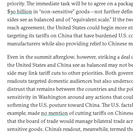
priority. The immediate task will be to agree on a packa
$
30 billion
in “non-sensitive” goods—not further defi
sides see as balanced and of “equivalent scale.” If the 
reach agreement, the United States could begin more str
targeting its tariffs on China that have burdened U.S.
manufacturers while also providing relief to Chinese m
Even in the summit afterglow, however, striking a deal 
the United States and China see as balanced may not be
side may link tariff cuts to other priorities. Both gover
readouts targeted domestic audiences but also undersc
distrust that remains between the countries and the pol
sensitivity in Washington around any actions that coul
softening the U.S. posture toward China. The U.S. factsh
example, made
no mention
of cutting tariffs on Chines
that the board of trade would manage bilateral trade ac
sensitive goods. China’s readout, meanwhile, termed t