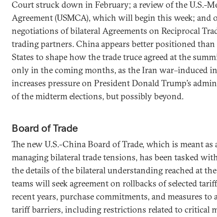
Court struck down in February; a review of the U.S.-
Agreement (USMCA), which will begin this week; and 
negotiations of bilateral Agreements on Reciprocal Tra
trading partners. China appears better positioned than
States to shape how the trade truce agreed at the summi
only in the coming months, as the Iran war–induced in
increases pressure on President Donald Trump’s admin
of the midterm elections, but possibly beyond.
Board of Trade
The new U.S.-China Board of Trade, which is meant as 
managing bilateral trade tensions, has been tasked with
the details of the bilateral understanding reached at th
teams will seek agreement on rollbacks of selected tari
recent years, purchase commitments, and measures to 
tariff barriers, including restrictions related to critical 