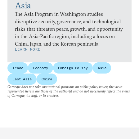
Asia
The Asia Program in Washington studies
disruptive security, governance, and technological
risks that threaten peace, growth, and opportunity
in the Asia-Pacific region, including a focus on
China, Japan, and the Korean peninsula.
LEARN MORE
Trade
Economy
Foreign Policy
Asia
East Asia
China
Carnegie does not take institutional positions on public policy issues; the views
represented herein are those of the author(s) and do not necessarily reflect the views
of Carnegie, its staff, or its trustees.