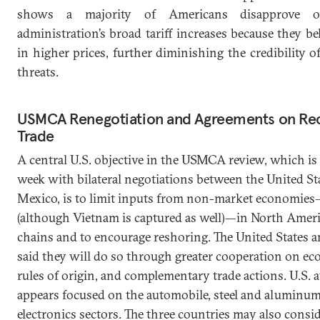
shows a majority of Americans disapprove 
administration’s broad tariff increases because they bel
in higher prices, further diminishing the credibility of
threats.
USMCA Renegotiation and Agreements on Rec
Trade
A central U.S. objective in the USMCA review, which is 
week with bilateral negotiations between the United St
Mexico, is to limit inputs from non-market economie
(although Vietnam is captured as well)—in North Amer
chains and to encourage reshoring. The United States 
said they will do so through greater cooperation on ec
rules of origin, and complementary trade actions. U.S. 
appears focused on the automobile, steel and aluminum
electronics sectors. The three countries may also consi