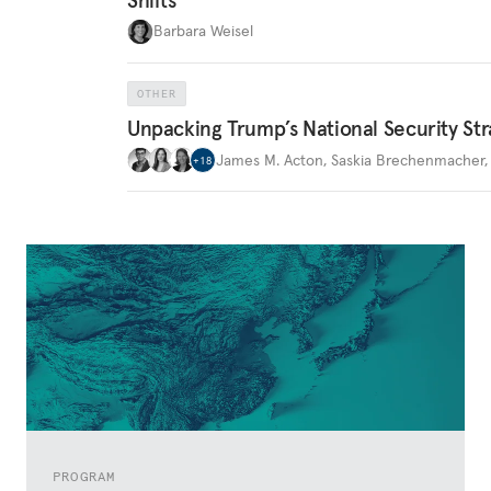
Barbara Weisel
OTHER
Unpacking Trump’s National Security Str
James M. Acton
,
Saskia Brechenmacher
+
18
PROGRAM