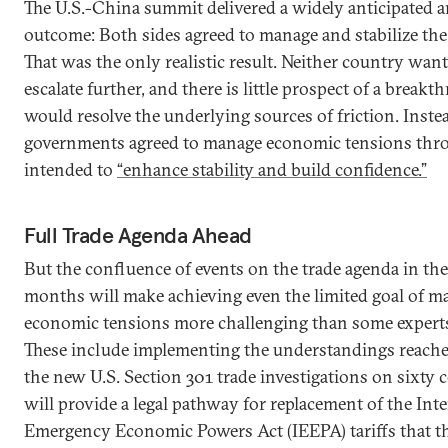
The U.S.-China summit delivered a widely anticipated
outcome: Both sides agreed to manage and stabilize the 
That was the only realistic result. Neither country wan
escalate further, and there is little prospect of a breakt
would resolve the underlying sources of friction. Inste
governments agreed to manage economic tensions thr
intended to
“enhance stability and build confidence.”
Full Trade Agenda Ahead
But the confluence of events on the trade agenda in th
months will make achieving even the limited goal of m
economic tensions more challenging than some experts 
These include implementing the understandings reached
the new U.S. Section 301 trade investigations on sixty 
will provide a legal pathway for replacement of the Int
Emergency Economic Powers Act (IEEPA) tariffs that 