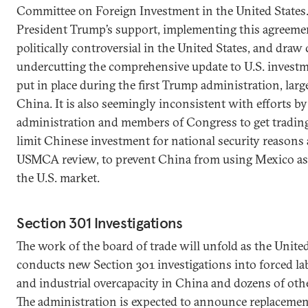
Committee on Foreign Investment in the United States.
President Trump’s support, implementing this agreemen
politically controversial in the United States, and draw 
undercutting the comprehensive update to U.S. invest
put in place during the first Trump administration, larg
China. It is also seemingly inconsistent with efforts by
administration and members of Congress to get trading
limit Chinese investment for national security reasons 
USMCA review, to prevent China from using Mexico as
the U.S. market.
Section 301 Investigations
The work of the board of trade will unfold as the United
conducts new Section 301 investigations into forced la
and industrial overcapacity in China and dozens of oth
The administration is expected to announce replacement