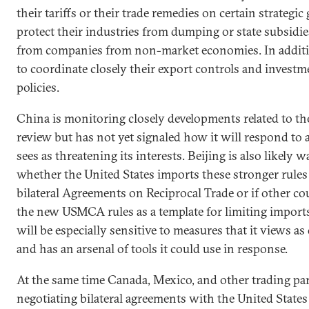
their tariffs or their trade remedies on certain strategic
protect their industries from dumping or state subsidies
from companies from non-market economies. In additi
to coordinate closely their export controls and invest
policies.
China is monitoring closely developments related to 
review but has not yet signaled how it will respond to 
sees as threatening its interests. Beijing is also likely 
whether the United States imports these stronger rules
bilateral Agreements on Reciprocal Trade or if other co
the new USMCA rules as a template for limiting import
will be especially sensitive to measures that it views a
and has an arsenal of tools it could use in response.
At the same time Canada, Mexico, and other trading pa
negotiating bilateral agreements with the United States