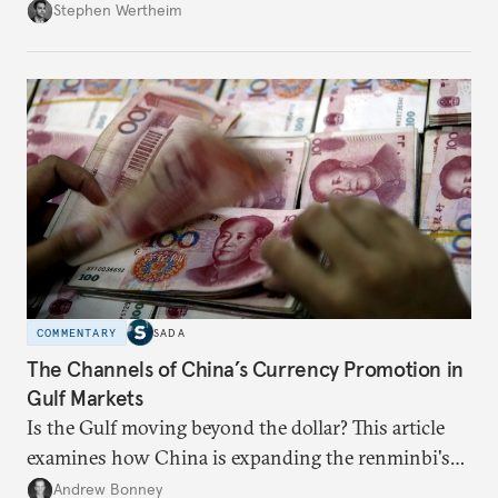
Wertheim tries to parse the logic behind current
Stephen Wertheim
American foreign policy
COMMENTARY
SADA
The Channels of China’s Currency Promotion in
Gulf Markets
Is the Gulf moving beyond the dollar? This article
examines how China is expanding the renminbi's
role across Gulf markets, what that means for
Andrew Bonney