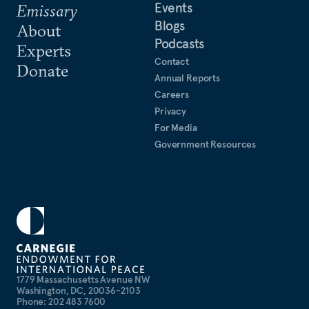
Events
Emissary
Blogs
About
Podcasts
Experts
Contact
Donate
Annual Reports
Careers
Privacy
For Media
Government Resources
1779 Massachusetts Avenue NW
Washington, DC, 20036-2103
Phone: 202 483 7600