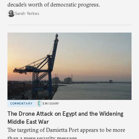
decade’s worth of democratic progress.
Sarah Yerkes
COMMENTARY
EMISSARY
The Drone Attack on Egypt and the Widening
Middle East War
The targeting of Damietta Port appears to be more
than a mere security message.