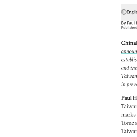
Engli
By
Paul
Publishe
ChinaF
announ
establi
and the
Taiwan’
in prev
Paul H
Taiwan
marks 
Tome a
Taiwan