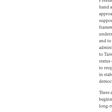
Presid
hand a
approa
suppor
framew
unders
and to
admini
to Tai
status
to reo
in stab
democr
There a
beginni
long-r