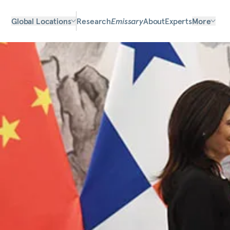
Global Locations
Research
Emissary
About
Experts
More