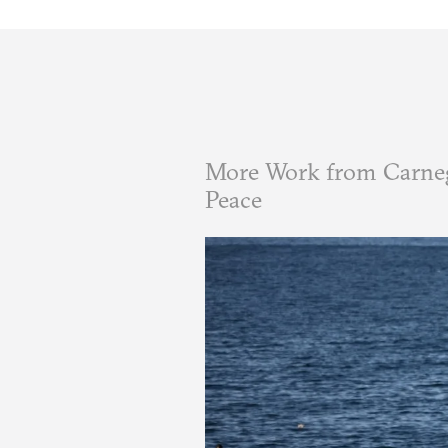
More Work from Carneg
Peace