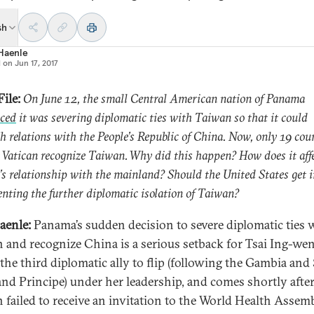
sh
 Haenle
d on
Jun 17, 2017
ile:
On June 12, the small Central American nation of Panama
ced
it was severing diplomatic ties with Taiwan so that it could
sh relations with the People’s Republic of China. Now, only 19 cou
 Vatican recognize Taiwan. Why did this happen? How does it aff
s relationship with the mainland? Should the United States get 
enting the further diplomatic isolation of Taiwan?
aenle:
Panama’s sudden decision to severe diplomatic ties 
 and recognize China is a serious setback for Tsai Ing-wen.
the third diplomatic ally to flip (following the Gambia and
nd Principe) under her leadership, and comes shortly afte
 failed to receive an invitation to the World Health Assem