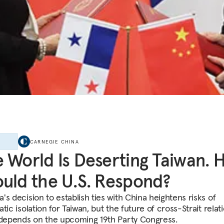
E
CARNEGIE CHINA
 World Is Deserting Taiwan.
uld the U.S. Respond?
's decision to establish ties with China heightens risks of
tic isolation for Taiwan, but the future of cross-Strait relat
 depends on the upcoming 19th Party Congress.