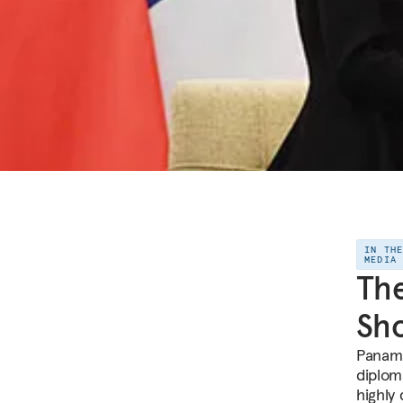
IN TH
MEDIA
The
Sho
Panama
diploma
highly