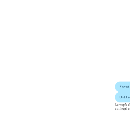
Forei
Unite
Carnegie do
author(s) a