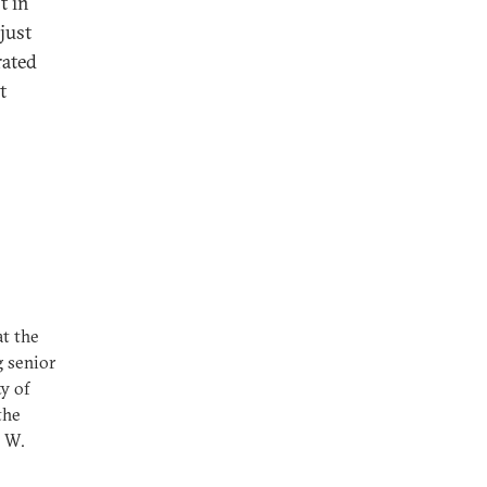
t in
just
rated
t
at the
g senior
ty of
the
e W.