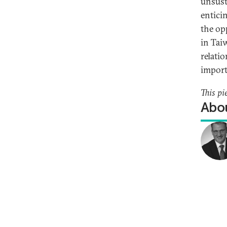
unsust
entici
the op
in Tai
relati
import
This pi
Abou