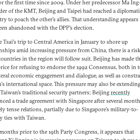
or the first time since 2009. Under her predecessor Ma Ing
ader of the KMT, Beijing and Taipei had reached a diplomati
 try to poach the other’s allies. That understanding appears
een abandoned with the DPP’s election.
e Tsai's trip to Central America in January to shore up
onships amid increasing pressure from China, there is a risk
countries in the region will follow suit. Beijing has made 
price for refusing to endorse the 1992 Consensus, both in 
ateral economic engagement and dialogue, as well as constr
's international space. This pressure may also be extending
 Taiwan’s traditional security partners; Beijing
recently
ced a trade agreement with Singapore after several month
ely tense relations, partially due to Singapore’s military-to-
ry ties with Taiwan.
 months prior to the 19th Party Congress, it appears that