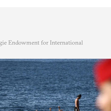
ie Endowment for International