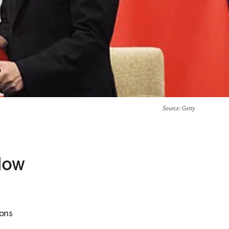
Source
: Getty
 How
ions