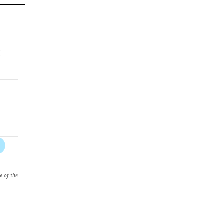
g
e of the