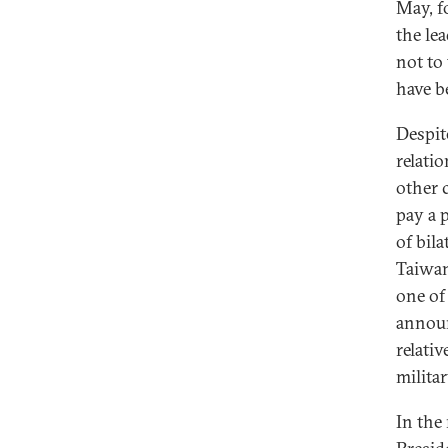
May, f
the le
not to
have b
Despit
relati
other 
pay a 
of bil
Taiwan
one of
announ
relativ
milita
In the