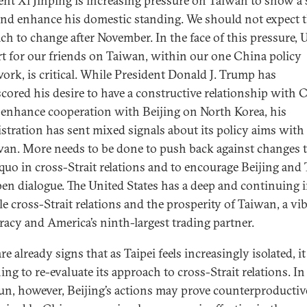
ent Xi Jinping is increasing pressure on Taiwan to show a
nd enhance his domestic standing. We should not expect t
ch to change after November. In the face of this pressure, U
t for our friends on Taiwan, within our one China policy
ork, is critical. While President Donald J. Trump has
cored his desire to have a constructive relationship with 
 enhance cooperation with Beijing on North Korea, his
stration has sent mixed signals about its policy aims with
wan. More needs to be done to push back against changes t
 quo in cross-Strait relations and to encourage Beijing and 
pen dialogue. The United States has a deep and continuing i
le cross-Strait relations and the prosperity of Taiwan, a vi
acy and America’s ninth-largest trading partner.
re already signs that as Taipei feels increasingly isolated, it
ng to re-evaluate its approach to cross-Strait relations. In
un, however, Beijing’s actions may prove counterproductiv