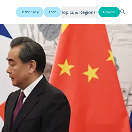
Topics & Regions
Democracy
Iran
Donate