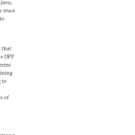
-jeou,
c truce
 to
 that
the DPP
terms
aining
 to
s of