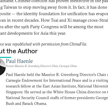
ainable. Chinese coercion has proven ineffective in the pas
ng Taiwan to stop moving away from it. In fact, it has done 
posite — the identity foundation for unification has evapo
wan in recent decades. How Tsai and Xi manage cross-Strai
ons after the 19th Party Congress will be among the most
ant developments for Asia this year.
ece was republished with permission from ChinaFile.
t the Author
Paul Haenle
Former Maurice R. Greenberg Director’s Chair, Carnegie China
Paul Haenle held the Maurice R. Greenberg Director’s Chair 
Carnegie Endowment for International Peace and is a visitin
research fellow at the East Asian Institute, National Universi
Singapore. He served as the White House China director on 
National Security Council staffs of former presidents Georg
Bush and Barack Obama.