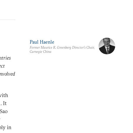
Paul Haenle
Former Maurice R. Greenberg Director’s Chair,
Carnegie China
ntries
ect
involved
with
 It
 Sao
r
bly in