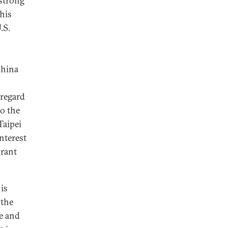
 strong
his
.S.
China
 regard
o the
Taipei
nterest
brant
 is
 the
e and