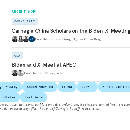
RECENT WORK
COMMENTARY
Carnegie China Scholars on the Biden-Xi Meetin
Paul Haenle
,
Xue Gong
,
Ngeow Chow Bing
,
…
+
1
Q&A
Biden and Xi Meet at APEC
Paul Haenle
,
Chong Ja Ian
gn Policy
South America
China
Taiwan
North America
d States
East Asia
es not take institutional positions on public policy issues; the views represented herein are thos
nd do not necessarily reflect the views of Carnegie, its staff, or its trustees.