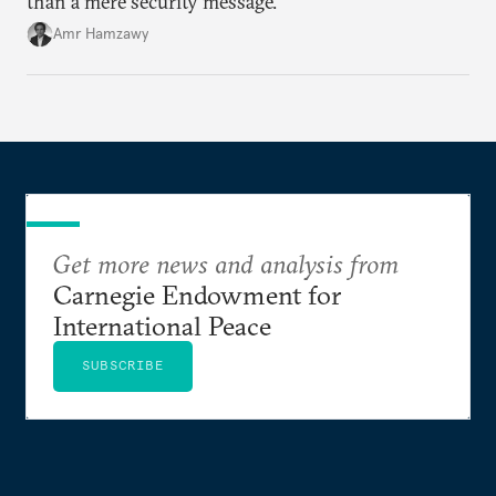
than a mere security message.
Amr Hamzawy
Get more news and analysis from
Carnegie Endowment for
International Peace
SUBSCRIBE