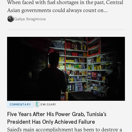
When faced with fuel shortages in the past, Central
Asian governments could always count on
additional supplies from Moscow. That safety net
Galiya Ibragimova
no longer exists.
COMMENTARY
EMISSARY
Five Years After His Power Grab, Tunisia’s
President Has Only Achieved Failure
Saied’s main accomplishment has been to destroy a