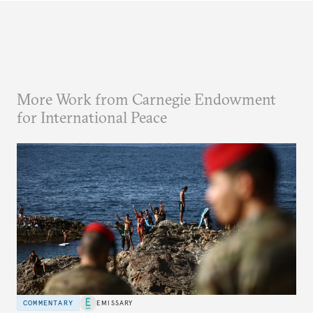
More Work from Carnegie Endowment
for International Peace
COMMENTARY
EMISSARY