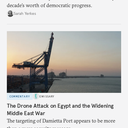
decade’s worth of democratic progress.
Sarah Yerkes
COMMENTARY
EMISSARY
The Drone Attack on Egypt and the Widening
Middle East War
The targeting of Damietta Port appears to be more