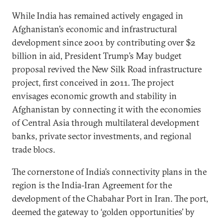
While India has remained actively engaged in
Afghanistan’s economic and infrastructural
development since 2001 by contributing over $2
billion in aid, President Trump’s May budget
proposal revived the New Silk Road infrastructure
project, first conceived in 2011. The project
envisages economic growth and stability in
Afghanistan by connecting it with the economies
of Central Asia through multilateral development
banks, private sector investments, and regional
trade blocs.
The cornerstone of India’s connectivity plans in the
region is the India-Iran Agreement for the
development of the Chabahar Port in Iran. The port,
deemed the gateway to ‘golden opportunities’ by