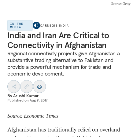
Source
: Getty
IN THE
CARNEGIE INDIA
MEDIA
India and Iran Are Critical to
Connectivity in Afghanistan
Regional connectivity projects give Afghanistan a
substantive trading alternative to Pakistan and
provide a powerful mechanism for trade and
economic development.
By
Arushi Kumar
Published on
Aug 9, 2017
Source: Economic Times
Afghanistan has traditionally relied on overland