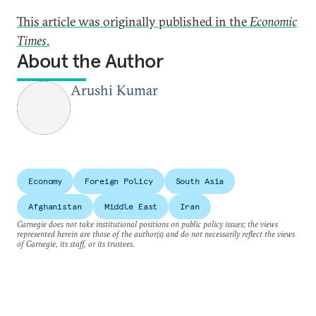
This article was originally published in the
Economic
Times
.
About the Author
Arushi Kumar
Economy
Foreign Policy
South Asia
Afghanistan
Middle East
Iran
Carnegie does not take institutional positions on public policy issues; the views
represented herein are those of the author(s) and do not necessarily reflect the views
of Carnegie, its staff, or its trustees.