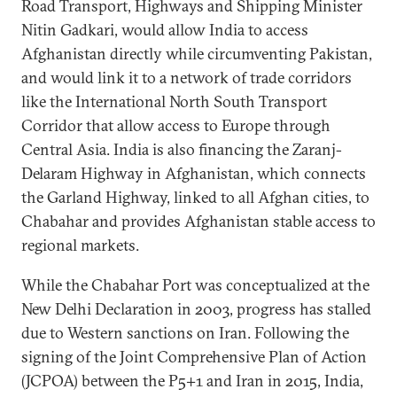
Road Transport, Highways and Shipping Minister
Nitin Gadkari, would allow India to access
Afghanistan directly while circumventing Pakistan,
and would link it to a network of trade corridors
like the International North South Transport
Corridor that allow access to Europe through
Central Asia. India is also financing the Zaranj-
Delaram Highway in Afghanistan, which connects
the Garland Highway, linked to all Afghan cities, to
Chabahar and provides Afghanistan stable access to
regional markets.
While the Chabahar Port was conceptualized at the
New Delhi Declaration in 2003, progress has stalled
due to Western sanctions on Iran. Following the
signing of the Joint Comprehensive Plan of Action
(JCPOA) between the P5+1 and Iran in 2015, India,