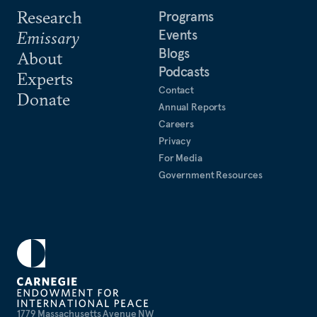
Research
Programs
Events
Emissary
Blogs
About
Podcasts
Experts
Contact
Donate
Annual Reports
Careers
Privacy
For Media
Government Resources
1779 Massachusetts Avenue NW