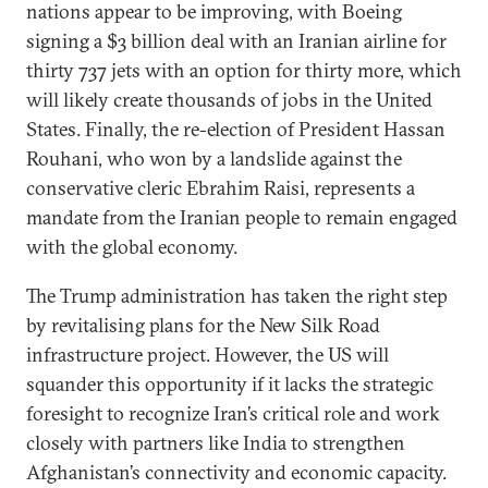
nations appear to be improving, with Boeing
signing a $3 billion deal with an Iranian airline for
thirty 737 jets with an option for thirty more, which
will likely create thousands of jobs in the United
States. Finally, the re-election of President Hassan
Rouhani, who won by a landslide against the
conservative cleric Ebrahim Raisi, represents a
mandate from the Iranian people to remain engaged
with the global economy.
The Trump administration has taken the right step
by revitalising plans for the New Silk Road
infrastructure project. However, the US will
squander this opportunity if it lacks the strategic
foresight to recognize Iran’s critical role and work
closely with partners like India to strengthen
Afghanistan’s connectivity and economic capacity.