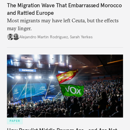
The Migration Wave That Embarrassed Morocco
and Rattled Europe
Most migrants may have left Ceuta, but the effects
may linger.
Alejandro Martin Rodriguez
,
Sarah Yerkes
PAPER