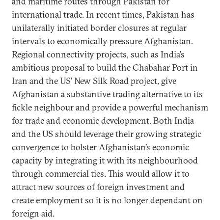
and maritime routes through Pakistan for
international trade. In recent times, Pakistan has
unilaterally initiated border closures at regular
intervals to economically pressure Afghanistan.
Regional connectivity projects, such as India’s
ambitious proposal to build the Chabahar Port in
Iran and the US’ New Silk Road project, give
Afghanistan a substantive trading alternative to its
fickle neighbour and provide a powerful mechanism
for trade and economic development. Both India
and the US should leverage their growing strategic
convergence to bolster Afghanistan’s economic
capacity by integrating it with its neighbourhood
through commercial ties. This would allow it to
attract new sources of foreign investment and
create employment so it is no longer dependant on
foreign aid.