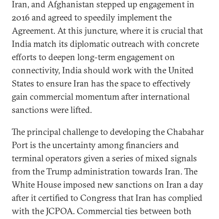
Iran, and Afghanistan stepped up engagement in
2016 and agreed to speedily implement the
Agreement. At this juncture, where it is crucial that
India match its diplomatic outreach with concrete
efforts to deepen long-term engagement on
connectivity, India should work with the United
States to ensure Iran has the space to effectively
gain commercial momentum after international
sanctions were lifted.
The principal challenge to developing the Chabahar
Port is the uncertainty among financiers and
terminal operators given a series of mixed signals
from the Trump administration towards Iran. The
White House imposed new sanctions on Iran a day
after it certified to Congress that Iran has complied
with the JCPOA. Commercial ties between both