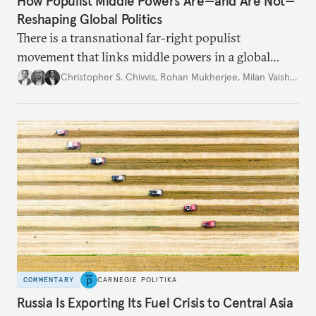
How Populist Middle Powers Are—and Are Not—
Reshaping Global Politics
There is a transnational far-right populist
movement that links middle powers in a global
movement that extends well beyond Trump.
Christopher S. Chivvis
,
Rohan Mukherjee
,
Milan Vaishnav
COMMENTARY
CARNEGIE POLITIKA
Russia Is Exporting Its Fuel Crisis to Central Asia